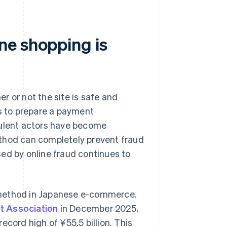
ne shopping is
r or not the site is safe and
es to prepare a payment
dulent actors have become
ethod can completely prevent fraud
ed by online fraud continues to
 method in Japanese e-commerce.
t Association
in December 2025,
cord high of ¥‎55.5 billion. This