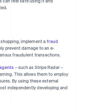
 can feel safe using it and
ted.
e shopping, implement a
fraud
ely prevent damage to an e-
rious fraudulent transactions.
agents
– such as Stripe Radar –
arning. This allows them to employ
res. By using these external
 cost independently developing and