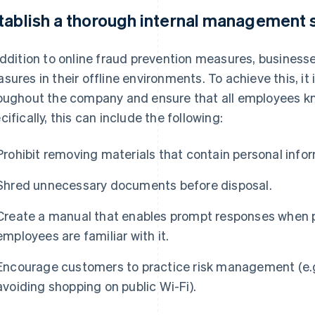
tablish a thorough internal management
addition to online fraud prevention measures, busines
sures in their offline environments. To achieve this, it
oughout the company and ensure that all employees kn
cifically, this can include the following:
Prohibit removing materials that contain personal info
Shred unnecessary documents before disposal.
Create a manual that enables prompt responses when p
employees are familiar with it.
Encourage customers to practice risk management (e.
avoiding shopping on public Wi-Fi).