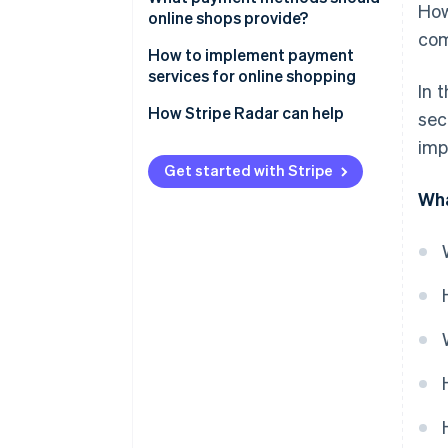
How
(SSL) encryption
online shops provide?
com
Adopt a fraud detection system
How to implement payment
services for online shopping
In 
Establish a thorough internal
management system
How Stripe Radar can help
sec
imp
Get started with Stripe
Wha