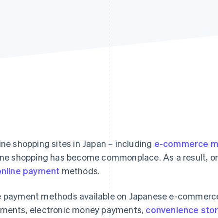
ine shopping sites in Japan – including
e-commerce ma
ine shopping has become commonplace. As a result, onli
online payment
methods.
 payment methods available on Japanese e-commerce s
ments, electronic money payments,
convenience sto