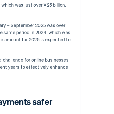
which was just over ¥25 billion.
uary – September 2025 was over
he same period in 2024, which was
ge amount for 2025 is expected to
 challenge for online businesses.
nt years to effectively enhance
ayments safer