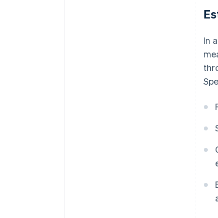
Es
In 
mea
thr
Spe