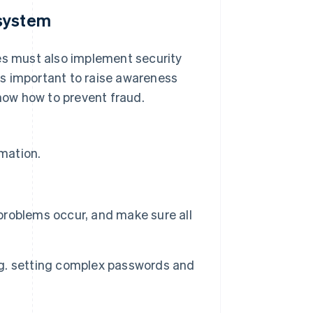
 system
ses must also implement security
 is important to raise awareness
ow how to prevent fraud.
rmation.
roblems occur, and make sure all
g. setting complex passwords and