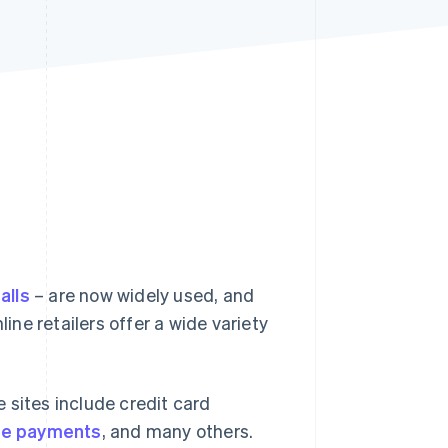
Stripe Sessions 2026
See how Stripe is
building the economic
infrastructure for AI.
Watch now
lls
– are now widely used, and
ne retailers offer a wide variety
ites include credit card
re payments
, and many others.