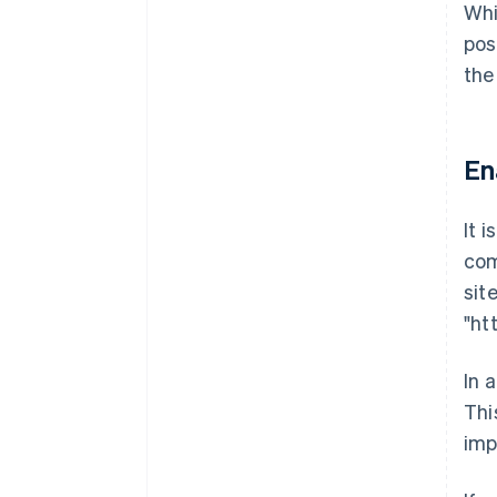
Whi
pos
the
En
It 
com
sit
"ht
In 
Thi
imp