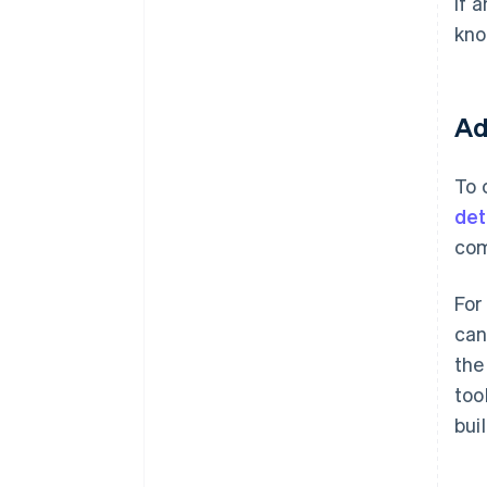
If 
kno
Ad
To 
det
com
For
can
the
too
bui