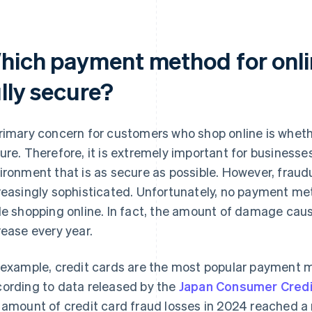
hich payment method for onli
lly secure?
rimary concern for customers who shop online is whethe
ure. Therefore, it is extremely important for business
ironment that is as secure as possible. However, frau
reasingly sophisticated. Unfortunately, no payment m
le shopping online. In fact, the amount of damage caus
rease every year.
 example, credit cards are the most popular payment
ording to data released by the
Japan Consumer Credi
 amount of credit card fraud losses in 2024 reached a re