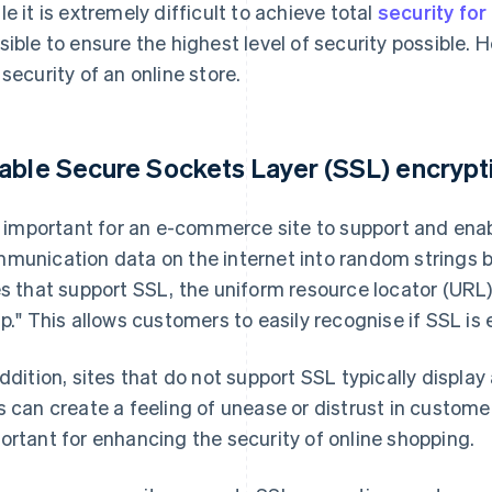
le it is extremely difficult to achieve total
security fo
sible to ensure the highest level of security possible.
 security of an online store.
able Secure Sockets Layer (SSL) encrypt
is important for an e-commerce site to support and ena
munication data on the internet into random strings be
es that support SSL, the uniform resource locator (URL)
tp." This allows customers to easily recognise if SSL is
addition, sites that do not support SSL typically display 
s can create a feeling of unease or distrust in custom
ortant for enhancing the security of online shopping.