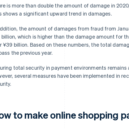
ure is more than double the amount of damage in 2020, 
s shows a significant upward trend in damages.
addition, the amount of damages from fraud from Jan
 billion, which is higher than the damage amount for t
r ¥39 billion. Based on these numbers, the total dama
pass the previous year.
uring total security in payment environments remains a
ever, several measures have been implemented in rece
urity.
ow to make online shopping p