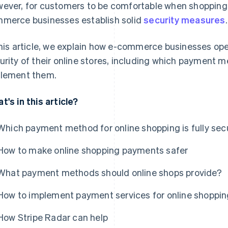
ever, for customers to be comfortable when shopping on
merce businesses establish solid
security measures
.
this article, we explain how e-commerce businesses op
urity of their online stores, including which payment 
lement them.
t's in this article?
Which payment method for online shopping is fully sec
How to make online shopping payments safer
What payment methods should online shops provide?
How to implement payment services for online shoppin
How Stripe Radar can help