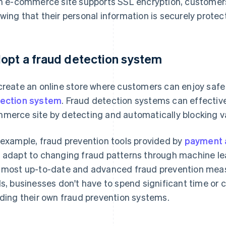
an e-commerce site supports SSL encryption, customers
wing that their personal information is securely protec
opt a fraud detection system
create an online store where customers can enjoy saf
ection system
. Fraud detection systems can effectiv
merce site by detecting and automatically blocking va
 example, fraud prevention tools provided by
payment 
 adapt to changing fraud patterns through machine le
 most up-to-date and advanced fraud prevention measu
ls, businesses don't have to spend significant time or
lding their own fraud prevention systems.