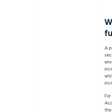
W
fu
A p
sec
env
inc
whi
inc
For
Acc
the