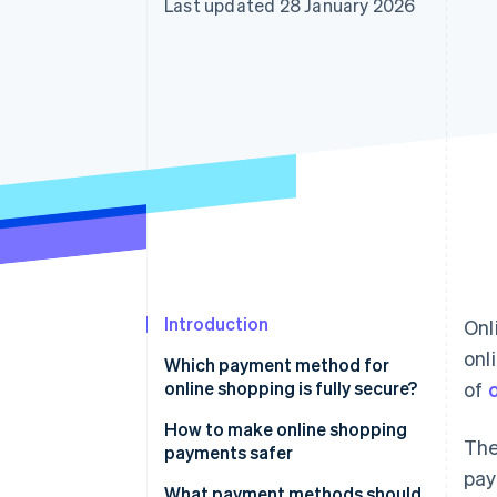
Last updated 28 January 2026
Accelerated checkout
Financial Connections
Linked financial account data
Introduction
Onl
onl
Which payment method for
online shopping is fully secure?
of
How to make online shopping
The
payments safer
pay
Enable Secure Sockets Layer
What payment methods should