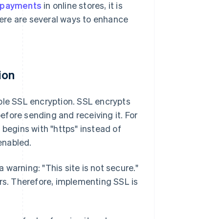
r payments
in online stores, it is
 Here are several ways to enhance
ion
ble SSL encryption. SSL encrypts
fore sending and receiving it. For
 begins with "https" instead of
 enabled.
a warning: "This site is not secure."
ers. Therefore, implementing SSL is