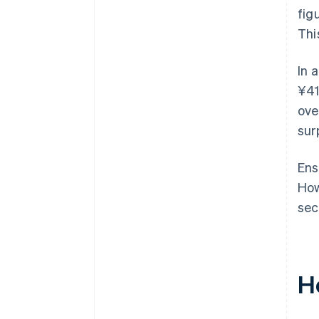
fig
Thi
In 
¥41
ove
sur
Ens
How
sec
H