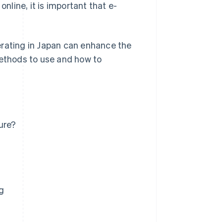
line, it is important that e-
erating in Japan can enhance the
methods to use and how to
ure?
g