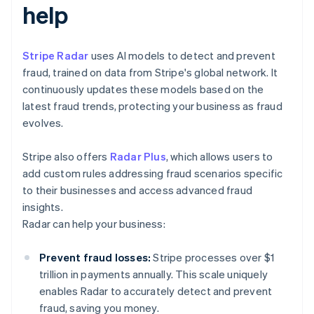
help
Stripe Radar
uses AI models to detect and prevent
fraud, trained on data from Stripe's global network. It
continuously updates these models based on the
latest fraud trends, protecting your business as fraud
evolves.
Stripe also offers
Radar Plus
, which allows users to
add custom rules addressing fraud scenarios specific
to their businesses and access advanced fraud
insights.
Radar can help your business:
Prevent fraud losses:
Stripe processes over $1
trillion in payments annually. This scale uniquely
enables Radar to accurately detect and prevent
fraud, saving you money.