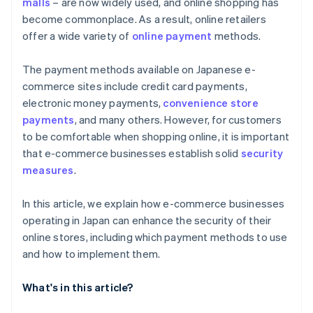
malls
– are now widely used, and online shopping has
become commonplace. As a result, online retailers
offer a wide variety of
online payment
methods.
The payment methods available on Japanese e-
commerce sites include credit card payments,
electronic money payments,
convenience store
payments
, and many others. However, for customers
to be comfortable when shopping online, it is important
that e-commerce businesses establish solid
security
measures
.
In this article, we explain how e-commerce businesses
operating in Japan can enhance the security of their
online stores, including which payment methods to use
and how to implement them.
What's in this article?