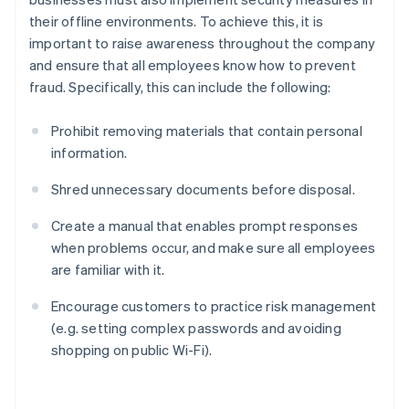
their offline environments. To achieve this, it is
important to raise awareness throughout the company
and ensure that all employees know how to prevent
fraud. Specifically, this can include the following:
Prohibit removing materials that contain personal
information.
Shred unnecessary documents before disposal.
Create a manual that enables prompt responses
when problems occur, and make sure all employees
are familiar with it.
Encourage customers to practice risk management
(e.g. setting complex passwords and avoiding
shopping on public Wi-Fi).