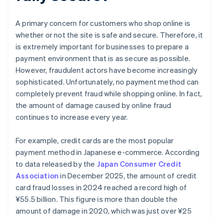
A primary concern for customers who shop online is
whether or not the site is safe and secure. Therefore, it
is extremely important for businesses to prepare a
payment environment that is as secure as possible.
However, fraudulent actors have become increasingly
sophisticated. Unfortunately, no payment method can
completely prevent fraud while shopping online. In fact,
the amount of damage caused by online fraud
continues to increase every year.
For example, credit cards are the most popular
payment method in Japanese e-commerce. According
to data released by the
Japan Consumer Credit
Association
in December 2025, the amount of credit
card fraud losses in 2024 reached a record high of
¥‎55.5 billion. This figure is more than double the
amount of damage in 2020, which was just over ¥25