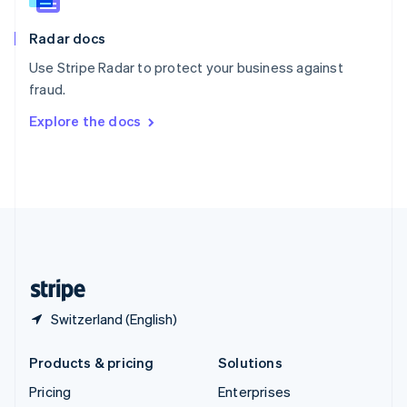
Slovenia
English
Italiano
Radar docs
Spain
Español
English
Use Stripe Radar to protect your business against
Sweden
fraud.
Svenska
English
Switzerland
Explore the docs
Deutsch
Français
Italiano
English
Thailand
ไทย
English
United Arab Emirates
English
United Kingdom
English
United States
English
Español
简体中文
Switzerland (English)
Products & pricing
Solutions
Pricing
Enterprises