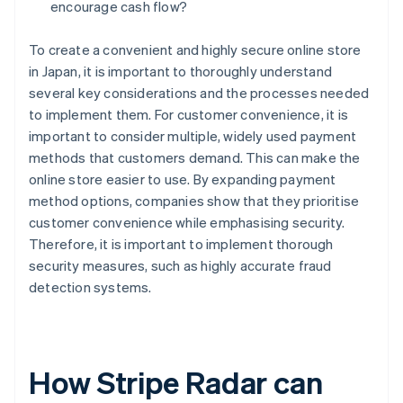
encourage cash flow?
To create a convenient and highly secure online store
in Japan, it is important to thoroughly understand
several key considerations and the processes needed
to implement them. For customer convenience, it is
important to consider multiple, widely used payment
methods that customers demand. This can make the
online store easier to use. By expanding payment
method options, companies show that they prioritise
customer convenience while emphasising security.
Therefore, it is important to implement thorough
security measures, such as highly accurate fraud
detection systems.
How Stripe Radar can