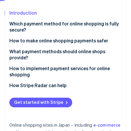
Partners
See what's ahead
Stripe App Marketplace
Introduction
Radar
Fraud prevention
Which payment method for online shopping is fully
Atlas
secure?
Start-up incorporation
How to make online shopping payments safer
Climate
Carbon removal
Enable Secure Sockets Layer (SSL) encryption
What payment methods should online shops
Identity
provide?
Online identity verification
Adopt a fraud detection system
How to implement payment services for online
Establish a thorough internal management system
shopping
How Stripe Radar can help
Stripe Sessions 2026
See how Stripe is building the economic infrastructure 
Get started with Stripe
Watch now
Online shopping sites in Japan – including
e-commerce