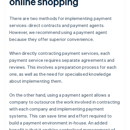
online shopping
There are two methods for implementing payment
services: direct contracts and payment agents.
However, we recommend using a payment agent
because they offer superior convenience.
When directly contracting payment services, each
payment service requires separate agreements and
reviews. This involves a preparation process for each
one, as well as the need for specialised knowledge
about implementing them.
On the other hand, using a payment agent allows a
company to outsource the work involved in contracting
with each company and implementing payment
systems. This can save time and effort required to
build a payment environment in-house. An added
benefit is that it enables centralised management of