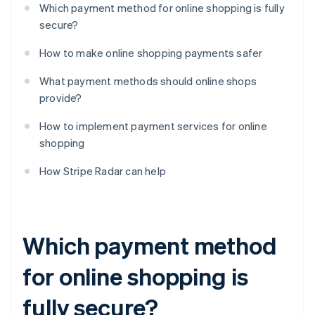
Which payment method for online shopping is fully
secure?
How to make online shopping payments safer
What payment methods should online shops
provide?
How to implement payment services for online
shopping
How Stripe Radar can help
Which payment method
for online shopping is
fully secure?