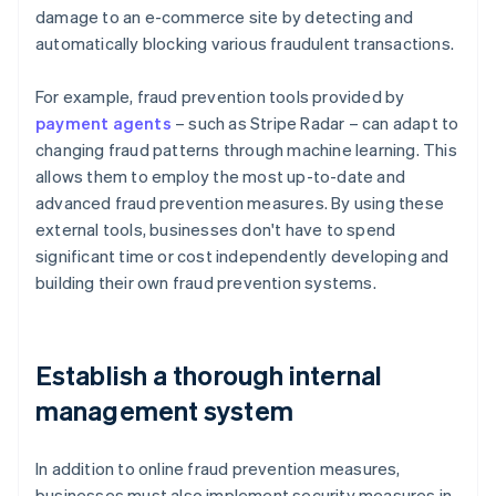
damage to an e-commerce site by detecting and
automatically blocking various fraudulent transactions.
For example, fraud prevention tools provided by
payment agents
– such as Stripe Radar – can adapt to
changing fraud patterns through machine learning. This
allows them to employ the most up-to-date and
advanced fraud prevention measures. By using these
external tools, businesses don't have to spend
significant time or cost independently developing and
building their own fraud prevention systems.
Establish a thorough internal
management system
In addition to online fraud prevention measures,
businesses must also implement security measures in