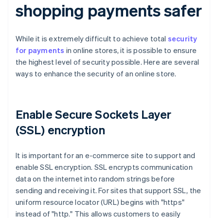
shopping payments safer
While it is extremely difficult to achieve total
security
for payments
in online stores, it is possible to ensure
the highest level of security possible. Here are several
ways to enhance the security of an online store.
Enable Secure Sockets Layer
(SSL) encryption
It is important for an e-commerce site to support and
enable SSL encryption. SSL encrypts communication
data on the internet into random strings before
sending and receiving it. For sites that support SSL, the
uniform resource locator (URL) begins with "https"
instead of "http." This allows customers to easily