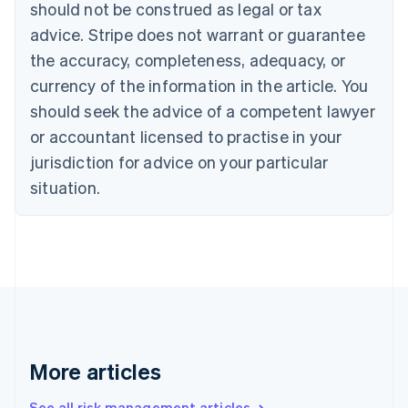
Canada
should not be construed as legal or tax
English
Français
advice. Stripe does not warrant or guarantee
Croatia
the accuracy, completeness, adequacy, or
English
Italiano
Cyprus
currency of the information in the article. You
English
should seek the advice of a competent lawyer
Czech Republic
English
or accountant licensed to practise in your
Denmark
jurisdiction for advice on your particular
English
Estonia
situation.
English
Finland
English
Svenska
France
Français
English
Germany
Deutsch
English
Gibraltar
English
More articles
Greece
English
See all risk management articles