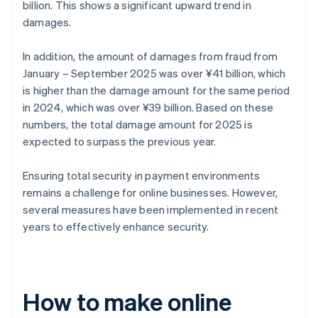
billion. This shows a significant upward trend in
damages.
In addition, the amount of damages from fraud from
January – September 2025 was over ¥41 billion, which
is higher than the damage amount for the same period
in 2024, which was over ¥39 billion. Based on these
numbers, the total damage amount for 2025 is
expected to surpass the previous year.
Ensuring total security in payment environments
remains a challenge for online businesses. However,
several measures have been implemented in recent
years to effectively enhance security.
How to make online