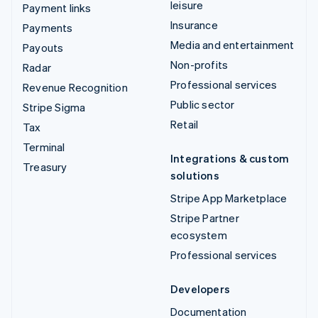
leisure
Payment links
Insurance
Payments
Media and entertainment
Payouts
Non-profits
Radar
Professional services
Revenue Recognition
Public sector
Stripe Sigma
Retail
Tax
Terminal
Integrations & custom
Treasury
solutions
Stripe App Marketplace
Stripe Partner
ecosystem
Professional services
Developers
Documentation