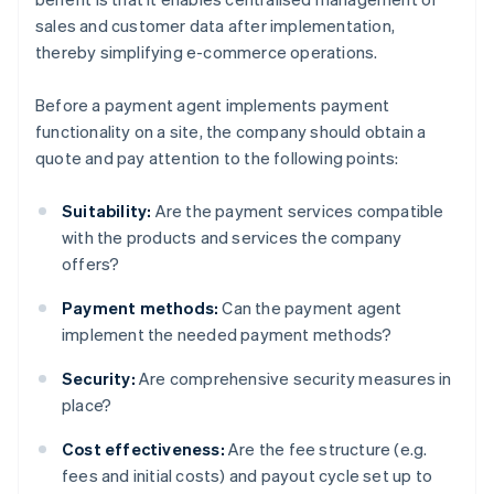
sales and customer data after implementation,
thereby simplifying e-commerce operations.
Before a payment agent implements payment
functionality on a site, the company should obtain a
quote and pay attention to the following points:
Suitability:
Are the payment services compatible
with the products and services the company
offers?
Payment methods:
Can the payment agent
implement the needed payment methods?
Security:
Are comprehensive security measures in
place?
Cost effectiveness:
Are the fee structure (e.g.
fees and initial costs) and payout cycle set up to