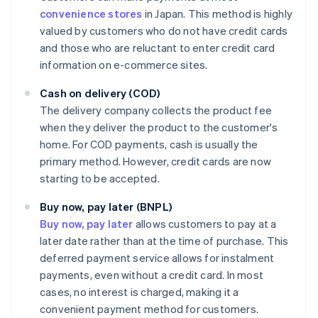
convenience stores
in Japan. This method is highly
valued by customers who do not have credit cards
and those who are reluctant to enter credit card
information on e-commerce sites.
Cash on delivery (COD)
The delivery company collects the product fee
when they deliver the product to the customer's
home. For COD payments, cash is usually the
primary method. However, credit cards are now
starting to be accepted.
Buy now, pay later (BNPL)
Buy now, pay later
allows customers to pay at a
later date rather than at the time of purchase. This
deferred payment service allows for instalment
payments, even without a credit card. In most
cases, no interest is charged, making it a
convenient payment method for customers.