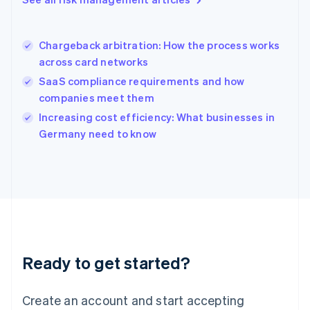
Hong Kong SAR, China
English
简体中文
Hungary
English
Chargeback arbitration: How the process works
India
across card networks
English
SaaS compliance requirements and how
Ireland
companies meet them
English
Italy
Increasing cost efficiency: What businesses in
Italiano
English
Germany need to know
Japan
日本語
English
Latvia
English
Liechtenstein
Deutsch
English
Lithuania
English
Luxembourg
Ready to get started?
Français
Deutsch
English
Mainland China
Create an account and start accepting
简体中文
English