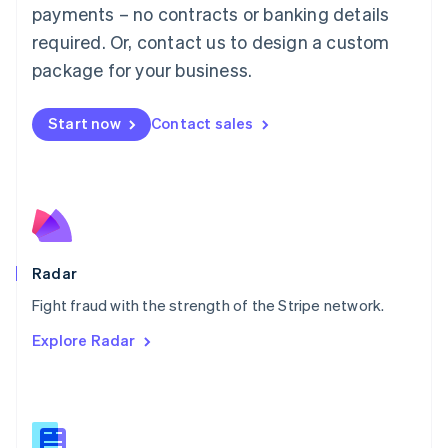
Malaysia
payments – no contracts or banking details
English
简体中文
required. Or, contact us to design a custom
Malta
English
package for your business.
Mexico
Español
English
Netherlands
Start now
Contact sales
Nederlands
English
New Zealand
English
Norway
English
Poland
English
Radar
Portugal
Português
English
Fight fraud with the strength of the Stripe network.
Romania
Explore Radar
English
Singapore
English
简体中文
Slovakia
English