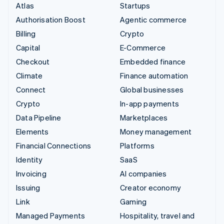
Atlas
Startups
Authorisation Boost
Agentic commerce
Billing
Crypto
Capital
E-Commerce
Checkout
Embedded finance
Climate
Finance automation
Connect
Global businesses
Crypto
In-app payments
Data Pipeline
Marketplaces
Elements
Money management
Financial Connections
Platforms
Identity
SaaS
Invoicing
AI companies
Issuing
Creator economy
Link
Gaming
Managed Payments
Hospitality, travel and