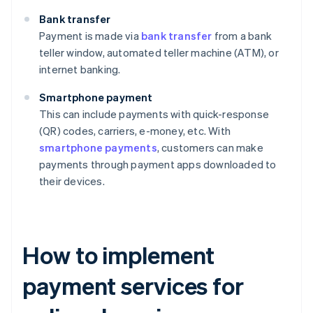
Bank transfer
Payment is made via
bank transfer
from a bank
teller window, automated teller machine (ATM), or
internet banking.
Smartphone payment
This can include payments with quick-response
(QR) codes, carriers, e-money, etc. With
smartphone payments
, customers can make
payments through payment apps downloaded to
their devices.
How to implement
payment services for