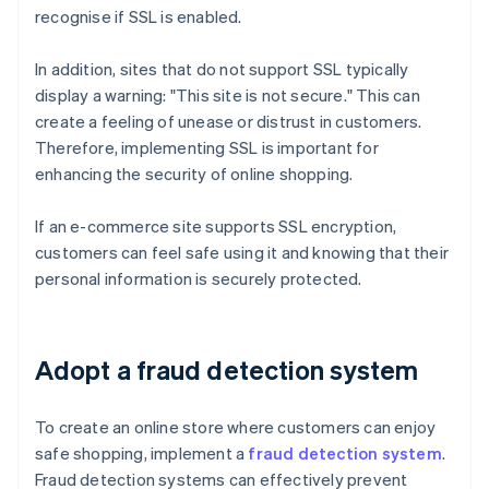
recognise if SSL is enabled.
In addition, sites that do not support SSL typically
display a warning: "This site is not secure." This can
create a feeling of unease or distrust in customers.
Therefore, implementing SSL is important for
enhancing the security of online shopping.
If an e-commerce site supports SSL encryption,
customers can feel safe using it and knowing that their
personal information is securely protected.
Adopt a fraud detection system
To create an online store where customers can enjoy
safe shopping, implement a
fraud detection system
.
Fraud detection systems can effectively prevent