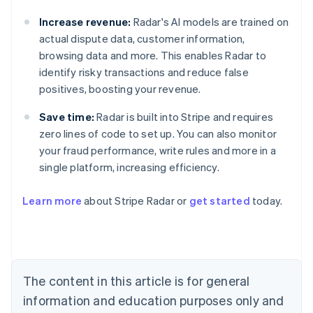
Increase revenue:
Radar's AI models are trained on
actual dispute data, customer information,
browsing data and more. This enables Radar to
identify risky transactions and reduce false
positives, boosting your revenue.
Save time:
Radar is built into Stripe and requires
zero lines of code to set up. You can also monitor
your fraud performance, write rules and more in a
single platform, increasing efficiency.
Australia
English
Learn more
about Stripe Radar or
get started
today.
Austria
Deutsch
English
Belgium
Nederlands
Français
Deutsch
English
Brazil
Português
English
The content in this article is for general
Bulgaria
information and education purposes only and
English