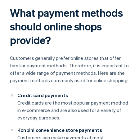
What payment methods
should online shops
provide?
Customers generally prefer online stores that offer
familiar payment methods. Therefore, it is important to
offer a wide range of payment methods. Here are the
payment methods commonly used for online shopping:
Credit card payments
Credit cards are the most popular payment method
in e-commerce and are also used for a variety of
everyday purposes.
Konbini convenience store payments
Customers can make payments at most