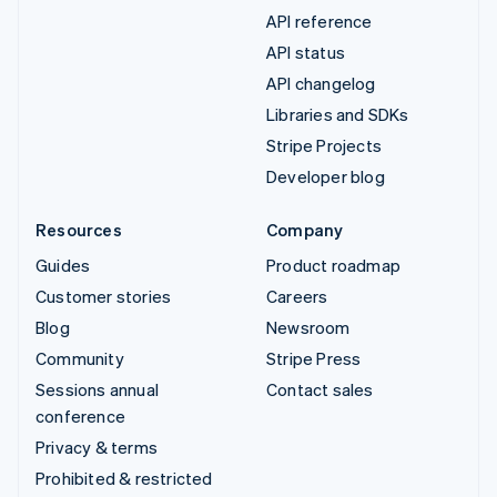
API reference
API status
API changelog
Libraries and SDKs
Stripe Projects
Developer blog
Resources
Company
Guides
Product roadmap
Customer stories
Careers
Blog
Newsroom
Community
Stripe Press
Sessions annual
Contact sales
conference
Privacy & terms
Prohibited & restricted