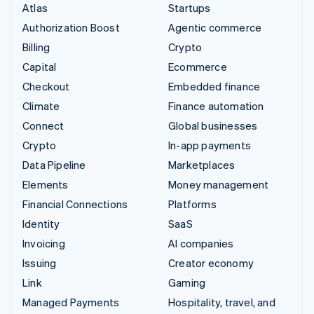
Atlas
Startups
Authorization Boost
Agentic commerce
Billing
Crypto
Capital
Ecommerce
Checkout
Embedded finance
Climate
Finance automation
Connect
Global businesses
Crypto
In-app payments
Data Pipeline
Marketplaces
Elements
Money management
Financial Connections
Platforms
Identity
SaaS
Invoicing
AI companies
Issuing
Creator economy
Link
Gaming
Managed Payments
Hospitality, travel, and