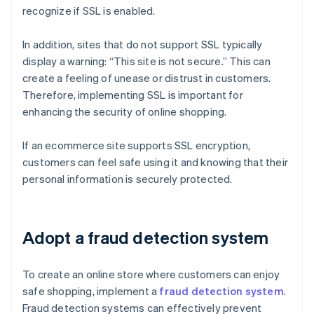
recognize if SSL is enabled.
In addition, sites that do not support SSL typically
display a warning: “This site is not secure.” This can
create a feeling of unease or distrust in customers.
Therefore, implementing SSL is important for
enhancing the security of online shopping.
If an ecommerce site supports SSL encryption,
customers can feel safe using it and knowing that their
personal information is securely protected.
Adopt a fraud detection system
To create an online store where customers can enjoy
safe shopping, implement a
fraud detection system
.
Fraud detection systems can effectively prevent