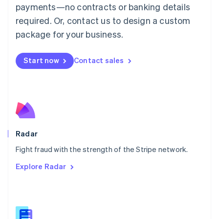
Malaysia
payments—no contracts or banking details
English
简体中文
required. Or, contact us to design a custom
Malta
English
package for your business.
Mexico
Español
English
Netherlands
Start now
Contact sales
Nederlands
English
New Zealand
English
Norway
English
Poland
English
Radar
Portugal
Português
English
Fight fraud with the strength of the Stripe network.
Romania
Explore Radar
English
Singapore
English
简体中文
Slovakia
English