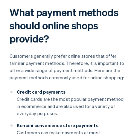
What payment methods
should online shops
provide?
Customers generally prefer online stores that offer
familiar payment methods. Therefore, it is important to
offer a wide range of payment methods. Here are the
payment methods commonly used for online shopping:
Credit card payments
Credit cards are the most popular payment method
in ecommerce and are also used for a variety of
everyday purposes.
Konbini convenience store payments
Customers can make payments at most