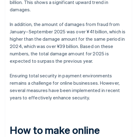
billion. This shows a significant upward trend in
damages.
In addition, the amount of damages from fraud from
January–September 2025 was over ¥41 billion, which is
higher than the damage amount for the same period in
2024, which was over ¥39 billion. Based on these
numbers, the total damage amount for 2025 is
expected to surpass the previous year.
Ensuring total security in payment environments
remains a challenge for online businesses. However,
several measures have been implemented in recent
years to effectively enhance security.
How to make online