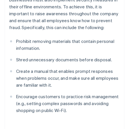
their offline environments. To achieve this, it is
important to raise awareness throughout the company
and ensure that all employees know how to prevent
fraud. Specifically, this can include the following:
Prohibit removing materials that contain personal
information.
Shred unnecessary documents before disposal.
Create a manual that enables prompt responses
when problems occur, and make sure all employees
are familiar with it.
Encourage customers to practice risk management
(e.g., setting complex passwords and avoiding
shopping on public Wi-Fi).