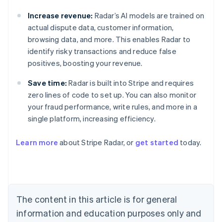
Increase revenue:
Radar’s AI models are trained on
actual dispute data, customer information,
browsing data, and more. This enables Radar to
identify risky transactions and reduce false
positives, boosting your revenue.
Save time:
Radar is built into Stripe and requires
zero lines of code to set up. You can also monitor
your fraud performance, write rules, and more in a
single platform, increasing efficiency.
Australia
English
Learn more
about Stripe Radar, or
get started
today.
Austria
Deutsch
English
Belgium
Nederlands
Français
Deutsch
English
Brazil
Português
English
The content in this article is for general
Bulgaria
information and education purposes only and
English