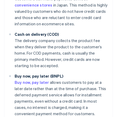
convenience stores
in Japan. This method is highly
valued by customers who do not have credit cards
and those who are reluctant to enter credit card
information on ecommerce sites.
Cash on delivery (COD)
The delivery company collects the product fee
when they deliver the product to the customer’s
home. For COD payments, cash is usually the
primary method. However, credit cards are now
starting to be accepted.
Buy now, pay later (BNPL)
Buy now, pay later
allows customers to pay at a
later date rather than at the time of purchase. This
deferred payment service allows for installment
payments, even without a credit card. In most
cases, no interest is charged, making it a
convenient payment method for customers.