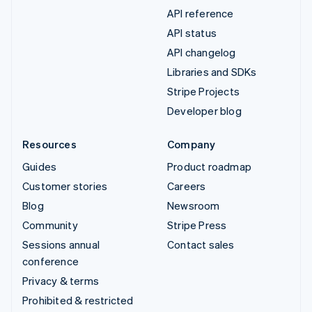
API reference
API status
API changelog
Libraries and SDKs
Stripe Projects
Developer blog
Resources
Company
Guides
Product roadmap
Customer stories
Careers
Blog
Newsroom
Community
Stripe Press
Sessions annual
Contact sales
conference
Privacy & terms
Prohibited & restricted