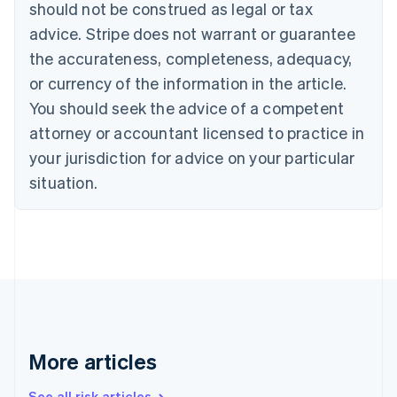
Canada
should not be construed as legal or tax
English
Français
advice. Stripe does not warrant or guarantee
Croatia
the accurateness, completeness, adequacy,
English
Italiano
Cyprus
or currency of the information in the article.
English
You should seek the advice of a competent
Czech Republic
English
attorney or accountant licensed to practice in
Denmark
your jurisdiction for advice on your particular
English
Estonia
situation.
English
Finland
English
Svenska
France
Français
English
Germany
Deutsch
English
Gibraltar
English
More articles
Greece
English
See all risk articles