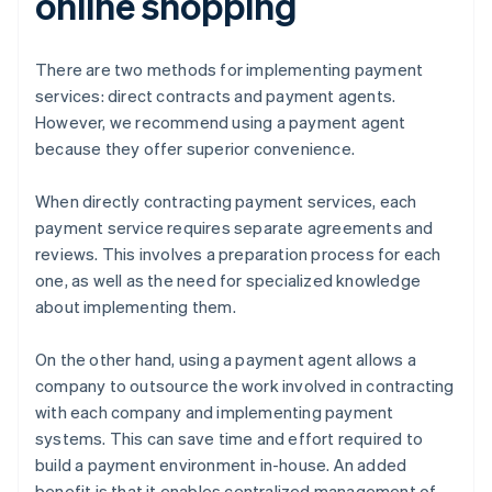
online shopping
There are two methods for implementing payment
services: direct contracts and payment agents.
However, we recommend using a payment agent
because they offer superior convenience.
When directly contracting payment services, each
payment service requires separate agreements and
reviews. This involves a preparation process for each
one, as well as the need for specialized knowledge
about implementing them.
On the other hand, using a payment agent allows a
company to outsource the work involved in contracting
with each company and implementing payment
systems. This can save time and effort required to
build a payment environment in-house. An added
benefit is that it enables centralized management of