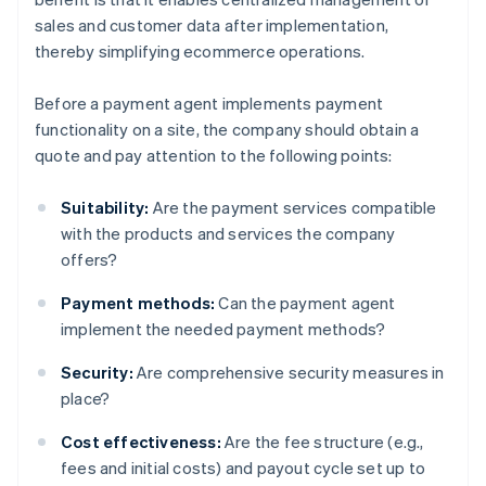
sales and customer data after implementation,
thereby simplifying ecommerce operations.
Before a payment agent implements payment
functionality on a site, the company should obtain a
quote and pay attention to the following points:
Suitability:
Are the payment services compatible
with the products and services the company
offers?
Payment methods:
Can the payment agent
implement the needed payment methods?
Security:
Are comprehensive security measures in
place?
Cost effectiveness:
Are the fee structure (e.g.,
fees and initial costs) and payout cycle set up to