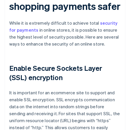
shopping payments safer
While it is extremely difficult to achieve total
security
for payments
in online stores, it is possible to ensure
the highest level of security possible. Here are several
ways to enhance the security of an online store.
Enable Secure Sockets Layer
(SSL) encryption
It is important for an ecommerce site to support and
enable SSL encryption. SSL encrypts communication
data on the internet into random strings before
sending and receiving it. For sites that support SSL, the
uniform resource locator (URL) begins with “https”
instead of “http.” This allows customers to easily