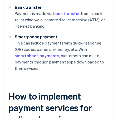
Bank transfer
Payment is made via
bank transfer
from a bank
teller window, automated teller machine (ATM), or
internet banking.
Smartphone payment
This can include payments with quick-response
(QR) codes, carriers, e-money, etc. With
smartphone payments
, customers can make
payments through payment apps downloaded to
their devices.
How to implement
payment services for