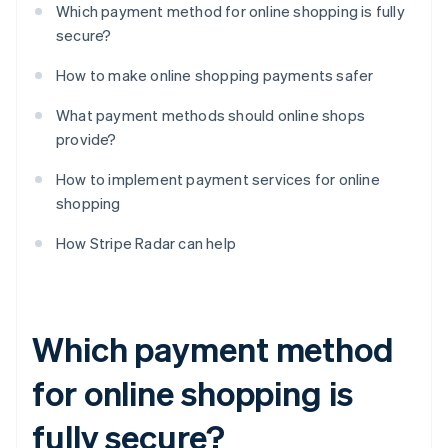
Which payment method for online shopping is fully
secure?
How to make online shopping payments safer
What payment methods should online shops
provide?
How to implement payment services for online
shopping
How Stripe Radar can help
Which payment method
for online shopping is
fully secure?