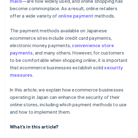
malls
—are now widely used, and online shopping has
become commonplace. As a result, online retailers
offer a wide variety of
online payment
methods.
The payment methods available on Japanese
ecommerce sites include credit card payments,
electronic money payments,
convenience store
payments
, and many others. However, for customers
to be comfortable when shopping online, it is important
that ecommerce businesses establish solid
security
measures
.
In this article, we explain how ecommerce businesses
operating in Japan can enhance the security of their
online stores, including which payment methods to use
and how to implement them.
What’s in this article?