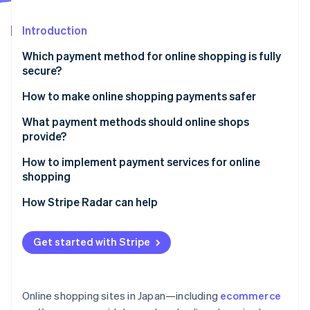
Partners
Stripe App Marketplace
Introduction
Which payment method for online shopping is fully
Stripe Sessions 2026
secure?
See how Stripe is building the economic infrastructure 
Watch now
How to make online shopping payments safer
Enable Secure Sockets Layer (SSL) encryption
What payment methods should online shops
provide?
Adopt a fraud detection system
How to implement payment services for online
Establish a thorough internal management system
shopping
How Stripe Radar can help
Get started with Stripe
Online shopping sites in Japan—including
ecommerce