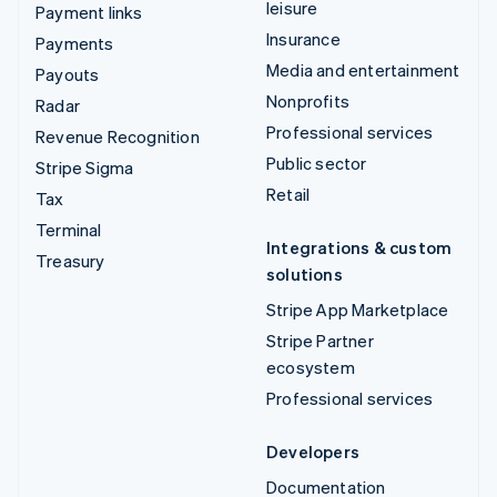
leisure
Payment links
Insurance
Payments
Media and entertainment
Payouts
Nonprofits
Radar
Professional services
Revenue Recognition
Public sector
Stripe Sigma
Retail
Tax
Terminal
Integrations & custom
Treasury
solutions
Stripe App Marketplace
Stripe Partner
ecosystem
Professional services
Developers
Documentation