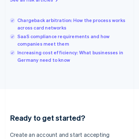
Hong Kong SAR, China
English
简体中文
Hungary
English
Chargeback arbitration: How the process works
India
across card networks
English
SaaS compliance requirements and how
Ireland
companies meet them
English
Italy
Increasing cost efficiency: What businesses in
Italiano
English
Germany need to know
Japan
日本語
English
Latvia
English
Liechtenstein
Deutsch
English
Lithuania
English
Luxembourg
Ready to get started?
Français
Deutsch
English
Mainland China
Create an account and start accepting
简体中文
English