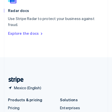
Slovenia
English
Italiano
Radar docs
Spain
Español
English
Use Stripe Radar to protect your business against
Sweden
fraud.
Svenska
English
Switzerland
Explore the docs
Deutsch
Français
Italiano
English
Thailand
ไทย
English
United Arab Emirates
English
United Kingdom
English
United States
English
Español
简体中文
Mexico (English)
Products & pricing
Solutions
Pricing
Enterprises