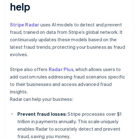
help
Stripe Radar
uses AI models to detect and prevent
fraud, trained on data from Stripe’s global network. It
continuously updates these models based on the
latest fraud trends, protecting your business as fraud
evolves.
Stripe also offers
Radar Plus
, which allows users to
add custom rules addressing fraud scenarios specific
to their businesses and access advanced fraud
insights.
Radar can help your business:
Prevent fraud losses:
Stripe processes over $1
trillion in payments annually. This scale uniquely
enables Radar to accurately detect and prevent
fraud, saving you money.