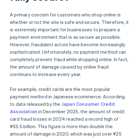
A primary concern for customers who shop online is
whether or not the site is safe and secure. Therefore, it
is extremely important for businesses to prepare a
payment environment that is as secure as possible.
However, fraudulent actors have become increasingly
sophisticated. Unfortunately, no payment method can
completely prevent fraud while shopping online. In fact,
the amount of damage caused by online fraud
continues to increase every year.
For example, credit cards are the most popular
payment method in Japanese ecommerce. According
to data released by the
Japan Consumer Credit
Association
in December 2025, the amount of credit
card fraud losses in 2024 reached a record high of
¥‎55.5 billion. This figure is more than double the
amount of damage in 2020, which was just over ¥25