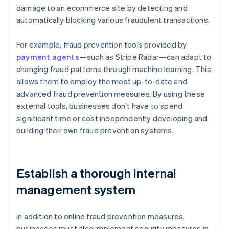
damage to an ecommerce site by detecting and
automatically blocking various fraudulent transactions.
For example, fraud prevention tools provided by
payment agents
—such as Stripe Radar—can adapt to
changing fraud patterns through machine learning. This
allows them to employ the most up-to-date and
advanced fraud prevention measures. By using these
external tools, businesses don’t have to spend
significant time or cost independently developing and
building their own fraud prevention systems.
Establish a thorough internal
management system
In addition to online fraud prevention measures,
businesses must also implement security measures in