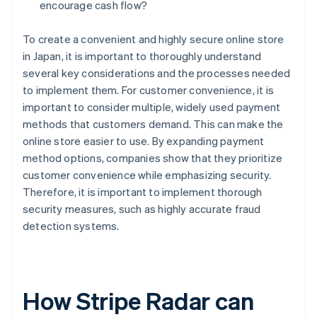
encourage cash flow?
To create a convenient and highly secure online store
in Japan, it is important to thoroughly understand
several key considerations and the processes needed
to implement them. For customer convenience, it is
important to consider multiple, widely used payment
methods that customers demand. This can make the
online store easier to use. By expanding payment
method options, companies show that they prioritize
customer convenience while emphasizing security.
Therefore, it is important to implement thorough
security measures, such as highly accurate fraud
detection systems.
How Stripe Radar can