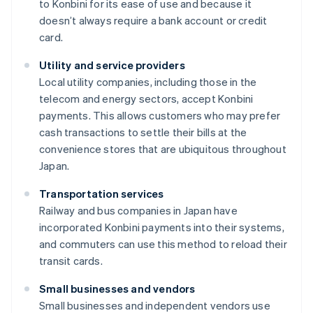
to Konbini for its ease of use and because it
doesn’t always require a bank account or credit
card.
Utility and service providers
Local utility companies, including those in the
telecom and energy sectors, accept Konbini
payments. This allows customers who may prefer
cash transactions to settle their bills at the
convenience stores that are ubiquitous throughout
Japan.
Transportation services
Railway and bus companies in Japan have
incorporated Konbini payments into their systems,
and commuters can use this method to reload their
transit cards.
Small businesses and vendors
Small businesses and independent vendors use