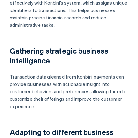
effectively with Konbini’s system, which assigns unique
identifiers to transactions. This helps businesses
maintain precise financial records and reduce
administrative tasks.
Gathering strategic business
intelligence
Transaction data gleaned from Konbini payments can
provide businesses with actionable insight into
customer behaviors and preferences, allowing them to
customize their offerings and improve the customer
experience.
Adapting to different business