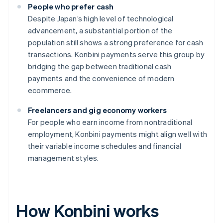
People who prefer cash
Despite Japan’s high level of technological
advancement, a substantial portion of the
population still shows a strong preference for cash
transactions. Konbini payments serve this group by
bridging the gap between traditional cash
payments and the convenience of modern
ecommerce.
Freelancers and gig economy workers
For people who earn income from nontraditional
employment, Konbini payments might align well with
their variable income schedules and financial
management styles.
How Konbini works