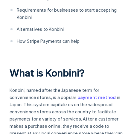
Requirements for businesses to start accepting
Konbini
Alternatives to Konbini
How Stripe Payments can help
What is Konbini?
Konbini, named after the Japanese term for
convenience stores, is a popular
payment method
in
Japan. This system capitalizes on the widespread
convenience stores across the country to facilitate
payments for a variety of services. After a customer
makes a purchase online, they receive a code to
present at any local convenience store where they can