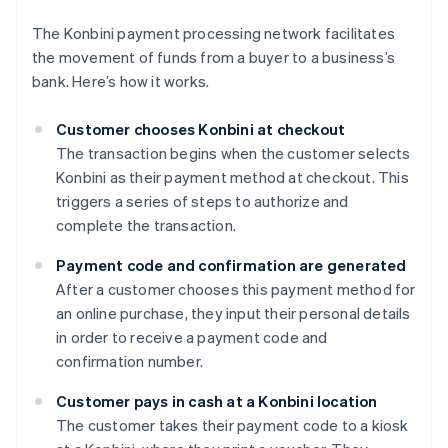
The Konbini payment processing network facilitates
the movement of funds from a buyer to a business’s
bank. Here’s how it works.
Customer chooses Konbini at checkout
The transaction begins when the customer selects
Konbini as their payment method at checkout. This
triggers a series of steps to authorize and
complete the transaction.
Payment code and confirmation are generated
After a customer chooses this payment method for
an online purchase, they input their personal details
in order to receive a payment code and
confirmation number.
Customer pays in cash at a Konbini location
The customer takes their payment code to a kiosk