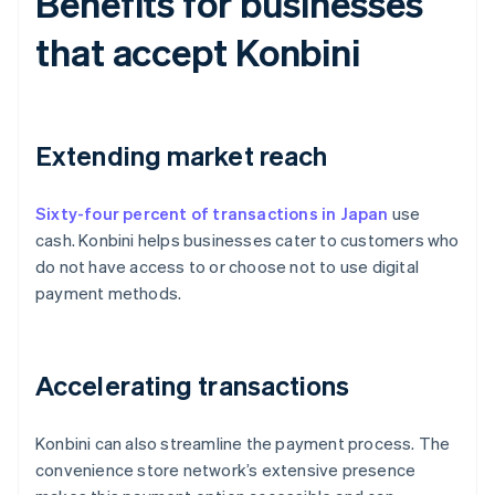
Benefits for businesses
that accept Konbini
Extending market reach
Sixty-four percent of transactions in Japan
use
cash. Konbini helps businesses cater to customers who
do not have access to or choose not to use digital
payment methods.
Accelerating transactions
Konbini can also streamline the payment process. The
convenience store network’s extensive presence