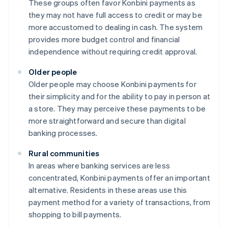
These groups often favor Konbini payments as
they may not have full access to credit or may be
more accustomed to dealing in cash. The system
provides more budget control and financial
independence without requiring credit approval.
Older people
Older people may choose Konbini payments for
their simplicity and for the ability to pay in person at
a store. They may perceive these payments to be
more straightforward and secure than digital
banking processes.
Rural communities
In areas where banking services are less
concentrated, Konbini payments offer an important
alternative. Residents in these areas use this
payment method for a variety of transactions, from
shopping to bill payments.