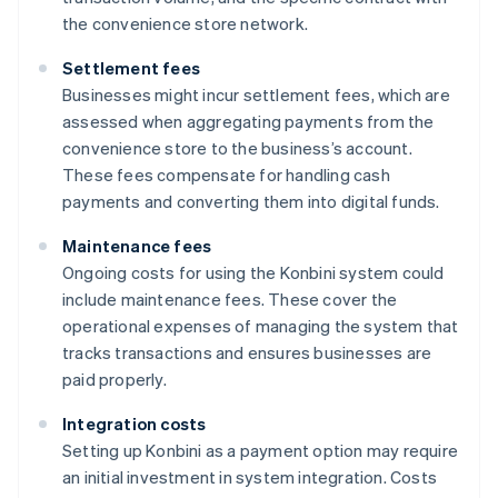
the convenience store network.
Settlement fees
Businesses might incur settlement fees, which are
assessed when aggregating payments from the
convenience store to the business’s account.
These fees compensate for handling cash
payments and converting them into digital funds.
Maintenance fees
Ongoing costs for using the Konbini system could
include maintenance fees. These cover the
operational expenses of managing the system that
tracks transactions and ensures businesses are
paid properly.
Integration costs
Setting up Konbini as a payment option may require
an initial investment in system integration. Costs