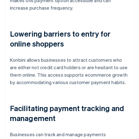
makes this payment option accessible and can
increase purchase frequency.
Lowering barriers to entry for
online shoppers
Konbini allows businesses to attract customers who
are either not credit card holders or are hesitant to use
them online. This access supports ecommerce growth
by accommodating various customer payment habits.
Facilitating payment tracking and
management
Businesses can track and manage payments