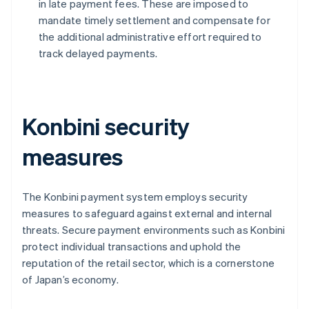
in late payment fees. These are imposed to
mandate timely settlement and compensate for
the additional administrative effort required to
track delayed payments.
Konbini security
measures
The Konbini payment system employs security
measures to safeguard against external and internal
threats. Secure payment environments such as Konbini
protect individual transactions and uphold the
reputation of the retail sector, which is a cornerstone
of Japan’s economy.