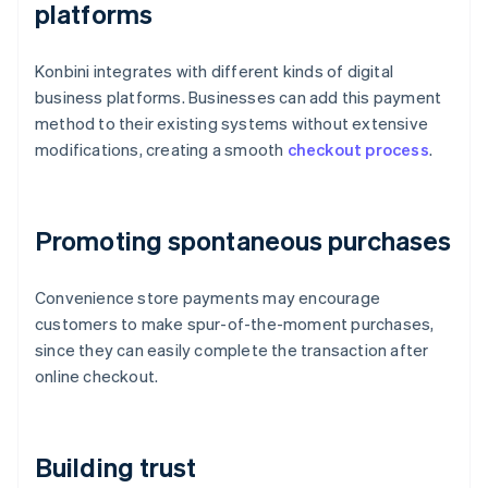
platforms
Konbini integrates with different kinds of digital
business platforms. Businesses can add this payment
method to their existing systems without extensive
modifications, creating a smooth
checkout process
.
Promoting spontaneous purchases
Convenience store payments may encourage
customers to make spur-of-the-moment purchases,
since they can easily complete the transaction after
online checkout.
Building trust