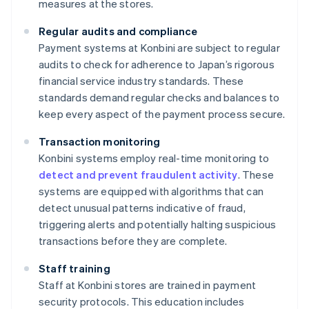
measures at the stores.
Regular audits and compliance
Payment systems at Konbini are subject to regular
audits to check for adherence to Japan’s rigorous
financial service industry standards. These
standards demand regular checks and balances to
keep every aspect of the payment process secure.
Transaction monitoring
Konbini systems employ real-time monitoring to
detect and prevent fraudulent activity
. These
systems are equipped with algorithms that can
detect unusual patterns indicative of fraud,
triggering alerts and potentially halting suspicious
transactions before they are complete.
Staff training
Staff at Konbini stores are trained in payment
security protocols. This education includes