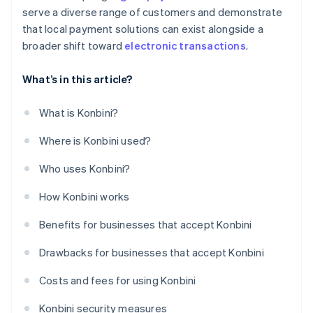
serve a diverse range of customers and demonstrate
that local payment solutions can exist alongside a
broader shift toward
electronic transactions
.
What’s in this article?
What is Konbini?
Where is Konbini used?
Who uses Konbini?
How Konbini works
Benefits for businesses that accept Konbini
Drawbacks for businesses that accept Konbini
Costs and fees for using Konbini
Konbini security measures