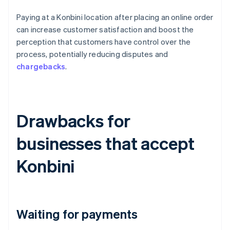
Paying at a Konbini location after placing an online order
can increase customer satisfaction and boost the
perception that customers have control over the
process, potentially reducing disputes and
chargebacks
.
Drawbacks for
businesses that accept
Konbini
Waiting for payments