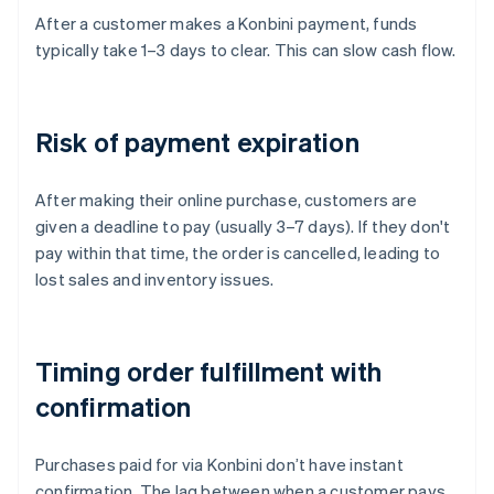
After a customer makes a Konbini payment, funds
typically take 1–3 days to clear. This can slow cash flow.
Risk of payment expiration
After making their online purchase, customers are
given a deadline to pay (usually 3–7 days). If they don't
pay within that time, the order is cancelled, leading to
lost sales and inventory issues.
Timing order fulfillment with
confirmation
Purchases paid for via Konbini don’t have instant
confirmation. The lag between when a customer pays