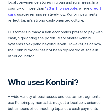
local convenience stores in urban and rural areas. In a
country of more than
123 million people
, where
credit
card
usage remains relatively low, Konbini payments
reflect Japan’s strong cash-oriented culture.
Customers in many Asian economies prefer to pay with
cash, highlighting the potential for similar Konbini
systems to expand beyond Japan. However, as of now,
the Konbini model has not been replicated at scale in
other countries.
Who uses Konbini?
A wide variety of businesses and customer segments
use Konbini payments. It’s not just a local convenience,
but a means of connecting Japanese cash payments