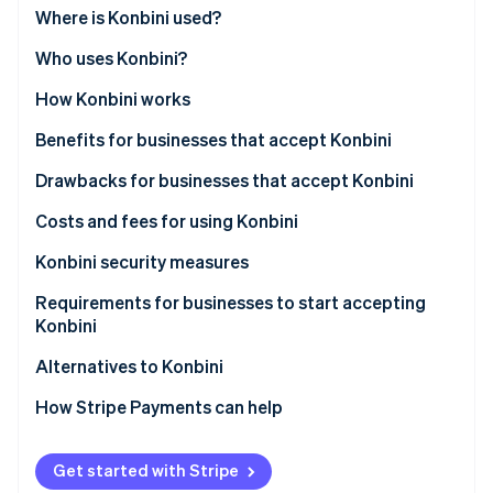
Partners
Where is Konbini used?
Stripe App Marketplace
Who uses Konbini?
Businesses using Konbini
How Konbini works
Stripe Sessions 2026
See how Stripe is building the economic infrastructure 
Customers using Konbini
Benefits for businesses that accept Konbini
Watch now
Extending market reach
Drawbacks for businesses that accept Konbini
Accelerating transactions
Waiting for payments
Costs and fees for using Konbini
Lowering barriers to entry for online shoppers
Risk of payment expiration
Konbini security measures
Facilitating payment tracking and management
Timing order fulfillment with confirmation
Requirements for businesses to start accepting
Konbini
Gathering strategic business intelligence
Working with the limitations of cash-only
The business registers for Konbini payments
Alternatives to Konbini
Adapting to different business platforms
Paying costs and fees
Integrate your system with Konbini payments
Bank transfers
How Stripe Payments can help
Promoting spontaneous purchases
Ensure you’re compliant with financial regulations
Digital wallets and mobile payments
Building trust
Get started with Stripe
Set up a merchant account with Konbini services
Credit and debit card payments