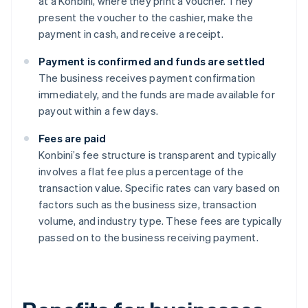
at a Konbini, where they print a voucher. They
present the voucher to the cashier, make the
payment in cash, and receive a receipt.
Payment is confirmed and funds are settled
The business receives payment confirmation
immediately, and the funds are made available for
payout within a few days.
Fees are paid
Konbini’s fee structure is transparent and typically
involves a flat fee plus a percentage of the
transaction value. Specific rates can vary based on
factors such as the business size, transaction
volume, and industry type. These fees are typically
passed on to the business receiving payment.