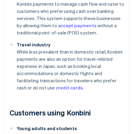
Konbini payments to manage cash flow and cater to
customers who prefer using cash over banking
services. This system supports these businesses
by allowing them to
accept payments
without a
traditional point-of-sale (POS) system.
Travel industry
While less prevalent than in domestic retail, Konbini
payments are also an option for travel-related
expenses in Japan, such as booking local
accommodations or domestic flights and
facilitating transactions for travelers who prefer
cash or do not use
credit cards
.
Customers using Konbini
Young adults and students