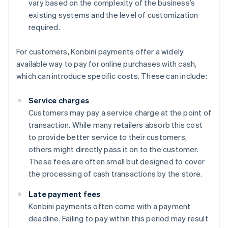
vary based on the complexity of the business’s
existing systems and the level of customization
required.
For customers, Konbini payments offer a widely
available way to pay for online purchases with cash,
which can introduce specific costs. These can include:
Service charges
Customers may pay a service charge at the point of
transaction. While many retailers absorb this cost
to provide better service to their customers,
others might directly pass it on to the customer.
These fees are often small but designed to cover
the processing of cash transactions by the store.
Late payment fees
Konbini payments often come with a payment
deadline. Failing to pay within this period may result