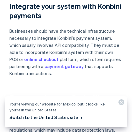
Integrate your system with Konbini
payments
Businesses should have the technical infrastructure
necessary to integrate Konbini’s payment system,
which usually involves API compatibility. They must be
able to incorporate Konbini’s system with their own
POS or
online checkout
platform, which often requires
partnering with a
payment gateway
that supports
Konbini transactions.
Ensure you’re compliant with
You’re viewing our website for Mexico, but it looks like
financial regulations
you’re in the United States.
Switch to the United States site
Konbini payments must adhere to local financial
regulations, which may include data protection laws,