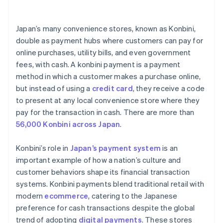
Train staff on new payment method
Digital wallet services
Japan’s many convenience stores, known as Konbini,
Prioritize security standards
double as payment hubs where customers can pay for
online purchases, utility bills, and even government
Develop support and contingency plans
fees, with cash. A konbini payment is a payment
Keep track of market research and adaptation
method in which a customer makes a purchase online,
but instead of using a
credit card
, they receive a code
to present at any local convenience store where they
pay for the transaction in cash. There are more than
56,000 Konbini across Japan
.
Konbini’s role in
Japan’s payment system
is an
important example of how a nation’s culture and
customer behaviors shape its financial transaction
systems. Konbini payments blend traditional retail with
modern
ecommerce
, catering to the Japanese
preference for cash transactions despite the global
trend of adopting
digital payments
. These stores