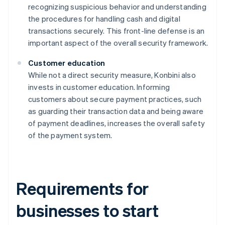
recognizing suspicious behavior and understanding
the procedures for handling cash and digital
transactions securely. This front-line defense is an
important aspect of the overall security framework.
Customer education
While not a direct security measure, Konbini also
invests in customer education. Informing
customers about secure payment practices, such
as guarding their transaction data and being aware
of payment deadlines, increases the overall safety
of the payment system.
Requirements for
businesses to start