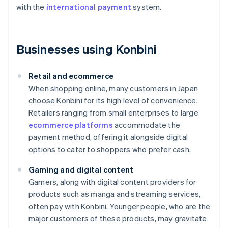
with the
international payment
system.
Businesses using Konbini
Retail and ecommerce
When shopping online, many customers in Japan
choose Konbini for its high level of convenience.
Retailers ranging from small enterprises to large
ecommerce platforms
accommodate the
payment method, offering it alongside digital
options to cater to shoppers who prefer cash.
Gaming and digital content
Gamers, along with digital content providers for
products such as manga and streaming services,
often pay with Konbini. Younger people, who are the
major customers of these products, may gravitate