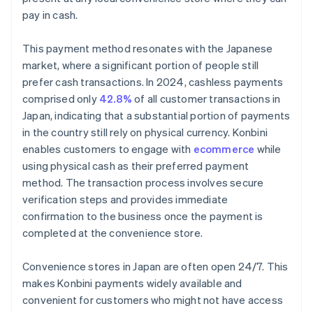
pay in cash.
This payment method resonates with the Japanese
market, where a significant portion of people still
prefer cash transactions. In 2024, cashless payments
comprised only
42.8%
of all customer transactions in
Japan, indicating that a substantial portion of payments
in the country still rely on physical currency. Konbini
enables customers to engage with
ecommerce
while
using physical cash as their preferred payment
method. The transaction process involves secure
verification steps and provides immediate
confirmation to the business once the payment is
completed at the convenience store.
Convenience stores in Japan are often open 24/7. This
makes Konbini payments widely available and
convenient for customers who might not have access