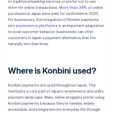
to traditional banking services or prefer not to use
them for online transactions.
More than 34%
of online
purchases in Japan were paid for via Konbini in 2023.
For businesses, the integration of Konbini payments
into
ecommerce platforms
is an important adaptation
to local customer behavior: businesses can offer
customers in Japan a payment alternative that fits
naturally into their lives.
Where is Konbini used?
Konbini payments are used throughout Japan. The
method is a core part of Japan’s ecommerce and utility
payment landscape. Many online shoppers prefer using
Konbini payments because they’re familiar, widely
accessible, and integrated into everyday life through