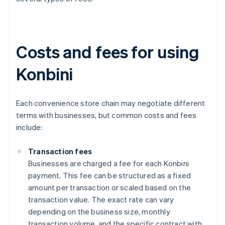
Costs and fees for using
Konbini
Each convenience store chain may negotiate different
terms with businesses, but common costs and fees
include:
Transaction fees
Businesses are charged a fee for each Konbini
payment. This fee can be structured as a fixed
amount per transaction or scaled based on the
transaction value. The exact rate can vary
depending on the business size, monthly
transaction volume, and the specific contract with