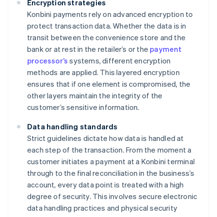
Encryption strategies
Konbini payments rely on advanced encryption to
protect transaction data. Whether the data is in
transit between the convenience store and the
bank or at rest in the retailer’s or the
payment
processor’s
systems, different encryption
methods are applied. This layered encryption
ensures that if one element is compromised, the
other layers maintain the integrity of the
customer’s sensitive information.
Data handling standards
Strict guidelines dictate how data is handled at
each step of the transaction. From the moment a
customer initiates a payment at a Konbini terminal
through to the final reconciliation in the business’s
account, every data point is treated with a high
degree of security. This involves secure electronic
data handling practices and physical security