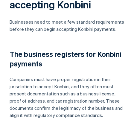
accepting Konbini
Businesses need to meet a few standard requirements
before they can begin accepting Konbini payments.
The business registers for Konbini
payments
Companies must have proper registration in their
jurisdiction to accept Konbini, and they often must
present documentation such as a business license,
proof of address, and tax registration number. These
documents confirm the legitimacy of the business and
align it with regulatory compliance standards.