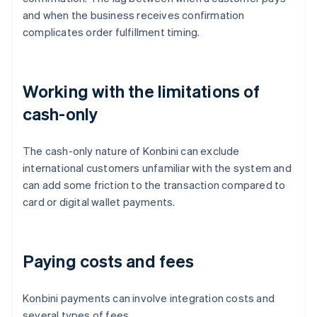
and when the business receives confirmation
complicates order fulfillment timing.
Working with the limitations of
cash-only
The cash-only nature of Konbini can exclude
international customers unfamiliar with the system and
can add some friction to the transaction compared to
card or digital wallet payments.
Paying costs and fees
Konbini payments can involve integration costs and
several types of fees.