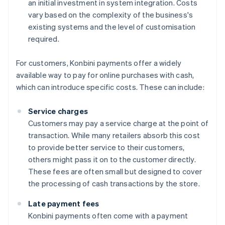
an initial investment in system integration. Costs
vary based on the complexity of the business's
existing systems and the level of customisation
required.
For customers, Konbini payments offer a widely
available way to pay for online purchases with cash,
which can introduce specific costs. These can include:
Service charges
Customers may pay a service charge at the point of
transaction. While many retailers absorb this cost
to provide better service to their customers,
others might pass it on to the customer directly.
These fees are often small but designed to cover
the processing of cash transactions by the store.
Late payment fees
Konbini payments often come with a payment