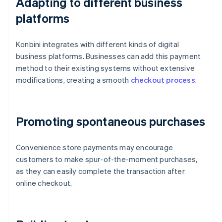
Adapting to different business
platforms
Konbini integrates with different kinds of digital
business platforms. Businesses can add this payment
method to their existing systems without extensive
modifications, creating a smooth
checkout process
.
Promoting spontaneous purchases
Convenience store payments may encourage
customers to make spur-of-the-moment purchases,
as they can easily complete the transaction after
online checkout.