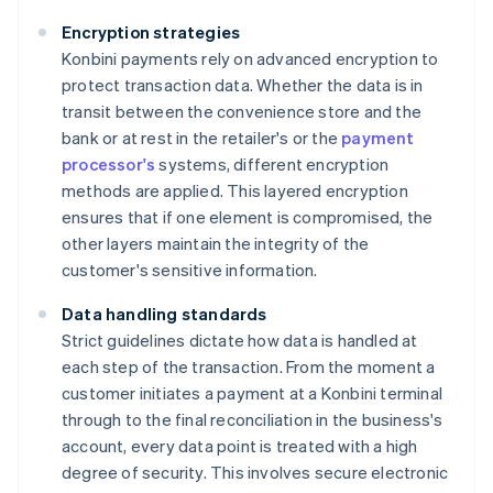
Encryption strategies
Konbini payments rely on advanced encryption to
protect transaction data. Whether the data is in
transit between the convenience store and the
bank or at rest in the retailer's or the
payment
processor's
systems, different encryption
methods are applied. This layered encryption
ensures that if one element is compromised, the
other layers maintain the integrity of the
customer's sensitive information.
Data handling standards
Strict guidelines dictate how data is handled at
each step of the transaction. From the moment a
customer initiates a payment at a Konbini terminal
through to the final reconciliation in the business's
account, every data point is treated with a high
degree of security. This involves secure electronic