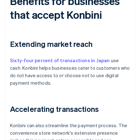
Benefits for businesses
that accept Konbini
Extending market reach
Sixty-four percent of transactions in Japan
use
cash. Konbini helps businesses cater to customers who
do not have access to or choose not to use digital
payment methods.
Accelerating transactions
Konbini can also streamline the payment process. The
convenience store network's extensive presence