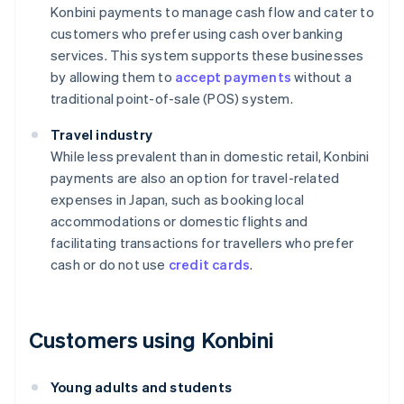
Konbini payments to manage cash flow and cater to
customers who prefer using cash over banking
services. This system supports these businesses
by allowing them to
accept payments
without a
traditional point-of-sale (POS) system.
Travel industry
While less prevalent than in domestic retail, Konbini
payments are also an option for travel-related
expenses in Japan, such as booking local
accommodations or domestic flights and
facilitating transactions for travellers who prefer
cash or do not use
credit cards
.
Customers using Konbini
Young adults and students