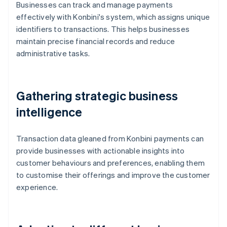
Businesses can track and manage payments
effectively with Konbini's system, which assigns unique
identifiers to transactions. This helps businesses
maintain precise financial records and reduce
administrative tasks.
Gathering strategic business
intelligence
Transaction data gleaned from Konbini payments can
provide businesses with actionable insights into
customer behaviours and preferences, enabling them
to customise their offerings and improve the customer
experience.