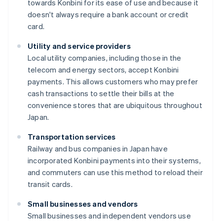
towards Konbini for its ease of use and because it
doesn't always require a bank account or credit
card.
Utility and service providers
Local utility companies, including those in the
telecom and energy sectors, accept Konbini
payments. This allows customers who may prefer
cash transactions to settle their bills at the
convenience stores that are ubiquitous throughout
Japan.
Transportation services
Railway and bus companies in Japan have
incorporated Konbini payments into their systems,
and commuters can use this method to reload their
transit cards.
Small businesses and vendors
Small businesses and independent vendors use