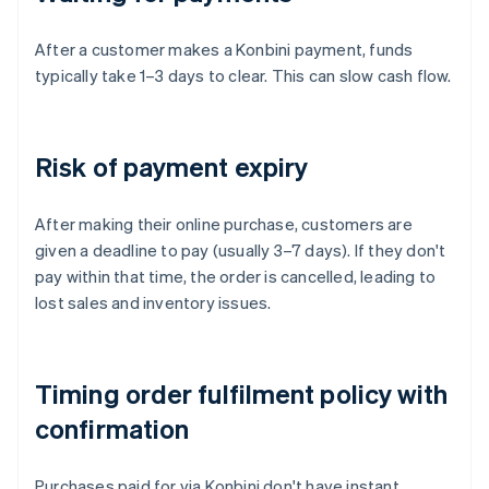
After a customer makes a Konbini payment, funds
typically take 1–3 days to clear. This can slow cash flow.
Risk of payment expiry
After making their online purchase, customers are
given a deadline to pay (usually 3–7 days). If they don't
pay within that time, the order is cancelled, leading to
lost sales and inventory issues.
Timing order fulfilment policy with
confirmation
Purchases paid for via Konbini don't have instant