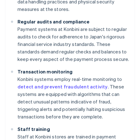
data handling practices and physical security
measures at the stores.
Regular audits and compliance
Payment systems at Konbini are subject to regular
audits to check for adherence to Japan's rigorous
financial service industry standards. These
standards demand regular checks and balances to
keep every aspect of the payment process secure.
Transaction monitoring
Konbini systems employ real-time monitoring to
detect and prevent fraudulent activity
. These
systems are equipped with algorithms that can
detect unusual patterns indicative of fraud,
triggering alerts and potentially halting suspicious
transactions before they are complete.
Staff training
Staff at Konbini stores are trained in payment