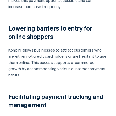
makes this payment option accessible and can
increase purchase frequency.
Lowering barriers to entry for
online shoppers
Konbini allows businesses to attract customers who
are either not credit card holders or are hesitant to use
them online. This access supports e-commerce
growth by accommodating various customer payment
habits.
Facilitating payment tracking and
management