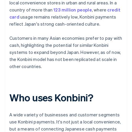
local convenience stores in urban and rural areas. In a
country of more than
123 million people
, where
credit
card
usage remains relatively low, Konbini payments
reflect Japan's strong cash-oriented culture.
Customers in many Asian economies prefer to pay with
cash, highlighting the potential for similar Konbini
systems to expand beyond Japan. However, as of now,
the Konbini model has not been replicated at scale in
other countries.
Who uses Konbini?
A wide variety of businesses and customer segments
use Konbini payments. It's not just a local convenience,
but a means of connecting Japanese cash payments