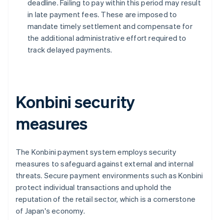
deadline. Failing to pay within this period may result
in late payment fees. These are imposed to
mandate timely settlement and compensate for
the additional administrative effort required to
track delayed payments.
Konbini security
measures
The Konbini payment system employs security
measures to safeguard against external and internal
threats. Secure payment environments such as Konbini
protect individual transactions and uphold the
reputation of the retail sector, which is a cornerstone
of Japan's economy.