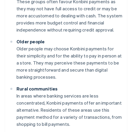
These groups often favour Konbini payments as
they may not have full access to credit or may be
more accustomed to dealing with cash. The system
provides more budget control and financial
independence without requiring credit approval.
Older people
Older people may choose Konbini payments for
their simplicity and for the ability to pay in person at
a store. They may perceive these payments to be
more straightforward and secure than digital
banking processes.
Rural communities
In areas where banking services are less
concentrated, Konbini payments offer an important
alternative. Residents of these areas use this
payment method for a variety of transactions, from
shopping to bill payments.