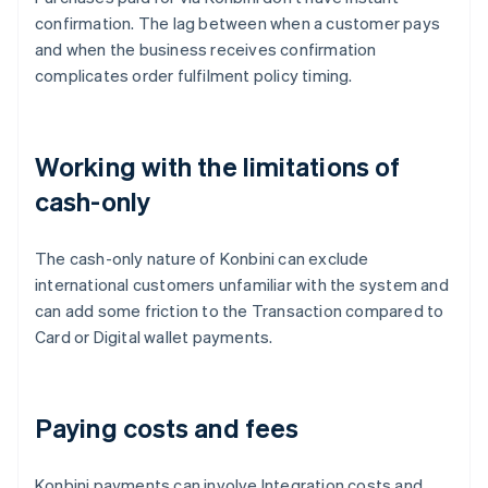
confirmation. The lag between when a customer pays
and when the business receives confirmation
complicates order fulfilment policy timing.
Working with the limitations of
cash-only
The cash-only nature of Konbini can exclude
international customers unfamiliar with the system and
can add some friction to the Transaction compared to
Card or Digital wallet payments.
Paying costs and fees
Konbini payments can involve Integration costs and