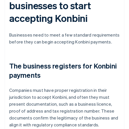
businesses to start
accepting Konbini
Businesses need to meet a few standard requirements
before they can begin accepting Konbini payments.
The business registers for Konbini
payments
Companies must have proper registration in their
jurisdiction to accept Konbini, and often they must
present documentation, such as a business licence,
proof of address and tax registration number. These
documents confirm the legitimacy of the business and
align it with regulatory compliance standards.