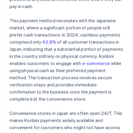
pay in cash.
This payment method resonates with the Japanese
market, where a significant portion of people still
prefer cash transactions. In 2024, cashless payments
comprised only
42.8%
of all customer transactions in
Japan, indicating that a substantial portion of payments
in the country still rely on physical currency. Konbini
enables customers to engage with
e-commerce
while
using physical cash as their preferred payment
method. The transaction process involves secure
verification steps and provides immediate
confirmation to the business once the payment is
completed at the convenience store.
Convenience stores in Japan are often open 24/7. This
makes Konbini payments widely available and
convenient for customers who might not have access