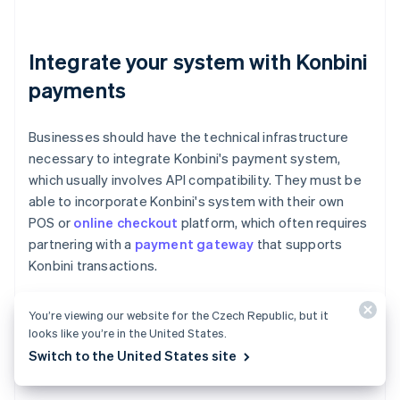
Integrate your system with Konbini
payments
Businesses should have the technical infrastructure
necessary to integrate Konbini's payment system,
which usually involves API compatibility. They must be
able to incorporate Konbini's system with their own
POS or
online checkout
platform, which often requires
partnering with a
payment gateway
that supports
Konbini transactions.
You’re viewing our website for the Czech Republic, but it
looks like you’re in the United States.
Ensure you're compliant with
Switch to the United States site
financial regulations