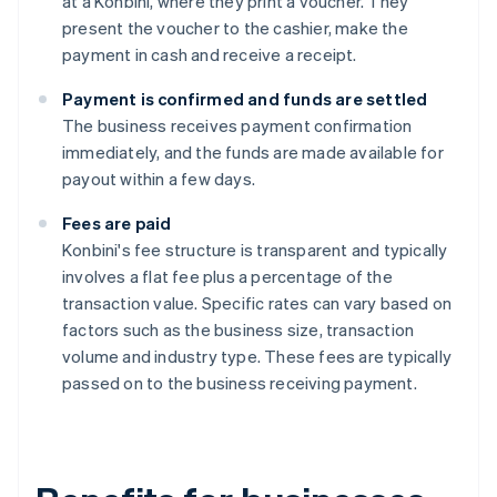
at a Konbini, where they print a voucher. They
present the voucher to the cashier, make the
payment in cash and receive a receipt.
Payment is confirmed and funds are settled
The business receives payment confirmation
immediately, and the funds are made available for
payout within a few days.
Fees are paid
Konbini's fee structure is transparent and typically
involves a flat fee plus a percentage of the
transaction value. Specific rates can vary based on
factors such as the business size, transaction
volume and industry type. These fees are typically
passed on to the business receiving payment.