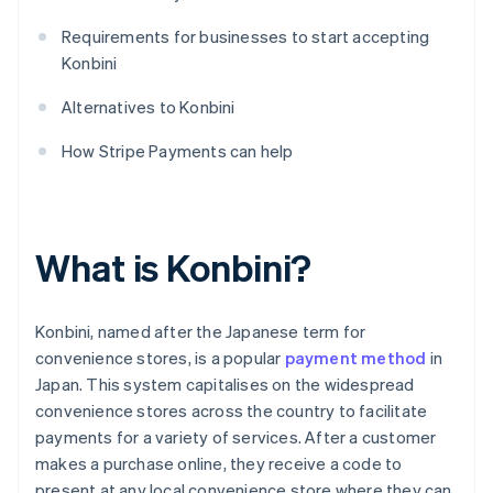
Requirements for businesses to start accepting
Konbini
Alternatives to Konbini
How Stripe Payments can help
What is Konbini?
Konbini, named after the Japanese term for
convenience stores, is a popular
payment method
in
Japan. This system capitalises on the widespread
convenience stores across the country to facilitate
payments for a variety of services. After a customer
makes a purchase online, they receive a code to
present at any local convenience store where they can