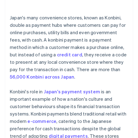
Train staff on new payment method
Digital wallet services
Japan's many convenience stores, known as Konbini,
Prioritise security standards
double as payment hubs where customers can pay for
online purchases, utility bills and even government
Develop support and contingency plans
fees, with cash. A konbini payment is a payment
Keep track of market research and adaptation
method in which a customer makes a purchase online,
but instead of using a
credit card
, they receive a code
to present at any local convenience store where they
pay for the transaction in cash. There are more than
56,000 Konbini across Japan
.
Konbini's role in
Japan's payment system
is an
important example of how a nation's culture and
customer behaviours shape its financial transaction
systems. Konbini payments blend traditional retail with
modern
e-commerce
, catering to the Japanese
preference for cash transactions despite the global
trend of adopting
digital payments
. These stores