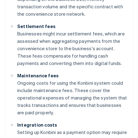
transaction volume and the specific contract with
the convenience store network.
Settlement fees
Businesses might incur settlement fees, which are
assessed when aggregating payments from the
convenience store to the business's account.
These fees compensate for handling cash
payments and converting them into digital funds.
Maintenance fees
Ongoing costs for using the Konbini system could
include maintenance fees. These cover the
operational expenses of managing the system that
tracks transactions and ensures that businesses
are paid properly.
Integration costs
Setting up Konbini as a payment option may require