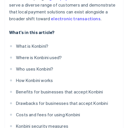
serve a diverse range of customers and demonstrate
that local payment solutions can exist alongside a
broader shift toward
electronic transactions
.
What's in this article?
What is Konbini?
Where is Konbini used?
Who uses Konbini?
How Konbini works
Benefits for businesses that accept Konbini
Drawbacks for businesses that accept Konbini
Costs and fees for using Konbini
Konbini security measures