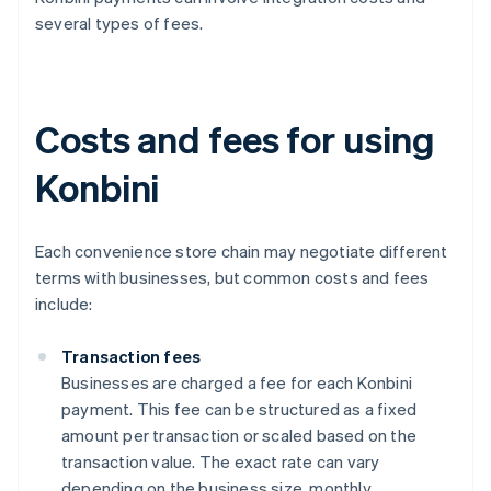
several types of fees.
Costs and fees for using
Konbini
Each convenience store chain may negotiate different
terms with businesses, but common costs and fees
include:
Transaction fees
Businesses are charged a fee for each Konbini
payment. This fee can be structured as a fixed
amount per transaction or scaled based on the
transaction value. The exact rate can vary
depending on the business size, monthly