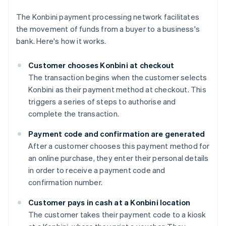
The Konbini payment processing network facilitates
the movement of funds from a buyer to a business's
bank. Here's how it works.
Customer chooses Konbini at checkout
The transaction begins when the customer selects
Konbini as their payment method at checkout. This
triggers a series of steps to authorise and
complete the transaction.
Payment code and confirmation are generated
After a customer chooses this payment method for
an online purchase, they enter their personal details
in order to receive a payment code and
confirmation number.
Customer pays in cash at a Konbini location
The customer takes their payment code to a kiosk