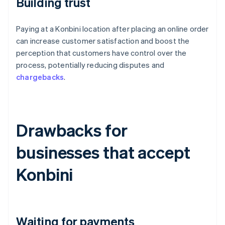
Building trust
Paying at a Konbini location after placing an online order
can increase customer satisfaction and boost the
perception that customers have control over the
process, potentially reducing disputes and
chargebacks
.
Drawbacks for
businesses that accept
Konbini
Waiting for payments