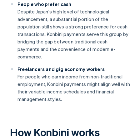
People who prefer cash
Despite Japan's high level of technological
advancement, a substantial portion of the
population still shows a strong preference for cash
transactions. Konbini payments serve this group by
bridging the gap between traditional cash
payments and the convenience of modern e-
commerce.
Freelancers and gig economy workers
For people who earn income from non-traditional
employment, Konbini payments might align well with
their variable income schedules and financial
management styles.
How Konbini works