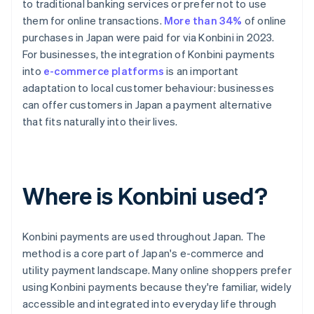
to traditional banking services or prefer not to use
them for online transactions.
More than 34%
of online
purchases in Japan were paid for via Konbini in 2023.
For businesses, the integration of Konbini payments
into
e-commerce platforms
is an important
adaptation to local customer behaviour: businesses
can offer customers in Japan a payment alternative
that fits naturally into their lives.
Where is Konbini used?
Konbini payments are used throughout Japan. The
method is a core part of Japan's e-commerce and
utility payment landscape. Many online shoppers prefer
using Konbini payments because they're familiar, widely
accessible and integrated into everyday life through