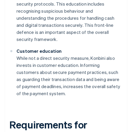
security protocols. This education includes
recognising suspicious behaviour and
understanding the procedures for handling cash
and digital transactions securely. This front-line
defence is an important aspect of the overall
security framework.
Customer education
While not a direct security measure, Konbini also
invests in customer education. Informing
customers about secure payment practices, such
as guarding their transaction data and being aware
of payment deadlines, increases the overall safety
of the payment system.
Requirements for