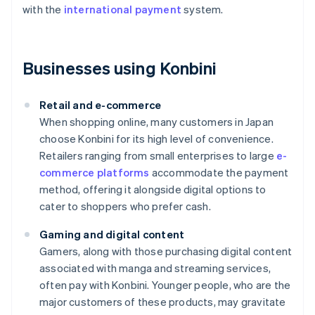
with the
international payment
system.
Businesses using Konbini
Retail and e-commerce
When shopping online, many customers in Japan
choose Konbini for its high level of convenience.
Retailers ranging from small enterprises to large
e-
commerce platforms
accommodate the payment
method, offering it alongside digital options to
cater to shoppers who prefer cash.
Gaming and digital content
Gamers, along with those purchasing digital content
associated with manga and streaming services,
often pay with Konbini. Younger people, who are the
major customers of these products, may gravitate