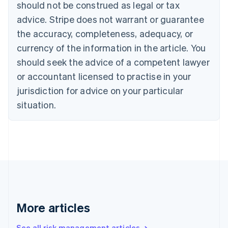
Canada
should not be construed as legal or tax
English
Français
advice. Stripe does not warrant or guarantee
Croatia
the accuracy, completeness, adequacy, or
English
Italiano
Cyprus
currency of the information in the article. You
English
should seek the advice of a competent lawyer
Czech Republic
English
or accountant licensed to practise in your
Denmark
jurisdiction for advice on your particular
English
Estonia
situation.
English
Finland
English
Svenska
France
Français
English
Germany
Deutsch
English
Gibraltar
English
More articles
Greece
English
See all risk management articles