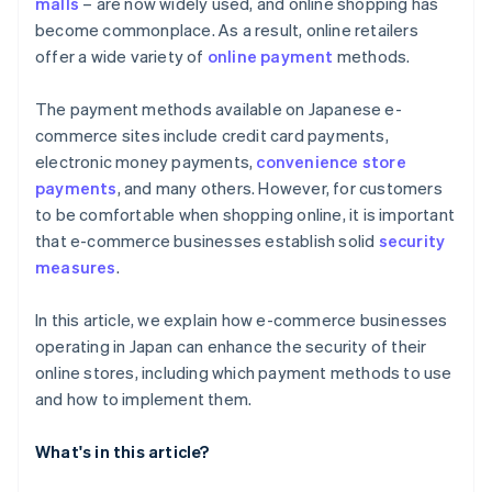
malls
– are now widely used, and online shopping has
become commonplace. As a result, online retailers
offer a wide variety of
online payment
methods.
The payment methods available on Japanese e-
commerce sites include credit card payments,
electronic money payments,
convenience store
payments
, and many others. However, for customers
to be comfortable when shopping online, it is important
that e-commerce businesses establish solid
security
measures
.
In this article, we explain how e-commerce businesses
operating in Japan can enhance the security of their
online stores, including which payment methods to use
and how to implement them.
What's in this article?