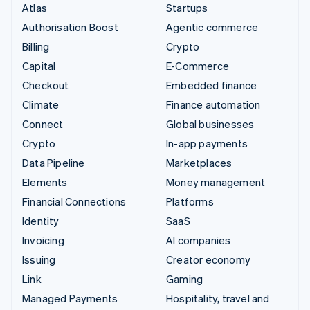
Atlas
Startups
Authorisation Boost
Agentic commerce
Billing
Crypto
Capital
E-Commerce
Checkout
Embedded finance
Climate
Finance automation
Connect
Global businesses
Crypto
In-app payments
Data Pipeline
Marketplaces
Elements
Money management
Financial Connections
Platforms
Identity
SaaS
Invoicing
AI companies
Issuing
Creator economy
Link
Gaming
Managed Payments
Hospitality, travel and