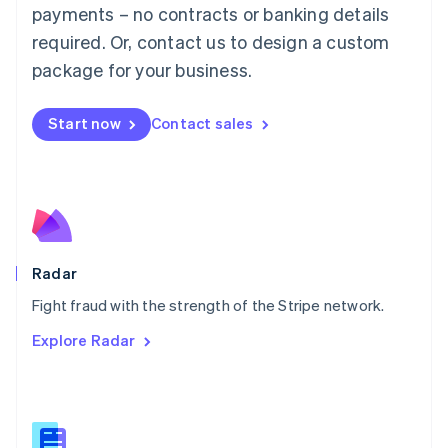
Malaysia
payments – no contracts or banking details
English
简体中文
required. Or, contact us to design a custom
Malta
English
package for your business.
Mexico
Español
English
Netherlands
Start now
Contact sales
Nederlands
English
New Zealand
English
Norway
English
Poland
English
Radar
Portugal
Português
English
Fight fraud with the strength of the Stripe network.
Romania
Explore Radar
English
Singapore
English
简体中文
Slovakia
English