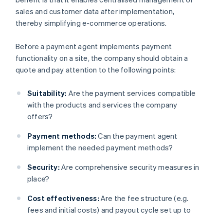
sales and customer data after implementation,
thereby simplifying e-commerce operations.
Before a payment agent implements payment
functionality on a site, the company should obtain a
quote and pay attention to the following points:
Suitability:
Are the payment services compatible
with the products and services the company
offers?
Payment methods:
Can the payment agent
implement the needed payment methods?
Security:
Are comprehensive security measures in
place?
Cost effectiveness:
Are the fee structure (e.g.
fees and initial costs) and payout cycle set up to