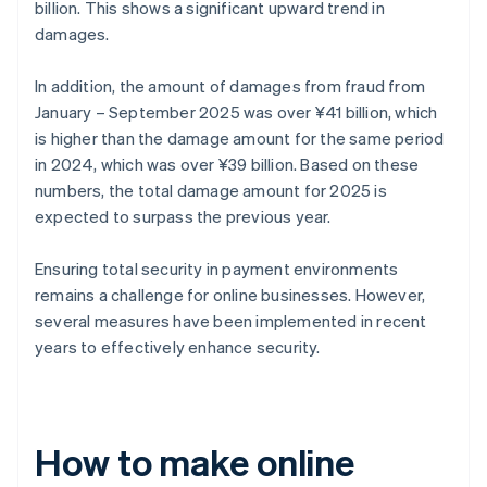
billion. This shows a significant upward trend in
damages.
In addition, the amount of damages from fraud from
January – September 2025 was over ¥41 billion, which
is higher than the damage amount for the same period
in 2024, which was over ¥39 billion. Based on these
numbers, the total damage amount for 2025 is
expected to surpass the previous year.
Ensuring total security in payment environments
remains a challenge for online businesses. However,
several measures have been implemented in recent
years to effectively enhance security.
How to make online