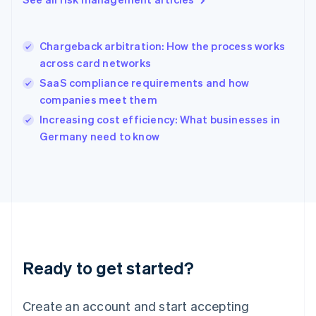
Hong Kong SAR, China
English
简体中文
Hungary
English
Chargeback arbitration: How the process works
India
across card networks
English
SaaS compliance requirements and how
Ireland
companies meet them
English
Italy
Increasing cost efficiency: What businesses in
Italiano
English
Germany need to know
Japan
日本語
English
Latvia
English
Liechtenstein
Deutsch
English
Lithuania
English
Luxembourg
Ready to get started?
Français
Deutsch
English
Mainland China
Create an account and start accepting
简体中文
English