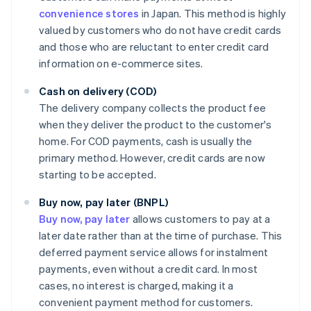
convenience stores
in Japan. This method is highly
valued by customers who do not have credit cards
and those who are reluctant to enter credit card
information on e-commerce sites.
Cash on delivery (COD)
The delivery company collects the product fee
when they deliver the product to the customer's
home. For COD payments, cash is usually the
primary method. However, credit cards are now
starting to be accepted.
Buy now, pay later (BNPL)
Buy now, pay later
allows customers to pay at a
later date rather than at the time of purchase. This
deferred payment service allows for instalment
payments, even without a credit card. In most
cases, no interest is charged, making it a
convenient payment method for customers.