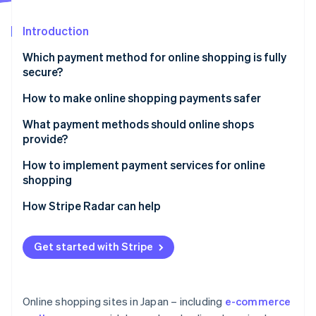
Partners
See what's ahead
Stripe App Marketplace
Introduction
Radar
Fraud prevention
Which payment method for online shopping is fully
Atlas
secure?
Start-up incorporation
How to make online shopping payments safer
Climate
Carbon removal
Enable Secure Sockets Layer (SSL) encryption
What payment methods should online shops
Identity
provide?
Online identity verification
Adopt a fraud detection system
How to implement payment services for online
Establish a thorough internal management system
shopping
How Stripe Radar can help
Stripe Sessions 2026
See how Stripe is building the economic infrastructure 
Get started with Stripe
Watch now
Online shopping sites in Japan – including
e-commerce