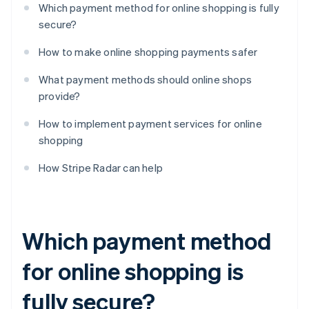
Which payment method for online shopping is fully
secure?
How to make online shopping payments safer
What payment methods should online shops
provide?
How to implement payment services for online
shopping
How Stripe Radar can help
Which payment method
for online shopping is
fully secure?