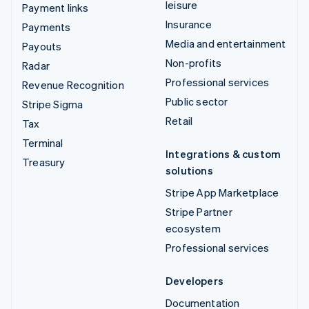
leisure
Payment links
Insurance
Payments
Media and entertainment
Payouts
Non-profits
Radar
Professional services
Revenue Recognition
Public sector
Stripe Sigma
Retail
Tax
Terminal
Integrations & custom
Treasury
solutions
Stripe App Marketplace
Stripe Partner
ecosystem
Professional services
Developers
Documentation