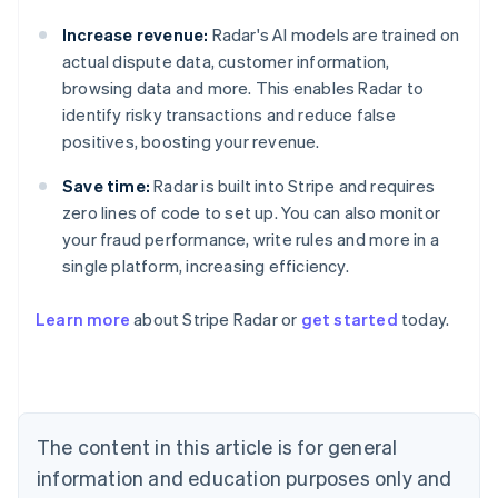
Increase revenue:
Radar's AI models are trained on
actual dispute data, customer information,
browsing data and more. This enables Radar to
identify risky transactions and reduce false
positives, boosting your revenue.
Save time:
Radar is built into Stripe and requires
zero lines of code to set up. You can also monitor
your fraud performance, write rules and more in a
single platform, increasing efficiency.
Australia
English
Learn more
about Stripe Radar or
get started
today.
Austria
Deutsch
English
Belgium
Nederlands
Français
Deutsch
English
Brazil
Português
English
The content in this article is for general
Bulgaria
information and education purposes only and
English