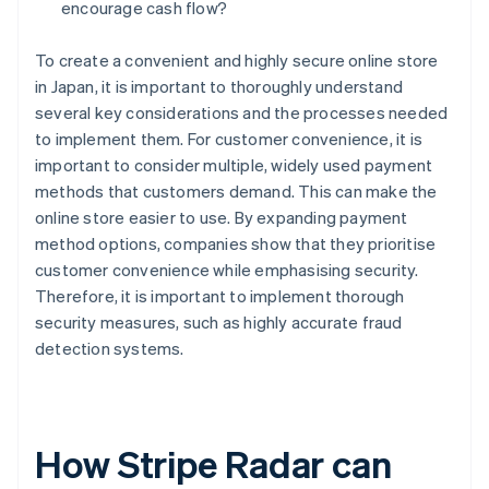
encourage cash flow?
To create a convenient and highly secure online store
in Japan, it is important to thoroughly understand
several key considerations and the processes needed
to implement them. For customer convenience, it is
important to consider multiple, widely used payment
methods that customers demand. This can make the
online store easier to use. By expanding payment
method options, companies show that they prioritise
customer convenience while emphasising security.
Therefore, it is important to implement thorough
security measures, such as highly accurate fraud
detection systems.
How Stripe Radar can