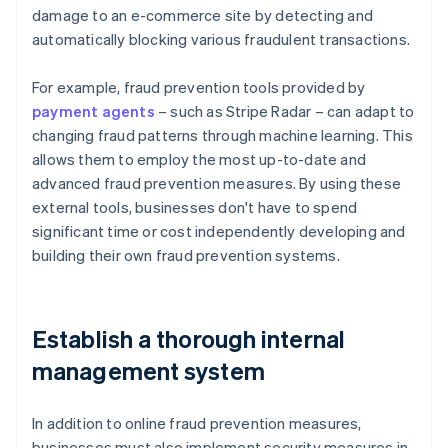
damage to an e-commerce site by detecting and
automatically blocking various fraudulent transactions.
For example, fraud prevention tools provided by
payment agents
– such as Stripe Radar – can adapt to
changing fraud patterns through machine learning. This
allows them to employ the most up-to-date and
advanced fraud prevention measures. By using these
external tools, businesses don't have to spend
significant time or cost independently developing and
building their own fraud prevention systems.
Establish a thorough internal
management system
In addition to online fraud prevention measures,
businesses must also implement security measures in