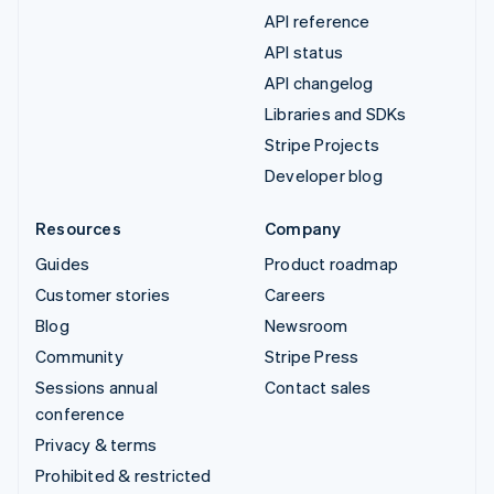
API reference
API status
API changelog
Libraries and SDKs
Stripe Projects
Developer blog
Resources
Company
Guides
Product roadmap
Customer stories
Careers
Blog
Newsroom
Community
Stripe Press
Sessions annual
Contact sales
conference
Privacy & terms
Prohibited & restricted