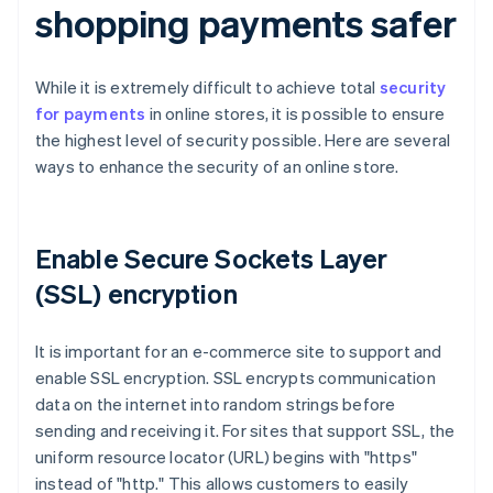
shopping payments safer
While it is extremely difficult to achieve total
security
for payments
in online stores, it is possible to ensure
the highest level of security possible. Here are several
ways to enhance the security of an online store.
Enable Secure Sockets Layer
(SSL) encryption
It is important for an e-commerce site to support and
enable SSL encryption. SSL encrypts communication
data on the internet into random strings before
sending and receiving it. For sites that support SSL, the
uniform resource locator (URL) begins with "https"
instead of "http." This allows customers to easily