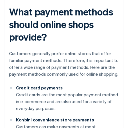
What payment methods
should online shops
provide?
Customers generally prefer online stores that offer
familiar payment methods. Therefore, it is important to
offer a wide range of payment methods. Here are the
payment methods commonly used for online shopping:
Credit card payments
Credit cards are the most popular payment method
in e-commerce and are also used for a variety of
everyday purposes.
Konbini convenience store payments
Customers can make payments at most