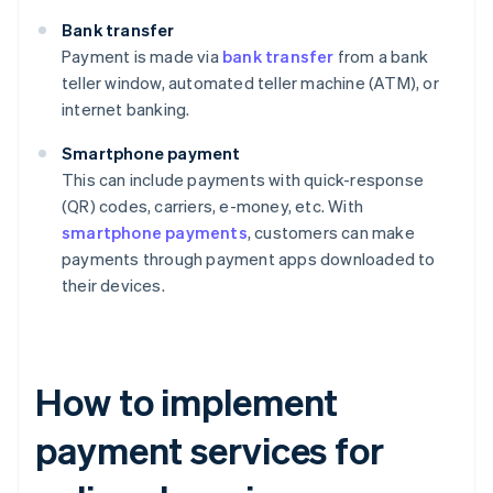
Bank transfer
Payment is made via
bank transfer
from a bank
teller window, automated teller machine (ATM), or
internet banking.
Smartphone payment
This can include payments with quick-response
(QR) codes, carriers, e-money, etc. With
smartphone payments
, customers can make
payments through payment apps downloaded to
their devices.
How to implement
payment services for