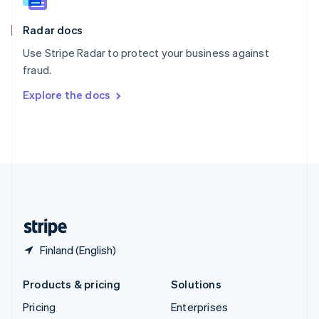
Slovenia
English
Italiano
Radar docs
Spain
Español
English
Use Stripe Radar to protect your business against
Sweden
fraud.
Svenska
English
Switzerland
Explore the docs
Deutsch
Français
Italiano
English
Thailand
ไทย
English
United Arab Emirates
English
United Kingdom
English
United States
English
Español
简体中文
Finland (English)
Products & pricing
Solutions
Pricing
Enterprises