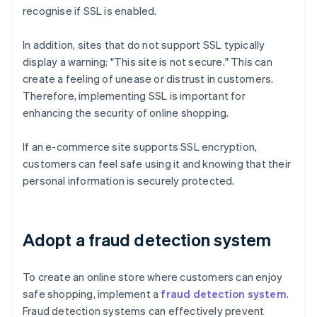
recognise if SSL is enabled.
In addition, sites that do not support SSL typically
display a warning: "This site is not secure." This can
create a feeling of unease or distrust in customers.
Therefore, implementing SSL is important for
enhancing the security of online shopping.
If an e-commerce site supports SSL encryption,
customers can feel safe using it and knowing that their
personal information is securely protected.
Adopt a fraud detection system
To create an online store where customers can enjoy
safe shopping, implement a
fraud detection system
.
Fraud detection systems can effectively prevent