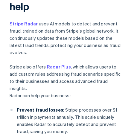
help
Stripe Radar
uses AI models to detect and prevent
fraud, trained on data from Stripe's global network. It
continuously updates these models based on the
latest fraud trends, protecting your business as fraud
evolves.
Stripe also offers
Radar Plus
, which allows users to
add custom rules addressing fraud scenarios specific
to their businesses and access advanced fraud
insights.
Radar can help your business:
Prevent fraud losses:
Stripe processes over $1
trillion in payments annually. This scale uniquely
enables Radar to accurately detect and prevent
fraud, saving you money.