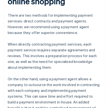
online shopping
There are two methods for implementing payment
services: direct contracts and payment agents.
However, we recommend using a payment agent
because they offer superior convenience.
When directly contracting payment services, each
payment service requires separate agreements and
reviews. This involves a preparation process for each
one, as well as the need for specialised knowledge
about implementing them.
On the other hand, using a payment agent allows a
company to outsource the work involved in contracting
with each company and implementing payment
systems. This can save time and effort required to
build a payment environment in-house. An added
benefit is that it enables centralised management of