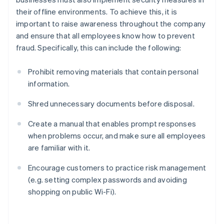
their offline environments. To achieve this, it is
important to raise awareness throughout the company
and ensure that all employees know how to prevent
fraud. Specifically, this can include the following:
Prohibit removing materials that contain personal
information.
Shred unnecessary documents before disposal.
Create a manual that enables prompt responses
when problems occur, and make sure all employees
are familiar with it.
Encourage customers to practice risk management
(e.g. setting complex passwords and avoiding
shopping on public Wi-Fi).