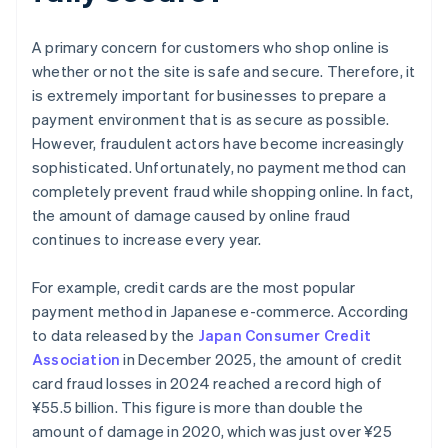
A primary concern for customers who shop online is
whether or not the site is safe and secure. Therefore, it
is extremely important for businesses to prepare a
payment environment that is as secure as possible.
However, fraudulent actors have become increasingly
sophisticated. Unfortunately, no payment method can
completely prevent fraud while shopping online. In fact,
the amount of damage caused by online fraud
continues to increase every year.
For example, credit cards are the most popular
payment method in Japanese e-commerce. According
to data released by the
Japan Consumer Credit
Association
in December 2025, the amount of credit
card fraud losses in 2024 reached a record high of
¥‎55.5 billion. This figure is more than double the
amount of damage in 2020, which was just over ¥25