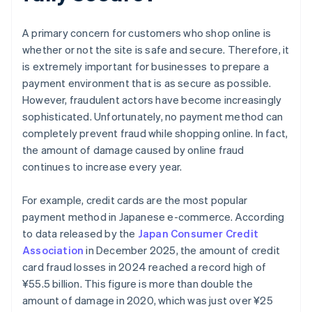
A primary concern for customers who shop online is
whether or not the site is safe and secure. Therefore, it
is extremely important for businesses to prepare a
payment environment that is as secure as possible.
However, fraudulent actors have become increasingly
sophisticated. Unfortunately, no payment method can
completely prevent fraud while shopping online. In fact,
the amount of damage caused by online fraud
continues to increase every year.
For example, credit cards are the most popular
payment method in Japanese e-commerce. According
to data released by the
Japan Consumer Credit
Association
in December 2025, the amount of credit
card fraud losses in 2024 reached a record high of
¥‎55.5 billion. This figure is more than double the
amount of damage in 2020, which was just over ¥25