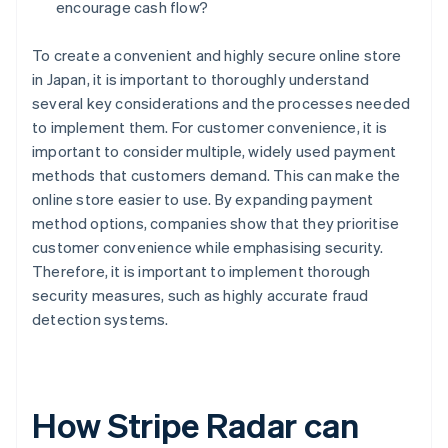
encourage cash flow?
To create a convenient and highly secure online store
in Japan, it is important to thoroughly understand
several key considerations and the processes needed
to implement them. For customer convenience, it is
important to consider multiple, widely used payment
methods that customers demand. This can make the
online store easier to use. By expanding payment
method options, companies show that they prioritise
customer convenience while emphasising security.
Therefore, it is important to implement thorough
security measures, such as highly accurate fraud
detection systems.
How Stripe Radar can