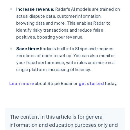
Increase revenue:
Radar's AI models are trained on
actual dispute data, customer information,
browsing data and more. This enables Radar to
identify risky transactions and reduce false
positives, boosting your revenue.
Save time:
Radar is built into Stripe and requires
zero lines of code to set up. You can also monitor
your fraud performance, write rules and more in a
single platform, increasing efficiency.
Australia
English
Learn more
about Stripe Radar or
get started
today.
Austria
Deutsch
English
Belgium
Nederlands
Français
Deutsch
English
Brazil
Português
English
The content in this article is for general
Bulgaria
information and education purposes only and
English