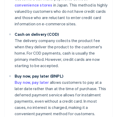
convenience stores
in Japan. This method is highly
valued by customers who do not have credit cards
and those who are reluctant to enter credit card
information on e-commerce sites.
Cash on delivery (COD)
The delivery company collects the product fee
when they deliver the product to the customer's
home. For COD payments, cash is usually the
primary method. However, credit cards are now
starting to be accepted.
Buy now, pay later (BNPL)
Buy now, pay later
allows customers to pay at a
later date rather than at the time of purchase. This
deferred payment service allows for instalment
payments, even without a credit card. In most
cases, no interest is charged, making it a
convenient payment method for customers.