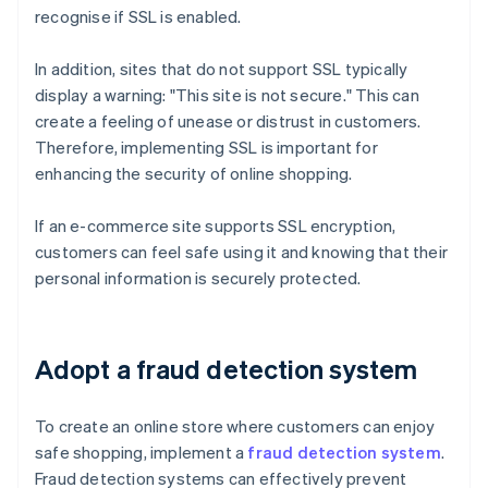
recognise if SSL is enabled.
In addition, sites that do not support SSL typically
display a warning: "This site is not secure." This can
create a feeling of unease or distrust in customers.
Therefore, implementing SSL is important for
enhancing the security of online shopping.
If an e-commerce site supports SSL encryption,
customers can feel safe using it and knowing that their
personal information is securely protected.
Adopt a fraud detection system
To create an online store where customers can enjoy
safe shopping, implement a
fraud detection system
.
Fraud detection systems can effectively prevent