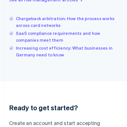
Hong Kong SAR, China
English
简体中文
Hungary
English
Chargeback arbitration: How the process works
India
across card networks
English
SaaS compliance requirements and how
Ireland
companies meet them
English
Italy
Increasing cost efficiency: What businesses in
Italiano
English
Germany need to know
Japan
日本語
English
Latvia
English
Liechtenstein
Deutsch
English
Lithuania
English
Luxembourg
Ready to get started?
Français
Deutsch
English
Mainland China
Create an account and start accepting
简体中文
English