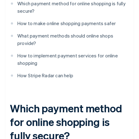
Which payment method for online shopping is fully
secure?
How to make online shopping payments safer
What payment methods should online shops
provide?
How to implement payment services for online
shopping
How Stripe Radar can help
Which payment method
for online shopping is
fully secure?