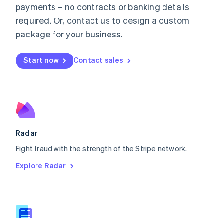
Malaysia
payments – no contracts or banking details
English
简体中文
required. Or, contact us to design a custom
Malta
English
package for your business.
Mexico
Español
English
Netherlands
Start now
Contact sales
Nederlands
English
New Zealand
English
Norway
English
Poland
English
Radar
Portugal
Português
English
Fight fraud with the strength of the Stripe network.
Romania
Explore Radar
English
Singapore
English
简体中文
Slovakia
English