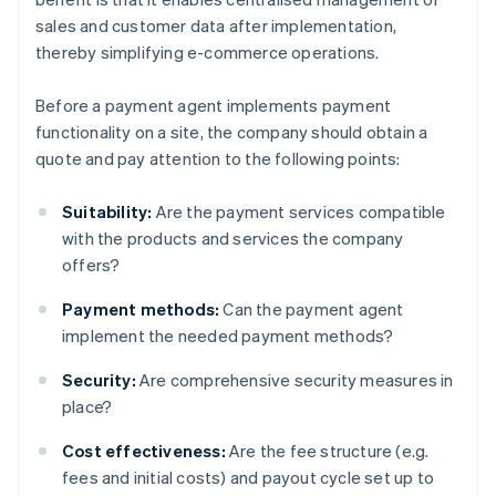
sales and customer data after implementation,
thereby simplifying e-commerce operations.
Before a payment agent implements payment
functionality on a site, the company should obtain a
quote and pay attention to the following points:
Suitability:
Are the payment services compatible
with the products and services the company
offers?
Payment methods:
Can the payment agent
implement the needed payment methods?
Security:
Are comprehensive security measures in
place?
Cost effectiveness:
Are the fee structure (e.g.
fees and initial costs) and payout cycle set up to