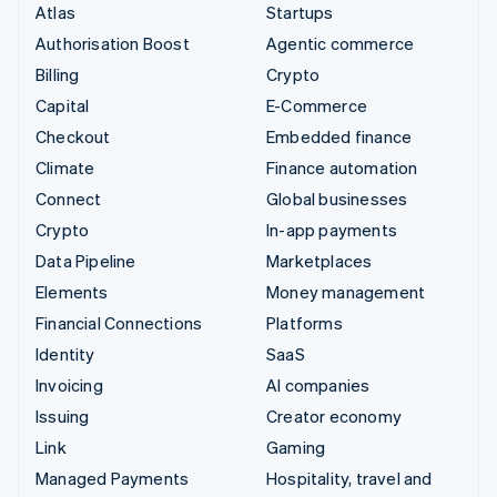
Atlas
Startups
Authorisation Boost
Agentic commerce
Billing
Crypto
Capital
E-Commerce
Checkout
Embedded finance
Climate
Finance automation
Connect
Global businesses
Crypto
In-app payments
Data Pipeline
Marketplaces
Elements
Money management
Financial Connections
Platforms
Identity
SaaS
Invoicing
AI companies
Issuing
Creator economy
Link
Gaming
Managed Payments
Hospitality, travel and