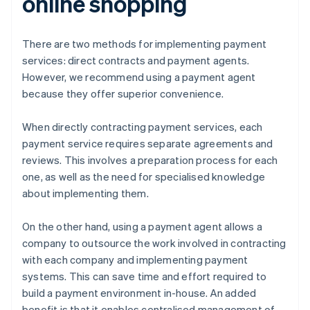
online shopping
There are two methods for implementing payment
services: direct contracts and payment agents.
However, we recommend using a payment agent
because they offer superior convenience.
When directly contracting payment services, each
payment service requires separate agreements and
reviews. This involves a preparation process for each
one, as well as the need for specialised knowledge
about implementing them.
On the other hand, using a payment agent allows a
company to outsource the work involved in contracting
with each company and implementing payment
systems. This can save time and effort required to
build a payment environment in-house. An added
benefit is that it enables centralised management of