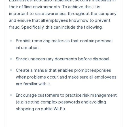
their offline environments. To achieve this, it is
important to raise awareness throughout the company
and ensure that all employees know how to prevent
fraud. Specifically, this can include the following:
Prohibit removing materials that contain personal
information.
Shred unnecessary documents before disposal.
Create a manual that enables prompt responses
when problems occur, and make sure all employees
are familiar with it.
Encourage customers to practice risk management
(e.g. setting complex passwords and avoiding
shopping on public Wi-Fi).