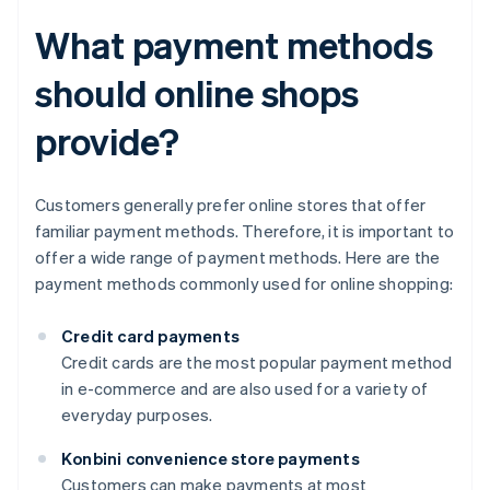
What payment methods
should online shops
provide?
Customers generally prefer online stores that offer
familiar payment methods. Therefore, it is important to
offer a wide range of payment methods. Here are the
payment methods commonly used for online shopping:
Credit card payments
Credit cards are the most popular payment method
in e-commerce and are also used for a variety of
everyday purposes.
Konbini convenience store payments
Customers can make payments at most