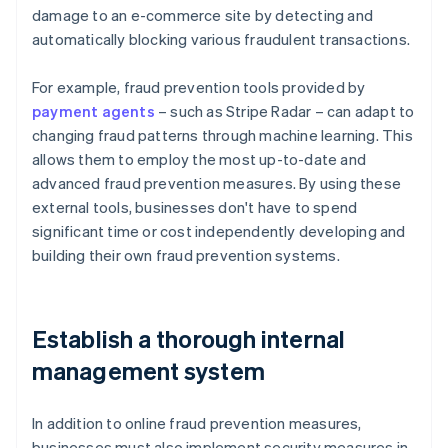
damage to an e-commerce site by detecting and
automatically blocking various fraudulent transactions.
For example, fraud prevention tools provided by
payment agents
– such as Stripe Radar – can adapt to
changing fraud patterns through machine learning. This
allows them to employ the most up-to-date and
advanced fraud prevention measures. By using these
external tools, businesses don't have to spend
significant time or cost independently developing and
building their own fraud prevention systems.
Establish a thorough internal
management system
In addition to online fraud prevention measures,
businesses must also implement security measures in