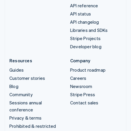
API reference
API status
API changelog
Libraries and SDKs
Stripe Projects
Developer blog
Resources
Company
Guides
Product roadmap
Customer stories
Careers
Blog
Newsroom
Community
Stripe Press
Sessions annual
Contact sales
conference
Privacy & terms
Prohibited & restricted