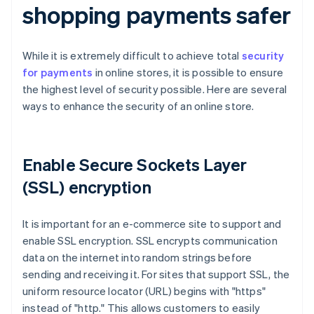
shopping payments safer
While it is extremely difficult to achieve total
security
for payments
in online stores, it is possible to ensure
the highest level of security possible. Here are several
ways to enhance the security of an online store.
Enable Secure Sockets Layer
(SSL) encryption
It is important for an e-commerce site to support and
enable SSL encryption. SSL encrypts communication
data on the internet into random strings before
sending and receiving it. For sites that support SSL, the
uniform resource locator (URL) begins with "https"
instead of "http." This allows customers to easily