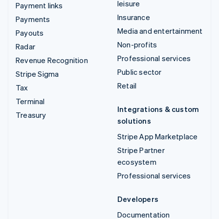
leisure
Payment links
Insurance
Payments
Media and entertainment
Payouts
Non-profits
Radar
Professional services
Revenue Recognition
Public sector
Stripe Sigma
Retail
Tax
Terminal
Integrations & custom
Treasury
solutions
Stripe App Marketplace
Stripe Partner
ecosystem
Professional services
Developers
Documentation