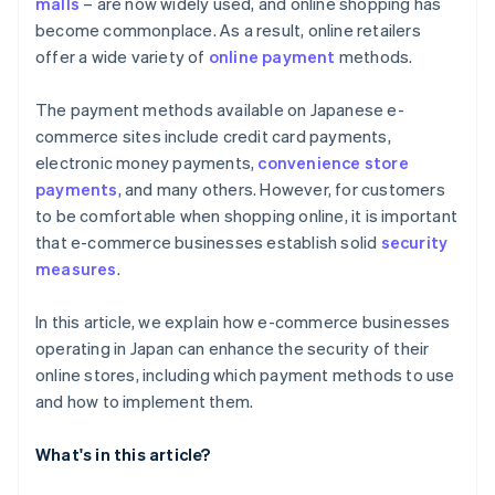
malls
– are now widely used, and online shopping has
become commonplace. As a result, online retailers
offer a wide variety of
online payment
methods.
The payment methods available on Japanese e-
commerce sites include credit card payments,
electronic money payments,
convenience store
payments
, and many others. However, for customers
to be comfortable when shopping online, it is important
that e-commerce businesses establish solid
security
measures
.
In this article, we explain how e-commerce businesses
operating in Japan can enhance the security of their
online stores, including which payment methods to use
and how to implement them.
What's in this article?