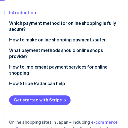
Partners
See what's ahead
Stripe App Marketplace
Introduction
Radar
Fraud prevention
Which payment method for online shopping is fully
Atlas
secure?
Start-up incorporation
How to make online shopping payments safer
Climate
Carbon removal
Enable Secure Sockets Layer (SSL) encryption
What payment methods should online shops
Identity
provide?
Online identity verification
Adopt a fraud detection system
How to implement payment services for online
Establish a thorough internal management system
shopping
How Stripe Radar can help
Stripe Sessions 2026
See how Stripe is building the economic infrastructure 
Get started with Stripe
Watch now
Online shopping sites in Japan – including
e-commerce