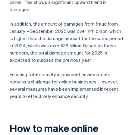
billion. This shows a significant upward trend in
damages.
In addition, the amount of damages from fraud from
January – September 2025 was over ¥41 billion, which
is higher than the damage amount for the same period
in 2024, which was over ¥39 billion. Based on these
numbers, the total damage amount for 2025 is
expected to surpass the previous year.
Ensuring total security in payment environments
remains a challenge for online businesses. However,
several measures have been implemented in recent
years to effectively enhance security.
How to make online