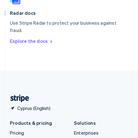
Slovenia
English
Italiano
Radar docs
Spain
Español
English
Use Stripe Radar to protect your business against
Sweden
fraud.
Svenska
English
Switzerland
Explore the docs
Deutsch
Français
Italiano
English
Thailand
ไทย
English
United Arab Emirates
English
United Kingdom
English
United States
English
Español
简体中文
Cyprus (English)
Products & pricing
Solutions
Pricing
Enterprises