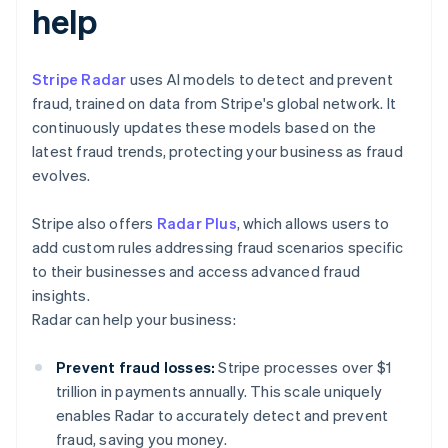
help
Stripe Radar
uses AI models to detect and prevent
fraud, trained on data from Stripe's global network. It
continuously updates these models based on the
latest fraud trends, protecting your business as fraud
evolves.
Stripe also offers
Radar Plus
, which allows users to
add custom rules addressing fraud scenarios specific
to their businesses and access advanced fraud
insights.
Radar can help your business:
Prevent fraud losses:
Stripe processes over $1
trillion in payments annually. This scale uniquely
enables Radar to accurately detect and prevent
fraud, saving you money.