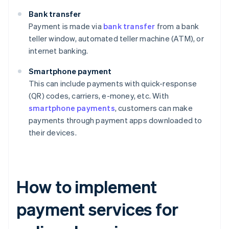
Bank transfer
Payment is made via
bank transfer
from a bank
teller window, automated teller machine (ATM), or
internet banking.
Smartphone payment
This can include payments with quick-response
(QR) codes, carriers, e-money, etc. With
smartphone payments
, customers can make
payments through payment apps downloaded to
their devices.
How to implement
payment services for