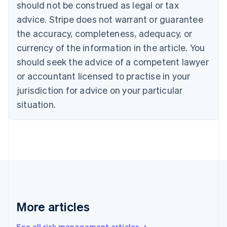
Canada
should not be construed as legal or tax
English
Français
advice. Stripe does not warrant or guarantee
Croatia
the accuracy, completeness, adequacy, or
English
Italiano
Cyprus
currency of the information in the article. You
English
should seek the advice of a competent lawyer
Czech Republic
English
or accountant licensed to practise in your
Denmark
jurisdiction for advice on your particular
English
Estonia
situation.
English
Finland
English
Svenska
France
Français
English
Germany
Deutsch
English
Gibraltar
English
More articles
Greece
English
See all risk management articles