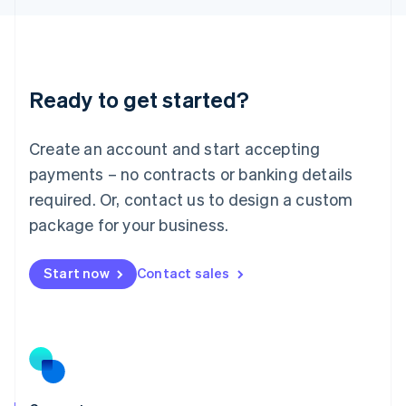
English
Liechtenstein
Deutsch
English
Lithuania
Ready to get started?
English
Luxembourg
Français
Deutsch
English
Create an account and start accepting
Mainland China
简体中文
English
payments – no contracts or banking details
Malaysia
required. Or, contact us to design a custom
English
简体中文
Malta
package for your business.
English
Mexico
Start now
Contact sales
Español
English
Netherlands
Nederlands
English
New Zealand
English
Norway
English
Poland