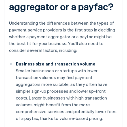
aggregator or a payfac?
Understanding the differences between the types of
payment service providers is the first step in deciding
whether a payment aggregator or a payfac might be
the best fit for your business. You’ll also need to
consider several factors, including:
Business size and transaction volume
Smaller businesses or startups with lower
transaction volumes may find payment
aggregators more suitable, as they often have
simpler sign-up processes and lower up-front
costs. Larger businesses with high transaction
volumes might benefit from the more
comprehensive services and potentially lower fees
of a payfac, thanks to volume-based pricing.