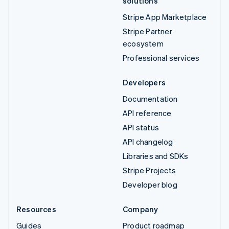
solutions
Stripe App Marketplace
Stripe Partner
ecosystem
Professional services
Developers
Documentation
API reference
API status
API changelog
Libraries and SDKs
Stripe Projects
Developer blog
Resources
Company
Guides
Product roadmap