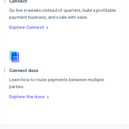
Connect
English
Go live in weeks instead of quarters, build a profitable
Portugal
Português
English
payment business, and scale with ease.
Romania
Explore Connect
English
Singapore
English
简体中文
Slovakia
English
Slovenia
English
Italiano
Connect docs
Spain
Español
English
Learn how to route payments between multiple
Sweden
parties.
Svenska
English
Switzerland
Explore the docs
Deutsch
Français
Italiano
English
Thailand
ไทย
English
United Arab Emirates
English
United Kingdom