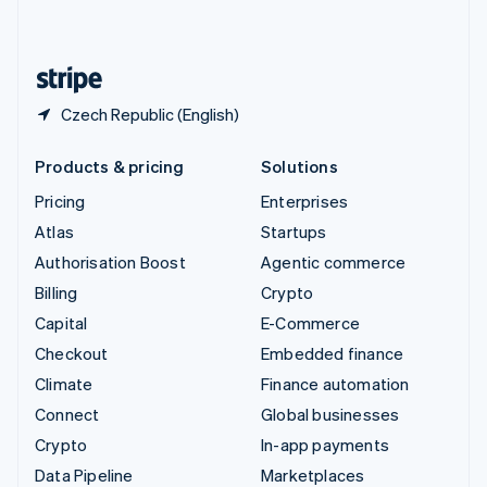
English
United States
English
Español
简体中文
Czech Republic (English)
Products & pricing
Solutions
Pricing
Enterprises
Atlas
Startups
Authorisation Boost
Agentic commerce
Billing
Crypto
Capital
E-Commerce
Checkout
Embedded finance
Climate
Finance automation
Connect
Global businesses
Crypto
In-app payments
Data Pipeline
Marketplaces