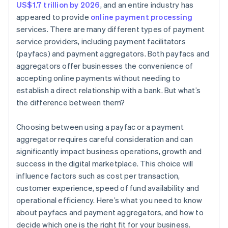
US$1.7 trillion by 2026
, and an entire industry has
appeared to provide
online payment processing
services. There are many different types of payment
service providers, including payment facilitators
(payfacs) and payment aggregators. Both payfacs and
aggregators offer businesses the convenience of
accepting online payments without needing to
establish a direct relationship with a bank. But what’s
the difference between them?
Choosing between using a payfac or a payment
aggregator requires careful consideration and can
significantly impact business operations, growth and
success in the digital marketplace. This choice will
influence factors such as cost per transaction,
customer experience, speed of fund availability and
operational efficiency. Here’s what you need to know
about payfacs and payment aggregators, and how to
decide which one is the right fit for your business.