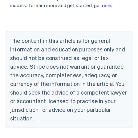
Australia
models. To learn more and get started, go
here
.
English
Austria
Deutsch
English
Belgium
Nederlands
Français
Deutsch
English
Brazil
The content in this article is for general
Português
English
information and education purposes only and
Bulgaria
should not be construed as legal or tax
English
Canada
advice. Stripe does not warrant or guarantee
English
Français
the accuracy, completeness, adequacy, or
Croatia
English
Italiano
currency of the information in the article. You
Cyprus
should seek the advice of a competent lawyer
English
Czech Republic
or accountant licensed to practise in your
English
jurisdiction for advice on your particular
Denmark
situation.
English
Estonia
English
Finland