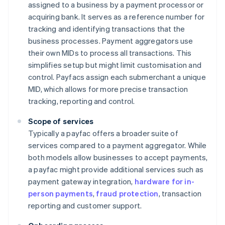
assigned to a business by a payment processor or
acquiring bank. It serves as a reference number for
tracking and identifying transactions that the
business processes. Payment aggregators use
their own MIDs to process all transactions. This
simplifies setup but might limit customisation and
control. Payfacs assign each submerchant a unique
MID, which allows for more precise transaction
tracking, reporting and control.
Scope of services
Typically a payfac offers a broader suite of
services compared to a payment aggregator. While
both models allow businesses to accept payments,
a payfac might provide additional services such as
payment gateway integration,
hardware for in-
person payments
,
fraud protection
, transaction
reporting and customer support.