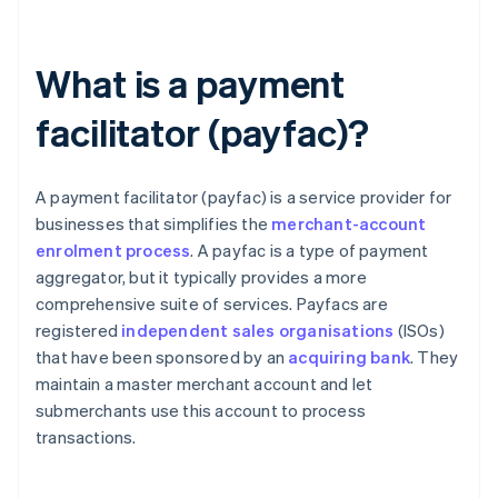
What is a payment
facilitator (payfac)?
A payment facilitator (payfac) is a service provider for
businesses that simplifies the
merchant-account
enrolment process
. A payfac is a type of payment
aggregator, but it typically provides a more
comprehensive suite of services. Payfacs are
registered
independent sales organisations
(ISOs)
that have been sponsored by an
acquiring bank
. They
maintain a master merchant account and let
submerchants use this account to process
transactions.