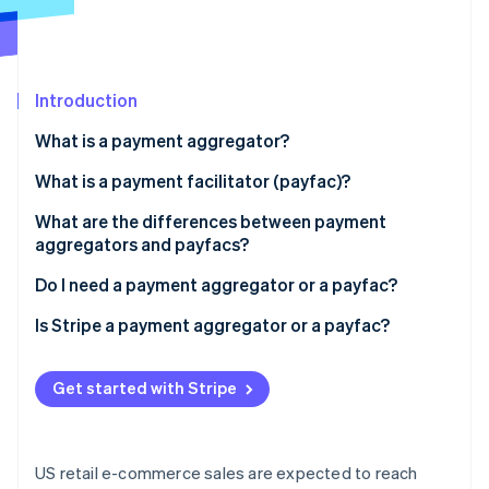
Partners
See what's ahead
Stripe App Marketplace
Radar
Fraud prevention
Introduction
Atlas
Start-up incorporation
What is a payment aggregator?
Climate
Carbon removal
What is a payment facilitator (payfac)?
Identity
What are the differences between payment
Online identity verification
aggregators and payfacs?
Do I need a payment aggregator or a payfac?
Is Stripe a payment aggregator or a payfac?
Stripe Sessions 2026
See how Stripe is building the economic infrastructure 
Get started with Stripe
Watch now
US retail e-commerce sales are expected to reach