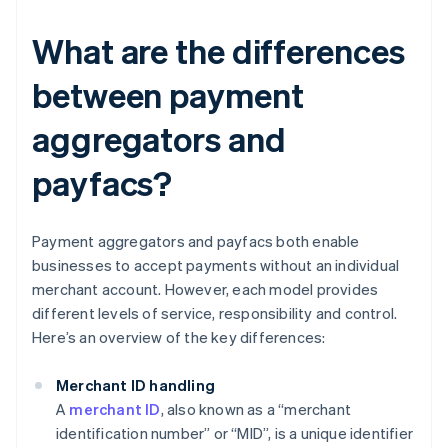
What are the differences
between payment
aggregators and
payfacs?
Payment aggregators and payfacs both enable
businesses to accept payments without an individual
merchant account. However, each model provides
different levels of service, responsibility and control.
Here’s an overview of the key differences:
Merchant ID handling
A
merchant ID
, also known as a “merchant
identification number” or “MID”, is a unique identifier