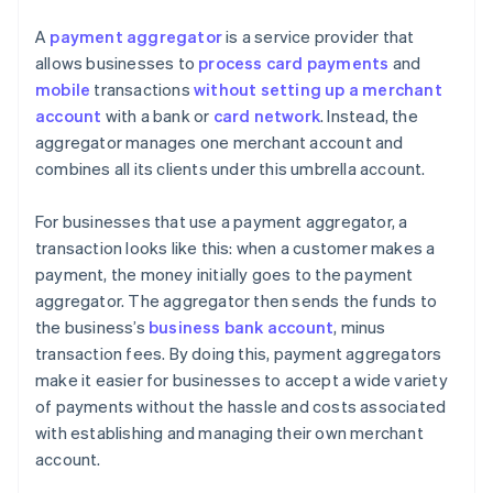
A
payment aggregator
is a service provider that
allows businesses to
process card payments
and
mobile
transactions
without setting up a merchant
account
with a bank or
card network
. Instead, the
aggregator manages one merchant account and
combines all its clients under this umbrella account.
For businesses that use a payment aggregator, a
transaction looks like this: when a customer makes a
payment, the money initially goes to the payment
aggregator. The aggregator then sends the funds to
the business’s
business bank account
, minus
transaction fees. By doing this, payment aggregators
make it easier for businesses to accept a wide variety
of payments without the hassle and costs associated
with establishing and managing their own merchant
account.