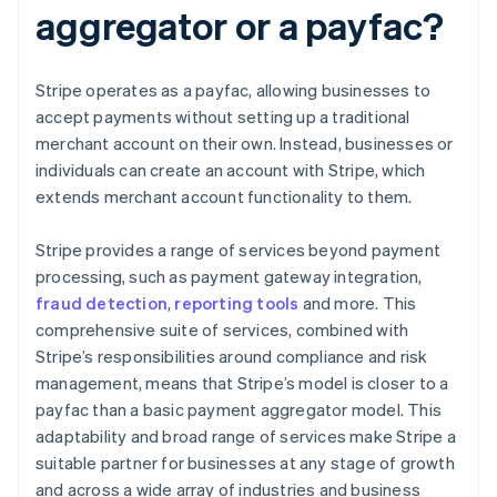
aggregator or a payfac?
Stripe operates as a payfac, allowing businesses to
accept payments without setting up a traditional
merchant account on their own. Instead, businesses or
individuals can create an account with Stripe, which
extends merchant account functionality to them.
Stripe provides a range of services beyond payment
processing, such as payment gateway integration,
fraud detection
,
reporting tools
and more. This
comprehensive suite of services, combined with
Stripe’s responsibilities around compliance and risk
management, means that Stripe’s model is closer to a
payfac than a basic payment aggregator model. This
adaptability and broad range of services make Stripe a
suitable partner for businesses at any stage of growth
and across a wide array of industries and business