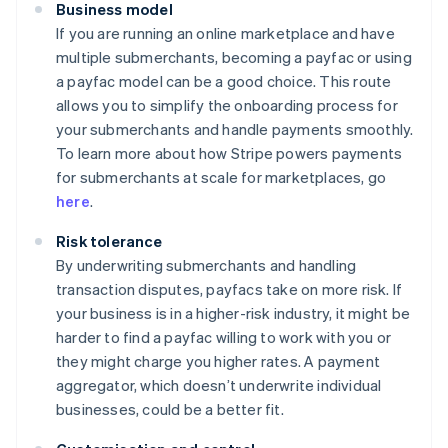
Business model
If you are running an online marketplace and have
multiple submerchants, becoming a payfac or using
a payfac model can be a good choice. This route
allows you to simplify the onboarding process for
your submerchants and handle payments smoothly.
To learn more about how Stripe powers payments
for submerchants at scale for marketplaces, go
here
.
Risk tolerance
By underwriting submerchants and handling
transaction disputes, payfacs take on more risk. If
your business is in a higher-risk industry, it might be
harder to find a payfac willing to work with you or
they might charge you higher rates. A payment
aggregator, which doesn’t underwrite individual
businesses, could be a better fit.