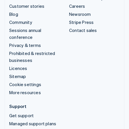
Customer stories
Careers
Blog
Newsroom
Community
Stripe Press
Sessions annual
Contact sales
conference
Privacy & terms
Prohibited & restricted
businesses
Licences
Sitemap
Cookie settings
More resources
Support
Get support
Managed support plans