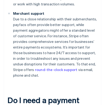
or work with high transaction volumes.
Merchant support
Due to a close relationship with their submerchants,
payfacs often provide better support, while
payment aggregators might offer a standard level
of customer service. For instance, Stripe often
provides comprehensive services for businesses’
entire payments ecosystems. It’s important for
those businesses to have 24/7 access to support,
in order to troubleshoot any issues and prevent
undue disruptions for their customers. To that end,
Stripe offers
round-the-clock support
via email,
phone and chat.
Do I need a payment