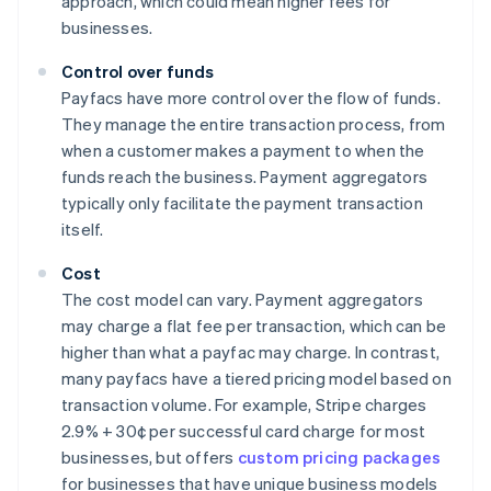
approach, which could mean higher fees for
businesses.
Control over funds
Payfacs have more control over the flow of funds.
They manage the entire transaction process, from
when a customer makes a payment to when the
funds reach the business. Payment aggregators
typically only facilitate the payment transaction
itself.
Cost
The cost model can vary. Payment aggregators
may charge a flat fee per transaction, which can be
higher than what a payfac may charge. In contrast,
many payfacs have a tiered pricing model based on
transaction volume. For example, Stripe charges
2.9% + 30¢ per successful card charge for most
businesses, but offers
custom pricing packages
for businesses that have unique business models