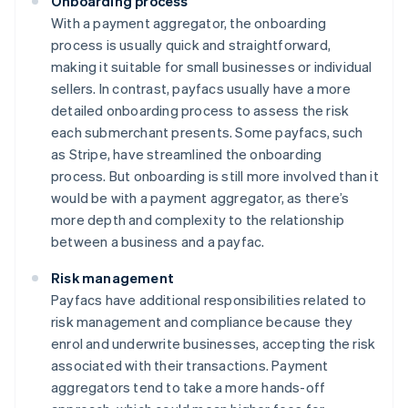
Onboarding process
With a payment aggregator, the onboarding
process is usually quick and straightforward,
making it suitable for small businesses or individual
sellers. In contrast, payfacs usually have a more
detailed onboarding process to assess the risk
each submerchant presents. Some payfacs, such
as Stripe, have streamlined the onboarding
process. But onboarding is still more involved than it
would be with a payment aggregator, as there’s
more depth and complexity to the relationship
between a business and a payfac.
Risk management
Payfacs have additional responsibilities related to
risk management and compliance because they
enrol and underwrite businesses, accepting the risk
associated with their transactions. Payment
aggregators tend to take a more hands-off