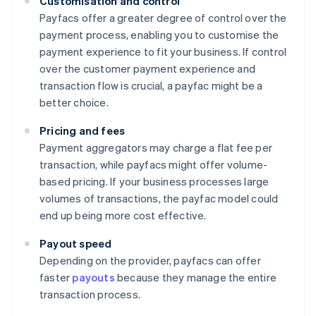
Customisation and control
Payfacs offer a greater degree of control over the
payment process, enabling you to customise the
payment experience to fit your business. If control
over the customer payment experience and
transaction flow is crucial, a payfac might be a
better choice.
Pricing and fees
Payment aggregators may charge a flat fee per
transaction, while payfacs might offer volume-
based pricing. If your business processes large
volumes of transactions, the payfac model could
end up being more cost effective.
Payout speed
Depending on the provider, payfacs can offer
faster
payouts
because they manage the entire
transaction process.