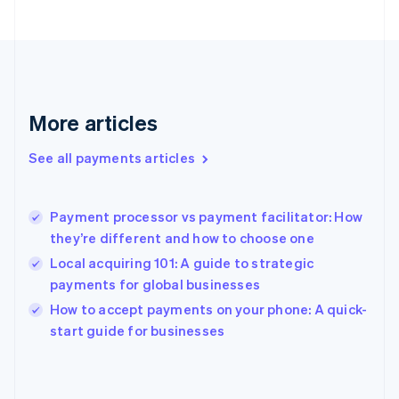
English
Svenska
France
Français
English
Germany
Deutsch
English
Gibraltar
More articles
English
Greece
See all payments articles
English
Hong Kong SAR, China
English
简体中文
Payment processor vs payment facilitator: How
Hungary
English
they’re different and how to choose one
India
Local acquiring 101: A guide to strategic
English
payments for global businesses
Ireland
English
How to accept payments on your phone: A quick-
Italy
start guide for businesses
Italiano
English
Japan
日本語
English
Latvia