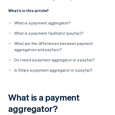
What’s in this article?
What is a payment aggregator?
What is a payment facilitator (payfac)?
What are the differences between payment
aggregators and payfacs?
Do I need a payment aggregator or a payfac?
Is Stripe a payment aggregator or a payfac?
What is a payment
aggregator?