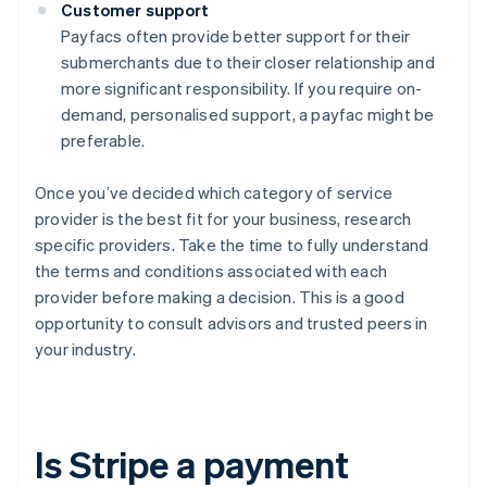
Customer support
Payfacs often provide better support for their
submerchants due to their closer relationship and
more significant responsibility. If you require on-
demand, personalised support, a payfac might be
preferable.
Once you’ve decided which category of service
provider is the best fit for your business, research
specific providers. Take the time to fully understand
the terms and conditions associated with each
provider before making a decision. This is a good
opportunity to consult advisors and trusted peers in
your industry.
Is Stripe a payment