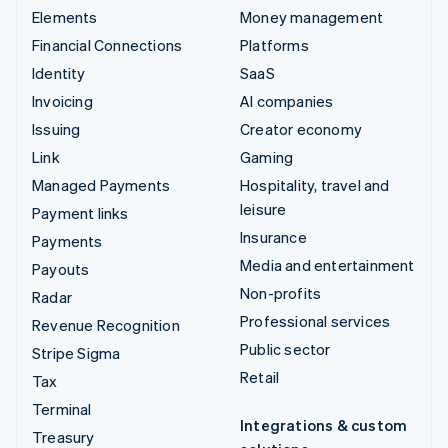
Elements
Money management
Financial Connections
Platforms
Identity
SaaS
Invoicing
AI companies
Issuing
Creator economy
Link
Gaming
Managed Payments
Hospitality, travel and
leisure
Payment links
Insurance
Payments
Media and entertainment
Payouts
Non-profits
Radar
Professional services
Revenue Recognition
Public sector
Stripe Sigma
Retail
Tax
Terminal
Integrations & custom
Treasury