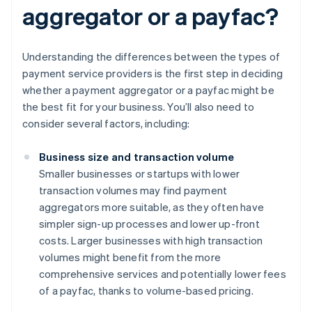
aggregator or a payfac?
Understanding the differences between the types of
payment service providers is the first step in deciding
whether a payment aggregator or a payfac might be
the best fit for your business. You’ll also need to
consider several factors, including:
Business size and transaction volume
Smaller businesses or startups with lower
transaction volumes may find payment
aggregators more suitable, as they often have
simpler sign-up processes and lower up-front
costs. Larger businesses with high transaction
volumes might benefit from the more
comprehensive services and potentially lower fees
of a payfac, thanks to volume-based pricing.