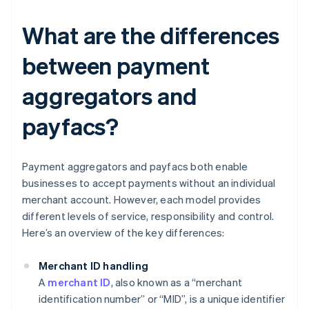
What are the differences
between payment
aggregators and
payfacs?
Payment aggregators and payfacs both enable
businesses to accept payments without an individual
merchant account. However, each model provides
different levels of service, responsibility and control.
Here’s an overview of the key differences:
Merchant ID handling
A
merchant ID
, also known as a “merchant
identification number” or “MID”, is a unique identifier