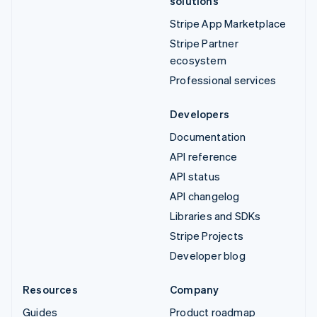
solutions
Stripe App Marketplace
Stripe Partner
ecosystem
Professional services
Developers
Documentation
API reference
API status
API changelog
Libraries and SDKs
Stripe Projects
Developer blog
Resources
Company
Guides
Product roadmap