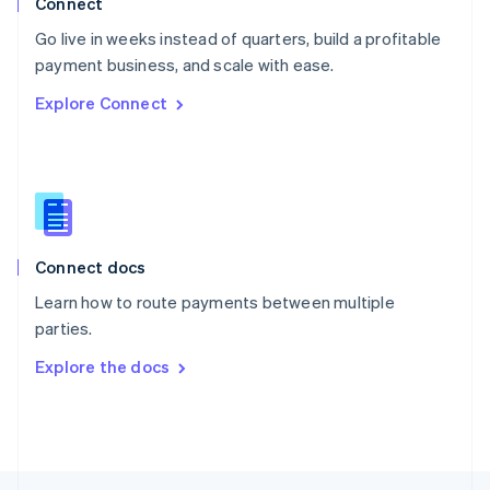
Connect
English
Go live in weeks instead of quarters, build a profitable
Portugal
Português
English
payment business, and scale with ease.
Romania
Explore Connect
English
Singapore
English
简体中文
Slovakia
English
Slovenia
English
Italiano
Connect docs
Spain
Español
English
Learn how to route payments between multiple
Sweden
parties.
Svenska
English
Switzerland
Explore the docs
Deutsch
Français
Italiano
English
Thailand
ไทย
English
United Arab Emirates
English
United Kingdom