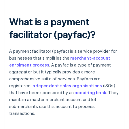
What is a payment
facilitator (payfac)?
A payment facilitator (payfac) is a service provider for
businesses that simplifies the
merchant-account
enrolment process
. A payfac is a type of payment
aggregator, but it typically provides a more
comprehensive suite of services. Payfacs are
registered
independent sales organisations
(ISOs)
that have been sponsored by an
acquiring bank
. They
maintain a master merchant account and let
submerchants use this account to process
transactions.