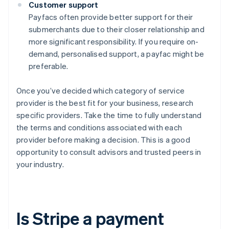
Customer support
Payfacs often provide better support for their
submerchants due to their closer relationship and
more significant responsibility. If you require on-
demand, personalised support, a payfac might be
preferable.
Once you’ve decided which category of service
provider is the best fit for your business, research
specific providers. Take the time to fully understand
the terms and conditions associated with each
provider before making a decision. This is a good
opportunity to consult advisors and trusted peers in
your industry.
Is Stripe a payment