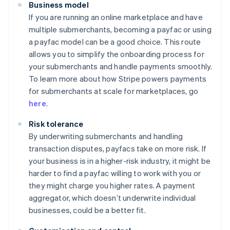
Business model
If you are running an online marketplace and have
multiple submerchants, becoming a payfac or using
a payfac model can be a good choice. This route
allows you to simplify the onboarding process for
your submerchants and handle payments smoothly.
To learn more about how Stripe powers payments
for submerchants at scale for marketplaces, go
here
.
Risk tolerance
By underwriting submerchants and handling
transaction disputes, payfacs take on more risk. If
your business is in a higher-risk industry, it might be
harder to find a payfac willing to work with you or
they might charge you higher rates. A payment
aggregator, which doesn’t underwrite individual
businesses, could be a better fit.