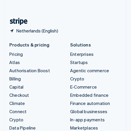
English
United States
English
Español
简体中文
Netherlands (English)
Products & pricing
Solutions
Pricing
Enterprises
Atlas
Startups
Authorisation Boost
Agentic commerce
Billing
Crypto
Capital
E-Commerce
Checkout
Embedded finance
Climate
Finance automation
Connect
Global businesses
Crypto
In-app payments
Data Pipeline
Marketplaces