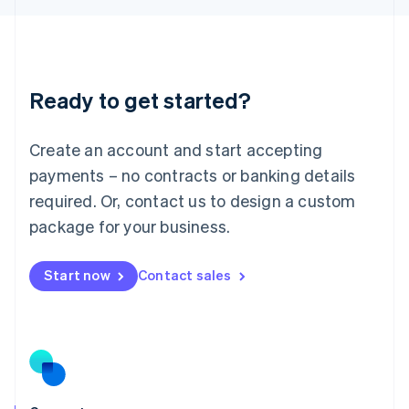
English
Liechtenstein
Deutsch
English
Lithuania
Ready to get started?
English
Luxembourg
Français
Deutsch
English
Create an account and start accepting
Mainland China
简体中文
English
payments – no contracts or banking details
Malaysia
required. Or, contact us to design a custom
English
简体中文
Malta
package for your business.
English
Mexico
Start now
Contact sales
Español
English
Netherlands
Nederlands
English
New Zealand
English
Norway
English
Poland