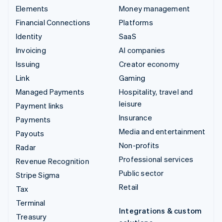
Elements
Money management
Financial Connections
Platforms
Identity
SaaS
Invoicing
AI companies
Issuing
Creator economy
Link
Gaming
Managed Payments
Hospitality, travel and
leisure
Payment links
Insurance
Payments
Media and entertainment
Payouts
Non-profits
Radar
Professional services
Revenue Recognition
Public sector
Stripe Sigma
Retail
Tax
Terminal
Integrations & custom
Treasury