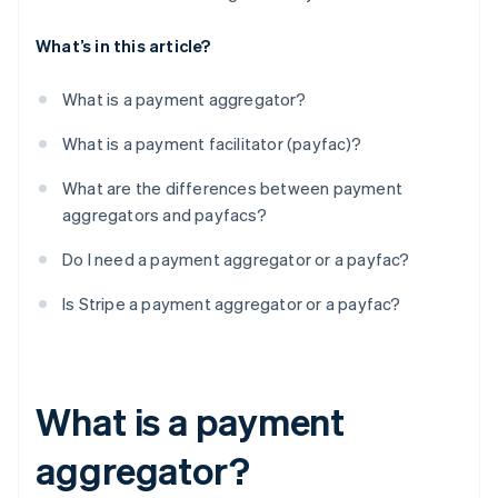
What’s in this article?
What is a payment aggregator?
What is a payment facilitator (payfac)?
What are the differences between payment
aggregators and payfacs?
Do I need a payment aggregator or a payfac?
Is Stripe a payment aggregator or a payfac?
What is a payment
aggregator?