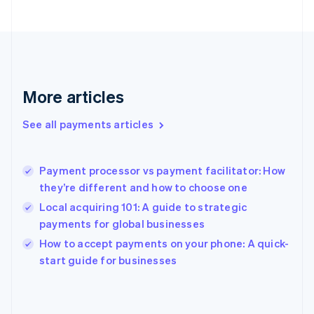
English
Svenska
France
Français
English
Germany
Deutsch
English
Gibraltar
More articles
English
Greece
See all payments articles
English
Hong Kong SAR, China
English
简体中文
Payment processor vs payment facilitator: How
Hungary
English
they’re different and how to choose one
India
Local acquiring 101: A guide to strategic
English
payments for global businesses
Ireland
English
How to accept payments on your phone: A quick-
Italy
start guide for businesses
Italiano
English
Japan
日本語
English
Latvia