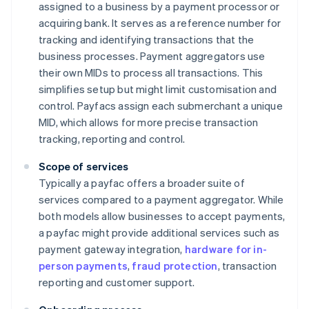
assigned to a business by a payment processor or
acquiring bank. It serves as a reference number for
tracking and identifying transactions that the
business processes. Payment aggregators use
their own MIDs to process all transactions. This
simplifies setup but might limit customisation and
control. Payfacs assign each submerchant a unique
MID, which allows for more precise transaction
tracking, reporting and control.
Scope of services
Typically a payfac offers a broader suite of
services compared to a payment aggregator. While
both models allow businesses to accept payments,
a payfac might provide additional services such as
payment gateway integration,
hardware for in-
person payments
,
fraud protection
, transaction
reporting and customer support.