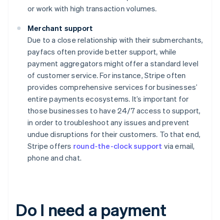
or work with high transaction volumes.
Merchant support
Due to a close relationship with their submerchants,
payfacs often provide better support, while
payment aggregators might offer a standard level
of customer service. For instance, Stripe often
provides comprehensive services for businesses’
entire payments ecosystems. It’s important for
those businesses to have 24/7 access to support,
in order to troubleshoot any issues and prevent
undue disruptions for their customers. To that end,
Stripe offers
round-the-clock support
via email,
phone and chat.
Do I need a payment