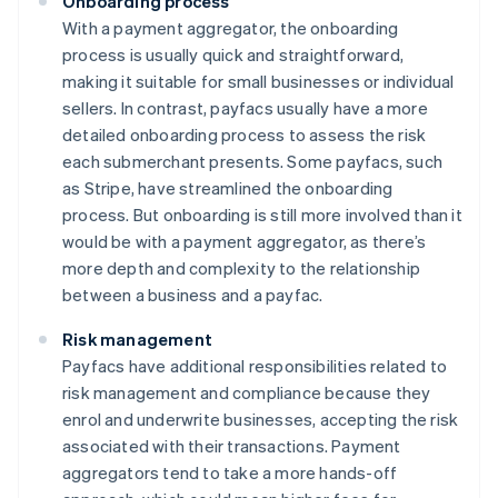
Onboarding process
With a payment aggregator, the onboarding
process is usually quick and straightforward,
making it suitable for small businesses or individual
sellers. In contrast, payfacs usually have a more
detailed onboarding process to assess the risk
each submerchant presents. Some payfacs, such
as Stripe, have streamlined the onboarding
process. But onboarding is still more involved than it
would be with a payment aggregator, as there’s
more depth and complexity to the relationship
between a business and a payfac.
Risk management
Payfacs have additional responsibilities related to
risk management and compliance because they
enrol and underwrite businesses, accepting the risk
associated with their transactions. Payment
aggregators tend to take a more hands-off