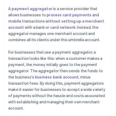
A
payment aggregator
is a service provider that
allows businesses to
process card payments
and
mobile
transactions
without setting up a merchant
account
with a bank or
card network
. Instead, the
aggregator manages one merchant account and
combines all its clients under this umbrella account.
For businesses that use a payment aggregator, a
transaction looks like this: when a customer makes a
payment, the money initially goes to the payment
aggregator. The aggregator then sends the funds to
the business’s
business bank account
, minus
transaction fees. By doing this, payment aggregators
make it easier for businesses to accept a wide variety
of payments without the hassle and costs associated
with establishing and managing their own merchant
account.