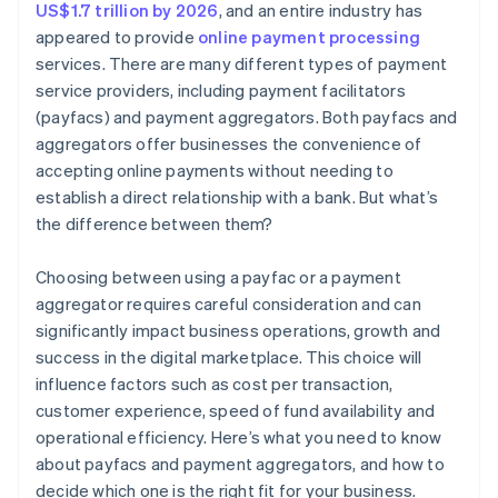
US$1.7 trillion by 2026
, and an entire industry has
appeared to provide
online payment processing
services. There are many different types of payment
service providers, including payment facilitators
(payfacs) and payment aggregators. Both payfacs and
aggregators offer businesses the convenience of
accepting online payments without needing to
establish a direct relationship with a bank. But what’s
the difference between them?
Choosing between using a payfac or a payment
aggregator requires careful consideration and can
significantly impact business operations, growth and
success in the digital marketplace. This choice will
influence factors such as cost per transaction,
customer experience, speed of fund availability and
operational efficiency. Here’s what you need to know
about payfacs and payment aggregators, and how to
decide which one is the right fit for your business.