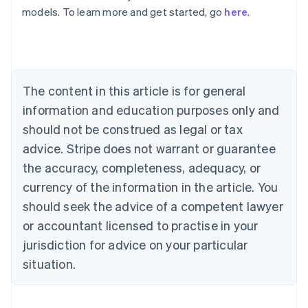
Australia
models. To learn more and get started, go
here
.
English
Austria
Deutsch
English
Belgium
Nederlands
Français
Deutsch
English
Brazil
The content in this article is for general
Português
English
information and education purposes only and
Bulgaria
should not be construed as legal or tax
English
Canada
advice. Stripe does not warrant or guarantee
English
Français
the accuracy, completeness, adequacy, or
Croatia
English
Italiano
currency of the information in the article. You
Cyprus
should seek the advice of a competent lawyer
English
Czech Republic
or accountant licensed to practise in your
English
jurisdiction for advice on your particular
Denmark
situation.
English
Estonia
English
Finland