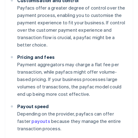
Customisation and control
Payfacs offer a greater degree of control over the
payment process, enabling you to customise the
payment experience to fit your business. If control
over the customer payment experience and
transaction flow is crucial, a payfac might be a
better choice.
Pricing and fees
Payment aggregators may charge a flat fee per
transaction, while payfacs might offer volume-
based pricing. If your business processes large
volumes of transactions, the payfac model could
end up being more cost effective.
Payout speed
Depending on the provider, payfacs can offer
faster
payouts
because they manage the entire
transaction process.