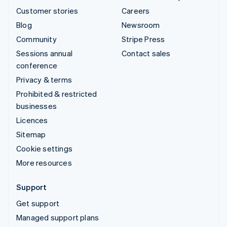
Customer stories
Careers
Blog
Newsroom
Community
Stripe Press
Sessions annual
Contact sales
conference
Privacy & terms
Prohibited & restricted
businesses
Licences
Sitemap
Cookie settings
More resources
Support
Get support
Managed support plans