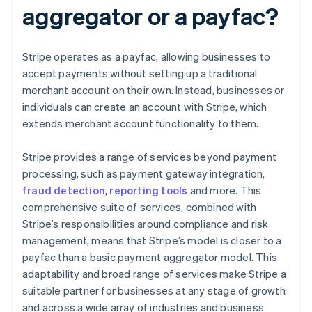
aggregator or a payfac?
Stripe operates as a payfac, allowing businesses to
accept payments without setting up a traditional
merchant account on their own. Instead, businesses or
individuals can create an account with Stripe, which
extends merchant account functionality to them.
Stripe provides a range of services beyond payment
processing, such as payment gateway integration,
fraud detection
,
reporting tools
and more. This
comprehensive suite of services, combined with
Stripe’s responsibilities around compliance and risk
management, means that Stripe’s model is closer to a
payfac than a basic payment aggregator model. This
adaptability and broad range of services make Stripe a
suitable partner for businesses at any stage of growth
and across a wide array of industries and business