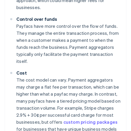
approach, which could mean higher fees for
businesses.
Control over funds
Payfacs have more control over the flow of funds.
They manage the entire transaction process, from
when a customer makes a payment to when the
funds reach the business. Payment aggregators
typically only facilitate the payment transaction
itself.
Cost
The cost model can vary. Payment aggregators
may charge a flat fee per transaction, which can be
higher than what a payfac may charge. In contrast,
many payfacs have a tiered pricing model based on
transaction volume. For example, Stripe charges
2.9% + 30¢ per successful card charge for most
businesses, but offers
custom pricing packages
for businesses that have unique business models