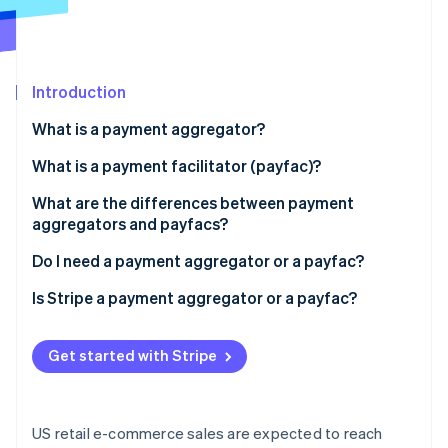
Partners
See what's ahead
Stripe App Marketplace
Radar
Fraud prevention
Introduction
Atlas
Start-up incorporation
What is a payment aggregator?
Climate
Carbon removal
What is a payment facilitator (payfac)?
Identity
What are the differences between payment
Online identity verification
aggregators and payfacs?
Do I need a payment aggregator or a payfac?
Is Stripe a payment aggregator or a payfac?
Stripe Sessions 2026
See how Stripe is building the economic infrastructure 
Get started with Stripe
Watch now
US retail e-commerce sales are expected to reach