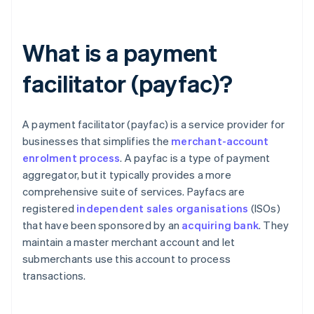
What is a payment
facilitator (payfac)?
A payment facilitator (payfac) is a service provider for
businesses that simplifies the
merchant-account
enrolment process
. A payfac is a type of payment
aggregator, but it typically provides a more
comprehensive suite of services. Payfacs are
registered
independent sales organisations
(ISOs)
that have been sponsored by an
acquiring bank
. They
maintain a master merchant account and let
submerchants use this account to process
transactions.