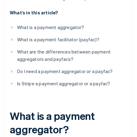
What’s in this article?
What is a payment aggregator?
What is a payment facilitator (payfac)?
What are the differences between payment
aggregators and payfacs?
Do I need a payment aggregator or a payfac?
Is Stripe a payment aggregator or a payfac?
What is a payment
aggregator?