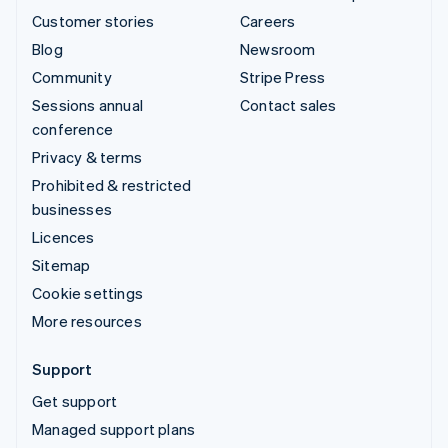
Customer stories
Careers
Blog
Newsroom
Community
Stripe Press
Sessions annual
Contact sales
conference
Privacy & terms
Prohibited & restricted
businesses
Licences
Sitemap
Cookie settings
More resources
Support
Get support
Managed support plans