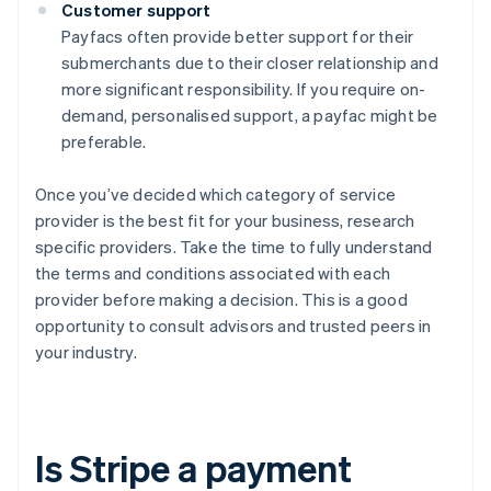
Customer support
Payfacs often provide better support for their
submerchants due to their closer relationship and
more significant responsibility. If you require on-
demand, personalised support, a payfac might be
preferable.
Once you’ve decided which category of service
provider is the best fit for your business, research
specific providers. Take the time to fully understand
the terms and conditions associated with each
provider before making a decision. This is a good
opportunity to consult advisors and trusted peers in
your industry.
Is Stripe a payment