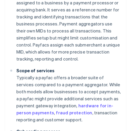
assigned to a business by a payment processor or
acquiring bank. It serves as a reference number for
tracking and identifying transactions that the
business processes. Payment aggregators use
their own MIDs to process all transactions. This
simplifies setup but might limit customisation and
control. Payfacs assign each submerchant a unique
MID, which allows for more precise transaction
tracking, reporting and control.
Scope of services
Typically a payfac offers a broader suite of
services compared to a payment aggregator. While
both models allow businesses to accept payments,
a payfac might provide additional services such as
payment gateway integration,
hardware for in-
person payments
,
fraud protection
, transaction
reporting and customer support.