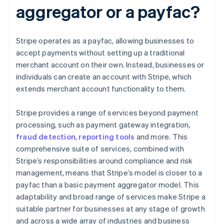
aggregator or a payfac?
Stripe operates as a payfac, allowing businesses to
accept payments without setting up a traditional
merchant account on their own. Instead, businesses or
individuals can create an account with Stripe, which
extends merchant account functionality to them.
Stripe provides a range of services beyond payment
processing, such as payment gateway integration,
fraud detection
,
reporting tools
and more. This
comprehensive suite of services, combined with
Stripe’s responsibilities around compliance and risk
management, means that Stripe’s model is closer to a
payfac than a basic payment aggregator model. This
adaptability and broad range of services make Stripe a
suitable partner for businesses at any stage of growth
and across a wide array of industries and business