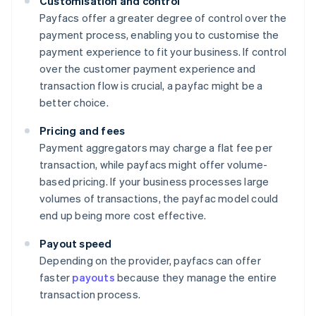
Customisation and control
Payfacs offer a greater degree of control over the
payment process, enabling you to customise the
payment experience to fit your business. If control
over the customer payment experience and
transaction flow is crucial, a payfac might be a
better choice.
Pricing and fees
Payment aggregators may charge a flat fee per
transaction, while payfacs might offer volume-
based pricing. If your business processes large
volumes of transactions, the payfac model could
end up being more cost effective.
Payout speed
Depending on the provider, payfacs can offer
faster
payouts
because they manage the entire
transaction process.