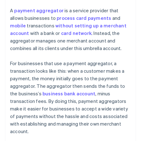
A
payment aggregator
is a service provider that
allows businesses to
process card payments
and
mobile
transactions
without setting up a merchant
account
with a bank or
card network
. Instead, the
aggregator manages one merchant account and
combines all its clients under this umbrella account.
For businesses that use a payment aggregator, a
transaction looks like this: when a customer makes a
payment, the money initially goes to the payment
aggregator. The aggregator then sends the funds to
the business’s
business bank account
, minus
transaction fees. By doing this, payment aggregators
make it easier for businesses to accept a wide variety
of payments without the hassle and costs associated
with establishing and managing their own merchant
account.