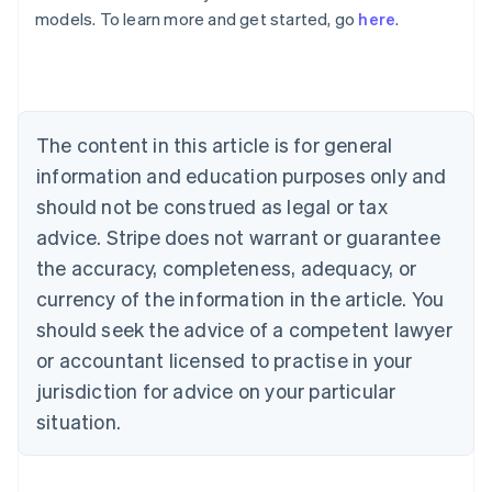
Australia
models. To learn more and get started, go
here
.
English
Austria
Deutsch
English
Belgium
Nederlands
Français
Deutsch
English
Brazil
The content in this article is for general
Português
English
information and education purposes only and
Bulgaria
should not be construed as legal or tax
English
Canada
advice. Stripe does not warrant or guarantee
English
Français
the accuracy, completeness, adequacy, or
Croatia
English
Italiano
currency of the information in the article. You
Cyprus
should seek the advice of a competent lawyer
English
Czech Republic
or accountant licensed to practise in your
English
jurisdiction for advice on your particular
Denmark
situation.
English
Estonia
English
Finland