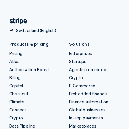
English
United States
English
Español
简体中文
Switzerland (English)
Products & pricing
Solutions
Pricing
Enterprises
Atlas
Startups
Authorisation Boost
Agentic commerce
Billing
Crypto
Capital
E-Commerce
Checkout
Embedded finance
Climate
Finance automation
Connect
Global businesses
Crypto
In-app payments
Data Pipeline
Marketplaces