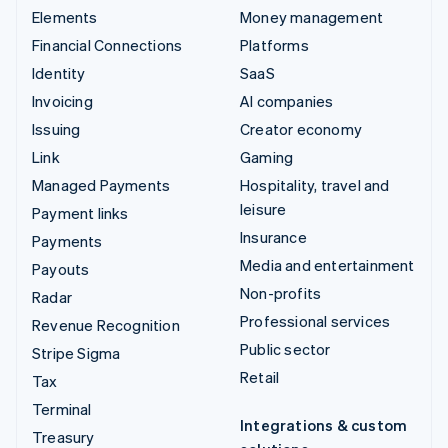
Elements
Money management
Financial Connections
Platforms
Identity
SaaS
Invoicing
AI companies
Issuing
Creator economy
Link
Gaming
Managed Payments
Hospitality, travel and
leisure
Payment links
Insurance
Payments
Media and entertainment
Payouts
Non-profits
Radar
Professional services
Revenue Recognition
Public sector
Stripe Sigma
Retail
Tax
Terminal
Integrations & custom
Treasury