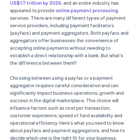
US$1.7 trillion by 2026
, and an entire industry has
appeared to provide
online payment processing
services. There are many different types of payment
service providers, including payment facilitators
(payfacs) and payment aggregators. Both payfacs and
aggregators offer businesses the convenience of
accepting online payments without needing to
establish a direct relationship with a bank. But what’s
the difference between them?
Choosing between using a payfac or a payment
aggregator requires careful consideration and can
significantly impact business operations, growth and
success in the digital marketplace. This choice will
influence factors such as cost per transaction,
customer experience, speed of fund availability and
operational efficiency. Here’s what you need to know
about payfacs and payment aggregators, and how to
decide which one is the right fit for your business.