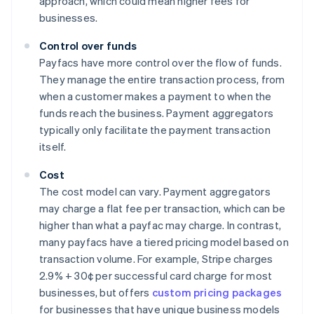
approach, which could mean higher fees for
businesses.
Control over funds
Payfacs have more control over the flow of funds.
They manage the entire transaction process, from
when a customer makes a payment to when the
funds reach the business. Payment aggregators
typically only facilitate the payment transaction
itself.
Cost
The cost model can vary. Payment aggregators
may charge a flat fee per transaction, which can be
higher than what a payfac may charge. In contrast,
many payfacs have a tiered pricing model based on
transaction volume. For example, Stripe charges
2.9% + 30¢ per successful card charge for most
businesses, but offers
custom pricing packages
for businesses that have unique business models