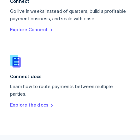
Connect
English
Go live in weeks instead of quarters, build a profitable
Portugal
Português
English
payment business, and scale with ease.
Romania
Explore Connect
English
Singapore
English
简体中文
Slovakia
English
Slovenia
English
Italiano
Connect docs
Spain
Español
English
Learn how to route payments between multiple
Sweden
parties.
Svenska
English
Switzerland
Explore the docs
Deutsch
Français
Italiano
English
Thailand
ไทย
English
United Arab Emirates
English
United Kingdom