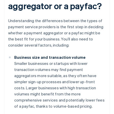
aggregator or a payfac?
Understanding the differences between the types of
payment service providers is the first step in deciding
whether a payment aggregator or a payfac might be
the best fit for your business. You’ll also need to
consider several factors, including:
Business size and transaction volume
Smaller businesses or startups with lower
transaction volumes may find payment
aggregators more suitable, as they often have
simpler sign-up processes and lower up-front
costs. Larger businesses with high transaction
volumes might benefit from the more
comprehensive services and potentially lower fees
of a payfac, thanks to volume-based pricing.