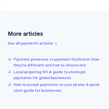
English
Svenska
France
Français
English
Germany
Deutsch
English
Gibraltar
More articles
English
Greece
See all payments articles
English
Hong Kong SAR, China
English
简体中文
Payment processor vs payment facilitator: How
Hungary
English
they’re different and how to choose one
India
Local acquiring 101: A guide to strategic
English
payments for global businesses
Ireland
English
How to accept payments on your phone: A quick-
Italy
start guide for businesses
Italiano
English
Japan
日本語
English
Latvia