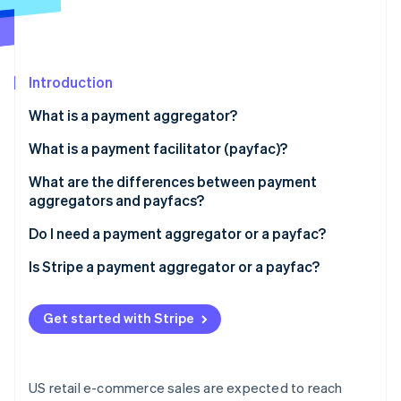
Partners
See what's ahead
Stripe App Marketplace
Radar
Fraud prevention
Introduction
Atlas
Start-up incorporation
What is a payment aggregator?
Climate
Carbon removal
What is a payment facilitator (payfac)?
Identity
What are the differences between payment
Online identity verification
aggregators and payfacs?
Do I need a payment aggregator or a payfac?
Is Stripe a payment aggregator or a payfac?
Stripe Sessions 2026
See how Stripe is building the economic infrastructure 
Get started with Stripe
Watch now
US retail e-commerce sales are expected to reach