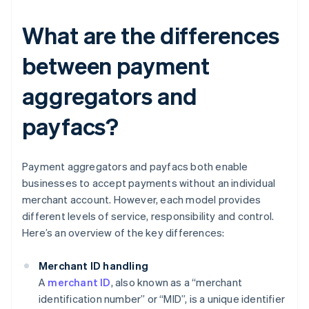
What are the differences
between payment
aggregators and
payfacs?
Payment aggregators and payfacs both enable
businesses to accept payments without an individual
merchant account. However, each model provides
different levels of service, responsibility and control.
Here’s an overview of the key differences:
Merchant ID handling
A
merchant ID
, also known as a “merchant
identification number” or “MID”, is a unique identifier