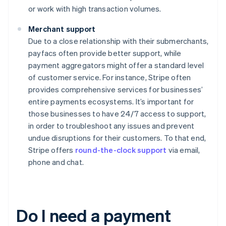
or work with high transaction volumes.
Merchant support
Due to a close relationship with their submerchants,
payfacs often provide better support, while
payment aggregators might offer a standard level
of customer service. For instance, Stripe often
provides comprehensive services for businesses’
entire payments ecosystems. It’s important for
those businesses to have 24/7 access to support,
in order to troubleshoot any issues and prevent
undue disruptions for their customers. To that end,
Stripe offers
round-the-clock support
via email,
phone and chat.
Do I need a payment