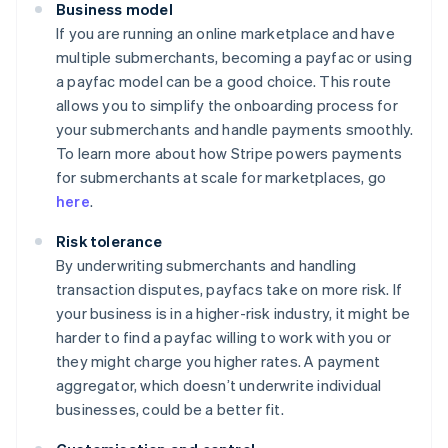
Business model
If you are running an online marketplace and have
multiple submerchants, becoming a payfac or using
a payfac model can be a good choice. This route
allows you to simplify the onboarding process for
your submerchants and handle payments smoothly.
To learn more about how Stripe powers payments
for submerchants at scale for marketplaces, go
here
.
Risk tolerance
By underwriting submerchants and handling
transaction disputes, payfacs take on more risk. If
your business is in a higher-risk industry, it might be
harder to find a payfac willing to work with you or
they might charge you higher rates. A payment
aggregator, which doesn’t underwrite individual
businesses, could be a better fit.