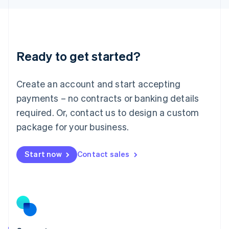
English
Liechtenstein
Deutsch
English
Lithuania
Ready to get started?
English
Luxembourg
Français
Deutsch
English
Create an account and start accepting
Mainland China
简体中文
English
payments – no contracts or banking details
Malaysia
required. Or, contact us to design a custom
English
简体中文
Malta
package for your business.
English
Mexico
Start now
Contact sales
Español
English
Netherlands
Nederlands
English
New Zealand
English
Norway
English
Poland