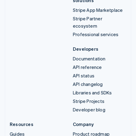
solutions
Stripe App Marketplace
Stripe Partner
ecosystem
Professional services
Developers
Documentation
API reference
API status
API changelog
Libraries and SDKs
Stripe Projects
Developer blog
Resources
Company
Guides
Product roadmap