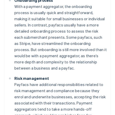
Onboarding process
With a payment aggregator, the onboarding
process is usually quick and straightforward,
making it suitable for small businesses or individual
sellers. In contrast, payfacs usually have a more
detailed onboarding process to assess the risk
each submerchant presents. Some payfacs, such
as Stripe, have streamlined the onboarding
process. But onboarding is still more involved than it
would be with a payment aggregator, as there’s
more depth and complexity to the relationship
between a business and a payfac.
Risk management
Payfacs have additional responsibilities related to
risk management and compliance because they
enrol and underwrite businesses, accepting the risk
associated with their transactions. Payment
aggregators tend to take a more hands-off