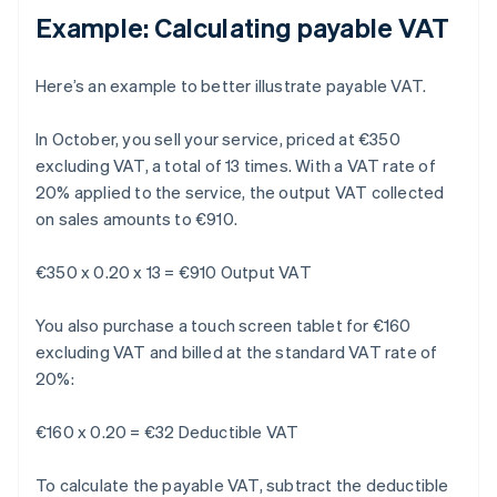
Example: Calculating payable VAT
Here’s an example to better illustrate payable VAT.
In October, you sell your service, priced at €350
excluding VAT, a total of 13 times. With a VAT rate of
20% applied to the service, the output VAT collected
on sales amounts to €910.
€350 x 0.20 x 13 = €910 Output VAT
You also purchase a touch screen tablet for €160
excluding VAT and billed at the standard VAT rate of
20%:
€160 x 0.20 = €32 Deductible VAT
To calculate the payable VAT, subtract the deductible