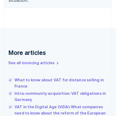
Czech Republic
English
Denmark
English
Estonia
English
Finland
English
Svenska
France
More articles
Français
English
Germany
See all invoicing articles
Deutsch
English
Gibraltar
English
Greece
What to know about VAT for distance selling in
English
France
Hong Kong SAR, China
Intra-community acquisition: VAT obligations in
English
简体中文
Hungary
Germany
English
VAT in the Digital Age (ViDA): What companies
India
need to know about the reform of the European
English