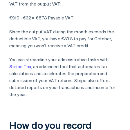
VAT from the output VAT:
€910 - €32 = €878 Payable VAT
Since the output VAT during the month exceeds the
deductible VAT, you have €878 to pay for October,
meaning you won’t receive a VAT credit.
You can streamline your administrative tasks with
Stripe Tax
, an advanced tool that automates tax
calculations and accelerates the preparation and
submission of your VAT returns. Stripe also offers
detailed reports on your transactions and income for
the year.
How do you record