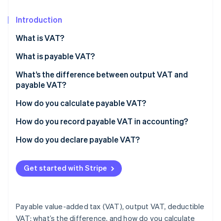
Partners
See what's ahead
Stripe App Marketplace
Introduction
Radar
Fraud prevention
What is VAT?
Atlas
Start-up incorporation
What is payable VAT?
Climate
What’s the difference between output VAT and
Carbon removal
payable VAT?
Identity
How do you calculate payable VAT?
Online identity verification
Example: Calculating payable VAT
How do you record payable VAT in accounting?
How do you declare payable VAT?
Stripe Sessions 2026
Get started with Stripe
See how Stripe is building the economic infrastructure 
Watch now
Payable value-added tax (VAT), output VAT, deductible
VAT: what’s the difference, and how do you calculate