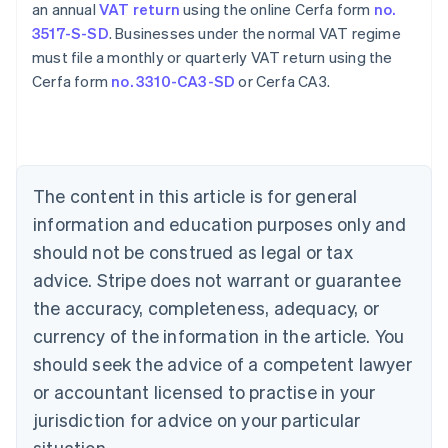
an annual
VAT return
using the online Cerfa form
no.
3517-S-SD
. Businesses under the normal VAT regime
must file a monthly or quarterly VAT return using the
Cerfa form
no. 3310-CA3-SD
or Cerfa CA3.
Australia
English
Austria
The content in this article is for general
Deutsch
English
Belgium
information and education purposes only and
Nederlands
Français
Deutsch
English
should not be construed as legal or tax
Brazil
advice. Stripe does not warrant or guarantee
Português
English
Bulgaria
the accuracy, completeness, adequacy, or
English
currency of the information in the article. You
Canada
should seek the advice of a competent lawyer
English
Français
Croatia
or accountant licensed to practise in your
English
Italiano
jurisdiction for advice on your particular
Cyprus
English
situation.