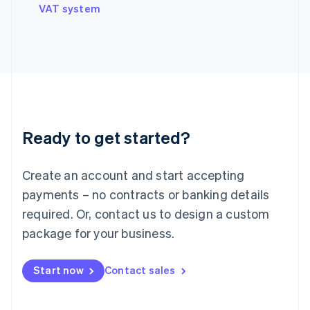
VAT system
Ireland
English
Italy
Italiano
English
Japan
日本語
English
Latvia
English
Liechtenstein
Ready to get started?
Deutsch
English
Lithuania
English
Create an account and start accepting
Luxembourg
payments – no contracts or banking details
Français
Deutsch
English
Mainland China
required. Or, contact us to design a custom
简体中文
English
package for your business.
Malaysia
English
简体中文
Malta
Start now
Contact sales
English
Mexico
Español
English