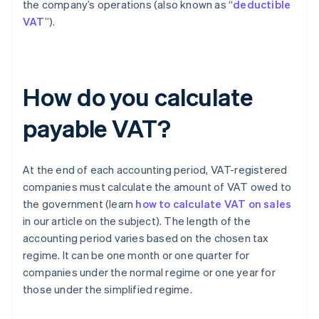
the company’s operations (also known as “
deductible
VAT
”).
How do you calculate
payable VAT?
At the end of each accounting period, VAT-registered
companies must calculate the amount of VAT owed to
the government (learn
how to calculate VAT on sales
in our article on the subject). The length of the
accounting period varies based on the chosen tax
regime. It can be one month or one quarter for
companies under the normal regime or one year for
those under the simplified regime.