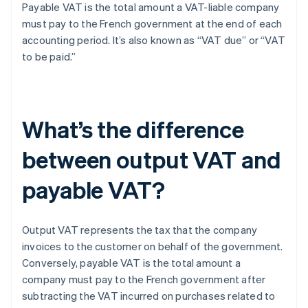
Payable VAT is the total amount a VAT-liable company
must pay to the French government at the end of each
accounting period. It’s also known as “VAT due” or “VAT
to be paid.”
What’s the difference
between output VAT and
payable VAT?
Output VAT represents the tax that the company
invoices to the customer on behalf of the government.
Conversely, payable VAT is the total amount a
company must pay to the French government after
subtracting the VAT incurred on purchases related to