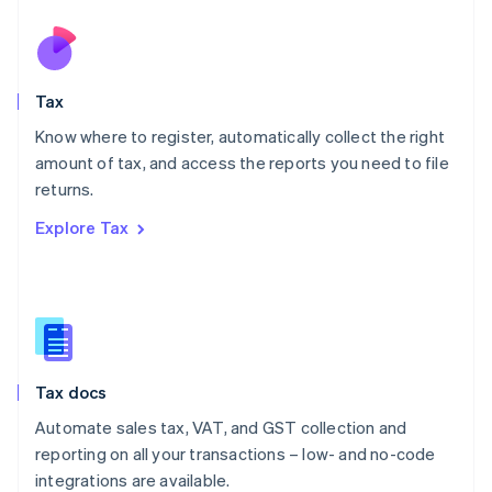
Netherlands
Nederlands
English
New Zealand
English
Tax
Norway
English
Know where to register, automatically collect the right
Poland
amount of tax, and access the reports you need to file
English
returns.
Portugal
Português
English
Explore Tax
Romania
English
Singapore
English
简体中文
Slovakia
English
Slovenia
Tax docs
English
Italiano
Spain
Automate sales tax, VAT, and GST collection and
Español
English
reporting on all your transactions – low- and no-code
Sweden
integrations are available.
Svenska
English