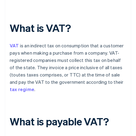
What is VAT?
VAT
is an indirect tax on consumption that a customer
pays when making a purchase from a company. VAT-
registered companies must collect this tax on behalf
of the state. They invoice a price inclusive of all taxes
(toutes taxes comprises, or TTC) at the time of sale
and pay the VAT to the government according to their
tax regime
.
What is payable VAT?