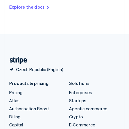
Switzerland
Explore the docs
Deutsch
Français
Italiano
English
Thailand
ไทย
English
United Arab Emirates
English
United Kingdom
English
United States
English
Español
简体中文
Czech Republic (English)
Products & pricing
Solutions
Pricing
Enterprises
Atlas
Startups
Authorisation Boost
Agentic commerce
Billing
Crypto
Capital
E-Commerce