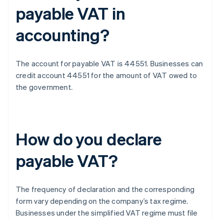
payable VAT in
accounting?
The account for payable VAT is 44551. Businesses can
credit account 44551 for the amount of VAT owed to
the government.
How do you declare
payable VAT?
The frequency of declaration and the corresponding
form vary depending on the company’s tax regime.
Businesses under the simplified VAT regime must file