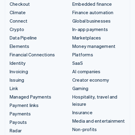
Checkout
Embedded finance
Climate
Finance automation
Connect
Global businesses
Crypto
In-app payments
Data Pipeline
Marketplaces
Elements
Money management
Financial Connections
Platforms
Identity
SaaS
Invoicing
AI companies
Issuing
Creator economy
Link
Gaming
Managed Payments
Hospitality, travel and
leisure
Payment links
Insurance
Payments
Media and entertainment
Payouts
Non-profits
Radar