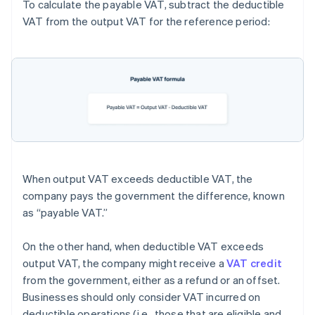
To calculate the payable VAT, subtract the deductible
VAT from the output VAT for the reference period:
When output VAT exceeds deductible VAT, the
company pays the government the difference, known
as “payable VAT.”
On the other hand, when deductible VAT exceeds
output VAT, the company might receive a
VAT credit
from the government, either as a refund or an offset.
Businesses should only consider VAT incurred on
deductible operations (i.e., those that are eligible and