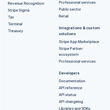
Professional services
Revenue Recognition
Public sector
Stripe Sigma
Retail
Tax
Terminal
Integrations & custom
Treasury
solutions
Stripe App Marketplace
Stripe Partner
ecosystem
Professional services
Developers
Documentation
API reference
API status
API changelog
Libraries and SDKs