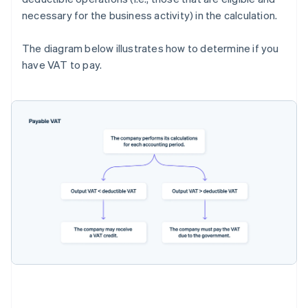
necessary for the business activity) in the calculation.
The diagram below illustrates how to determine if you
have VAT to pay.