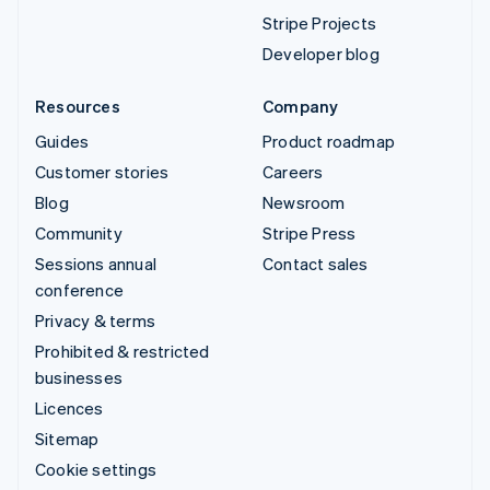
Stripe Projects
Developer blog
Resources
Company
Guides
Product roadmap
Customer stories
Careers
Blog
Newsroom
Community
Stripe Press
Sessions annual
Contact sales
conference
Privacy & terms
Prohibited & restricted
businesses
Licences
Sitemap
Cookie settings