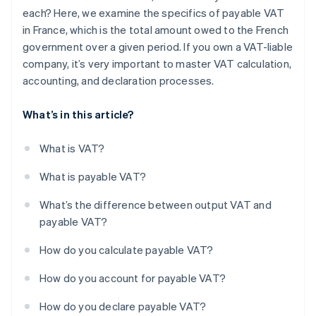
each? Here, we examine the specifics of payable VAT
in France, which is the total amount owed to the French
government over a given period. If you own a VAT-liable
company, it’s very important to master VAT calculation,
accounting, and declaration processes.
What’s in this article?
What is VAT?
What is payable VAT?
What’s the difference between output VAT and
payable VAT?
How do you calculate payable VAT?
How do you account for payable VAT?
How do you declare payable VAT?