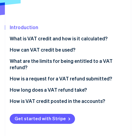
Partners
See what's ahead
Stripe App Marketplace
Radar
Fraud prevention
Introduction
Atlas
Start-up incorporation
What is VAT credit and how is it calculated?
Climate
Carbon removal
How can VAT credit be used?
Identity
What are the limits for being entitled to a VAT
Online identity verification
refund?
How is a request for a VAT refund submitted?
VAT declaration forms
How long does a VAT refund take?
Stripe Sessions 2026
Refund request forms
How is VAT credit posted in the accounts?
See how Stripe is building the economic infrastructure 
Watch now
Get started with Stripe