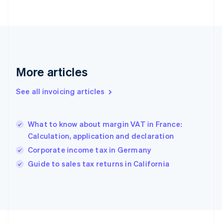
Finland
English
Svenska
France
Français
English
Germany
Deutsch
English
Gibraltar
More articles
English
Greece
See all invoicing articles
English
Hong Kong SAR, China
English
简体中文
What to know about margin VAT in France:
Hungary
English
Calculation, application and declaration
India
Corporate income tax in Germany
English
Guide to sales tax returns in California
Ireland
English
Italy
Italiano
English
Japan
日本語
English