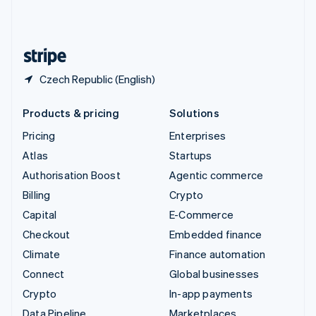
United Kingdom
English
United States
English
Español
简体中文
Czech Republic (English)
Products & pricing
Solutions
Pricing
Enterprises
Atlas
Startups
Authorisation Boost
Agentic commerce
Billing
Crypto
Capital
E-Commerce
Checkout
Embedded finance
Climate
Finance automation
Connect
Global businesses
Crypto
In-app payments
Data Pipeline
Marketplaces