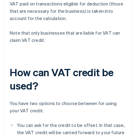
VAT paid on transactions eligible for deduction (those
that are necessary for the business) is taken into
account for the calculation.
Note that only businesses that are liable for VAT can
claim VAT credit.
How can VAT credit be
used?
You have two options to choose between for using
your VAT credit:
You can ask for the credit to be offset. In that case,
the VAT credit will be carried forward to your future