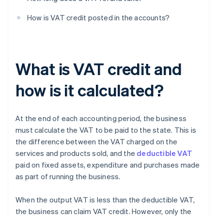
How is VAT credit posted in the accounts?
What is VAT credit and
how is it calculated?
At the end of each accounting period, the business
must calculate the VAT to be paid to the state. This is
the difference between the VAT charged on the
services and products sold, and the
deductible VAT
paid on fixed assets, expenditure and purchases made
as part of running the business.
When the output VAT is less than the deductible VAT,
the business can claim VAT credit. However, only the