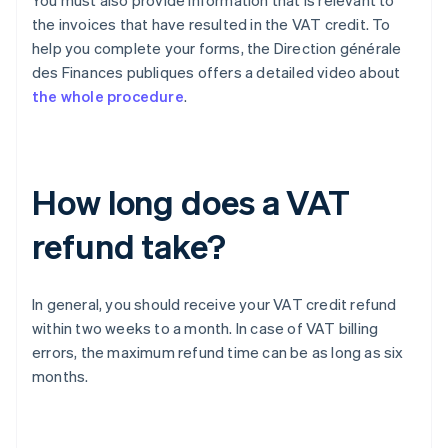
You must also provide information that is relevant to
the invoices that have resulted in the VAT credit. To
help you complete your forms, the Direction générale
des Finances publiques offers a detailed video about
the whole procedure
.
How long does a VAT
refund take?
In general, you should receive your VAT credit refund
within two weeks to a month. In case of VAT billing
errors, the maximum refund time can be as long as six
months.