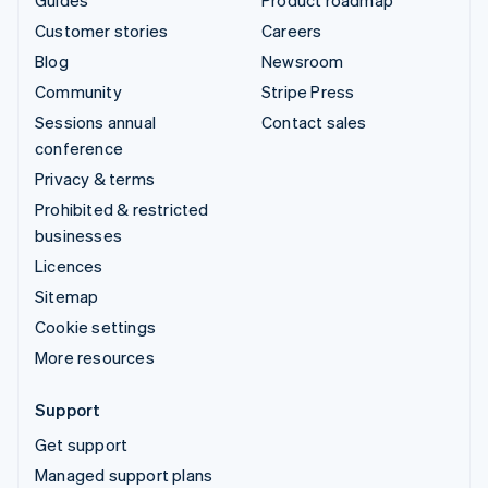
Customer stories
Careers
Blog
Newsroom
Community
Stripe Press
Sessions annual
Contact sales
conference
Privacy & terms
Prohibited & restricted
businesses
Licences
Sitemap
Cookie settings
More resources
Support
Get support
Managed support plans