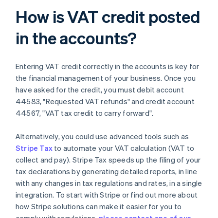
How is VAT credit posted
in the accounts?
Entering VAT credit correctly in the accounts is key for
the financial management of your business. Once you
have asked for the credit, you must debit account
44583, "Requested VAT refunds" and credit account
44567, "VAT tax credit to carry forward".
Alternatively, you could use advanced tools such as
Stripe Tax
to automate your VAT calculation (VAT to
collect and pay). Stripe Tax speeds up the filing of your
tax declarations by generating detailed reports, in line
with any changes in tax regulations and rates, in a single
integration. To start with Stripe or find out more about
how Stripe solutions can make it easier for you to