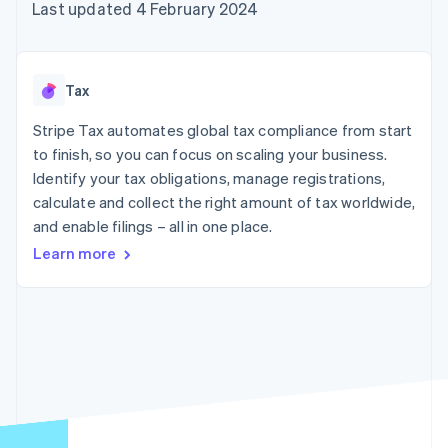
components
automation
Revenue
Last updated 4 February 2024
SaaS
billing
Payment
Recognition
Product roadmap
Issue stablecoin-
methods
Accounting
Sessions annual
backed cards
Access to
automation
conference
Provision and manage
125+
Stripe Sigma
Careers
services with agents
Tax
By industry
Terminal
Custom
Newsroom
In-person
reports
Stripe Press
Stripe Tax automates global tax compliance from start
payments
Data Pipeline
AI companies
to finish, so you can focus on scaling your business.
Authorization
Data sync
Creator economy
Resources
Boost
Gaming
Identify your tax obligations, manage registrations,
Acceptance
Hospitality, travel and
Contact
calculate and collect the right amount of tax worldwide,
optimisations
leisure
App integrations
and enable filings – all in one place.
Link
Insurance
Code samples
Contact sales
Accelerated
Media and
Developers blog
Become a partner
Learn more
entertainment
API status
checkout
Non-profits
Financial
Professional services
Connections
Public sector
Linked
Retail
financial
account data
Ecosystem
More
Product roadmap