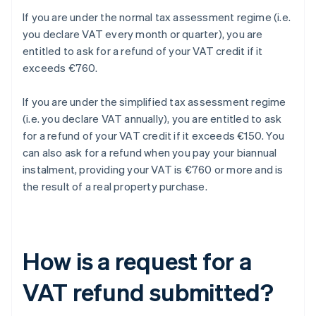
If you are under the normal tax assessment regime (i.e.
you declare VAT every month or quarter), you are
entitled to ask for a refund of your VAT credit if it
exceeds €760.
If you are under the simplified tax assessment regime
(i.e. you declare VAT annually), you are entitled to ask
for a refund of your VAT credit if it exceeds €150. You
can also ask for a refund when you pay your biannual
instalment, providing your VAT is €760 or more and is
the result of a real property purchase.
How is a request for a
VAT refund submitted?