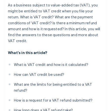
As a business subject to value-added tax (VAT), you
might be entitled to VAT credit when you file your
return. What is VAT credit? What are the payment
conditions of VAT credit? Is there a minimum refund
amount and how is it requested? In this article, you will
find the answers to these questions and more about
VAT credit.
What's in this article?
What is VAT credit and how is it calculated?
How can VAT credit be used?
What are the limits for being entitled to a VAT
refund?
How is a request for a VAT refund submitted?
How long does a VAT refund take?