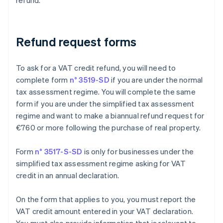
refund.
Refund request forms
To ask for a VAT credit refund, you will need to
complete form
n° 3519-SD
if you are under the normal
tax assessment regime. You will complete the same
form if you are under the simplified tax assessment
regime and want to make a biannual refund request for
€760 or more following the purchase of real property.
Form
n° 3517-S-SD
is only for businesses under the
simplified tax assessment regime asking for VAT
credit in an annual declaration.
On the form that applies to you, you must report the
VAT credit amount entered in your VAT declaration.