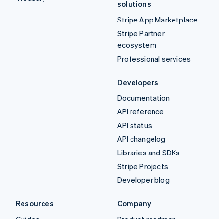
solutions
Stripe App Marketplace
Stripe Partner
ecosystem
Professional services
Developers
Documentation
API reference
API status
API changelog
Libraries and SDKs
Stripe Projects
Developer blog
Resources
Company
Guides
Product roadmap