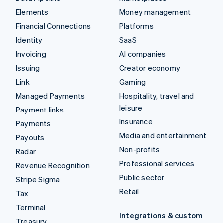
Elements
Money management
Financial Connections
Platforms
Identity
SaaS
Invoicing
AI companies
Issuing
Creator economy
Link
Gaming
Managed Payments
Hospitality, travel and
leisure
Payment links
Insurance
Payments
Media and entertainment
Payouts
Non-profits
Radar
Professional services
Revenue Recognition
Public sector
Stripe Sigma
Retail
Tax
Terminal
Integrations & custom
Treasury