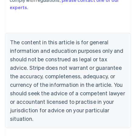
comply with regulations,
please contact one of our
Australia
experts
.
English
Austria
Deutsch
English
Belgium
Nederlands
Français
Deutsch
English
Brazil
The content in this article is for general
Português
English
information and education purposes only and
Bulgaria
should not be construed as legal or tax
English
Canada
advice. Stripe does not warrant or guarantee
English
Français
the accuracy, completeness, adequacy, or
Croatia
English
Italiano
currency of the information in the article. You
Cyprus
should seek the advice of a competent lawyer
English
Czech Republic
or accountant licensed to practise in your
English
jurisdiction for advice on your particular
Denmark
situation.
English
Estonia
English