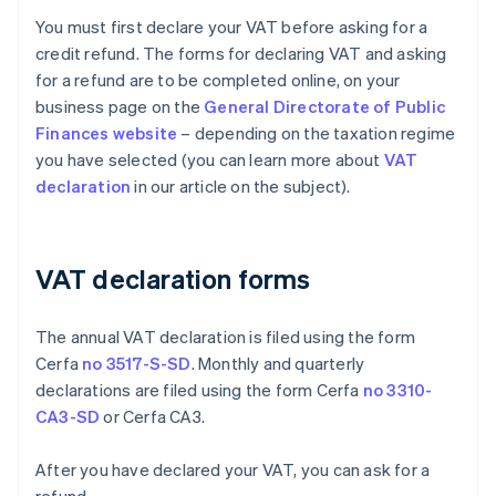
You must first declare your VAT before asking for a
credit refund. The forms for declaring VAT and asking
for a refund are to be completed online, on your
business page on the
General Directorate of Public
Finances website
– depending on the taxation regime
you have selected (you can learn more about
VAT
declaration
in our article on the subject).
VAT declaration forms
The annual VAT declaration is filed using the form
Cerfa
no 3517-S-SD
. Monthly and quarterly
declarations are filed using the form Cerfa
no 3310-
CA3-SD
or Cerfa CA3.
After you have declared your VAT, you can ask for a