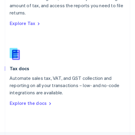
Poland
amount of tax, and access the reports you need to file
English
returns.
Portugal
Português
English
Explore Tax
Romania
English
Singapore
English
简体中文
Slovakia
English
Slovenia
Tax docs
English
Italiano
Spain
Automate sales tax, VAT, and GST collection and
Español
English
reporting on all your transactions – low- and no-code
Sweden
integrations are available.
Svenska
English
Switzerland
Explore the docs
Deutsch
Français
Italiano
English
Thailand
ไทย
English
United Arab Emirates
English