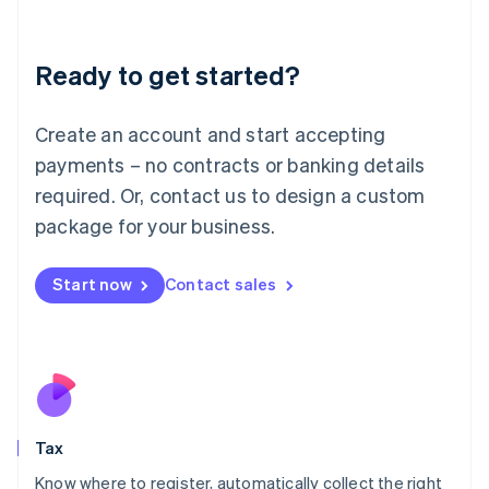
Latvia
English
Liechtenstein
Ready to get started?
Deutsch
English
Lithuania
English
Create an account and start accepting
Luxembourg
payments – no contracts or banking details
Français
Deutsch
English
Mainland China
required. Or, contact us to design a custom
简体中文
English
package for your business.
Malaysia
English
简体中文
Malta
Start now
Contact sales
English
Mexico
Español
English
Netherlands
Nederlands
English
New Zealand
English
Tax
Norway
English
Know where to register, automatically collect the right