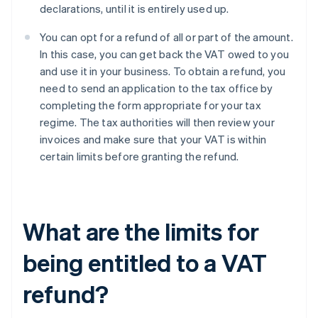
declarations, until it is entirely used up.
You can opt for a refund of all or part of the amount.
In this case, you can get back the VAT owed to you
and use it in your business. To obtain a refund, you
need to send an application to the tax office by
completing the form appropriate for your tax
regime. The tax authorities will then review your
invoices and make sure that your VAT is within
certain limits before granting the refund.
What are the limits for
being entitled to a VAT
refund?