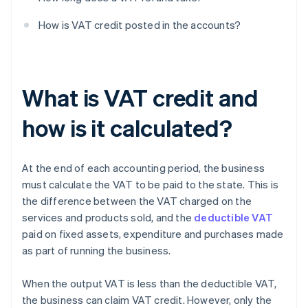
How is VAT credit posted in the accounts?
What is VAT credit and
how is it calculated?
At the end of each accounting period, the business
must calculate the VAT to be paid to the state. This is
the difference between the VAT charged on the
services and products sold, and the
deductible VAT
paid on fixed assets, expenditure and purchases made
as part of running the business.
When the output VAT is less than the deductible VAT,
the business can claim VAT credit. However, only the