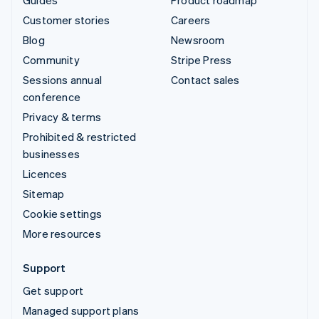
Customer stories
Careers
Blog
Newsroom
Community
Stripe Press
Sessions annual
Contact sales
conference
Privacy & terms
Prohibited & restricted
businesses
Licences
Sitemap
Cookie settings
More resources
Support
Get support
Managed support plans