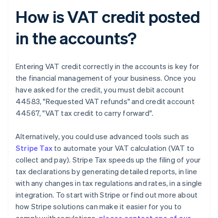
How is VAT credit posted
in the accounts?
Entering VAT credit correctly in the accounts is key for
the financial management of your business. Once you
have asked for the credit, you must debit account
44583, "Requested VAT refunds" and credit account
44567, "VAT tax credit to carry forward".
Alternatively, you could use advanced tools such as
Stripe Tax
to automate your VAT calculation (VAT to
collect and pay). Stripe Tax speeds up the filing of your
tax declarations by generating detailed reports, in line
with any changes in tax regulations and rates, in a single
integration. To start with Stripe or find out more about
how Stripe solutions can make it easier for you to