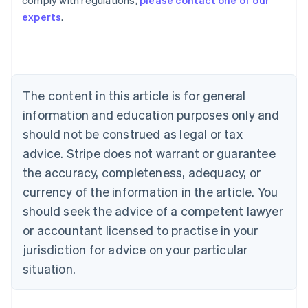
comply with regulations,
please contact one of our
Australia
experts
.
English
Austria
Deutsch
English
Belgium
Nederlands
Français
Deutsch
English
Brazil
The content in this article is for general
Português
English
information and education purposes only and
Bulgaria
should not be construed as legal or tax
English
Canada
advice. Stripe does not warrant or guarantee
English
Français
the accuracy, completeness, adequacy, or
Croatia
English
Italiano
currency of the information in the article. You
Cyprus
should seek the advice of a competent lawyer
English
Czech Republic
or accountant licensed to practise in your
English
jurisdiction for advice on your particular
Denmark
situation.
English
Estonia
English