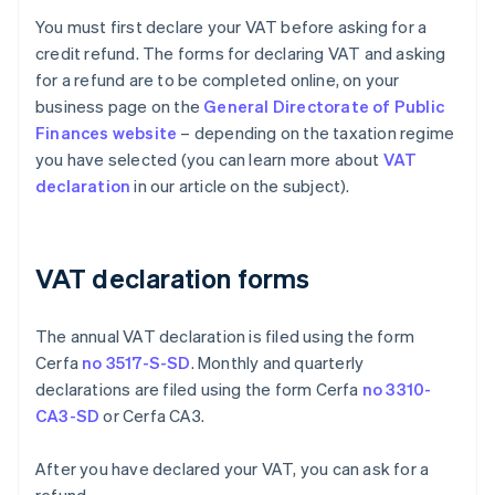
You must first declare your VAT before asking for a
credit refund. The forms for declaring VAT and asking
for a refund are to be completed online, on your
business page on the
General Directorate of Public
Finances website
– depending on the taxation regime
you have selected (you can learn more about
VAT
declaration
in our article on the subject).
VAT declaration forms
The annual VAT declaration is filed using the form
Cerfa
no 3517-S-SD
. Monthly and quarterly
declarations are filed using the form Cerfa
no 3310-
CA3-SD
or Cerfa CA3.
After you have declared your VAT, you can ask for a