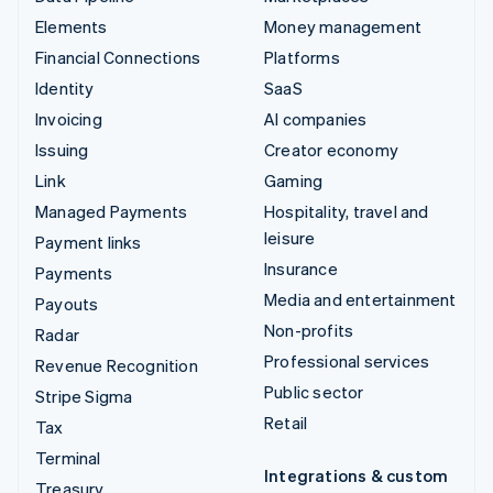
Elements
Money management
Financial Connections
Platforms
Identity
SaaS
Invoicing
AI companies
Issuing
Creator economy
Link
Gaming
Managed Payments
Hospitality, travel and
leisure
Payment links
Insurance
Payments
Media and entertainment
Payouts
Non-profits
Radar
Professional services
Revenue Recognition
Public sector
Stripe Sigma
Retail
Tax
Terminal
Integrations & custom
Treasury