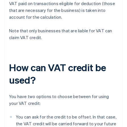
VAT paid on transactions eligible for deduction (those
that are necessary for the business) is taken into
account for the calculation.
Note that only businesses that are liable for VAT can
claim VAT credit.
How can VAT credit be
used?
You have two options to choose between for using
your VAT credit:
You can ask for the credit to be offset. In that case,
the VAT credit will be carried forward to your future