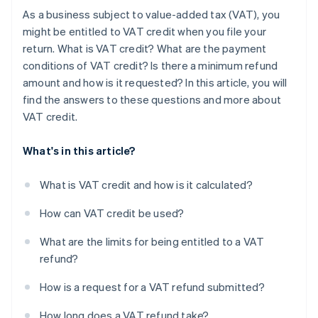
As a business subject to value-added tax (VAT), you
might be entitled to VAT credit when you file your
return. What is VAT credit? What are the payment
conditions of VAT credit? Is there a minimum refund
amount and how is it requested? In this article, you will
find the answers to these questions and more about
VAT credit.
What's in this article?
What is VAT credit and how is it calculated?
How can VAT credit be used?
What are the limits for being entitled to a VAT
refund?
How is a request for a VAT refund submitted?
How long does a VAT refund take?