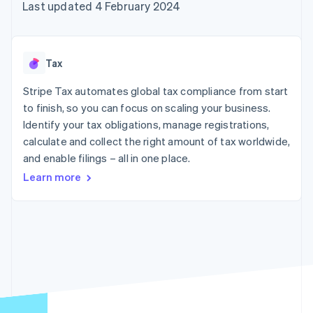
components
automation
Revenue
Last updated 4 February 2024
SaaS
billing
Payment
Recognition
Product roadmap
Issue stablecoin-
methods
Accounting
Sessions annual
backed cards
Access to
automation
conference
Provision and manage
125+
Stripe Sigma
Careers
services with agents
Tax
By industry
Terminal
Custom
Newsroom
In-person
reports
Stripe Press
Stripe Tax automates global tax compliance from start
payments
Data Pipeline
AI companies
to finish, so you can focus on scaling your business.
Authorization
Data sync
Creator economy
Resources
Boost
Gaming
Identify your tax obligations, manage registrations,
Acceptance
Hospitality, travel and
Contact
calculate and collect the right amount of tax worldwide,
optimisations
leisure
App integrations
and enable filings – all in one place.
Link
Insurance
Code samples
Contact sales
Accelerated
Media and
Developers blog
Become a partner
Learn more
entertainment
API status
checkout
Non-profits
Financial
Professional services
Connections
Public sector
Linked
Retail
financial
account data
Ecosystem
More
Product roadmap