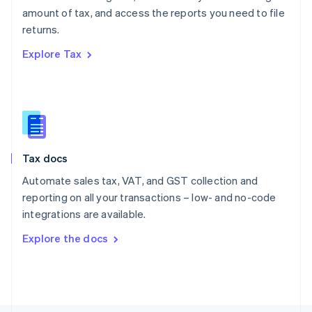
Poland
amount of tax, and access the reports you need to file
English
returns.
Portugal
Português
English
Explore Tax
Romania
English
Singapore
English
简体中文
Slovakia
English
Slovenia
Tax docs
English
Italiano
Spain
Automate sales tax, VAT, and GST collection and
Español
English
reporting on all your transactions – low- and no-code
Sweden
integrations are available.
Svenska
English
Switzerland
Explore the docs
Deutsch
Français
Italiano
English
Thailand
ไทย
English
United Arab Emirates
English