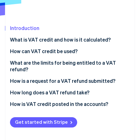
Partners
See what's ahead
Stripe App Marketplace
Radar
Fraud prevention
Introduction
Atlas
Start-up incorporation
What is VAT credit and how is it calculated?
Climate
Carbon removal
How can VAT credit be used?
Identity
What are the limits for being entitled to a VAT
Online identity verification
refund?
How is a request for a VAT refund submitted?
VAT declaration forms
How long does a VAT refund take?
Stripe Sessions 2026
Refund request forms
How is VAT credit posted in the accounts?
See how Stripe is building the economic infrastructure 
Watch now
Get started with Stripe