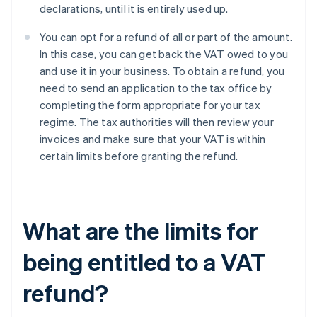
declarations, until it is entirely used up.
You can opt for a refund of all or part of the amount.
In this case, you can get back the VAT owed to you
and use it in your business. To obtain a refund, you
need to send an application to the tax office by
completing the form appropriate for your tax
regime. The tax authorities will then review your
invoices and make sure that your VAT is within
certain limits before granting the refund.
What are the limits for
being entitled to a VAT
refund?