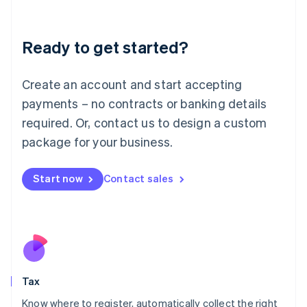
Latvia
English
Liechtenstein
Ready to get started?
Deutsch
English
Lithuania
English
Create an account and start accepting
Luxembourg
payments – no contracts or banking details
Français
Deutsch
English
Mainland China
required. Or, contact us to design a custom
简体中文
English
package for your business.
Malaysia
English
简体中文
Malta
Start now
Contact sales
English
Mexico
Español
English
Netherlands
Nederlands
English
New Zealand
English
Tax
Norway
English
Know where to register, automatically collect the right