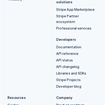
solutions
Stripe App Marketplace
Stripe Partner
ecosystem
Professional services
Developers
Documentation
API reference
API status
API changelog
Libraries and SDKs
Stripe Projects
Developer blog
Resources
Company
Guides
Product roadmap