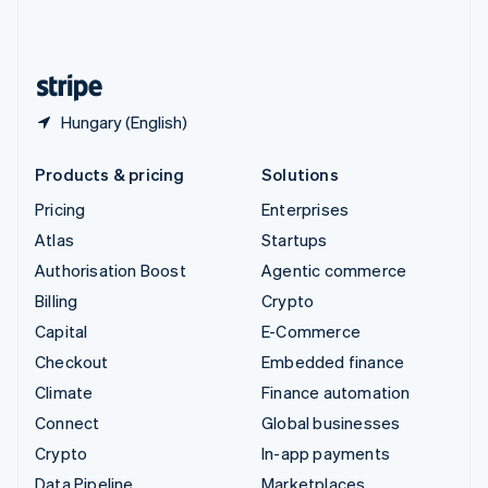
United Kingdom
English
United States
English
Español
简体中文
Hungary (English)
Products & pricing
Solutions
Pricing
Enterprises
Atlas
Startups
Authorisation Boost
Agentic commerce
Billing
Crypto
Capital
E-Commerce
Checkout
Embedded finance
Climate
Finance automation
Connect
Global businesses
Crypto
In-app payments
Data Pipeline
Marketplaces