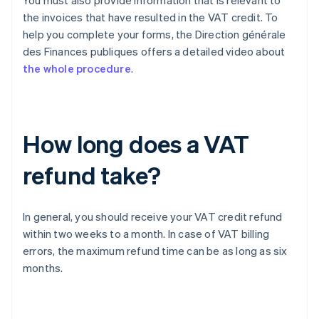
You must also provide information that is relevant to
the invoices that have resulted in the VAT credit. To
help you complete your forms, the Direction générale
des Finances publiques offers a detailed video about
the whole procedure
.
How long does a VAT
refund take?
In general, you should receive your VAT credit refund
within two weeks to a month. In case of VAT billing
errors, the maximum refund time can be as long as six
months.