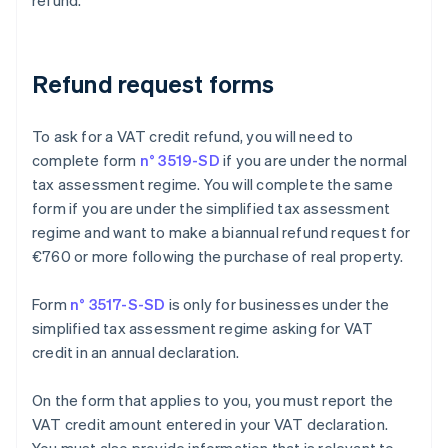
refund.
Refund request forms
To ask for a VAT credit refund, you will need to
complete form
n° 3519-SD
if you are under the normal
tax assessment regime. You will complete the same
form if you are under the simplified tax assessment
regime and want to make a biannual refund request for
€760 or more following the purchase of real property.
Form
n° 3517-S-SD
is only for businesses under the
simplified tax assessment regime asking for VAT
credit in an annual declaration.
On the form that applies to you, you must report the
VAT credit amount entered in your VAT declaration.