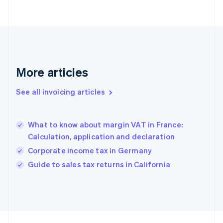
Finland
English
Svenska
France
Français
English
Germany
Deutsch
English
Gibraltar
More articles
English
Greece
See all invoicing articles
English
Hong Kong SAR, China
English
简体中文
What to know about margin VAT in France:
Hungary
English
Calculation, application and declaration
India
Corporate income tax in Germany
English
Guide to sales tax returns in California
Ireland
English
Italy
Italiano
English
Japan
日本語
English