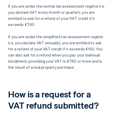
If you are under the normal tax assessment regime (i.e.
you declare VAT every month or quarter), you are
entitled to ask for a refund of your VAT credit if it
exceeds €760.
If you are under the simplified tax assessment regime
(i.e. you declare VAT annually), you are entitled to ask
for a refund of your VAT credit if it exceeds €150. You
can also ask for a refund when you pay your biannual
instalment, providing your VAT is €760 or more and is
the result of a real property purchase.
How is a request for a
VAT refund submitted?