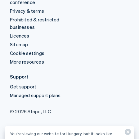
conference
Privacy & terms
Prohibited & restricted
businesses
Licences
Sitemap
Cookie settings
More resources
Support
Get support
Managed support plans
© 2026 Stripe, LLC
You’re viewing our website for Hungary, but it looks like