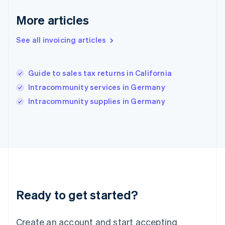
Gibraltar
English
More articles
Greece
English
See all invoicing articles
Hong Kong SAR, China
English
简体中文
Hungary
English
Guide to sales tax returns in California
India
Intracommunity services in Germany
English
Intracommunity supplies in Germany
Ireland
English
Italy
Italiano
English
Japan
日本語
English
Latvia
English
Liechtenstein
Ready to get started?
Deutsch
English
Lithuania
English
Create an account and start accepting