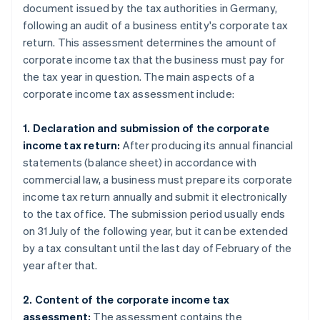
document issued by the tax authorities in Germany,
following an audit of a business entity's corporate tax
return. This assessment determines the amount of
corporate income tax that the business must pay for
the tax year in question. The main aspects of a
corporate income tax assessment include:
1. Declaration and submission of the corporate
income tax return:
After producing its annual financial
statements (balance sheet) in accordance with
commercial law, a business must prepare its corporate
income tax return annually and submit it electronically
to the tax office. The submission period usually ends
on 31 July of the following year, but it can be extended
by a tax consultant until the last day of February of the
year after that.
2. Content of the corporate income tax
assessment:
The assessment contains the