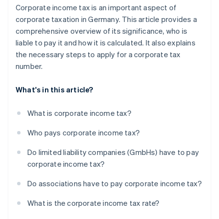
Corporate income tax is an important aspect of
corporate taxation in Germany. This article provides a
comprehensive overview of its significance, who is
liable to pay it and how it is calculated. It also explains
the necessary steps to apply for a corporate tax
number.
What's in this article?
What is corporate income tax?
Who pays corporate income tax?
Do limited liability companies (GmbHs) have to pay
corporate income tax?
Do associations have to pay corporate income tax?
What is the corporate income tax rate?