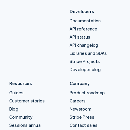
Developers
Documentation
API reference
API status
API changelog
Libraries and SDKs
Stripe Projects
Developer blog
Resources
Company
Guides
Product roadmap
Customer stories
Careers
Blog
Newsroom
Community
Stripe Press
Sessions annual
Contact sales