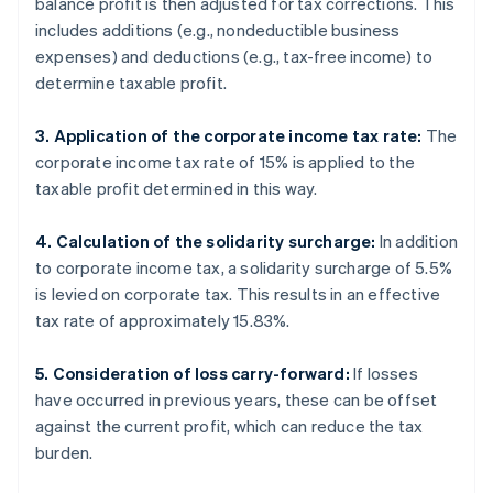
balance profit is then adjusted for tax corrections. This
includes additions (e.g., nondeductible business
expenses) and deductions (e.g., tax-free income) to
determine taxable profit.
3. Application of the corporate income tax rate:
The
corporate income tax rate of 15% is applied to the
taxable profit determined in this way.
4. Calculation of the solidarity surcharge:
In addition
to corporate income tax, a solidarity surcharge of 5.5%
is levied on corporate tax. This results in an effective
tax rate of approximately 15.83%.
5. Consideration of loss carry-forward:
If losses
have occurred in previous years, these can be offset
against the current profit, which can reduce the tax
burden.