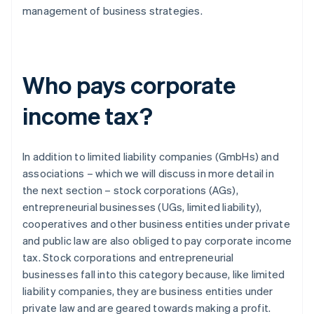
management of business strategies.
Who pays corporate
income tax?
In addition to limited liability companies (GmbHs) and
associations – which we will discuss in more detail in
the next section – stock corporations (AGs),
entrepreneurial businesses (UGs, limited liability),
cooperatives and other business entities under private
and public law are also obliged to pay corporate income
tax. Stock corporations and entrepreneurial
businesses fall into this category because, like limited
liability companies, they are business entities under
private law and are geared towards making a profit.