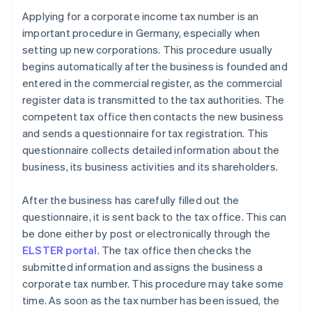
Applying for a corporate income tax number is an
important procedure in Germany, especially when
setting up new corporations. This procedure usually
begins automatically after the business is founded and
entered in the commercial register, as the commercial
register data is transmitted to the tax authorities. The
competent tax office then contacts the new business
and sends a questionnaire for tax registration. This
questionnaire collects detailed information about the
business, its business activities and its shareholders.
After the business has carefully filled out the
questionnaire, it is sent back to the tax office. This can
be done either by post or electronically through the
ELSTER portal
. The tax office then checks the
submitted information and assigns the business a
corporate tax number. This procedure may take some
time. As soon as the tax number has been issued, the