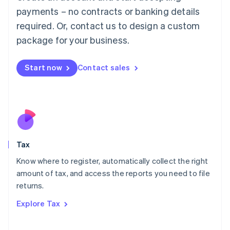
Luxembourg
payments – no contracts or banking details
Français
Deutsch
English
Mainland China
required. Or, contact us to design a custom
简体中文
English
package for your business.
Malaysia
English
简体中文
Malta
Start now
Contact sales
English
Mexico
Español
English
Netherlands
Nederlands
English
New Zealand
English
Tax
Norway
English
Know where to register, automatically collect the right
Poland
amount of tax, and access the reports you need to file
English
returns.
Portugal
Português
English
Explore Tax
Romania
English