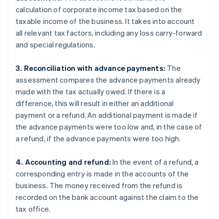
calculation of corporate income tax based on the
taxable income of the business. It takes into account
all relevant tax factors, including any loss carry-forward
and special regulations.
3. Reconciliation with advance payments:
The
assessment compares the advance payments already
made with the tax actually owed. If there is a
difference, this will result in either an additional
payment or a refund. An additional payment is made if
the advance payments were too low and, in the case of
a refund, if the advance payments were too high.
4. Accounting and refund:
In the event of a refund, a
corresponding entry is made in the accounts of the
business. The money received from the refund is
recorded on the bank account against the claim to the
tax office.