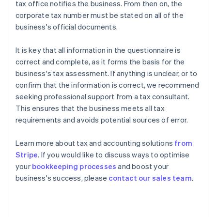
tax office notifies the business. From then on, the
corporate tax number must be stated on all of the
business's official documents.
It is key that all information in the questionnaire is
correct and complete, as it forms the basis for the
business's tax assessment. If anything is unclear, or to
confirm that the information is correct, we recommend
seeking professional support from a tax consultant.
This ensures that the business meets all tax
requirements and avoids potential sources of error.
Learn more about tax and accounting solutions
from
Stripe
. If you would like to discuss ways to optimise
Australia
your
bookkeeping processes
and boost your
English
business's success, please
contact our sales team
.
Austria
Deutsch
English
Belgium
Nederlands
Français
Deutsch
English