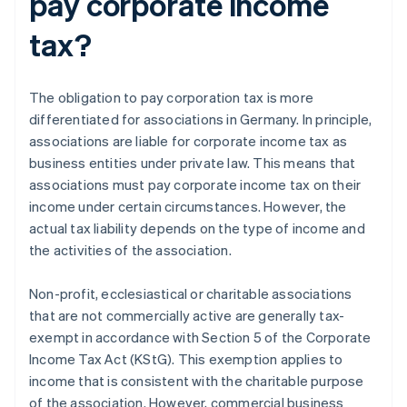
pay corporate income
tax?
The obligation to pay corporation tax is more
differentiated for associations in Germany. In principle,
associations are liable for corporate income tax as
business entities under private law. This means that
associations must pay corporate income tax on their
income under certain circumstances. However, the
actual tax liability depends on the type of income and
the activities of the association.
Non-profit, ecclesiastical or charitable associations
that are not commercially active are generally tax-
exempt in accordance with Section 5 of the Corporate
Income Tax Act (KStG). This exemption applies to
income that is consistent with the charitable purpose
of the association. However, commercial business