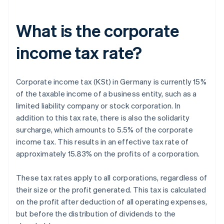
What is the corporate
income tax rate?
Corporate income tax (KSt) in Germany is currently 15%
of the taxable income of a business entity, such as a
limited liability company or stock corporation. In
addition to this tax rate, there is also the solidarity
surcharge, which amounts to 5.5% of the corporate
income tax. This results in an effective tax rate of
approximately 15.83% on the profits of a corporation.
These tax rates apply to all corporations, regardless of
their size or the profit generated. This tax is calculated
on the profit after deduction of all operating expenses,
but before the distribution of dividends to the