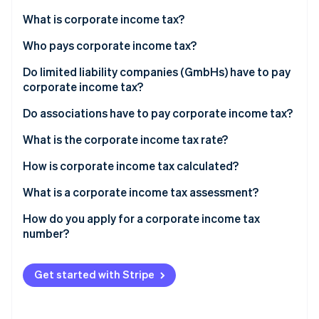
Partners
See what's ahead
Stripe App Marketplace
What is corporate income tax?
Radar
Fraud prevention
Who pays corporate income tax?
Atlas
Do limited liability companies (GmbHs) have to pay
Start-up incorporation
corporate income tax?
Climate
Do associations have to pay corporate income tax?
Carbon removal
Identity
What is the corporate income tax rate?
Online identity verification
How is corporate income tax calculated?
What is a corporate income tax assessment?
How do you apply for a corporate income tax
Stripe Sessions 2026
number?
See how Stripe is building the economic infrastructure 
Watch now
Get started with Stripe