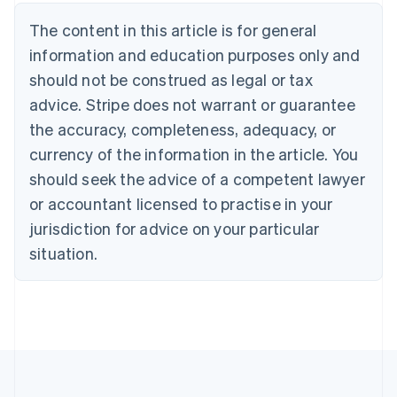
Brazil
Português
English
The content in this article is for general
Bulgaria
information and education purposes only and
English
Canada
should not be construed as legal or tax
English
Français
advice. Stripe does not warrant or guarantee
Croatia
the accuracy, completeness, adequacy, or
English
Italiano
Cyprus
currency of the information in the article. You
English
should seek the advice of a competent lawyer
Czech Republic
English
or accountant licensed to practise in your
Denmark
jurisdiction for advice on your particular
English
Estonia
situation.
English
Finland
English
Svenska
France
Français
English
Germany
Deutsch
English