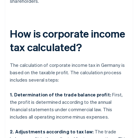
shareholders.
How is corporate income
tax calculated?
The calculation of corporate income tax in Germany is
based on the taxable profit. The calculation process
includes several steps:
1. Determination of the trade balance profit:
First,
the profit is determined according to the annual
financial statements under commercial law. This
includes all operating income minus expenses.
2. Adjustments according to tax law:
The trade