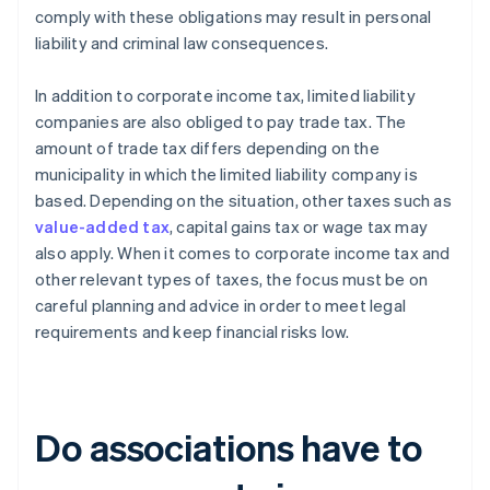
comply with these obligations may result in personal
liability and criminal law consequences.
In addition to corporate income tax, limited liability
companies are also obliged to pay trade tax. The
amount of trade tax differs depending on the
municipality in which the limited liability company is
based. Depending on the situation, other taxes such as
value-added tax
, capital gains tax or wage tax may
also apply. When it comes to corporate income tax and
other relevant types of taxes, the focus must be on
careful planning and advice in order to meet legal
requirements and keep financial risks low.
Do associations have to