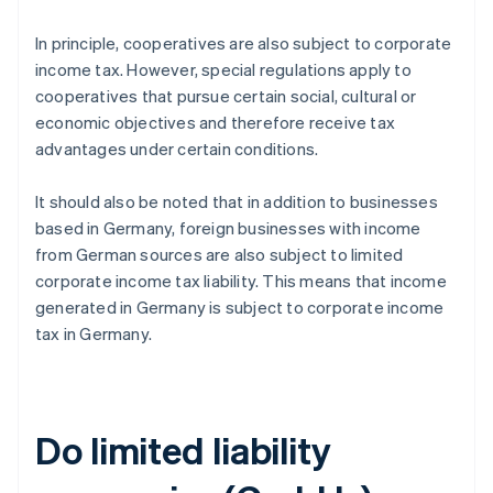
In principle, cooperatives are also subject to corporate
income tax. However, special regulations apply to
cooperatives that pursue certain social, cultural or
economic objectives and therefore receive tax
advantages under certain conditions.
It should also be noted that in addition to businesses
based in Germany, foreign businesses with income
from German sources are also subject to limited
corporate income tax liability. This means that income
generated in Germany is subject to corporate income
tax in Germany.
Do limited liability