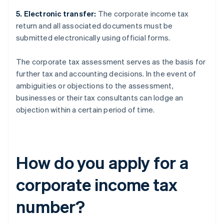
5. Electronic transfer:
The corporate income tax
return and all associated documents must be
submitted electronically using official forms.
The corporate tax assessment serves as the basis for
further tax and accounting decisions. In the event of
ambiguities or objections to the assessment,
businesses or their tax consultants can lodge an
objection within a certain period of time.
How do you apply for a
corporate income tax
number?