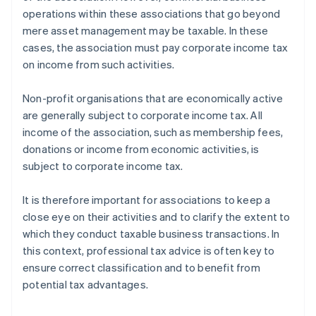
operations within these associations that go beyond
mere asset management may be taxable. In these
cases, the association must pay corporate income tax
on income from such activities.
Non-profit organisations that are economically active
are generally subject to corporate income tax. All
income of the association, such as membership fees,
donations or income from economic activities, is
subject to corporate income tax.
It is therefore important for associations to keep a
close eye on their activities and to clarify the extent to
which they conduct taxable business transactions. In
this context, professional tax advice is often key to
ensure correct classification and to benefit from
potential tax advantages.