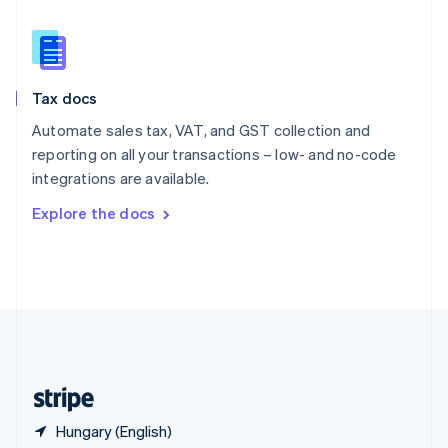
Singapore
English
简体中文
Slovakia
English
Slovenia
Tax docs
English
Italiano
Spain
Automate sales tax, VAT, and GST collection and
Español
English
reporting on all your transactions – low- and no-code
Sweden
integrations are available.
Svenska
English
Switzerland
Explore the docs
Deutsch
Français
Italiano
English
Thailand
ไทย
English
United Arab Emirates
English
United Kingdom
English
United States
English
Español
简体中文
Hungary (English)