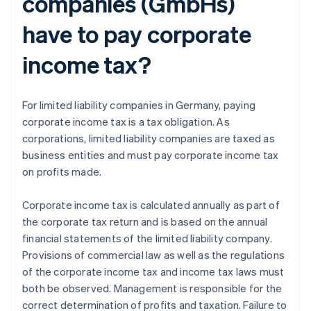
companies (GmbHs)
have to pay corporate
income tax?
For limited liability companies in Germany, paying
corporate income tax is a tax obligation. As
corporations, limited liability companies are taxed as
business entities and must pay corporate income tax
on profits made.
Corporate income tax is calculated annually as part of
the corporate tax return and is based on the annual
financial statements of the limited liability company.
Provisions of commercial law as well as the regulations
of the corporate income tax and income tax laws must
both be observed. Management is responsible for the
correct determination of profits and taxation. Failure to