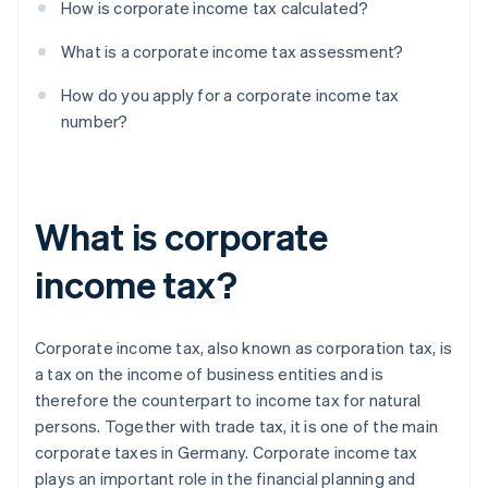
How is corporate income tax calculated?
What is a corporate income tax assessment?
How do you apply for a corporate income tax
number?
What is corporate
income tax?
Corporate income tax, also known as corporation tax, is
a tax on the income of business entities and is
therefore the counterpart to income tax for natural
persons. Together with trade tax, it is one of the main
corporate taxes in Germany. Corporate income tax
plays an important role in the financial planning and