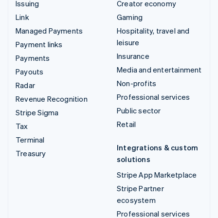
Issuing
Creator economy
Link
Gaming
Managed Payments
Hospitality, travel and
leisure
Payment links
Insurance
Payments
Media and entertainment
Payouts
Non-profits
Radar
Professional services
Revenue Recognition
Public sector
Stripe Sigma
Retail
Tax
Terminal
Integrations & custom
Treasury
solutions
Stripe App Marketplace
Stripe Partner
ecosystem
Professional services