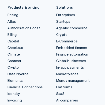
Products & pricing
Solutions
Pricing
Enterprises
Atlas
Startups
Authorisation Boost
Agentic commerce
Billing
Crypto
Capital
E-Commerce
Checkout
Embedded finance
Climate
Finance automation
Connect
Global businesses
Crypto
In-app payments
Data Pipeline
Marketplaces
Elements
Money management
Financial Connections
Platforms
Identity
SaaS
Invoicing
AI companies