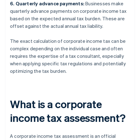
6. Quarterly advance payments:
Businesses make
quarterly advance payments on corporate income tax
based on the expected annual tax burden. These are
offset against the actual annual tax liability.
The exact calculation of corporate income tax can be
complex depending on the individual case and often
requires the expertise of a tax consultant, especially
when applying specific tax regulations and potentially
optimizing the tax burden.
What is a corporate
income tax assessment?
A corporate income tax assessment is an official