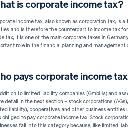
hat is corporate income tax?
porate income tax, also known as corporation tax, is a
ities and is therefore the counterpart to income tax fo
de tax, it is one of the main corporate taxes in German
ortant role in the financial planning and management o
ho pays corporate income ta
addition to limited liability companies (GmbHs) and asso
e detail in the next section – stock corporations (AGs)
ited liability), cooperatives and other business entities
o obliged to pay corporate income tax. Stock corporati
inesses fall into this category because, like limited lia