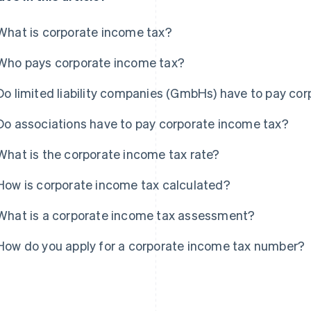
What is corporate income tax?
Who pays corporate income tax?
Do limited liability companies (GmbHs) have to pay co
Do associations have to pay corporate income tax?
What is the corporate income tax rate?
How is corporate income tax calculated?
What is a corporate income tax assessment?
How do you apply for a corporate income tax number?