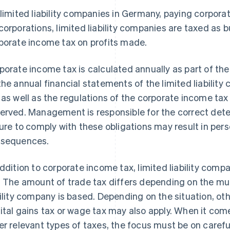
 limited liability companies in Germany, paying corporat
corporations, limited liability companies are taxed as 
porate income tax on profits made.
porate income tax is calculated annually as part of the
the annual financial statements of the limited liabilit
 as well as the regulations of the corporate income ta
erved. Management is responsible for the correct deter
lure to comply with these obligations may result in perso
sequences.
addition to corporate income tax, limited liability comp
. The amount of trade tax differs depending on the muni
bility company is based. Depending on the situation, ot
ital gains tax or wage tax may also apply. When it co
er relevant types of taxes, the focus must be on carefu