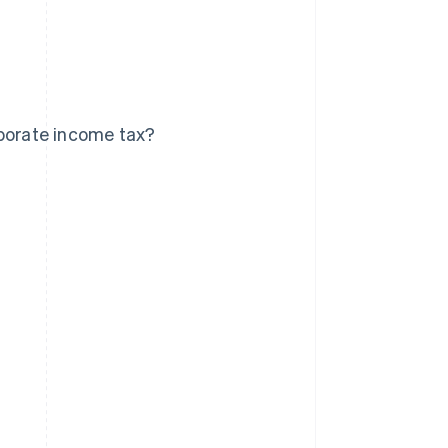
rporate income tax?