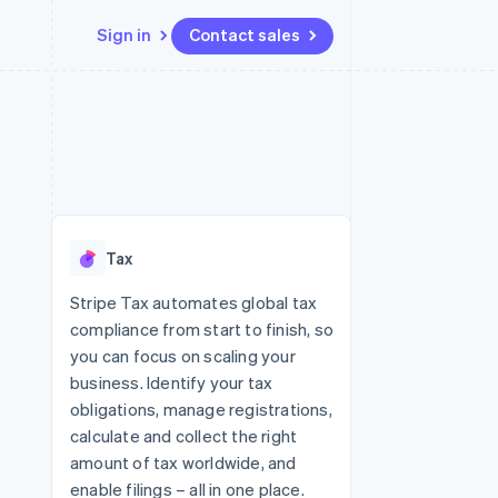
Sign in
Contact sales
Resources
Ecosystem
Contact
 marketplaces
More
App integrations
Partners
Contact sales
Product roadmap
e
Code samples
Stripe App Marketplace
Become a partner
See what's ahead
platforms
Developers blog
re
API status
Radar
Fraud prevention
Tax
Atlas
Start-up incorporation
Stripe Tax automates global tax
compliance from start to finish, so
Climate
Carbon removal
you can focus on scaling your
business. Identify your tax
obligations, manage registrations,
calculate and collect the right
amount of tax worldwide, and
enable filings – all in one place.