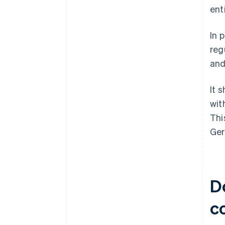
ent
In 
reg
and
It 
wit
Thi
Ger
D
c