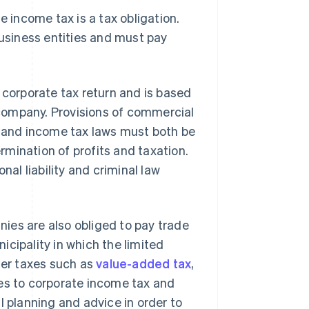
e income tax is a tax obligation.
business entities and must pay
 corporate tax return and is based
y company. Provisions of commercial
x and income tax laws must both be
mination of profits and taxation.
nal liability and criminal law
anies are also obliged to pay trade
cipality in which the limited
her taxes such as
value-added tax
,
mes to corporate income tax and
l planning and advice in order to