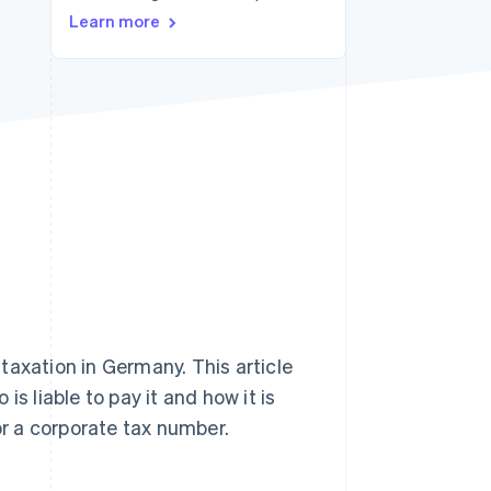
Stripe Sessions 2026
Learn more
See how Stripe is
building the economic
infrastructure for AI.
Watch now
taxation in Germany. This article
s liable to pay it and how it is
or a corporate tax number.