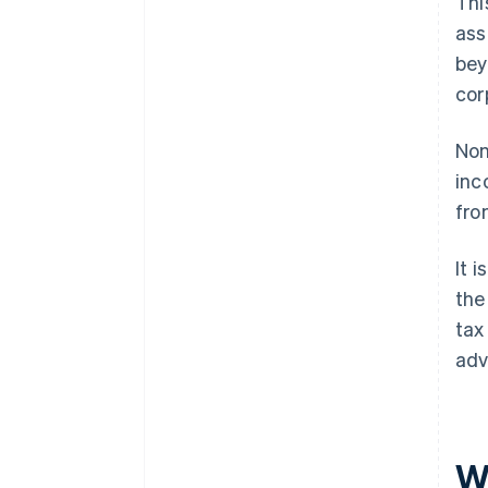
Thi
ass
bey
cor
Non
inc
fro
It 
the
tax
adv
W