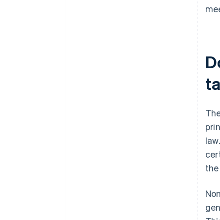
mee
D
t
The
pri
law
cer
the
Non
gen