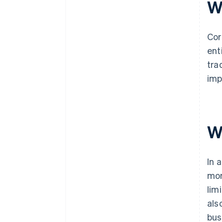
W
Cor
ent
tra
imp
W
In 
mor
lim
als
bus