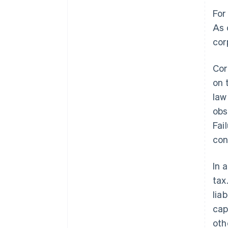
For
As 
cor
Cor
on 
law
obs
Fai
con
In 
tax
lia
cap
oth