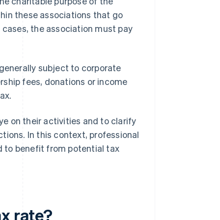
he charitable purpose of the
hin these associations that go
cases, the association must pay
generally subject to corporate
rship fees, donations or income
ax.
e on their activities and to clarify
ions. In this context, professional
d to benefit from potential tax
x rate?