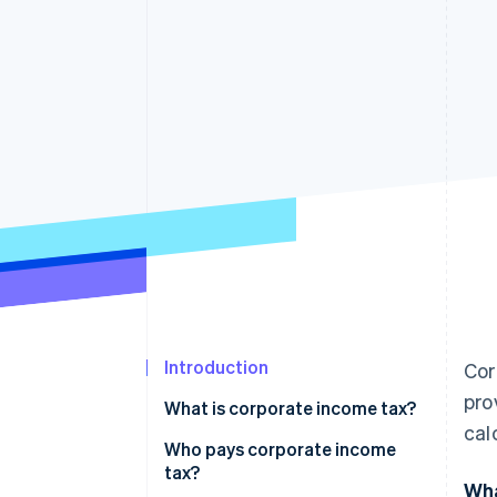
Introduction
Cor
pro
What is corporate income tax?
cal
Who pays corporate income
tax?
Wha