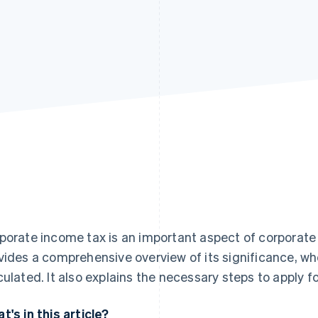
porate income tax is an important aspect of corporate 
vides a comprehensive overview of its significance, who i
culated. It also explains the necessary steps to apply f
t's in this article?