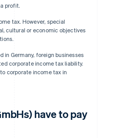
 profit.
ncome tax. However, special
al, cultural or economic objectives
tions.
sed in Germany, foreign businesses
d corporate income tax liability.
to corporate income tax in
(GmbHs) have to pay