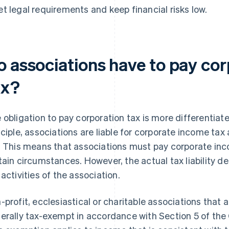
t legal requirements and keep financial risks low.
o associations have to pay co
ax?
 obligation to pay corporation tax is more differentiat
nciple, associations are liable for corporate income tax
. This means that associations must pay corporate inc
tain circumstances. However, the actual tax liability 
 activities of the association.
-profit, ecclesiastical or charitable associations that 
erally tax-exempt in accordance with Section 5 of the