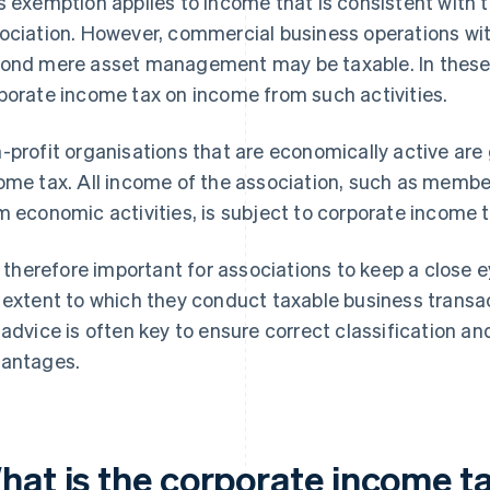
s exemption applies to income that is consistent with t
ociation. However, commercial business operations wit
ond mere asset management may be taxable. In these 
porate income tax on income from such activities.
-profit organisations that are economically active are 
ome tax. All income of the association, such as membe
m economic activities, is subject to corporate income t
is therefore important for associations to keep a close ey
 extent to which they conduct taxable business transact
 advice is often key to ensure correct classification an
antages.
hat is the corporate income ta