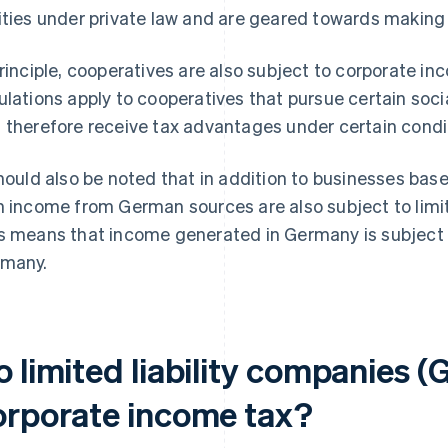
ities under private law and are geared towards making a
principle, cooperatives are also subject to corporate i
ulations apply to cooperatives that pursue certain soci
 therefore receive tax advantages under certain condi
should also be noted that in addition to businesses ba
h income from German sources are also subject to limite
s means that income generated in Germany is subject 
many.
o limited liability companies 
orporate income tax?