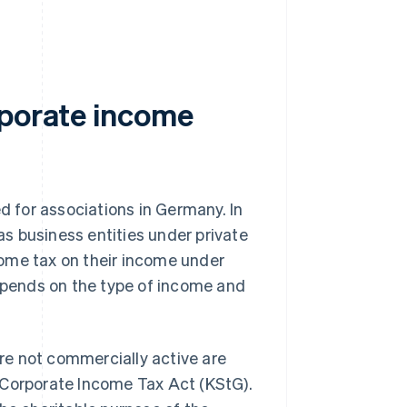
rporate income
ed for associations in Germany. In
 as business entities under private
ome tax on their income under
depends on the type of income and
are not commercially active are
 Corporate Income Tax Act (KStG).