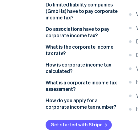
Do limited liability companies
(GmbHs) have to pay corporate
income tax?
Do associations have to pay
corporate income tax?
What is the corporate income
tax rate?
How is corporate income tax
calculated?
What is a corporate income tax
assessment?
How do you apply for a
corporate income tax number?
Get started with Stripe