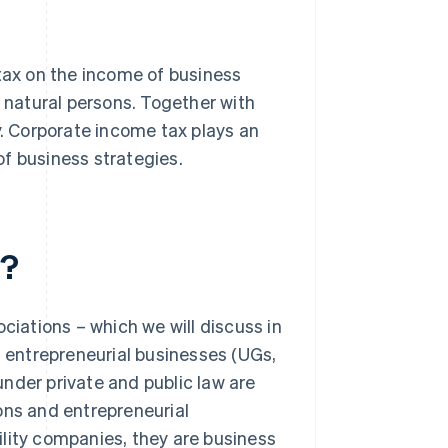
 tax on the income of business
r natural persons. Together with
y. Corporate income tax plays an
f business strategies.
x?
ciations – which we will discuss in
, entrepreneurial businesses (UGs,
 under private and public law are
ons and entrepreneurial
bility companies, they are business