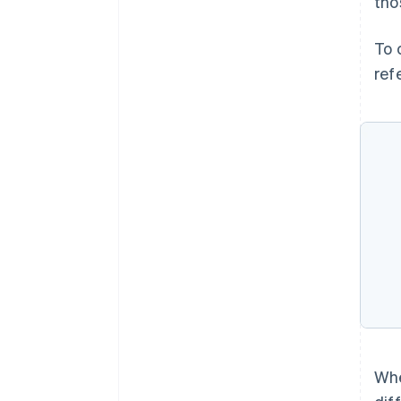
tho
To 
ref
Whe