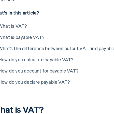
t’s in this article?
What is VAT?
What is payable VAT?
What’s the difference between output VAT and payab
How do you calculate payable VAT?
How do you account for payable VAT?
How do you declare payable VAT?
hat is VAT?