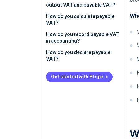
output VAT and payable VAT?
Wha
How do you calculate payable
VAT?
Example: Calculating payable
How do you record payable VAT
VAT
in accounting?
How do you declare payable
VAT?
Get started with Stripe
W