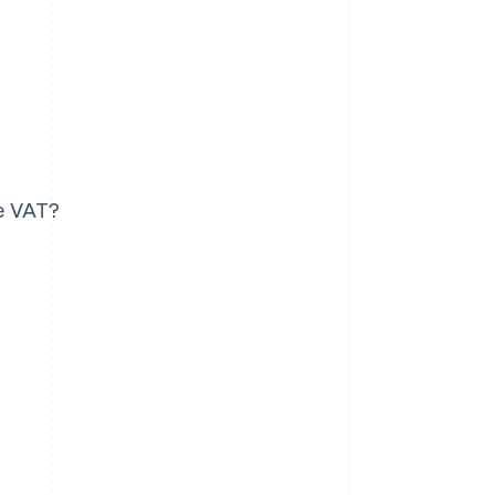
le VAT?