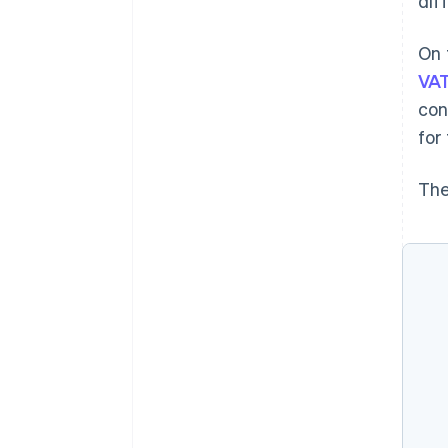
dif
On 
VAT
con
for
The