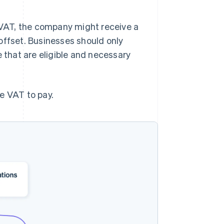
VAT, the company might receive a
offset. Businesses should only
e that are eligible and necessary
e VAT to pay.