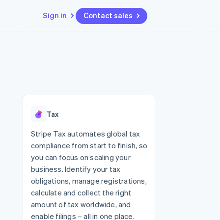
Sign in
Contact sales
Resources
Ecosystem
Contact
 marketplaces
More
App integrations
Partners
Contact sales
Product roadmap
e
Code samples
Stripe App Marketplace
Become a partner
See what's ahead
platforms
Developers blog
 platforms
re
API status
Radar
ncial services
Fraud prevention
Tax
rtual cards
Atlas
Start-up incorporation
Stripe Tax automates global tax
compliance from start to finish, so
Climate
Carbon removal
you can focus on scaling your
business. Identify your tax
Identity
Online identity verification
obligations, manage registrations,
calculate and collect the right
amount of tax worldwide, and
enable filings – all in one place.