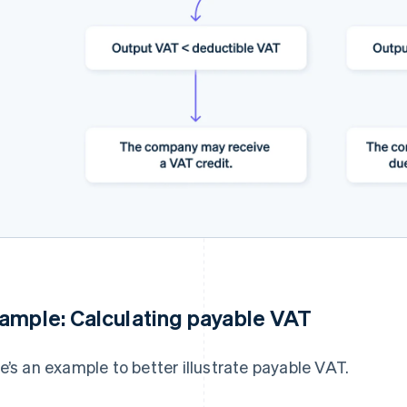
ample: Calculating payable VAT
e’s an example to better illustrate payable VAT.