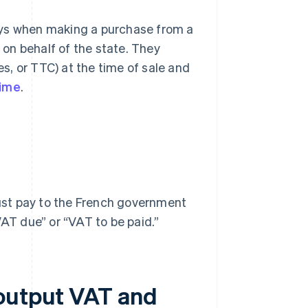
ays when making a purchase from a
on behalf of the state. They
es, or TTC) at the time of sale and
gime
.
ust pay to the French government
VAT due” or “VAT to be paid.”
 output VAT and