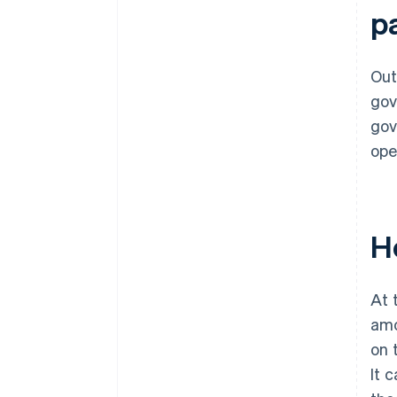
p
Out
gov
gov
ope
H
At 
amo
on 
It 