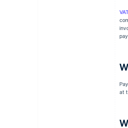
VA
com
inv
pay
W
Pay
at 
W