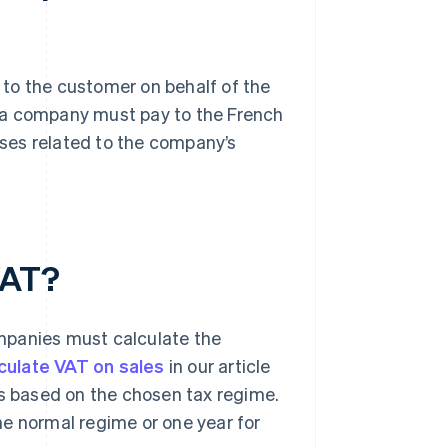
to the customer on behalf of the
 a company must pay to the French
ses related to the company’s
VAT?
mpanies must calculate the
culate VAT on sales
in our article
es based on the chosen tax regime.
he normal regime or one year for