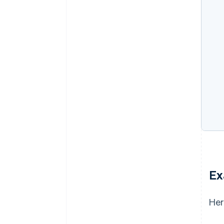
Ex
Her