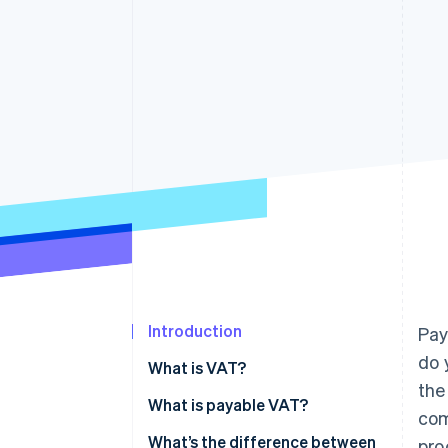
Accelerated checkout
Financial Connections
Linked financial account data
Introduction
Pay
do 
What is VAT?
the
What is payable VAT?
com
What’s the difference between
pro