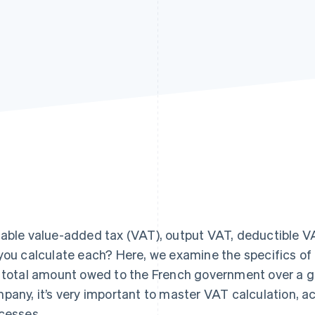
able value-added tax (VAT), output VAT, deductible VA
you calculate each? Here, we examine the specifics of 
 total amount owed to the French government over a giv
pany, it’s very important to master VAT calculation, a
cesses.