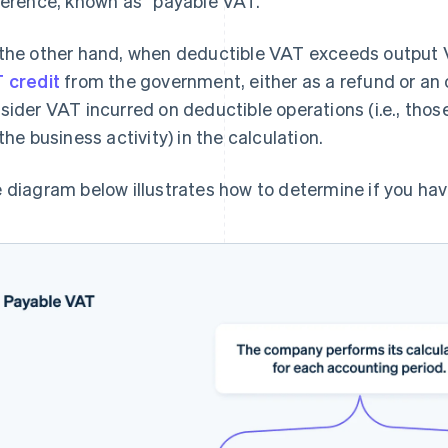
ference, known as “payable VAT.”
the other hand, when deductible VAT exceeds output 
 credit
from the government, either as a refund or an 
sider VAT incurred on deductible operations (i.e., thos
 the business activity) in the calculation.
 diagram below illustrates how to determine if you hav