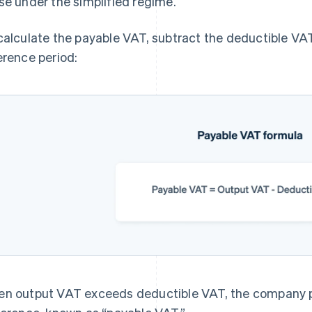
se under the simplified regime.
calculate the payable VAT, subtract the deductible VA
erence period:
n output VAT exceeds deductible VAT, the company 