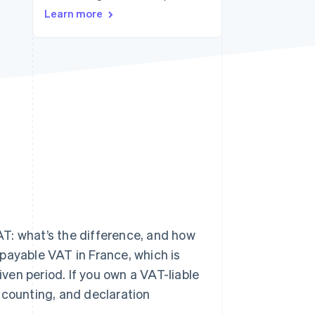
Learn more
Stripe Sessions 2026
See how Stripe is
building the economic
infrastructure for AI.
Watch now
T: what’s the difference, and how
payable VAT in France, which is
en period. If you own a VAT-liable
ccounting, and declaration