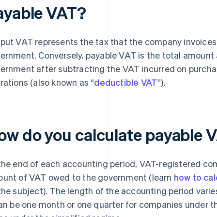
ayable VAT?
put VAT represents the tax that the company invoices 
ernment. Conversely, payable VAT is the total amount
ernment after subtracting the VAT incurred on purcha
rations (also known as “
deductible VAT
”).
ow do you calculate payable 
the end of each accounting period, VAT-registered co
unt of VAT owed to the government (learn
how to cal
the subject). The length of the accounting period vari
can be one month or one quarter for companies under t