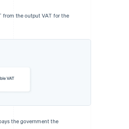
T from the output VAT for the
pays the government the