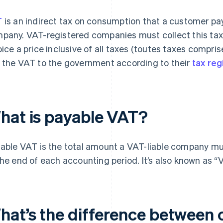
T
is an indirect tax on consumption that a customer p
pany. VAT-registered companies must collect this tax 
oice a price inclusive of all taxes (toutes taxes compris
 the VAT to the government according to their
tax re
hat is payable VAT?
able VAT is the total amount a VAT-liable company m
the end of each accounting period. It’s also known as “
hat’s the difference between