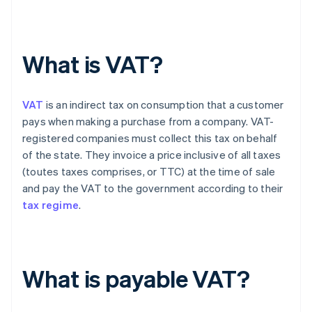
What is VAT?
VAT
is an indirect tax on consumption that a customer
pays when making a purchase from a company. VAT-
registered companies must collect this tax on behalf
of the state. They invoice a price inclusive of all taxes
(toutes taxes comprises, or TTC) at the time of sale
and pay the VAT to the government according to their
tax regime
.
What is payable VAT?