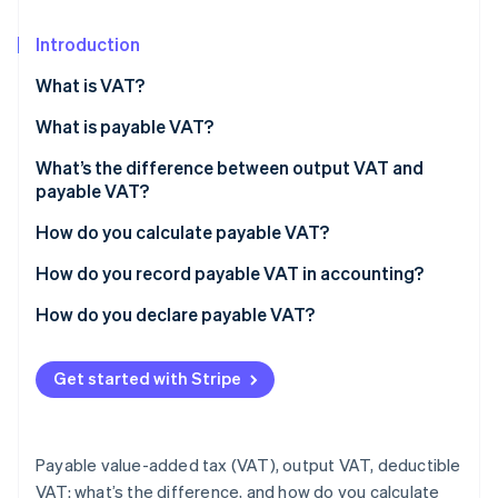
Partners
See what's ahead
Stripe App Marketplace
Introduction
Radar
Fraud prevention
What is VAT?
Atlas
Start-up incorporation
What is payable VAT?
Climate
What’s the difference between output VAT and
Carbon removal
payable VAT?
Identity
How do you calculate payable VAT?
Online identity verification
Example: Calculating payable VAT
How do you record payable VAT in accounting?
How do you declare payable VAT?
Stripe Sessions 2026
Get started with Stripe
See how Stripe is building the economic infrastructure 
Watch now
Payable value-added tax (VAT), output VAT, deductible
VAT: what’s the difference, and how do you calculate