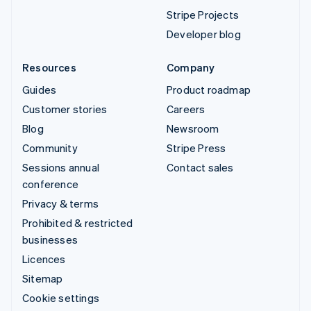
Stripe Projects
Developer blog
Resources
Company
Guides
Product roadmap
Customer stories
Careers
Blog
Newsroom
Community
Stripe Press
Sessions annual
Contact sales
conference
Privacy & terms
Prohibited & restricted
businesses
Licences
Sitemap
Cookie settings