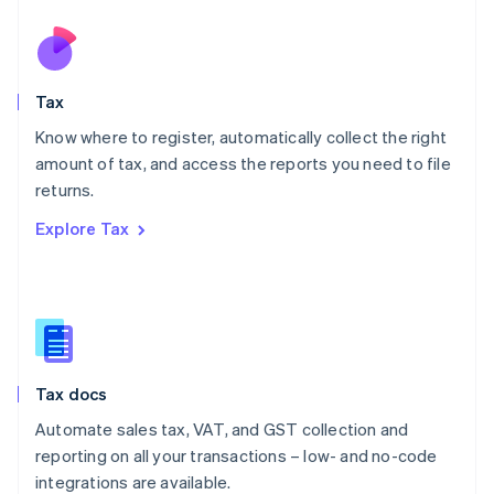
Netherlands
Nederlands
English
New Zealand
English
Tax
Norway
English
Know where to register, automatically collect the right
Poland
amount of tax, and access the reports you need to file
English
returns.
Portugal
Português
English
Explore Tax
Romania
English
Singapore
English
简体中文
Slovakia
English
Slovenia
Tax docs
English
Italiano
Spain
Automate sales tax, VAT, and GST collection and
Español
English
reporting on all your transactions – low- and no-code
Sweden
integrations are available.
Svenska
English