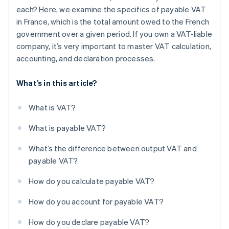
each? Here, we examine the specifics of payable VAT
in France, which is the total amount owed to the French
government over a given period. If you own a VAT-liable
company, it’s very important to master VAT calculation,
accounting, and declaration processes.
What’s in this article?
What is VAT?
What is payable VAT?
What’s the difference between output VAT and
payable VAT?
How do you calculate payable VAT?
How do you account for payable VAT?
How do you declare payable VAT?