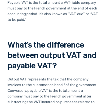
Payable VAT is the total amount a VAT-liable company
must pay to the French government at the end of each
accounting period. It’s also known as “VAT due” or “VAT
to be paid.”
What’s the difference
between output VAT and
payable VAT?
Output VAT represents the tax that the company
invoices to the customer on behalf of the government.
Conversely, payable VAT is the total amount a
company must pay to the French government after
subtracting the VAT incurred on purchases related to