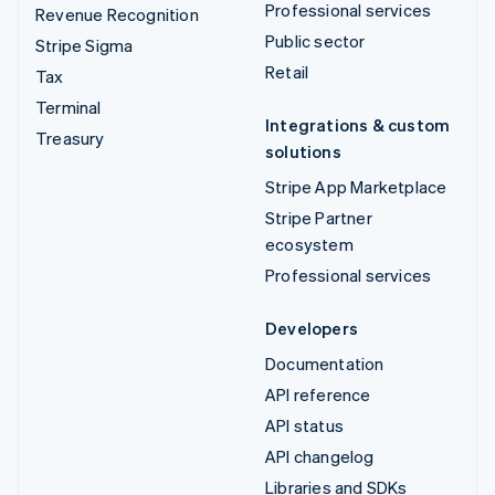
Professional services
Revenue Recognition
Public sector
Stripe Sigma
Retail
Tax
Terminal
Integrations & custom
Treasury
solutions
Stripe App Marketplace
Stripe Partner
ecosystem
Professional services
Developers
Documentation
API reference
API status
API changelog
Libraries and SDKs