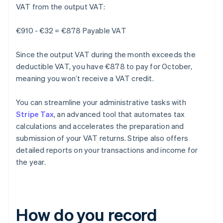
VAT from the output VAT:
€910 - €32 = €878 Payable VAT
Since the output VAT during the month exceeds the
deductible VAT, you have €878 to pay for October,
meaning you won’t receive a VAT credit.
You can streamline your administrative tasks with
Stripe Tax
, an advanced tool that automates tax
calculations and accelerates the preparation and
submission of your VAT returns. Stripe also offers
detailed reports on your transactions and income for
the year.
How do you record