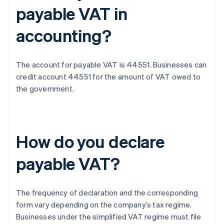
payable VAT in
accounting?
The account for payable VAT is 44551. Businesses can
credit account 44551 for the amount of VAT owed to
the government.
How do you declare
payable VAT?
The frequency of declaration and the corresponding
form vary depending on the company’s tax regime.
Businesses under the simplified VAT regime must file