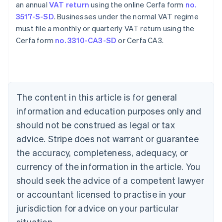
an annual
VAT return
using the online Cerfa form
no.
3517-S-SD
. Businesses under the normal VAT regime
must file a monthly or quarterly VAT return using the
Cerfa form
no. 3310-CA3-SD
or Cerfa CA3.
Australia
English
Austria
The content in this article is for general
Deutsch
English
Belgium
information and education purposes only and
Nederlands
Français
Deutsch
English
should not be construed as legal or tax
Brazil
advice. Stripe does not warrant or guarantee
Português
English
Bulgaria
the accuracy, completeness, adequacy, or
English
currency of the information in the article. You
Canada
should seek the advice of a competent lawyer
English
Français
Croatia
or accountant licensed to practise in your
English
Italiano
jurisdiction for advice on your particular
Cyprus
English
situation.