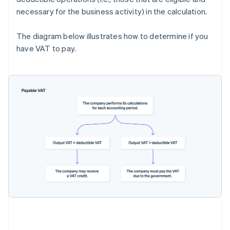
necessary for the business activity) in the calculation.
The diagram below illustrates how to determine if you
have VAT to pay.