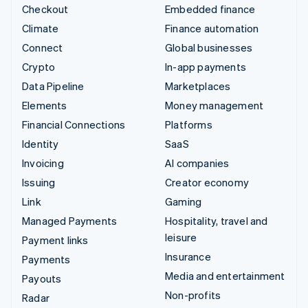
Checkout
Embedded finance
Climate
Finance automation
Connect
Global businesses
Crypto
In-app payments
Data Pipeline
Marketplaces
Elements
Money management
Financial Connections
Platforms
Identity
SaaS
Invoicing
AI companies
Issuing
Creator economy
Link
Gaming
Managed Payments
Hospitality, travel and
leisure
Payment links
Insurance
Payments
Media and entertainment
Payouts
Non-profits
Radar