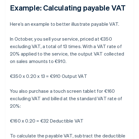
Example: Calculating payable VAT
Here’s an example to better illustrate payable VAT.
In October, you sell your service, priced at €350
excluding VAT, a total of 13 times. With a VAT rate of
20% applied to the service, the output VAT collected
on sales amounts to €910.
€350 x 0.20 x 13 = €910 Output VAT
You also purchase a touch screen tablet for €160
excluding VAT and billed at the standard VAT rate of
20%:
€160 x 0.20 = €32 Deductible VAT
To calculate the payable VAT, subtract the deductible