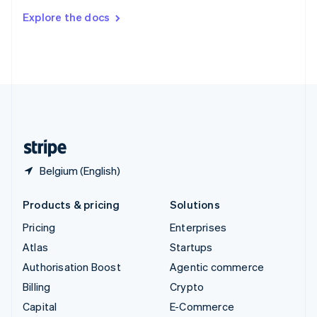
Switzerland
Explore the docs
Deutsch
Français
Italiano
English
Thailand
ไทย
English
United Arab Emirates
English
United Kingdom
English
United States
English
Español
简体中文
Belgium (English)
Products & pricing
Solutions
Pricing
Enterprises
Atlas
Startups
Authorisation Boost
Agentic commerce
Billing
Crypto
Capital
E-Commerce