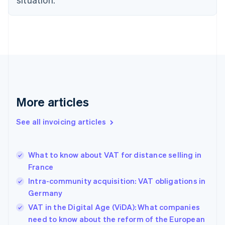
Czech Republic
English
Denmark
English
Estonia
English
Finland
English
Svenska
France
More articles
Français
English
Germany
See all invoicing articles
Deutsch
English
Gibraltar
English
Greece
What to know about VAT for distance selling in
English
France
Hong Kong SAR, China
Intra-community acquisition: VAT obligations in
English
简体中文
Hungary
Germany
English
VAT in the Digital Age (ViDA): What companies
India
need to know about the reform of the European
English