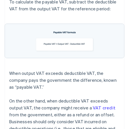
To calculate the payable VAT, subtract the deductible
VAT from the output VAT for the reference period:
When output VAT exceeds deductible VAT, the
company pays the government the difference, known
as “payable VAT.”
On the other hand, when deductible VAT exceeds
output VAT, the company might receive a
VAT credit
from the government, either as a refund or an offset.
Businesses should only consider VAT incurred on
deductible operations (i.e., those that are eligible and