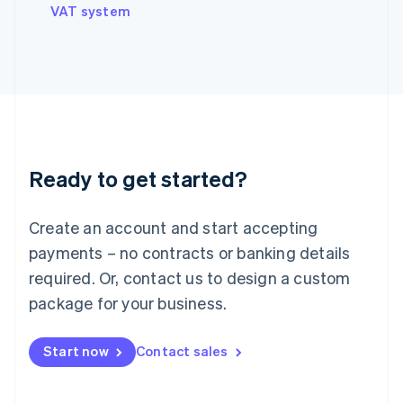
VAT system
Ireland
English
Italy
Italiano
English
Japan
日本語
English
Latvia
English
Liechtenstein
Ready to get started?
Deutsch
English
Lithuania
English
Create an account and start accepting
Luxembourg
payments – no contracts or banking details
Français
Deutsch
English
Mainland China
required. Or, contact us to design a custom
简体中文
English
package for your business.
Malaysia
English
简体中文
Malta
Start now
Contact sales
English
Mexico
Español
English