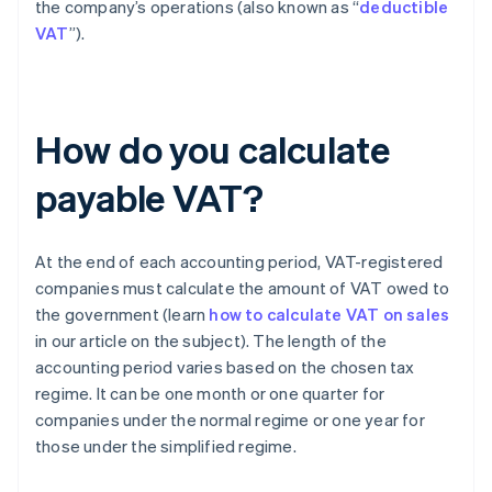
the company’s operations (also known as “
deductible
VAT
”).
How do you calculate
payable VAT?
At the end of each accounting period, VAT-registered
companies must calculate the amount of VAT owed to
the government (learn
how to calculate VAT on sales
in our article on the subject). The length of the
accounting period varies based on the chosen tax
regime. It can be one month or one quarter for
companies under the normal regime or one year for
those under the simplified regime.