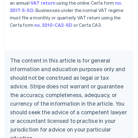
an annual
VAT return
using the online Cerfa form
no.
3517-S-SD
. Businesses under the normal VAT regime
must file a monthly or quarterly VAT return using the
Cerfa form
no. 3310-CA3-SD
or Cerfa CA3.
Australia
English
Austria
The content in this article is for general
Deutsch
English
Belgium
information and education purposes only and
Nederlands
Français
Deutsch
English
should not be construed as legal or tax
Brazil
advice. Stripe does not warrant or guarantee
Português
English
Bulgaria
the accuracy, completeness, adequacy, or
English
currency of the information in the article. You
Canada
should seek the advice of a competent lawyer
English
Français
Croatia
or accountant licensed to practise in your
English
Italiano
jurisdiction for advice on your particular
Cyprus
English
situation.