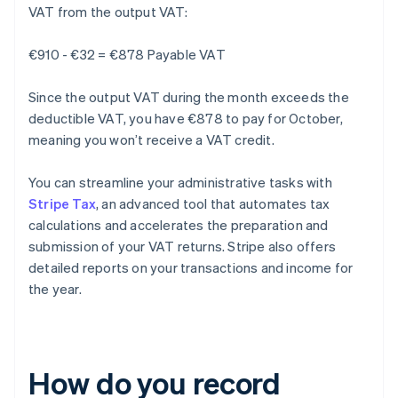
VAT from the output VAT:
€910 - €32 = €878 Payable VAT
Since the output VAT during the month exceeds the
deductible VAT, you have €878 to pay for October,
meaning you won’t receive a VAT credit.
You can streamline your administrative tasks with
Stripe Tax
, an advanced tool that automates tax
calculations and accelerates the preparation and
submission of your VAT returns. Stripe also offers
detailed reports on your transactions and income for
the year.
How do you record