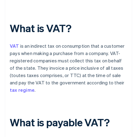
What is VAT?
VAT
is an indirect tax on consumption that a customer
pays when making a purchase from a company. VAT-
registered companies must collect this tax on behalf
of the state. They invoice a price inclusive of all taxes
(toutes taxes comprises, or TTC) at the time of sale
and pay the VAT to the government according to their
tax regime
.
What is payable VAT?