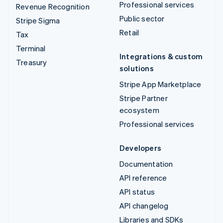
Professional services
Revenue Recognition
Public sector
Stripe Sigma
Retail
Tax
Terminal
Integrations & custom
Treasury
solutions
Stripe App Marketplace
Stripe Partner
ecosystem
Professional services
Developers
Documentation
API reference
API status
API changelog
Libraries and SDKs