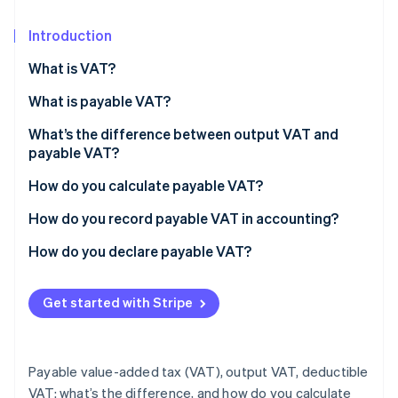
Partners
See what's ahead
Stripe App Marketplace
Introduction
Radar
Fraud prevention
What is VAT?
Atlas
Start-up incorporation
What is payable VAT?
Climate
What’s the difference between output VAT and
Carbon removal
payable VAT?
Identity
How do you calculate payable VAT?
Online identity verification
Example: Calculating payable VAT
How do you record payable VAT in accounting?
How do you declare payable VAT?
Stripe Sessions 2026
Get started with Stripe
See how Stripe is building the economic infrastructure 
Watch now
Payable value-added tax (VAT), output VAT, deductible
VAT: what’s the difference, and how do you calculate