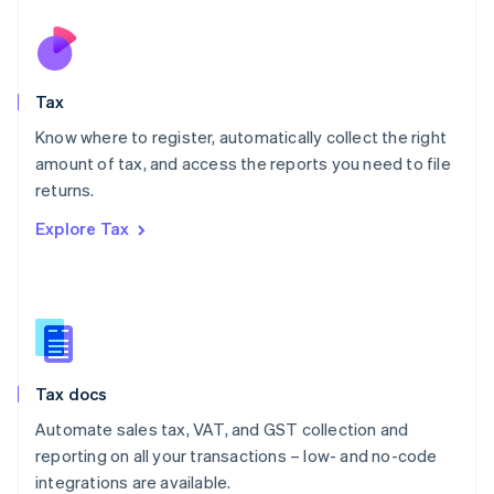
Netherlands
Nederlands
English
New Zealand
English
Tax
Norway
English
Know where to register, automatically collect the right
Poland
amount of tax, and access the reports you need to file
English
returns.
Portugal
Português
English
Explore Tax
Romania
English
Singapore
English
简体中文
Slovakia
English
Slovenia
Tax docs
English
Italiano
Spain
Automate sales tax, VAT, and GST collection and
Español
English
reporting on all your transactions – low- and no-code
Sweden
integrations are available.
Svenska
English