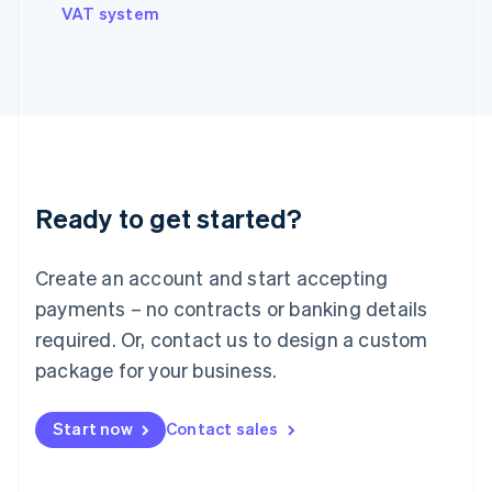
VAT system
Ireland
English
Italy
Italiano
English
Japan
日本語
English
Latvia
English
Liechtenstein
Ready to get started?
Deutsch
English
Lithuania
English
Create an account and start accepting
Luxembourg
payments – no contracts or banking details
Français
Deutsch
English
Mainland China
required. Or, contact us to design a custom
简体中文
English
package for your business.
Malaysia
English
简体中文
Malta
Start now
Contact sales
English
Mexico
Español
English