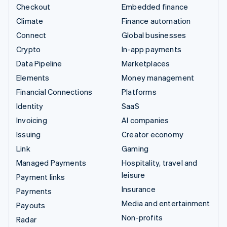
Checkout
Embedded finance
Climate
Finance automation
Connect
Global businesses
Crypto
In-app payments
Data Pipeline
Marketplaces
Elements
Money management
Financial Connections
Platforms
Identity
SaaS
Invoicing
AI companies
Issuing
Creator economy
Link
Gaming
Managed Payments
Hospitality, travel and
leisure
Payment links
Insurance
Payments
Media and entertainment
Payouts
Non-profits
Radar