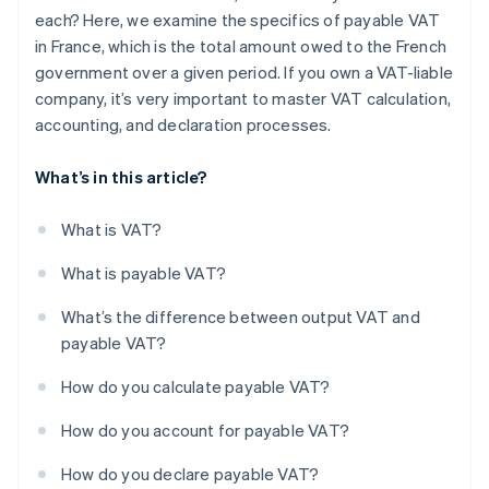
each? Here, we examine the specifics of payable VAT
in France, which is the total amount owed to the French
government over a given period. If you own a VAT-liable
company, it’s very important to master VAT calculation,
accounting, and declaration processes.
What’s in this article?
What is VAT?
What is payable VAT?
What’s the difference between output VAT and
payable VAT?
How do you calculate payable VAT?
How do you account for payable VAT?
How do you declare payable VAT?