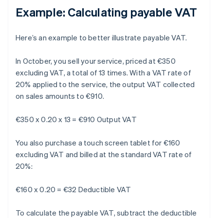
Example: Calculating payable VAT
Here’s an example to better illustrate payable VAT.
In October, you sell your service, priced at €350
excluding VAT, a total of 13 times. With a VAT rate of
20% applied to the service, the output VAT collected
on sales amounts to €910.
€350 x 0.20 x 13 = €910 Output VAT
You also purchase a touch screen tablet for €160
excluding VAT and billed at the standard VAT rate of
20%:
€160 x 0.20 = €32 Deductible VAT
To calculate the payable VAT, subtract the deductible