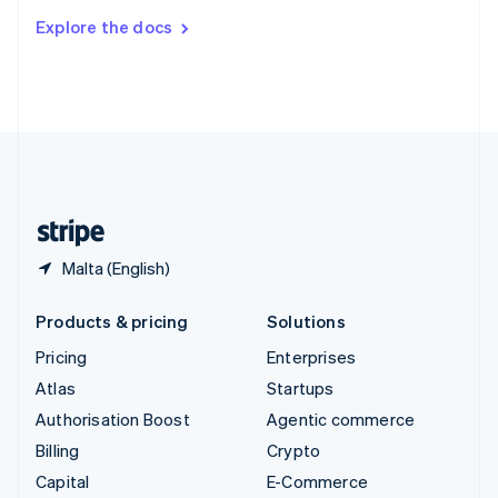
Switzerland
Explore the docs
Deutsch
Français
Italiano
English
Thailand
ไทย
English
United Arab Emirates
English
United Kingdom
English
United States
English
Español
简体中文
Malta (English)
Products & pricing
Solutions
Pricing
Enterprises
Atlas
Startups
Authorisation Boost
Agentic commerce
Billing
Crypto
Capital
E-Commerce