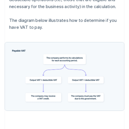
necessary for the business activity) in the calculation.
The diagram below illustrates how to determine if you
have VAT to pay.