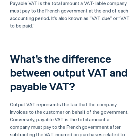
Payable VAT is the total amount a VAT-liable company
must pay to the French government at the end of each
accounting period. It’s also known as “VAT due” or “VAT
to be paid.”
What’s the difference
between output VAT and
payable VAT?
Output VAT represents the tax that the company
invoices to the customer on behalf of the government.
Conversely, payable VAT is the total amount a
company must pay to the French government after
subtracting the VAT incurred on purchases related to