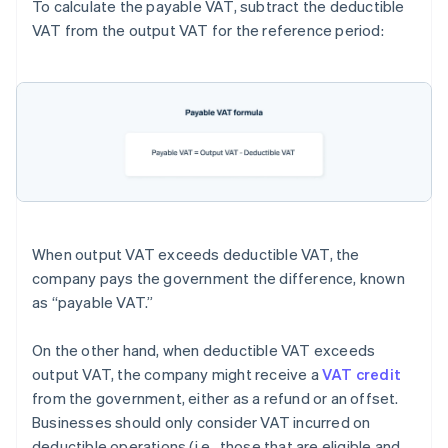
To calculate the payable VAT, subtract the deductible
VAT from the output VAT for the reference period:
When output VAT exceeds deductible VAT, the
company pays the government the difference, known
as “payable VAT.”
On the other hand, when deductible VAT exceeds
output VAT, the company might receive a
VAT credit
from the government, either as a refund or an offset.
Businesses should only consider VAT incurred on
deductible operations (i.e., those that are eligible and