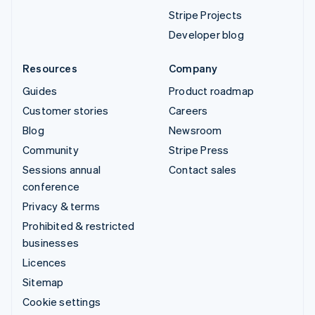
Stripe Projects
Developer blog
Resources
Company
Guides
Product roadmap
Customer stories
Careers
Blog
Newsroom
Community
Stripe Press
Sessions annual
Contact sales
conference
Privacy & terms
Prohibited & restricted
businesses
Licences
Sitemap
Cookie settings