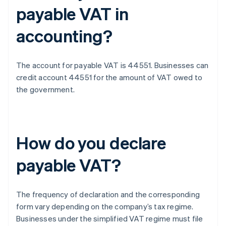
payable VAT in
accounting?
The account for payable VAT is 44551. Businesses can
credit account 44551 for the amount of VAT owed to
the government.
How do you declare
payable VAT?
The frequency of declaration and the corresponding
form vary depending on the company’s tax regime.
Businesses under the simplified VAT regime must file