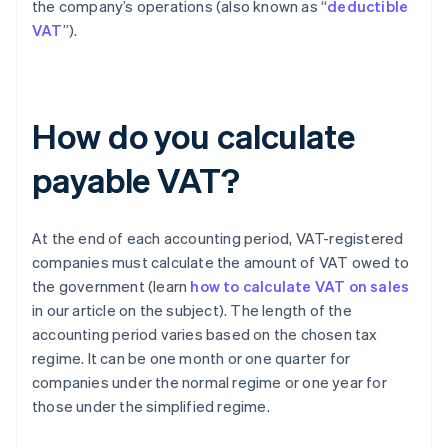
the company’s operations (also known as “
deductible
VAT
”).
How do you calculate
payable VAT?
At the end of each accounting period, VAT-registered
companies must calculate the amount of VAT owed to
the government (learn
how to calculate VAT on sales
in our article on the subject). The length of the
accounting period varies based on the chosen tax
regime. It can be one month or one quarter for
companies under the normal regime or one year for
those under the simplified regime.