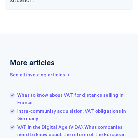
Czech Republic
English
Denmark
English
Estonia
English
Finland
English
Svenska
France
More articles
Français
English
Germany
See all invoicing articles
Deutsch
English
Gibraltar
English
Greece
What to know about VAT for distance selling in
English
France
Hong Kong SAR, China
Intra-community acquisition: VAT obligations in
English
简体中文
Hungary
Germany
English
VAT in the Digital Age (ViDA): What companies
India
need to know about the reform of the European
English