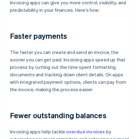
Invoicing apps can give you more control, visibility, and
predictability in your finances. Here’s how:
Faster payments
The faster you can create and send an invoice, the
sooner you can get paid. Invoicing apps speed up that
process by cutting out the time spent formatting
documents and tracking down client details. On apps
with integrated payment options, clients can pay from
the invoice, making the process easier.
Fewer outstanding balances
Invoicing apps help tackle
overdue invoices
by