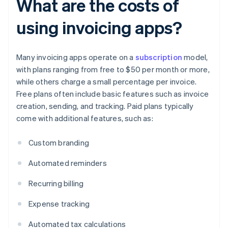
What are the costs of
using invoicing apps?
Many invoicing apps operate on a
subscription
model,
with plans ranging from free to $50 per month or more,
while others charge a small percentage per invoice.
Free plans often include basic features such as invoice
creation, sending, and tracking. Paid plans typically
come with additional features, such as:
Custom branding
Automated reminders
Recurring billing
Expense tracking
Automated tax calculations