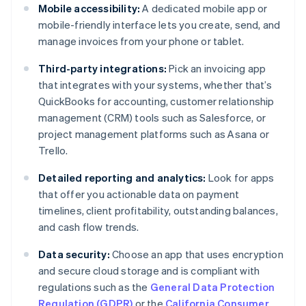
Mobile accessibility:
A dedicated mobile app or
mobile-friendly interface lets you create, send, and
manage invoices from your phone or tablet.
Third-party integrations:
Pick an invoicing app
that integrates with your systems, whether that’s
QuickBooks for accounting, customer relationship
management (CRM) tools such as Salesforce, or
project management platforms such as Asana or
Trello.
Detailed reporting and analytics:
Look for apps
that offer you actionable data on payment
timelines, client profitability, outstanding balances,
and cash flow trends.
Data security:
Choose an app that uses encryption
and secure cloud storage and is compliant with
regulations such as the
General Data Protection
Regulation (GDPR)
or the
California Consumer