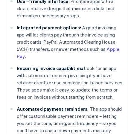
User-friendly interface:
Prioritise apps with a
clean, intuitive design that minimises clicks and
eliminates unnecessary steps.
Integrated payment options:
A good invoicing
app will let clients pay through the invoice using
credit cards, PayPal, Automated Clearing House
(ACH) transfers, or newer methods such as
Apple
Pay
.
Recurring invoice capabilities:
Look for an app
with automated recurring invoicing if you have
retainer clients or use subscription-based services.
These apps make it easy to update the terms or
fees on invoices without starting from scratch.
Automated payment reminders:
The app should
offer customisable payment reminders – letting
you set the tone, timing, and frequency – so you
don’t have to chase down payments manually.