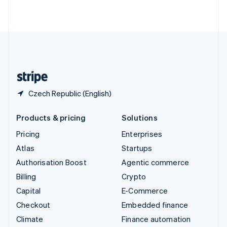
ไทย
English
United Arab Emirates
English
United Kingdom
English
United States
English
Español
简体中文
Czech Republic (English)
Products & pricing
Solutions
Pricing
Enterprises
Atlas
Startups
Authorisation Boost
Agentic commerce
Billing
Crypto
Capital
E-Commerce
Checkout
Embedded finance
Climate
Finance automation