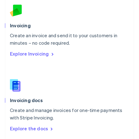
English
Norway
English
Poland
Invoicing
English
Create an invoice and send it to your customers in
Portugal
Português
English
minutes – no code required.
Romania
Explore Invoicing
English
Singapore
English
简体中文
Slovakia
English
Slovenia
English
Italiano
Invoicing docs
Spain
Español
English
Create and manage invoices for one-time payments
Sweden
with Stripe Invoicing.
Svenska
English
Switzerland
Explore the docs
Deutsch
Français
Italiano
English
Thailand