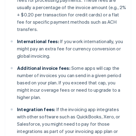
fees for processing payments. These fees are
usually a percentage of the invoice amount (e.g., 2%
+ $0.20 per transaction for credit cards) or a flat
fee for specific payment methods such as ACH
transfers.
International fees:
If you work internationally, you
might pay an extra fee for currency conversion or
global invoicing.
Additional invoice fees:
Some apps will cap the
number of invoices you can send in a given period
based on your plan. If you exceed that cap, you
might incur overage fees or need to upgrade to a
higher plan.
Integration fees:
If the invoicing app integrates
with other software such as QuickBooks, Xero, or
Salesforce, you might need to pay for those
integrations as part of your invoicing app plan or