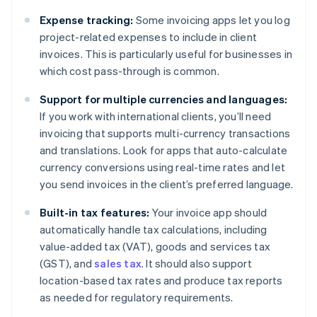
Expense tracking:
Some invoicing apps let you log
project-related expenses to include in client
invoices. This is particularly useful for businesses in
which cost pass-through is common.
Support for multiple currencies and languages:
If you work with international clients, you’ll need
invoicing that supports multi-currency transactions
and translations. Look for apps that auto-calculate
currency conversions using real-time rates and let
you send invoices in the client’s preferred language.
Built-in tax features:
Your invoice app should
automatically handle tax calculations, including
value-added tax (VAT), goods and services tax
(GST), and
sales tax
. It should also support
location-based tax rates and produce tax reports
as needed for regulatory requirements.