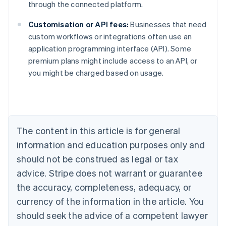
through the connected platform.
Customisation or API fees:
Businesses that need
custom workflows or integrations often use an
Australia
application programming interface (API). Some
English
premium plans might include access to an API, or
Austria
you might be charged based on usage.
Deutsch
English
Belgium
Nederlands
Français
Deutsch
English
Brazil
Português
English
Bulgaria
The content in this article is for general
English
Canada
information and education purposes only and
English
Français
should not be construed as legal or tax
Croatia
advice. Stripe does not warrant or guarantee
English
Italiano
Cyprus
the accuracy, completeness, adequacy, or
English
currency of the information in the article. You
Czech Republic
should seek the advice of a competent lawyer
English
Denmark