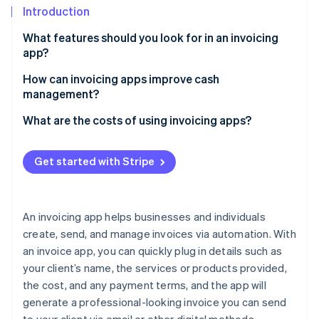
Partners
See what's ahead
Introduction
Stripe App Marketplace
Radar
What features should you look for in an invoicing
Fraud prevention
app?
Atlas
How can invoicing apps improve cash
Start-up incorporation
management?
Climate
Carbon removal
Faster payments
What are the costs of using invoicing apps?
Identity
Fewer outstanding balances
Online identity verification
Get started with Stripe
More predictable cash flow
Easier tax planning
An invoicing app helps businesses and individuals
Fewer invoice errors
Stripe Sessions 2026
create, send, and manage invoices via automation. With
See how Stripe is building the economic infrastructure 
an invoice app, you can quickly plug in details such as
Deeper payment insights
Watch now
your client’s name, the services or products provided,
the cost, and any payment terms, and the app will
generate a professional-looking invoice you can send