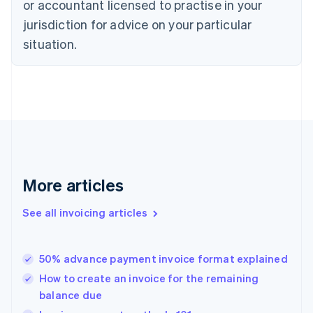
or accountant licensed to practise in your
English
jurisdiction for advice on your particular
Estonia
English
situation.
Finland
English
Svenska
France
Français
English
Germany
Deutsch
English
Gibraltar
English
Greece
More articles
English
Hong Kong SAR, China
See all invoicing articles
English
简体中文
Hungary
English
India
50% advance payment invoice format explained
English
How to create an invoice for the remaining
Ireland
balance due
English
Italy