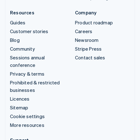
Resources
Company
Guides
Product roadmap
Customer stories
Careers
Blog
Newsroom
Community
Stripe Press
Sessions annual
Contact sales
conference
Privacy & terms
Prohibited & restricted
businesses
Licences
Sitemap
Cookie settings
More resources
Support