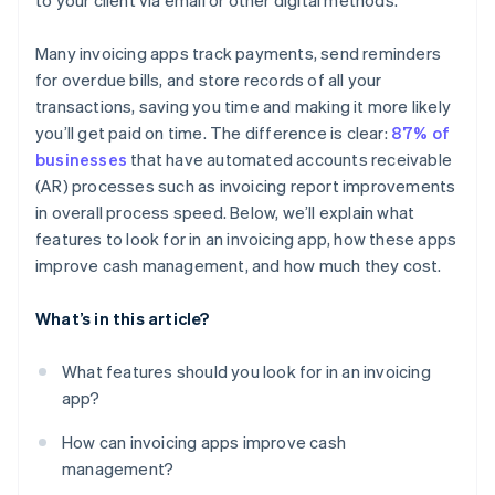
to your client via email or other digital methods.
Many invoicing apps track payments, send reminders
for overdue bills, and store records of all your
transactions, saving you time and making it more likely
you’ll get paid on time. The difference is clear:
87% of
businesses
that have automated accounts receivable
(AR) processes such as invoicing report improvements
in overall process speed. Below, we’ll explain what
features to look for in an invoicing app, how these apps
improve cash management, and how much they cost.
What’s in this article?
What features should you look for in an invoicing
app?
How can invoicing apps improve cash
management?