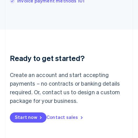
Invoice payment methods 101
Italiano
English
Japan
日本語
English
Latvia
English
Liechtenstein
Deutsch
English
Lithuania
Ready to get started?
English
Luxembourg
Français
Deutsch
English
Create an account and start accepting
Mainland China
简体中文
English
payments – no contracts or banking details
Malaysia
required. Or, contact us to design a custom
English
简体中文
Malta
package for your business.
English
Mexico
Start now
Contact sales
Español
English
Netherlands
Nederlands
English
New Zealand