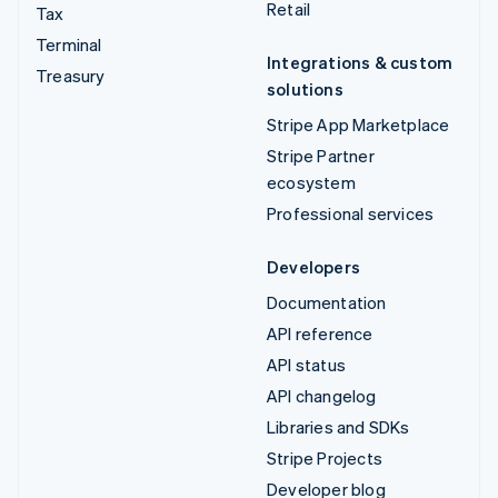
Retail
Tax
Terminal
Integrations & custom
Treasury
solutions
Stripe App Marketplace
Stripe Partner
ecosystem
Professional services
Developers
Documentation
API reference
API status
API changelog
Libraries and SDKs
Stripe Projects
Developer blog