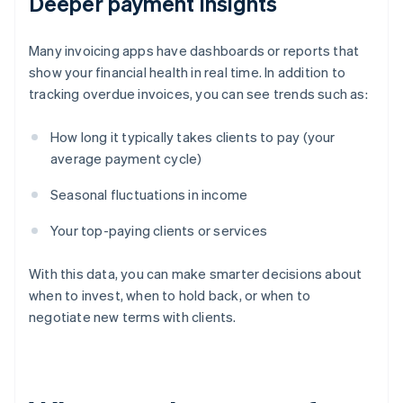
Deeper payment insights
Many invoicing apps have dashboards or reports that
show your financial health in real time. In addition to
tracking overdue invoices, you can see trends such as:
How long it typically takes clients to pay (your
average payment cycle)
Seasonal fluctuations in income
Your top-paying clients or services
With this data, you can make smarter decisions about
when to invest, when to hold back, or when to
negotiate new terms with clients.