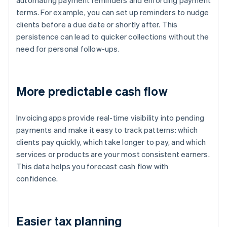
automating payment reminders and enforcing payment
terms. For example, you can set up reminders to nudge
clients before a due date or shortly after. This
persistence can lead to quicker collections without the
need for personal follow-ups.
More predictable cash flow
Invoicing apps provide real-time visibility into pending
payments and make it easy to track patterns: which
clients pay quickly, which take longer to pay, and which
services or products are your most consistent earners.
This data helps you forecast cash flow with
confidence.
Easier tax planning