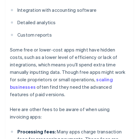
Integration with accounting software
Detailed analytics
Custom reports
Some free or lower-cost apps might have hidden
costs, such as a lower level of efficiency or lack of
integrations, which means you’ll spend extra time
manually inputting data. Though free apps might work
for sole proprietors or small operations,
scaling
businesses
often find they need the advanced
features of paid versions.
Here are other fees to be aware of when using
invoicing apps:
Processing fees:
Many apps charge transaction