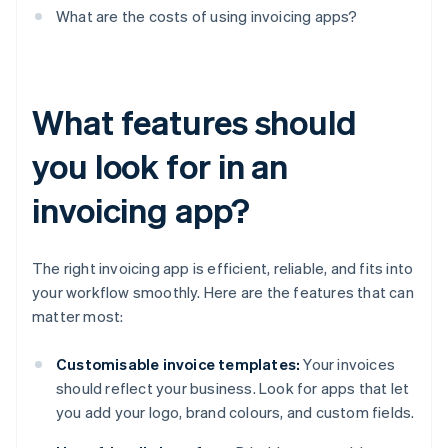
What are the costs of using invoicing apps?
What features should
you look for in an
invoicing app?
The right invoicing app is efficient, reliable, and fits into
your workflow smoothly. Here are the features that can
matter most:
Customisable invoice templates:
Your invoices
should reflect your business. Look for apps that let
you add your logo, brand colours, and custom fields.