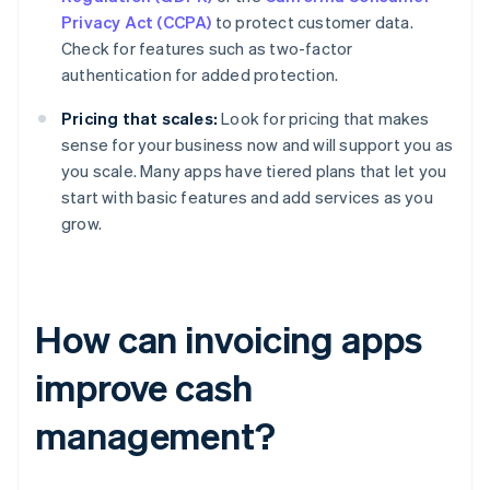
Privacy Act (CCPA)
to protect customer data.
Check for features such as two-factor
authentication for added protection.
Pricing that scales:
Look for pricing that makes
sense for your business now and will support you as
you scale. Many apps have tiered plans that let you
start with basic features and add services as you
grow.
How can invoicing apps
improve cash
management?