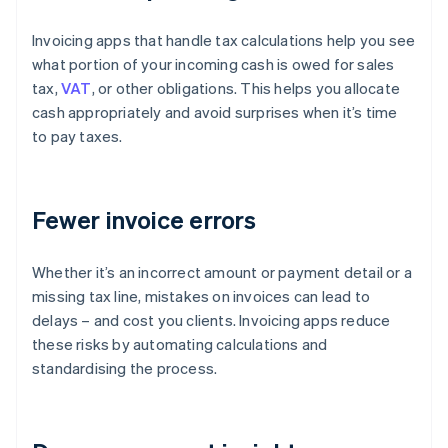
Invoicing apps that handle tax calculations help you see
what portion of your incoming cash is owed for sales
tax,
VAT
, or other obligations. This helps you allocate
cash appropriately and avoid surprises when it’s time
to pay taxes.
Fewer invoice errors
Whether it’s an incorrect amount or payment detail or a
missing tax line, mistakes on invoices can lead to
delays – and cost you clients. Invoicing apps reduce
these risks by automating calculations and
standardising the process.