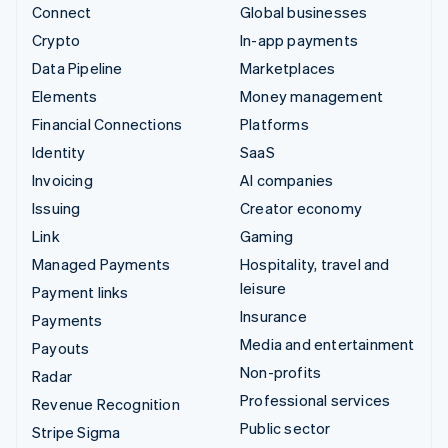
Connect
Global businesses
Crypto
In-app payments
Data Pipeline
Marketplaces
Elements
Money management
Financial Connections
Platforms
Identity
SaaS
Invoicing
AI companies
Issuing
Creator economy
Link
Gaming
Managed Payments
Hospitality, travel and
leisure
Payment links
Insurance
Payments
Media and entertainment
Payouts
Non-profits
Radar
Professional services
Revenue Recognition
Public sector
Stripe Sigma