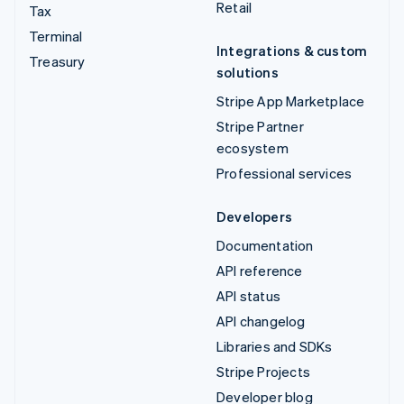
Retail
Tax
Terminal
Integrations & custom
Treasury
solutions
Stripe App Marketplace
Stripe Partner
ecosystem
Professional services
Developers
Documentation
API reference
API status
API changelog
Libraries and SDKs
Stripe Projects
Developer blog