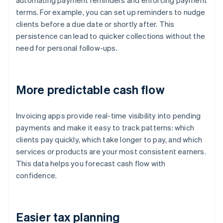
automating payment reminders and enforcing payment
terms. For example, you can set up reminders to nudge
clients before a due date or shortly after. This
persistence can lead to quicker collections without the
need for personal follow-ups.
More predictable cash flow
Invoicing apps provide real-time visibility into pending
payments and make it easy to track patterns: which
clients pay quickly, which take longer to pay, and which
services or products are your most consistent earners.
This data helps you forecast cash flow with
confidence.
Easier tax planning