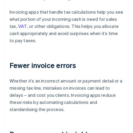
Invoicing apps that handle tax calculations help you see
what portion of your incoming cash is owed for sales
tax,
VAT
, or other obligations. This helps you allocate
cash appropriately and avoid surprises when it’s time
to pay taxes.
Fewer invoice errors
Whether it’s an incorrect amount or payment detail or a
missing tax line, mistakes on invoices can lead to
delays – and cost you clients. Invoicing apps reduce
these risks by automating calculations and
standardising the process.