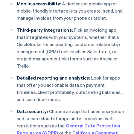
Mobile accessibility:
A dedicated mobile app or
mobile-friendly interface lets you create, send, and
manage invoices from your phone or tablet.
Third-party integrations:
Pick an invoicing app
that integrates with your systems, whether that’s
QuickBooks for accounting, customer relationship
management (CRM) tools such as Salesforce, or
project management platforms such as Asana or
Trello.
Detailed reporting and analytics:
Look for apps
that offer you actionable data on payment
timelines, client profitability, outstanding balances,
and cash flow trends.
Data security:
Choose an app that uses encryption
and secure cloud storage and is compliant with
regulations such as the
General Data Protection
Regulation (GDPR)
or the
California Consumer