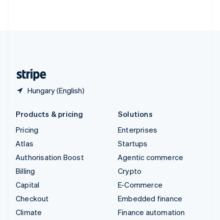
ไทย
English
United Arab Emirates
English
United Kingdom
English
United States
English
Español
简体中文
Hungary (English)
Products & pricing
Solutions
Pricing
Enterprises
Atlas
Startups
Authorisation Boost
Agentic commerce
Billing
Crypto
Capital
E-Commerce
Checkout
Embedded finance
Climate
Finance automation