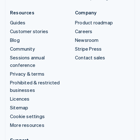
Resources
Company
Guides
Product roadmap
Customer stories
Careers
Blog
Newsroom
Community
Stripe Press
Sessions annual
Contact sales
conference
Privacy & terms
Prohibited & restricted
businesses
Licences
Sitemap
Cookie settings
More resources
Support