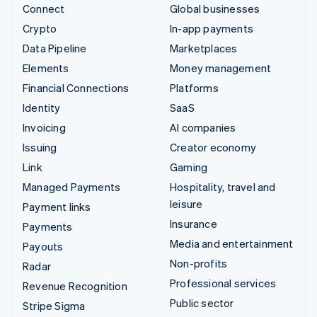
Connect
Global businesses
Crypto
In-app payments
Data Pipeline
Marketplaces
Elements
Money management
Financial Connections
Platforms
Identity
SaaS
Invoicing
AI companies
Issuing
Creator economy
Link
Gaming
Managed Payments
Hospitality, travel and
leisure
Payment links
Insurance
Payments
Media and entertainment
Payouts
Non-profits
Radar
Professional services
Revenue Recognition
Public sector
Stripe Sigma