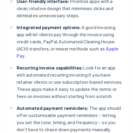
User-friendly interface:
Prioritise apps with a
clean, intuitive design that minimises clicks and
eliminates unnecessary steps.
Integrated payment options:
A good invoicing
app will let clients pay through the invoice using
credit cards, PayPal, Automated Clearing House
(ACH) transfers, or newer methods such as
Apple
Pay
.
Recurring invoice capabilities:
Look for an app
with automated recurring invoicing if you have
retainer clients or use subscription-based services.
These apps make it easy to update the terms or
fees on invoices without starting from scratch.
Automated payment reminders:
The app should
offer customisable payment reminders – letting
you set the tone, timing, and frequency – so you
don’t have to chase down payments manually.