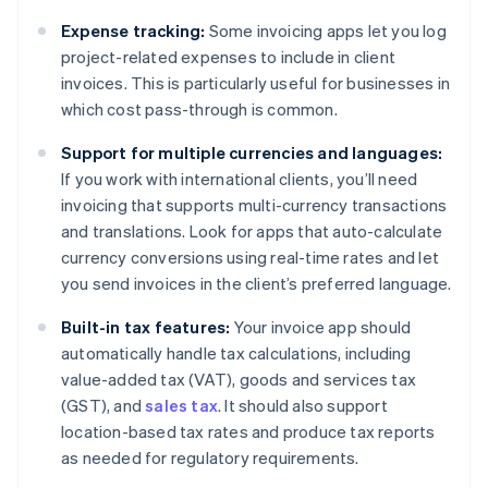
Expense tracking:
Some invoicing apps let you log
project-related expenses to include in client
invoices. This is particularly useful for businesses in
which cost pass-through is common.
Support for multiple currencies and languages:
If you work with international clients, you’ll need
invoicing that supports multi-currency transactions
and translations. Look for apps that auto-calculate
currency conversions using real-time rates and let
you send invoices in the client’s preferred language.
Built-in tax features:
Your invoice app should
automatically handle tax calculations, including
value-added tax (VAT), goods and services tax
(GST), and
sales tax
. It should also support
location-based tax rates and produce tax reports
as needed for regulatory requirements.