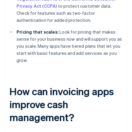
Privacy Act (CCPA)
to protect customer data.
Check for features such as two-factor
authentication for added protection.
Pricing that scales:
Look for pricing that makes
sense for your business now and will support you as
you scale. Many apps have tiered plans that let you
start with basic features and add services as you
grow.
How can invoicing apps
improve cash
management?