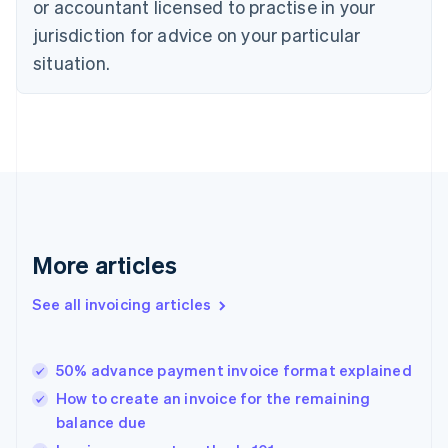
or accountant licensed to practise in your
English
jurisdiction for advice on your particular
Estonia
English
situation.
Finland
English
Svenska
France
Français
English
Germany
Deutsch
English
Gibraltar
English
Greece
More articles
English
Hong Kong SAR, China
See all invoicing articles
English
简体中文
Hungary
English
India
50% advance payment invoice format explained
English
How to create an invoice for the remaining
Ireland
balance due
English
Italy