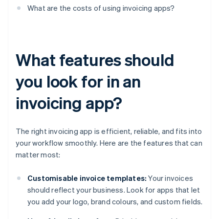
What are the costs of using invoicing apps?
What features should
you look for in an
invoicing app?
The right invoicing app is efficient, reliable, and fits into
your workflow smoothly. Here are the features that can
matter most:
Customisable invoice templates:
Your invoices
should reflect your business. Look for apps that let
you add your logo, brand colours, and custom fields.