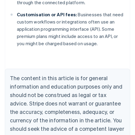
through the connected platform.
Customisation or API fees:
Businesses that need
custom workflows or integrations often use an
Australia
application programming interface (API). Some
English
premium plans might include access to an API, or
Austria
you might be charged based on usage.
Deutsch
English
Belgium
Nederlands
Français
Deutsch
English
Brazil
Português
English
Bulgaria
The content in this article is for general
English
Canada
information and education purposes only and
English
Français
should not be construed as legal or tax
Croatia
advice. Stripe does not warrant or guarantee
English
Italiano
Cyprus
the accuracy, completeness, adequacy, or
English
currency of the information in the article. You
Czech Republic
should seek the advice of a competent lawyer
English
Denmark