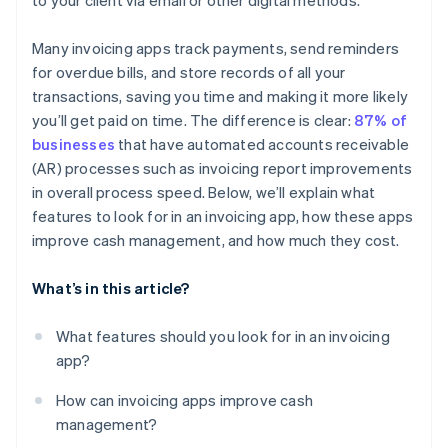
to your client via email or other digital methods.
Many invoicing apps track payments, send reminders
for overdue bills, and store records of all your
transactions, saving you time and making it more likely
you’ll get paid on time. The difference is clear:
87% of
businesses
that have automated accounts receivable
(AR) processes such as invoicing report improvements
in overall process speed. Below, we’ll explain what
features to look for in an invoicing app, how these apps
improve cash management, and how much they cost.
What’s in this article?
What features should you look for in an invoicing
app?
How can invoicing apps improve cash
management?