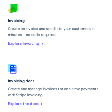
English
Norway
English
Poland
Invoicing
English
Create an invoice and send it to your customers in
Portugal
Português
English
minutes – no code required.
Romania
Explore Invoicing
English
Singapore
English
简体中文
Slovakia
English
Slovenia
English
Italiano
Invoicing docs
Spain
Español
English
Create and manage invoices for one-time payments
Sweden
with Stripe Invoicing.
Svenska
English
Switzerland
Explore the docs
Deutsch
Français
Italiano
English
Thailand