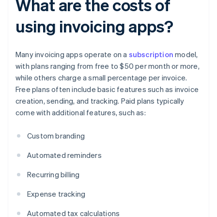
What are the costs of
using invoicing apps?
Many invoicing apps operate on a
subscription
model,
with plans ranging from free to $50 per month or more,
while others charge a small percentage per invoice.
Free plans often include basic features such as invoice
creation, sending, and tracking. Paid plans typically
come with additional features, such as:
Custom branding
Automated reminders
Recurring billing
Expense tracking
Automated tax calculations