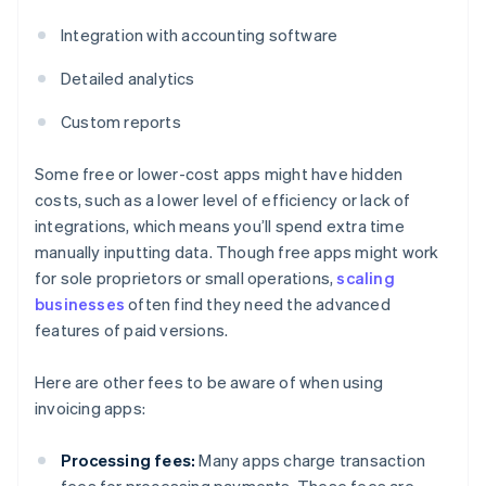
Integration with accounting software
Detailed analytics
Custom reports
Some free or lower-cost apps might have hidden
costs, such as a lower level of efficiency or lack of
integrations, which means you’ll spend extra time
manually inputting data. Though free apps might work
for sole proprietors or small operations,
scaling
businesses
often find they need the advanced
features of paid versions.
Here are other fees to be aware of when using
invoicing apps:
Processing fees:
Many apps charge transaction