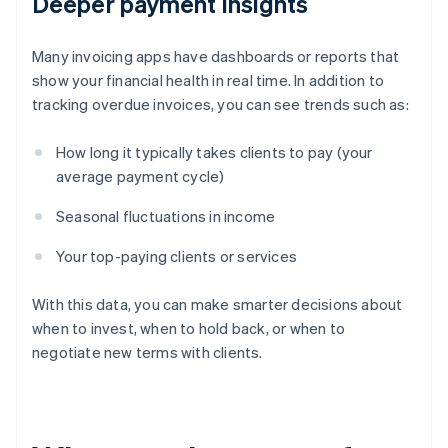
Deeper payment insights
Many invoicing apps have dashboards or reports that
show your financial health in real time. In addition to
tracking overdue invoices, you can see trends such as:
How long it typically takes clients to pay (your
average payment cycle)
Seasonal fluctuations in income
Your top-paying clients or services
With this data, you can make smarter decisions about
when to invest, when to hold back, or when to
negotiate new terms with clients.