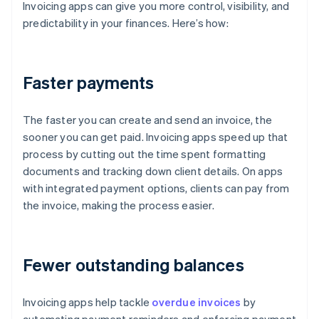
Invoicing apps can give you more control, visibility, and
predictability in your finances. Here’s how:
Faster payments
The faster you can create and send an invoice, the
sooner you can get paid. Invoicing apps speed up that
process by cutting out the time spent formatting
documents and tracking down client details. On apps
with integrated payment options, clients can pay from
the invoice, making the process easier.
Fewer outstanding balances
Invoicing apps help tackle
overdue invoices
by