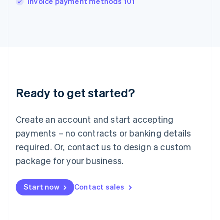
Invoice payment methods 101
Italiano
English
Japan
日本語
English
Latvia
English
Liechtenstein
Deutsch
English
Lithuania
Ready to get started?
English
Luxembourg
Français
Deutsch
English
Create an account and start accepting
Mainland China
简体中文
English
payments – no contracts or banking details
Malaysia
required. Or, contact us to design a custom
English
简体中文
Malta
package for your business.
English
Mexico
Start now
Contact sales
Español
English
Netherlands
Nederlands
English
New Zealand