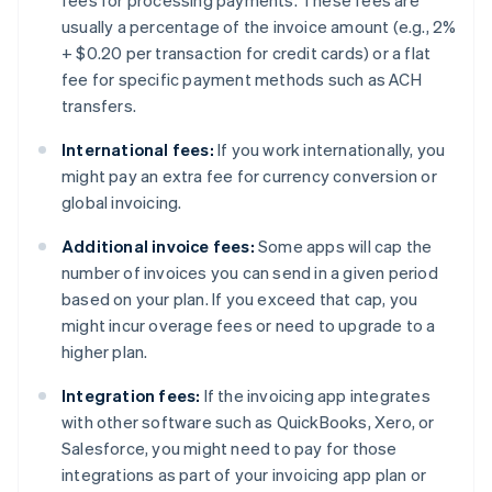
fees for processing payments. These fees are
usually a percentage of the invoice amount (e.g., 2%
+ $0.20 per transaction for credit cards) or a flat
fee for specific payment methods such as ACH
transfers.
International fees:
If you work internationally, you
might pay an extra fee for currency conversion or
global invoicing.
Additional invoice fees:
Some apps will cap the
number of invoices you can send in a given period
based on your plan. If you exceed that cap, you
might incur overage fees or need to upgrade to a
higher plan.
Integration fees:
If the invoicing app integrates
with other software such as QuickBooks, Xero, or
Salesforce, you might need to pay for those
integrations as part of your invoicing app plan or