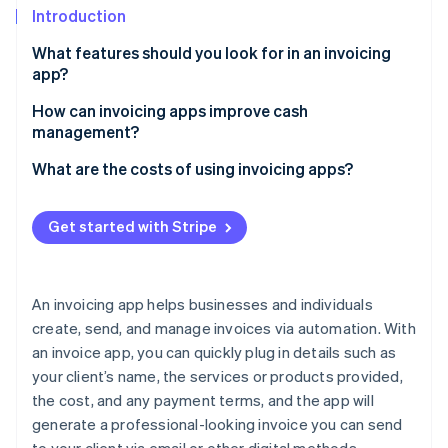
Partners
See what's ahead
Introduction
Stripe App Marketplace
Radar
What features should you look for in an invoicing
Fraud prevention
app?
Atlas
How can invoicing apps improve cash
Start-up incorporation
management?
Climate
Carbon removal
Faster payments
What are the costs of using invoicing apps?
Identity
Fewer outstanding balances
Online identity verification
Get started with Stripe
More predictable cash flow
Easier tax planning
An invoicing app helps businesses and individuals
Fewer invoice errors
Stripe Sessions 2026
create, send, and manage invoices via automation. With
See how Stripe is building the economic infrastructure 
an invoice app, you can quickly plug in details such as
Deeper payment insights
Watch now
your client’s name, the services or products provided,
the cost, and any payment terms, and the app will
generate a professional-looking invoice you can send