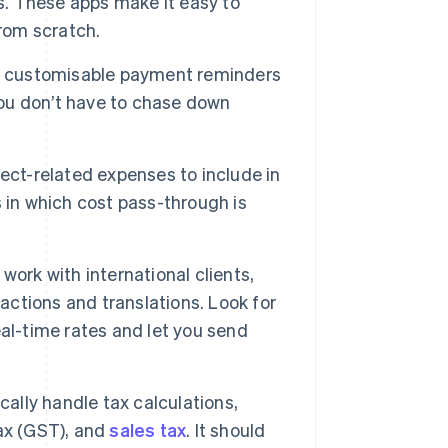
es. These apps make it easy to
from scratch.
r customisable payment reminders
you don’t have to chase down
ect-related expenses to include in
es in which cost pass-through is
 work with international clients,
sactions and translations. Look for
al-time rates and let you send
ally handle tax calculations,
ax (GST), and
sales tax
. It should