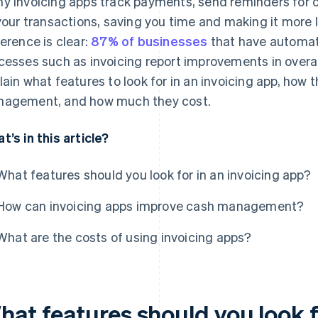
y invoicing apps track payments, send reminders for ov
 your transactions, saving you time and making it more li
ference is clear:
87% of businesses
that have automat
cesses such as invoicing report improvements in overal
lain what features to look for in an invoicing app, how
agement, and how much they cost.
t’s in this article?
What features should you look for in an invoicing app?
How can invoicing apps improve cash management?
What are the costs of using invoicing apps?
at features should you look fo