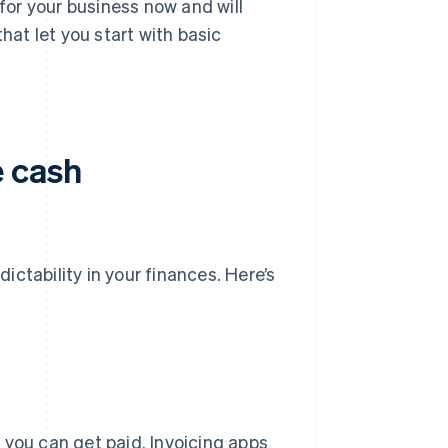
for your business now and will
hat let you start with basic
e cash
dictability in your finances. Here’s
 you can get paid. Invoicing apps