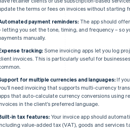
have retainer clients or use subscription-based servic
update the terms or fees on invoices without starting 
Automated payment reminders:
The app should offe
– letting you set the tone, timing, and frequency – so 
payments manually.
Expense tracking:
Some invoicing apps let you log proj
client invoices. This is particularly useful for business
common.
Support for multiple currencies and languages:
If you
you’ll need invoicing that supports multi-currency tran
apps that auto-calculate currency conversions using re
invoices in the client’s preferred language.
Built-in tax features:
Your invoice app should automatic
including value-added tax (VAT), goods and services t