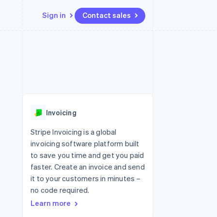
Sign in
Contact sales
Resources
Ecosystem
Contact
 marketplaces
More
App integrations
Partners
Contact sales
Product roadmap
e
Code samples
Stripe App Marketplace
Become a partner
See what's ahead
platforms
Developers blog
 platforms
re
API status
Radar
ncial services
Fraud prevention
Invoicing
rtual cards
Atlas
Start-up incorporation
Stripe Invoicing is a global
invoicing software platform built
Climate
Carbon removal
to save you time and get you paid
faster. Create an invoice and send
Identity
Online identity verification
it to your customers in minutes –
no code required.
Learn more