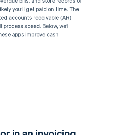
erdue bills, and store records of
kely you’ll get paid on time. The
ed accounts receivable (AR)
l process speed. Below, we’ll
 these apps improve cash
r in an invoicing