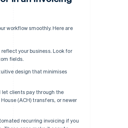
 your workflow smoothly. Here are
 reflect your business. Look for
tom fields.
ntuitive design that minimises
 let clients pay through the
g House (ACH) transfers, or newer
tomated recurring invoicing if you