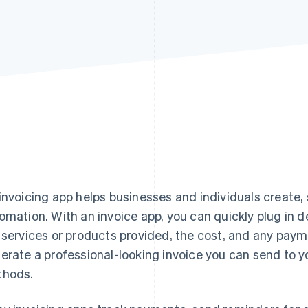
invoicing app helps businesses and individuals create,
omation. With an invoice app, you can quickly plug in de
 services or products provided, the cost, and any paym
erate a professional-looking invoice you can send to you
hods.