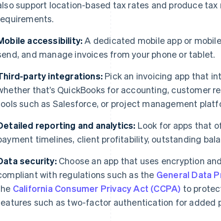
also support location-based tax rates and produce tax 
requirements.
Mobile accessibility:
A dedicated mobile app or mobile-
send, and manage invoices from your phone or tablet.
Third-party integrations:
Pick an invoicing app that in
whether that’s QuickBooks for accounting, customer 
tools such as Salesforce, or project management platfo
Detailed reporting and analytics:
Look for apps that o
payment timelines, client profitability, outstanding bal
Data security:
Choose an app that uses encryption and
compliant with regulations such as the
General Data P
the
California Consumer Privacy Act (CCPA)
to protec
features such as two-factor authentication for added p