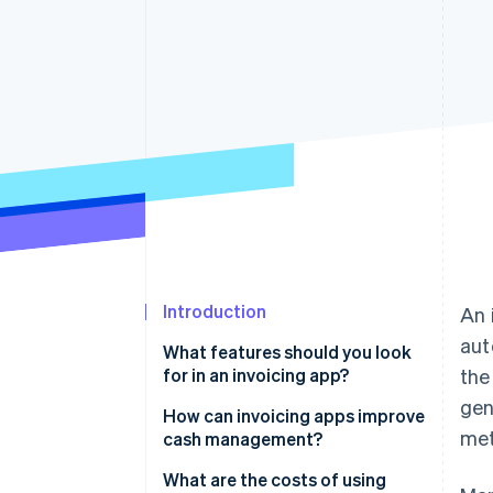
Accelerated checkout
Financial Connections
Linked financial account data
Introduction
An 
aut
What features should you look
for in an invoicing app?
the
gen
How can invoicing apps improve
met
cash management?
Faster payments
What are the costs of using