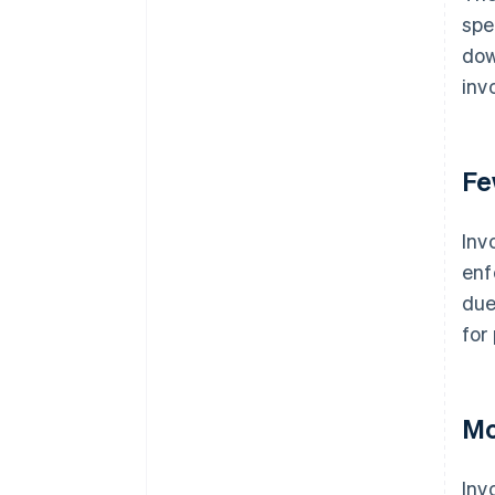
spe
dow
inv
Fe
Inv
enf
due
for
Mo
Inv