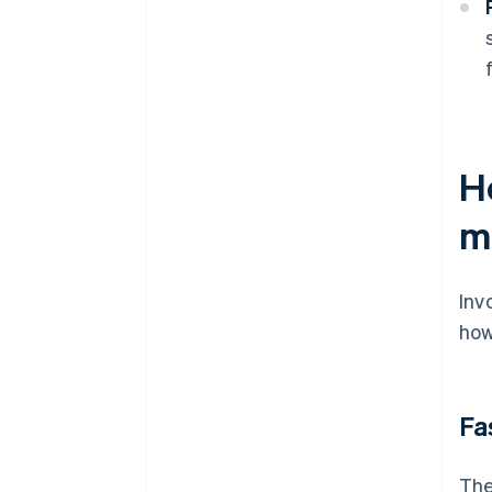
H
m
Inv
how
Fa
The