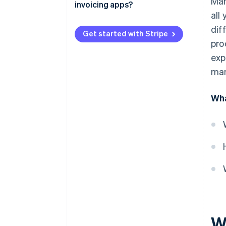
Man
invoicing apps?
Fewer outstanding balances
all
dif
More predictable cash flow
Get started with Stripe
pro
Easier tax planning
exp
Fewer invoice errors
man
Deeper payment insights
Wha
Wh