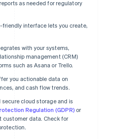
reports as needed for regulatory
friendly interface lets you create,
tegrates with your systems,
relationship management (CRM)
rms such as Asana or Trello.
ffer you actionable data on
ances, and cash flow trends.
 secure cloud storage and is
rotection Regulation (GDPR)
or
t customer data. Check for
rotection.