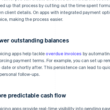
ed up that process by cutting out the time spent for
n client details. On apps with integrated payment opti
oice, making the process easier.
wer outstanding balances
oicing apps help tackle
overdue invoices
by automatin
orcing payment terms. For example, you can set up rem
 date or shortly after. This persistence can lead to qu
 personal follow-ups.
re predictable cash flow
oicing apps provide real-time visibility into pending p