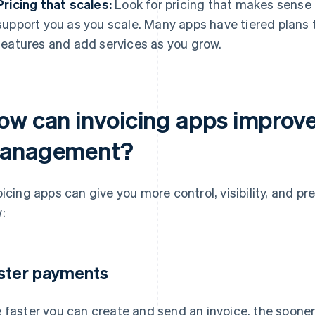
Pricing that scales:
Look for pricing that makes sense 
support you as you scale. Many apps have tiered plans t
features and add services as you grow.
ow can invoicing apps improv
anagement?
oicing apps can give you more control, visibility, and pre
:
ster payments
 faster you can create and send an invoice, the sooner