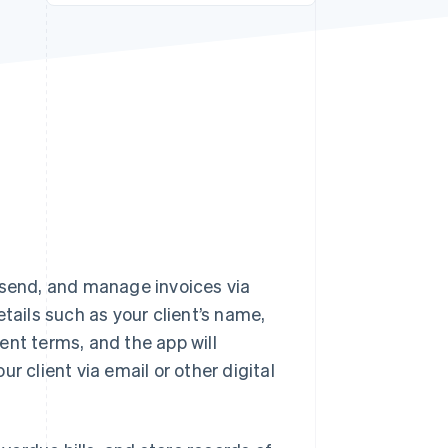
Stripe Sessions 2026
See how Stripe is
building the economic
infrastructure for AI.
Watch now
 send, and manage invoices via
tails such as your client’s name,
ent terms, and the app will
r client via email or other digital