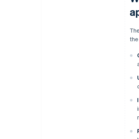
a
The
the