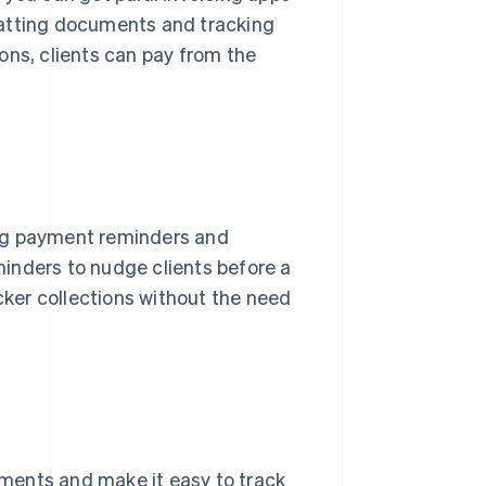
matting documents and tracking
ons, clients can pay from the
g payment reminders and
inders to nudge clients before a
icker collections without the need
ayments and make it easy to track