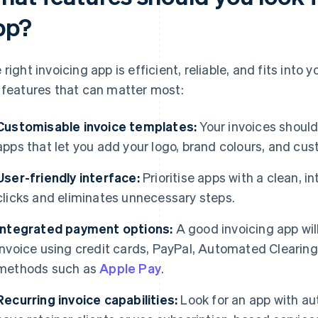
pp?
 right invoicing app is efficient, reliable, and fits into
 features that can matter most:
Customisable invoice templates:
Your invoices should
apps that let you add your logo, brand colours, and cus
User-friendly interface:
Prioritise apps with a clean, i
clicks and eliminates unnecessary steps.
Integrated payment options:
A good invoicing app will
invoice using credit cards, PayPal, Automated Clearin
methods such as
Apple Pay
.
Recurring invoice capabilities:
Look for an app with au