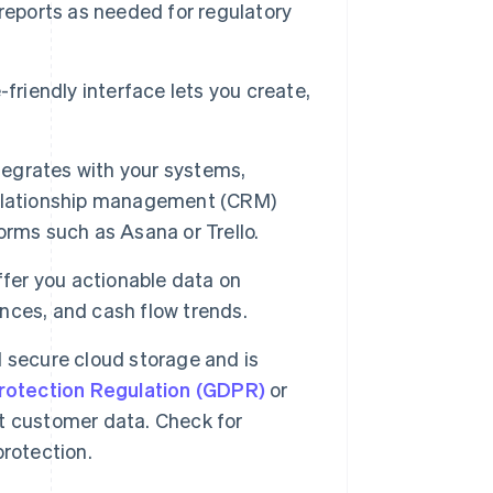
reports as needed for regulatory
friendly interface lets you create,
tegrates with your systems,
relationship management (CRM)
rms such as Asana or Trello.
ffer you actionable data on
ances, and cash flow trends.
 secure cloud storage and is
rotection Regulation (GDPR)
or
t customer data. Check for
rotection.