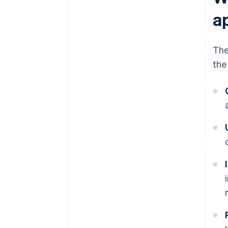
a
The
the