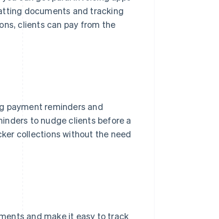
matting documents and tracking
ons, clients can pay from the
g payment reminders and
inders to nudge clients before a
icker collections without the need
ayments and make it easy to track