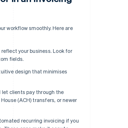
 your workflow smoothly. Here are
 reflect your business. Look for
tom fields.
ntuitive design that minimises
 let clients pay through the
g House (ACH) transfers, or newer
tomated recurring invoicing if you