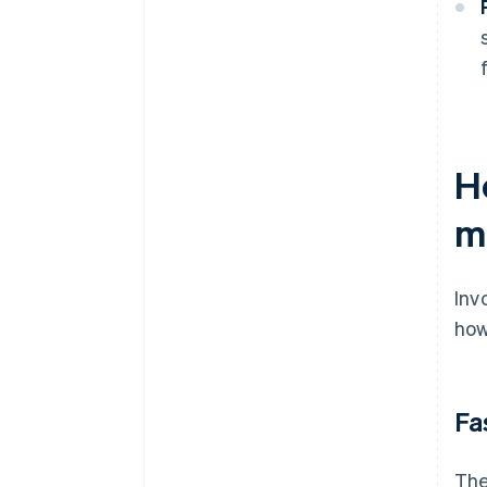
H
m
Inv
how
Fa
The