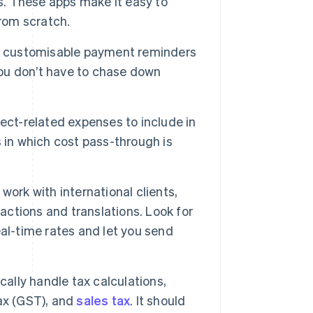
es. These apps make it easy to
from scratch.
r customisable payment reminders
you don’t have to chase down
ect-related expenses to include in
es in which cost pass-through is
 work with international clients,
sactions and translations. Look for
al-time rates and let you send
ally handle tax calculations,
ax (GST), and
sales tax
. It should