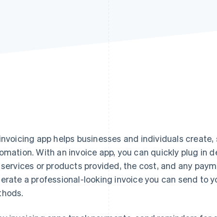
invoicing app helps businesses and individuals create,
omation. With an invoice app, you can quickly plug in de
 services or products provided, the cost, and any paym
erate a professional-looking invoice you can send to you
hods.