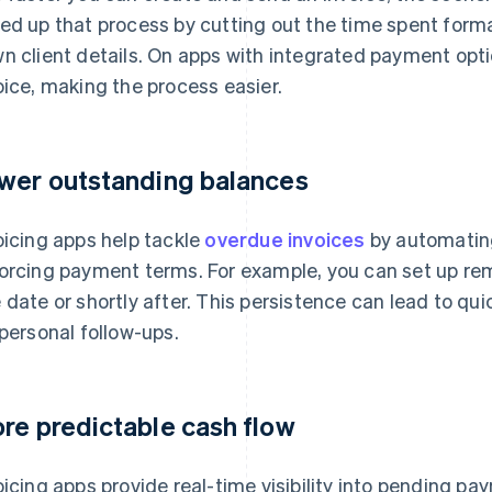
ed up that process by cutting out the time spent for
n client details. On apps with integrated payment opti
oice, making the process easier.
wer outstanding balances
oicing apps help tackle
overdue invoices
by automatin
orcing payment terms. For example, you can set up rem
 date or shortly after. This persistence can lead to qu
 personal follow-ups.
re predictable cash flow
oicing apps provide real-time visibility into pending p