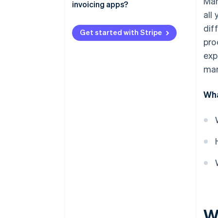
Man
invoicing apps?
Fewer outstanding balances
all
dif
More predictable cash flow
Get started with Stripe
pro
Easier tax planning
exp
Fewer invoice errors
man
Deeper payment insights
Wha
Wh