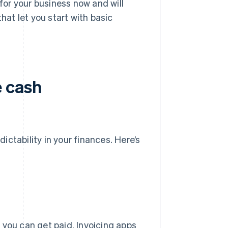
for your business now and will
hat let you start with basic
e cash
dictability in your finances. Here’s
 you can get paid. Invoicing apps