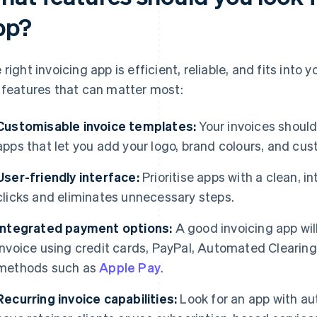
pp?
 right invoicing app is efficient, reliable, and fits into
 features that can matter most:
Customisable invoice templates:
Your invoices should
apps that let you add your logo, brand colours, and cus
User-friendly interface:
Prioritise apps with a clean, i
clicks and eliminates unnecessary steps.
Integrated payment options:
A good invoicing app will
invoice using credit cards, PayPal, Automated Clearin
methods such as
Apple Pay
.
Recurring invoice capabilities:
Look for an app with au