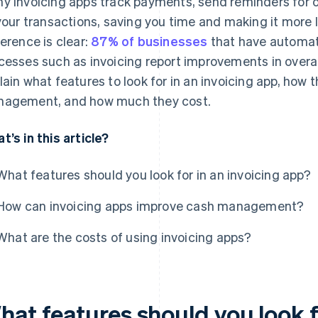
y invoicing apps track payments, send reminders for ov
 your transactions, saving you time and making it more li
ference is clear:
87% of businesses
that have automat
cesses such as invoicing report improvements in overal
lain what features to look for in an invoicing app, how
agement, and how much they cost.
t’s in this article?
What features should you look for in an invoicing app?
How can invoicing apps improve cash management?
What are the costs of using invoicing apps?
at features should you look fo