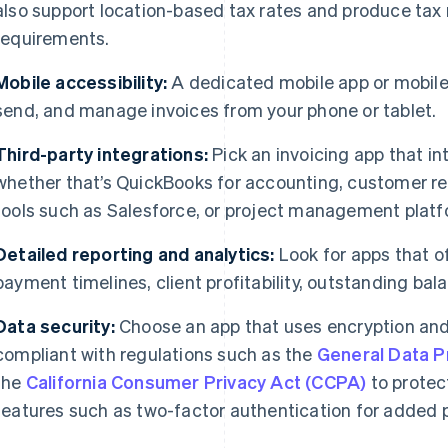
also support location-based tax rates and produce tax 
requirements.
Mobile accessibility:
A dedicated mobile app or mobile-
send, and manage invoices from your phone or tablet.
Third-party integrations:
Pick an invoicing app that in
whether that’s QuickBooks for accounting, customer 
tools such as Salesforce, or project management platfo
Detailed reporting and analytics:
Look for apps that o
payment timelines, client profitability, outstanding bal
Data security:
Choose an app that uses encryption and
compliant with regulations such as the
General Data P
the
California Consumer Privacy Act (CCPA)
to protec
features such as two-factor authentication for added p