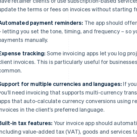
have retainer clients or use subscription-based servic
update the terms or fees on invoices without starting 
Automated payment reminders:
The app should offe
– letting you set the tone, timing, and frequency – so 
payments manually.
Expense tracking:
Some invoicing apps let you log proj
client invoices. This is particularly useful for business
common.
Support for multiple currencies and languages:
If you
you’ll need invoicing that supports multi-currency tran
apps that auto-calculate currency conversions using re
invoices in the client’s preferred language.
Built-in tax features:
Your invoice app should automatic
including value-added tax (VAT), goods and services t