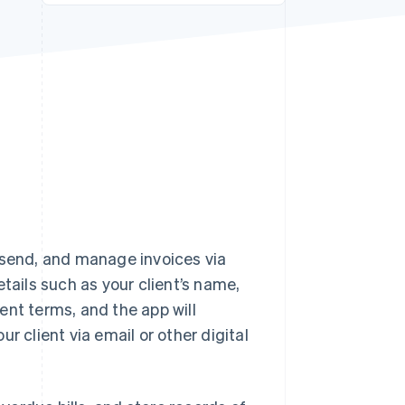
Stripe Sessions 2026
See how Stripe is
building the economic
infrastructure for AI.
Watch now
 send, and manage invoices via
tails such as your client’s name,
ent terms, and the app will
r client via email or other digital