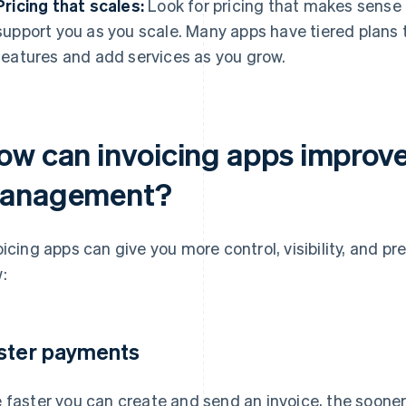
Pricing that scales:
Look for pricing that makes sense 
support you as you scale. Many apps have tiered plans t
features and add services as you grow.
ow can invoicing apps improv
anagement?
oicing apps can give you more control, visibility, and pre
:
ster payments
 faster you can create and send an invoice, the sooner