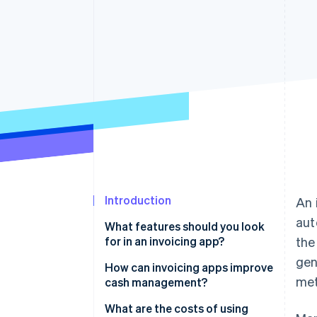
Introduction
An 
aut
What features should you look
for in an invoicing app?
the
gen
How can invoicing apps improve
met
cash management?
Faster payments
What are the costs of using