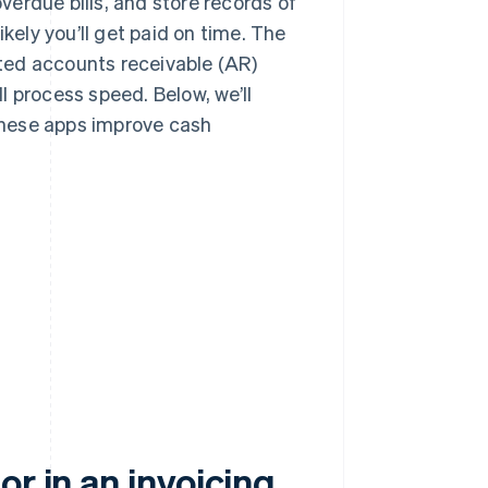
erdue bills, and store records of
kely you’ll get paid on time. The
ed accounts receivable (AR)
l process speed. Below, we’ll
 these apps improve cash
r in an invoicing