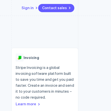
Sign in
Contact sales
Resources
Ecosystem
Contact
 marketplaces
More
App integrations
Partners
Contact sales
Product roadmap
e
Code samples
Stripe App Marketplace
Become a partner
See what's ahead
platforms
Developers blog
re
API status
Radar
Fraud prevention
Invoicing
Atlas
Start-up incorporation
Stripe Invoicing is a global
invoicing software platform built
Climate
Carbon removal
to save you time and get you paid
faster. Create an invoice and send
Identity
Online identity verification
it to your customers in minutes –
no code required.
Learn more