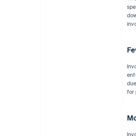
spe
dow
inv
Fe
Inv
enf
due
for
Mo
Inv