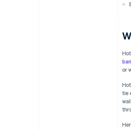
Keep clean records of every
Experience with hospitality
transaction
Use clear billing descriptors
Monitor your transaction data
W
Train your staff on secure
payment handling
Hot
Have a response plan for
ban
payment incidents
or 
Layer your fraud prevention
tools
Hot
Automate where it reduces risk
tie
wal
Make it easy for guests to pay
thr
Her