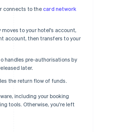
r connects to the
card network
y moves to your hotel's account,
nt account, then transfers to your
lso handles pre-authorisations by
released later.
es the return flow of funds.
tware, including your booking
 tools. Otherwise, you're left