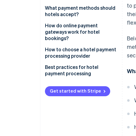
to 
What payment methods should
the
hotels accept?
fle
Credit and debit cards
How do online payment
gateways work for hotel
Digital wallets
Bel
bookings?
met
Buy now, pay later (BNPL)
How to choose a hotel payment
sec
processing provider
Direct debits
Transparent pricing
Best practices for hotel
Local payment methods
Wha
payment processing
Payment methods supported
Cryptocurrency
Use tokenisation for storing
Multi-currency and cross-
card details
Get started with Stripe
border support
Be upfront about pre-
System integrations
authorisations and holds
Security and compliance
Quickly release unused
authorisations
Reporting and support