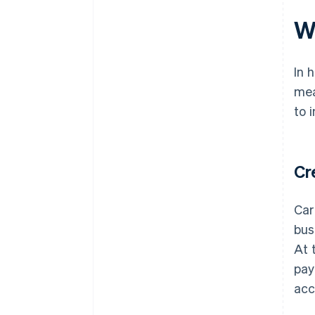
W
In 
mea
to 
Cr
Car
bus
At 
pay
ac