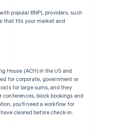
 with popular BNPL providers, such
e that fits your market and
ng House (ACH) in the US and
sed for corporate, government or
osts for large sums, and they
or conferences, block bookings and
tion, you'll need a workflow for
have cleared before check-in.