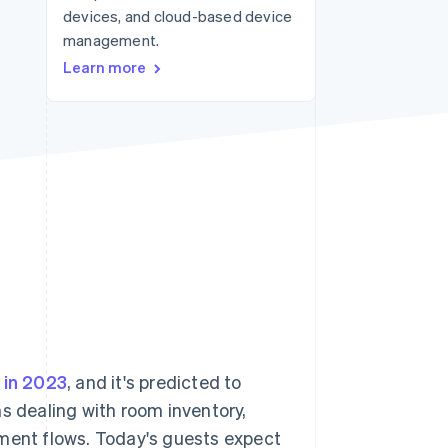
devices, and cloud-based device
management.
Stripe Sessions 2026
Learn more
See how Stripe is
building the economic
infrastructure for AI.
Watch now
n in 2023
, and it's predicted to
s dealing with room inventory,
yment flows. Today's guests expect