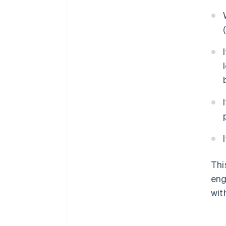
Thi
eng
wit