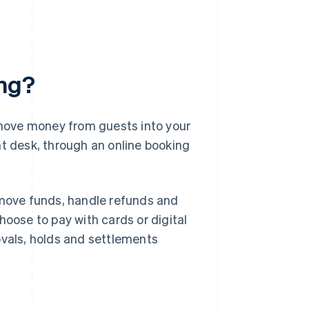
ing?
move money from guests into your
ont desk, through an online booking
move funds, handle refunds and
hoose to pay with cards or digital
ovals, holds and settlements