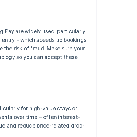
 Pay are widely used, particularly
d entry – which speeds up bookings
e the risk of fraud. Make sure your
ology so you can accept these
cularly for high-value stays or
ents over time – often interest-
ue and reduce price-related drop-