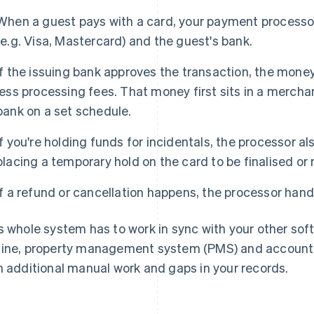
When a guest pays with a card, your payment processo
(e.g. Visa, Mastercard) and the guest's bank.
If the issuing bank approves the transaction, the mone
less processing fees. That money first sits in a mercha
bank on a set schedule.
If you're holding funds for incidentals, the processor a
placing a temporary hold on the card to be finalised or 
If a refund or cancellation happens, the processor handl
s whole system has to work in sync with your other sof
ine, property management system (PMS) and accounting
h additional manual work and gaps in your records.