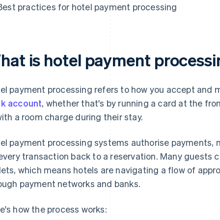
Best practices for hotel payment processing
hat is hotel payment process
el payment processing refers to how you accept and 
k account
, whether that's by running a card at the fr
with a room charge during their stay.
el payment processing systems authorise payments, 
 every transaction back to a reservation. Many guests c
lets, which means hotels are navigating a flow of appr
ough payment networks and banks.
e's how the process works: