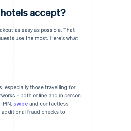
hotels accept?
eckout as easy as possible. That
uests use the most. Here's what
 especially those travelling for
tworks – both online and in person.
d-PIN,
swipe
and contactless
 additional fraud checks to