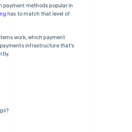
ith payment methods popular in
ing
has to match that level of
systems work, which payment
payments infrastructure that's
tly.
ngs?