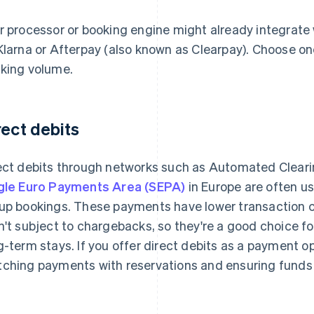
r processor or booking engine might already integrate
Klarna or Afterpay (also known as Clearpay). Choose on
king volume.
rect debits
ect debits through networks such as Automated Cleari
gle Euro Payments Area (SEPA)
in Europe are often u
up bookings. These payments have lower transaction c
n't subject to chargebacks, so they're a good choice f
g-term stays. If you offer direct debits as a payment op
ching payments with reservations and ensuring funds 