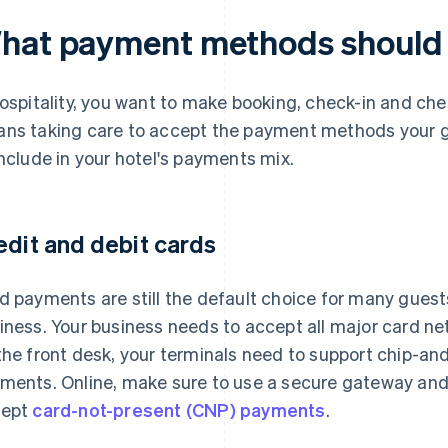
hat payment methods should 
hospitality, you want to make booking, check-in and ch
ns taking care to accept the payment methods your g
include in your hotel's payments mix.
edit and debit cards
d payments are still the default choice for many guests,
iness. Your business needs to accept all major card ne
the front desk, your terminals need to support chip-an
ments. Online, make sure to use a secure gateway and
cept
card-not-present (CNP) payments
.