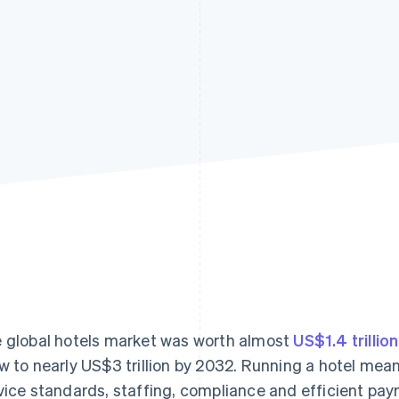
 global hotels market was worth almost
US$1.4 trillio
w to nearly US$3 trillion by 2032. Running a hotel mean
vice standards, staffing, compliance and efficient pa