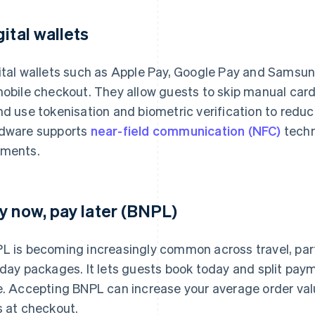
gital wallets
ital wallets such as Apple Pay, Google Pay and Samsung
mobile checkout. They allow guests to skip manual car
nd use tokenisation and biometric verification to reduc
dware supports
near-field communication (NFC)
techn
ments.
y now, pay later (BNPL)
L is becoming increasingly common across travel, parti
iday packages. It lets guests book today and split paym
e. Accepting BNPL can increase your average order val
s at checkout.