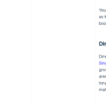
You
as 
boo
Di
Dir
Sin
gro
are
lon
mat