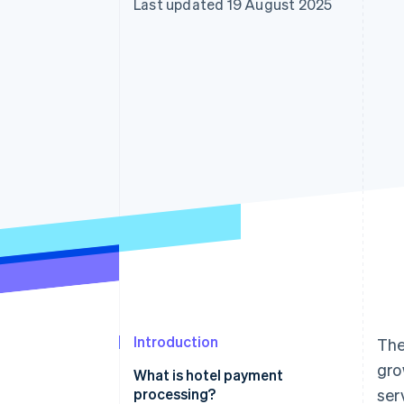
Last updated 19 August 2025
Accelerated checkout
Financial Connections
Linked financial account data
Introduction
The
gro
What is hotel payment
processing?
ser