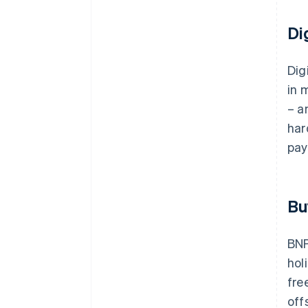
Di
Dig
in 
– a
har
pay
Bu
BNP
hol
fre
off