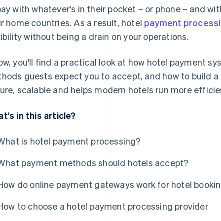
pay with whatever's in their pocket – or phone – and w
ir home countries. As a result, hotel
payment process
xibility without being a drain on your operations.
ow, you'll find a practical look at how hotel payment 
hods guests expect you to accept, and how to build a 
ure, scalable and helps modern hotels run more efficien
t's in this article?
What is hotel payment processing?
What payment methods should hotels accept?
How do online payment gateways work for hotel booki
How to choose a hotel payment processing provider