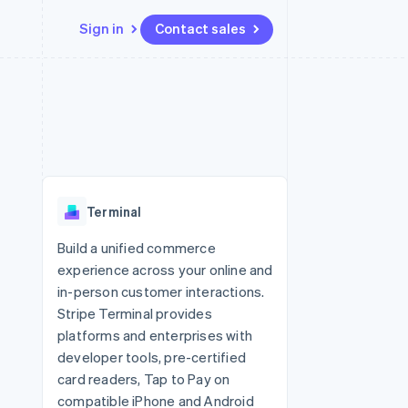
Sign in
Contact sales
Resources
Ecosystem
Contact
 marketplaces
More
App integrations
Partners
Contact sales
Product roadmap
e
Code samples
Stripe App Marketplace
Become a partner
See what's ahead
platforms
Developers blog
re
API status
Radar
Fraud prevention
Terminal
Atlas
Start-up incorporation
Build a unified commerce
experience across your online and
Climate
Carbon removal
in-person customer interactions.
Stripe Terminal provides
Identity
Online identity verification
platforms and enterprises with
developer tools, pre-certified
card readers, Tap to Pay on
compatible iPhone and Android