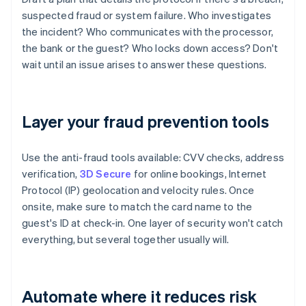
suspected fraud or system failure. Who investigates
the incident? Who communicates with the processor,
the bank or the guest? Who locks down access? Don't
wait until an issue arises to answer these questions.
Layer your fraud prevention tools
Use the anti-fraud tools available: CVV checks, address
verification,
3D Secure
for online bookings, Internet
Protocol (IP) geolocation and velocity rules. Once
onsite, make sure to match the card name to the
guest's ID at check-in. One layer of security won't catch
everything, but several together usually will.
Automate where it reduces risk