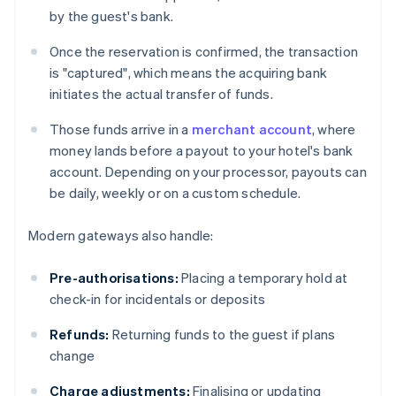
by the guest's bank.
Once the reservation is confirmed, the transaction
is "captured", which means the acquiring bank
initiates the actual transfer of funds.
Those funds arrive in a
merchant account
, where
money lands before a payout to your hotel's bank
account. Depending on your processor, payouts can
be daily, weekly or on a custom schedule.
Modern gateways also handle:
Pre-authorisations:
Placing a temporary hold at
check-in for incidentals or deposits
Refunds:
Returning funds to the guest if plans
change
Charge adjustments:
Finalising or updating