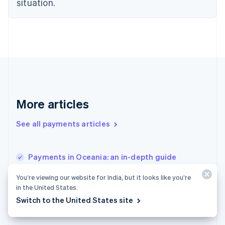
Estonia
situation.
English
Finland
English
Svenska
France
Français
English
Germany
Deutsch
English
Gibraltar
English
More articles
Greece
English
See all payments articles
Hong Kong SAR, China
English
简体中文
Hungary
English
Payments in Oceania: an in-depth guide
India
Instant payment site best practices: what to
English
You’re viewing our website for India, but it looks like you’re
build, fix and measure
Ireland
in the United States.
English
Utility payment processing systems: what to
Switch to the United States site
Italy
look for and how to choose
Italiano
English