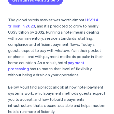
Get started with Stripe
Cryptocurrency
Multi-currency and cross-border support
Be upfront about pre-authorisations and holds
System integrations
Quickly release unused authorisations
The global hotels market was worth almost
US$1.4
Security and compliance
Keep clean records of every transaction
trillion in 2023
, and it's predicted to grow to nearly
US$3 trillion by 2032. Running a hotel means dealing
Reporting and support
Use clear billing descriptors
with room inventory, service standards, staffing,
Experience with hospitality
Monitor your transaction data
compliance and efficient payment flows. Today's
guests expect to pay with whatever's in their pocket –
Train your staff on secure payment handling
or phone – and with payment methods popular in their
Have a response plan for payment incidents
home countries. As a result, hotel
payment
processing
has to match that level of flexibility
Layer your fraud prevention tools
without being a drain on your operations.
Automate where it reduces risk
Below, you'll find a practical look at how hotel payment
Make it easy for guests to pay
systems work, which payment methods guests expect
you to accept, and how to build a payments
infrastructure that's secure, scalable and helps modern
hotels run more efficiently.