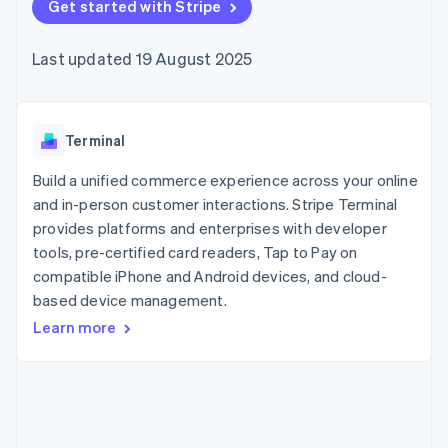
125+
Get started with Stripe
automation
Revenue
SaaS
billing
Authorization
Recognition
Product roadmap
Issue stablecoin-
Boost
Accounting
Sessions annual
backed cards
Last updated 19 August 2025
Acceptance
automation
conference
Provision and manage
optimisations
Stripe Sigma
Careers
services with agents
By industry
Link
Custom
Newsroom
Accelerated
reports
Stripe Press
checkout
Data Pipeline
AI companies
Terminal
Data sync
Creator economy
Resources
Gaming
Build a unified commerce experience across your online
Hospitality, travel and
Contact
and in-person customer interactions. Stripe Terminal
leisure
App integrations
provides platforms and enterprises with developer
Insurance
Code samples
Contact sales
More
Media and
Developers blog
tools, pre-certified card readers, Tap to Pay on
Become a partner
Product roadmap
entertainment
API status
compatible iPhone and Android devices, and cloud-
See what's ahead
Non-profits
based device management.
Professional services
Radar
Public sector
Fraud prevention
Learn more
Retail
Atlas
Start-up incorporation
Climate
Ecosystem
Carbon removal