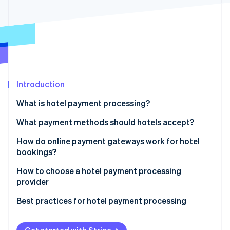
Partners
Stripe App Marketplace
Stripe Sessions 2026
See how Stripe is building the economic infrastructure 
Watch now
Introduction
What is hotel payment processing?
What payment methods should hotels accept?
Credit and debit cards
How do online payment gateways work for hotel
bookings?
Digital wallets
How to choose a hotel payment processing
Buy now, pay later (BNPL)
provider
Direct debits
Transparent pricing
Best practices for hotel payment processing
Local payment methods
Payment methods supported
Use tokenisation for storing card details