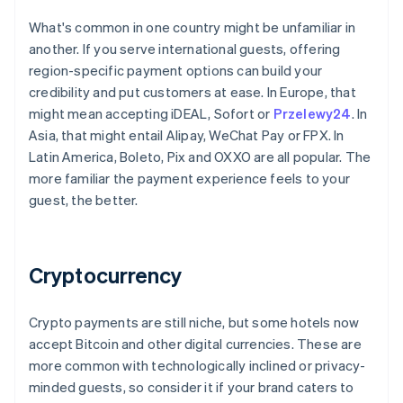
What's common in one country might be unfamiliar in
another. If you serve international guests, offering
region-specific payment options can build your
credibility and put customers at ease. In Europe, that
might mean accepting iDEAL, Sofort or
Przelewy24
. In
Asia, that might entail Alipay, WeChat Pay or FPX. In
Latin America, Boleto, Pix and OXXO are all popular. The
more familiar the payment experience feels to your
guest, the better.
Cryptocurrency
Crypto payments are still niche, but some hotels now
accept Bitcoin and other digital currencies. These are
more common with technologically inclined or privacy-
minded guests, so consider it if your brand caters to