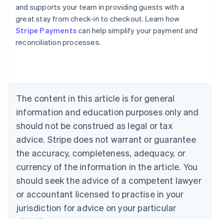
and supports your team in providing guests with a
great stay from check-in to checkout. Learn how
Australia
Stripe Payments
can help simplify your payment and
English
reconciliation processes.
Austria
Deutsch
English
Belgium
Nederlands
Français
Deutsch
English
Brazil
Português
English
The content in this article is for general
Bulgaria
information and education purposes only and
English
Canada
should not be construed as legal or tax
English
Français
advice. Stripe does not warrant or guarantee
Croatia
the accuracy, completeness, adequacy, or
English
Italiano
Cyprus
currency of the information in the article. You
English
should seek the advice of a competent lawyer
Czech Republic
English
or accountant licensed to practise in your
Denmark
jurisdiction for advice on your particular
English