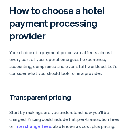
How to choose a hotel
payment processing
provider
Your choice of a payment processor affects almost
every part of your operations: guest experience,
accounting, compliance and even staff workload. Let's
consider what you should look for in a provider.
Transparent pricing
Start by making sure you understand how you'll be
charged. Pricing could include flat, per-transaction fees
or
interchange fees
, also known as cost plus pricing.