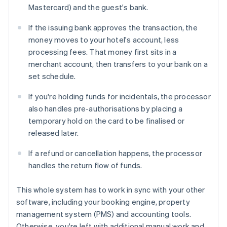
Mastercard) and the guest's bank.
If the issuing bank approves the transaction, the
money moves to your hotel's account, less
processing fees. That money first sits in a
merchant account, then transfers to your bank on a
set schedule.
If you're holding funds for incidentals, the processor
also handles pre-authorisations by placing a
temporary hold on the card to be finalised or
released later.
If a refund or cancellation happens, the processor
handles the return flow of funds.
This whole system has to work in sync with your other
software, including your booking engine, property
management system (PMS) and accounting tools.
Otherwise, you're left with additional manual work and