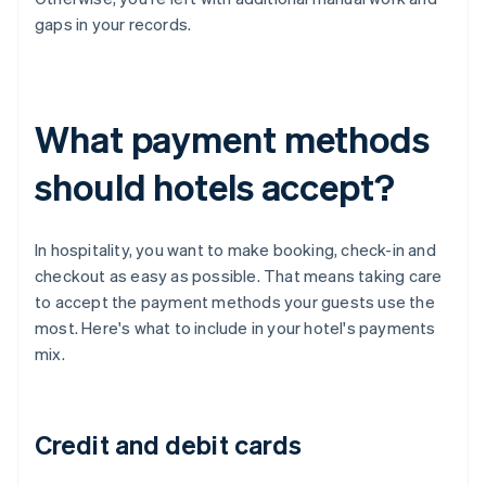
gaps in your records.
What payment methods
should hotels accept?
In hospitality, you want to make booking, check-in and
checkout as easy as possible. That means taking care
to accept the payment methods your guests use the
most. Here's what to include in your hotel's payments
mix.
Credit and debit cards