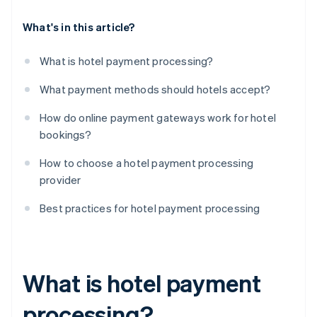
What's in this article?
What is hotel payment processing?
What payment methods should hotels accept?
How do online payment gateways work for hotel
bookings?
How to choose a hotel payment processing
provider
Best practices for hotel payment processing
What is hotel payment
processing?