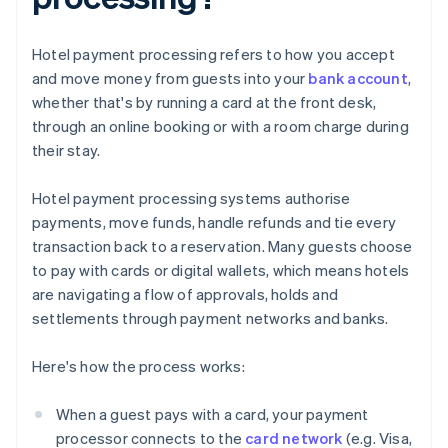
Hotel payment processing refers to how you accept
and move money from guests into your
bank account
,
whether that's by running a card at the front desk,
through an online booking or with a room charge during
their stay.
Hotel payment processing systems authorise
payments, move funds, handle refunds and tie every
transaction back to a reservation. Many guests choose
to pay with cards or digital wallets, which means hotels
are navigating a flow of approvals, holds and
settlements through payment networks and banks.
Here's how the process works:
When a guest pays with a card, your payment
processor connects to the
card network
(e.g. Visa,