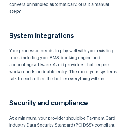
conversion handled automatically, or is it a manual
step?
System integrations
Your processor needs to play well with your existing
tools, including your PMS, booking engine and
accounting software. Avoid providers that require
workarounds or double entry. The more your systems
talk to each other, the better everything will run.
Security and compliance
At a minimum, your provider should be Payment Card
Industry Data Security Standard (PCI DSS)-compliant