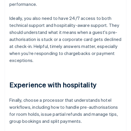
performance.
Ideally, you also need to have 24/7 access to both
technical support and hospitality-aware support. They
should understand what it means when a guest's pre-
authorisation is stuck or a corporate card gets declined
at check-in. Helpful, timely answers matter, especially
when you're responding to chargebacks or payment
exceptions.
Experience with hospitality
Finally, choose a processor that understands hotel
workflows, including how to handle pre-authorisations
for room holds, issue partial refunds and manage tips,
group bookings and split payments.