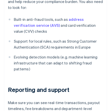
and help reduce your compliance burden. You also need
to look for:
Built-in anti-fraud tools, such as
address
verification service (AVS)
and card verification
value (CVV) checks
Support for local rules, such as Strong Customer
Authentication (SCA) requirements in Europe
Evolving detection models (e.g. machine learning
infrastructure that can adapt to shifting fraud
patterns)
Reporting and support
Make sure you can see real-time transactions, payout
timelines, fee breakdowns and department-level