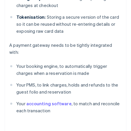
charges at checkout
Tokenisation:
Storing a secure version of the card
so it can be reused without re-entering details or
exposing raw card data
A payment gateway needs to be tightly integrated
with:
Your booking engine, to automatically trigger
charges when a reservation is made
Your PMS, to link charges, holds and refunds to the
guest folio and reservation
Your
accounting software
, to match and reconcile
each transaction