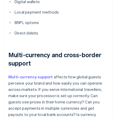
Digital wallets
Local payment methods
BNPL options
Direct debits
Multi-currency and cross-border
support
Multi-currency support
affects how global guests
perceive your brand and how easily you can operate
across markets. If you serve international travellers,
make sure your processor is set up correctly. Can
guests see prices in their home currency? Can you
accept payments in multiple currencies and get
payouts to your local bank accounts? Is currency