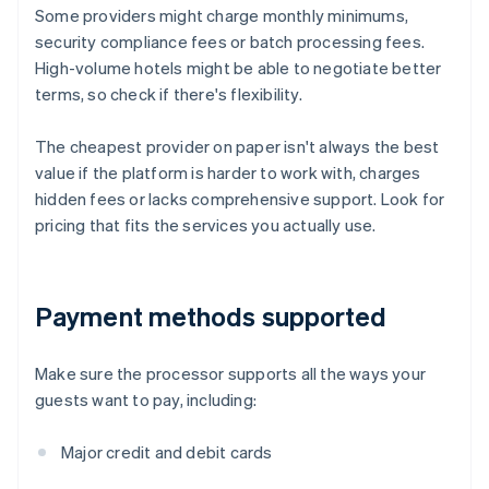
Some providers might charge monthly minimums,
security compliance fees or batch processing fees.
High-volume hotels might be able to negotiate better
terms, so check if there's flexibility.
The cheapest provider on paper isn't always the best
value if the platform is harder to work with, charges
hidden fees or lacks comprehensive support. Look for
pricing that fits the services you actually use.
Payment methods supported
Make sure the processor supports all the ways your
guests want to pay, including:
Major credit and debit cards