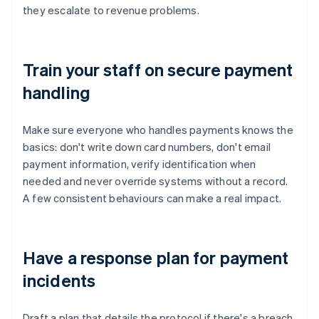
they escalate to revenue problems.
Train your staff on secure payment
handling
Make sure everyone who handles payments knows the
basics: don't write down card numbers, don't email
payment information, verify identification when
needed and never override systems without a record.
A few consistent behaviours can make a real impact.
Have a response plan for payment
incidents
Draft a plan that details the protocol if there's a breach,