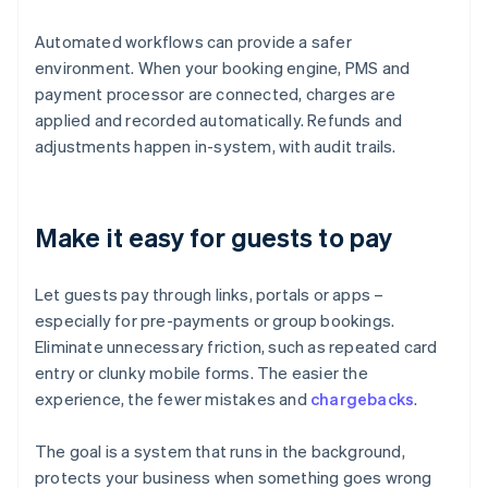
Automated workflows can provide a safer
environment. When your booking engine, PMS and
payment processor are connected, charges are
applied and recorded automatically. Refunds and
adjustments happen in-system, with audit trails.
Make it easy for guests to pay
Let guests pay through links, portals or apps –
especially for pre-payments or group bookings.
Eliminate unnecessary friction, such as repeated card
entry or clunky mobile forms. The easier the
experience, the fewer mistakes and
chargebacks
.
The goal is a system that runs in the background,
protects your business when something goes wrong