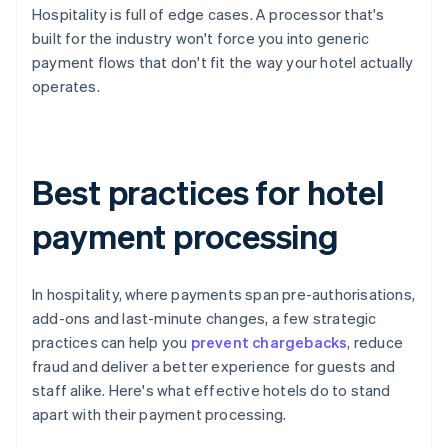
Hospitality is full of edge cases. A processor that's
built for the industry won't force you into generic
payment flows that don't fit the way your hotel actually
operates.
Best practices for hotel
payment processing
In hospitality, where payments span pre-authorisations,
add-ons and last-minute changes, a few strategic
practices can help you
prevent chargebacks
, reduce
fraud and deliver a better experience for guests and
staff alike. Here's what effective hotels do to stand
apart with their payment processing.