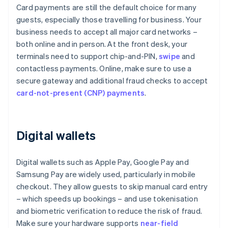
Card payments are still the default choice for many
guests, especially those travelling for business. Your
business needs to accept all major card networks –
both online and in person. At the front desk, your
terminals need to support chip-and-PIN,
swipe
and
contactless payments. Online, make sure to use a
secure gateway and additional fraud checks to accept
card-not-present (CNP) payments
.
Digital wallets
Digital wallets such as Apple Pay, Google Pay and
Samsung Pay are widely used, particularly in mobile
checkout. They allow guests to skip manual card entry
– which speeds up bookings – and use tokenisation
and biometric verification to reduce the risk of fraud.
Make sure your hardware supports
near-field