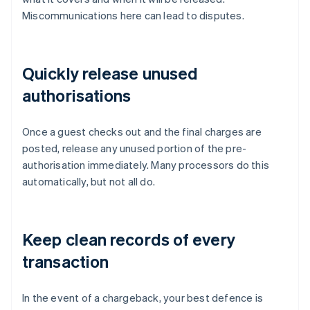
Miscommunications here can lead to disputes.
Quickly release unused
authorisations
Once a guest checks out and the final charges are
posted, release any unused portion of the pre-
authorisation immediately. Many processors do this
automatically, but not all do.
Keep clean records of every
transaction
In the event of a chargeback, your best defence is