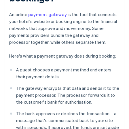
An online
payment gateway
is the tool that connects
your hotel's website or booking engine to the financial
networks that approve and move money. Some
payments providers bundle the gateway and
processor together, while others separate them.
Here's what a payment gateway does during booking:
A guest chooses a payment method and enters
their payment details.
The gateway encrypts that data and sends it to the
payment processor. The processor forwards it to
the customer's bank for authorisation.
The bank approves or declines the transaction – a
message that's communicated back to your site
within seconds. If approved, the funds are set aside