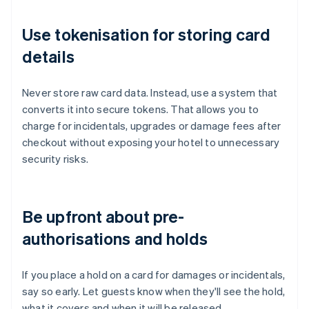
Use tokenisation for storing card
details
Never store raw card data. Instead, use a system that
converts it into secure tokens. That allows you to
charge for incidentals, upgrades or damage fees after
checkout without exposing your hotel to unnecessary
security risks.
Be upfront about pre-
authorisations and holds
If you place a hold on a card for damages or incidentals,
say so early. Let guests know when they'll see the hold,
what it covers and when it will be released.