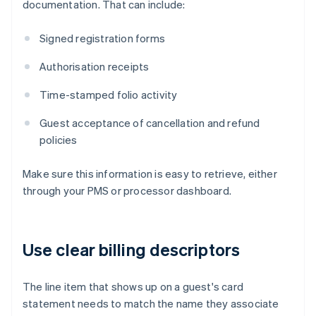
documentation. That can include:
Signed registration forms
Authorisation receipts
Time-stamped folio activity
Guest acceptance of cancellation and refund
policies
Make sure this information is easy to retrieve, either
through your PMS or processor dashboard.
Use clear billing descriptors
The line item that shows up on a guest's card
statement needs to match the name they associate