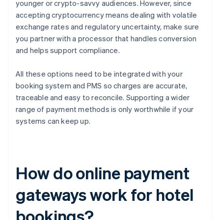
younger or crypto-savvy audiences. However, since
accepting cryptocurrency means dealing with volatile
exchange rates and regulatory uncertainty, make sure
you partner with a processor that handles conversion
and helps support compliance.
All these options need to be integrated with your
booking system and PMS so charges are accurate,
traceable and easy to reconcile. Supporting a wider
range of payment methods is only worthwhile if your
systems can keep up.
How do online payment
gateways work for hotel
bookings?