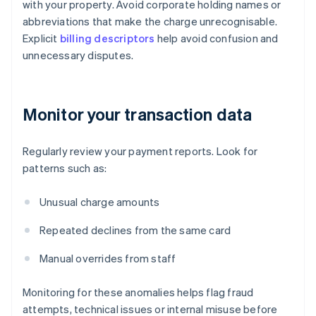
with your property. Avoid corporate holding names or
abbreviations that make the charge unrecognisable.
Explicit
billing descriptors
help avoid confusion and
unnecessary disputes.
Monitor your transaction data
Regularly review your payment reports. Look for
patterns such as:
Unusual charge amounts
Repeated declines from the same card
Manual overrides from staff
Monitoring for these anomalies helps flag fraud
attempts, technical issues or internal misuse before