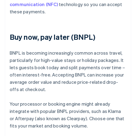
communication (NFC)
technology so you can accept
these payments.
Buy now, pay later (BNPL)
BNPL is becoming increasingly common across travel,
particularly for high-value stays or holiday packages. It
lets guests book today and split payments over time –
often interest-free. Accepting BNPL can increase your
average order value and reduce price-related drop-
offs at checkout.
Your processor or booking engine might already
integrate with popular BNPL providers, such as Klarna
or Afterpay (also known as Clearpay). Choose one that
fits your market and booking volume.