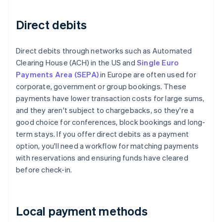
Direct debits
Direct debits through networks such as Automated
Clearing House (ACH) in the US and
Single Euro
Payments Area (SEPA)
in Europe are often used for
corporate, government or group bookings. These
payments have lower transaction costs for large sums,
and they aren't subject to chargebacks, so they're a
good choice for conferences, block bookings and long-
term stays. If you offer direct debits as a payment
option, you'll need a workflow for matching payments
with reservations and ensuring funds have cleared
before check-in.
Local payment methods