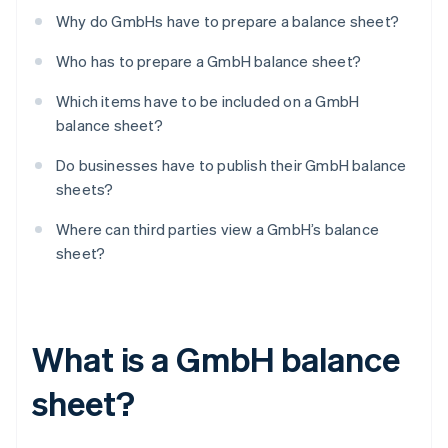
Why do GmbHs have to prepare a balance sheet?
Who has to prepare a GmbH balance sheet?
Which items have to be included on a GmbH
balance sheet?
Do businesses have to publish their GmbH balance
sheets?
Where can third parties view a GmbH’s balance
sheet?
What is a GmbH balance
sheet?