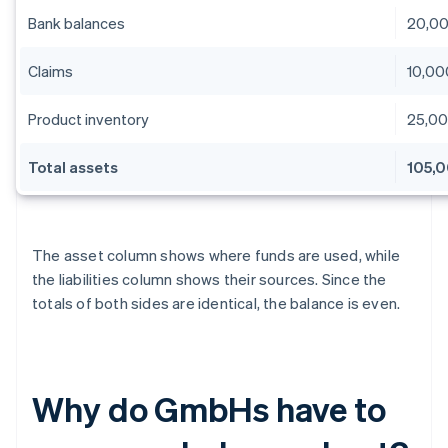
Bank balances
20,0
Claims
10,00
Product inventory
25,0
Total assets
105,
The asset column shows where funds are used, while
the liabilities column shows their sources. Since the
totals of both sides are identical, the balance is even.
Why do GmbHs have to