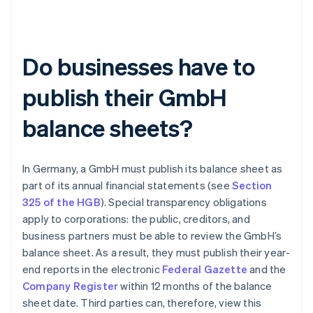
Do businesses have to
publish their GmbH
balance sheets?
In Germany, a GmbH must publish its balance sheet as
part of its annual financial statements (see
Section
325 of the HGB
). Special transparency obligations
apply to corporations: the public, creditors, and
business partners must be able to review the GmbH’s
balance sheet. As a result, they must publish their year-
end reports in the electronic
Federal Gazette
and the
Company Register
within 12 months of the balance
sheet date. Third parties can, therefore, view this