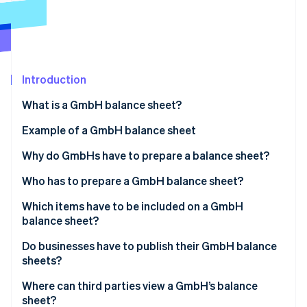
Partners
See what's ahead
Stripe App Marketplace
Radar
Fraud prevention
Atlas
Start-up incorporation
Introduction
Climate
What is a GmbH balance sheet?
Carbon removal
Example of a GmbH balance sheet
Identity
Online identity verification
Why do GmbHs have to prepare a balance sheet?
Overview of the financial situation
Who has to prepare a GmbH balance sheet?
Ensuring proper accounting
Which items have to be included on a GmbH
balance sheet?
Stripe Sessions 2026
Basis for taxation
See how Stripe is building the economic infrastructure 
Management report
Do businesses have to publish their GmbH balance
Watch now
Monitoring and controlling finances
sheets?
Appendix
Where can third parties view a GmbH’s balance
Involvement of auditors
sheet?