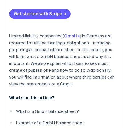
Get started with Stripe
Limited liability companies (
GmbHs
) in Germany are
required to fulfil certain legal obligations – including
preparing an annual balance sheet. In this article, you
will learn what a GmbH balance sheet is and why it is
important. We also explain which businesses must
create or publish one and how to do so. Additionally,
you will find information about where third parties can
view the statements of a GmbH.
What’s in this article?
What is a GmbH balance sheet?
Example of a GmbH balance sheet