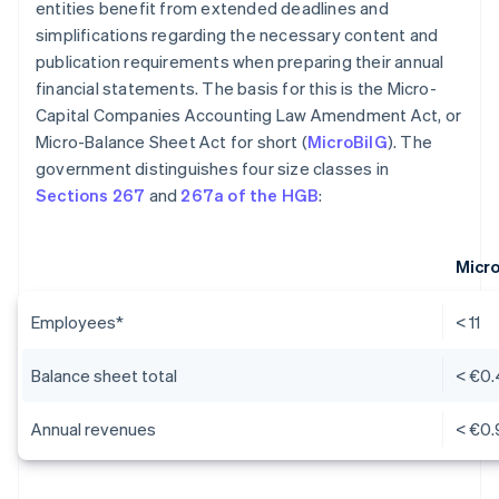
entities benefit from extended deadlines and
simplifications regarding the necessary content and
publication requirements when preparing their annual
financial statements. The basis for this is the Micro-
Capital Companies Accounting Law Amendment Act, or
Micro-Balance Sheet Act for short (
MicroBilG
). The
government distinguishes four size classes in
Sections 267
and
267a of the HGB
:
Micr
Employees*
< 11
Balance sheet total
< €0.
Annual revenues
< €0.9