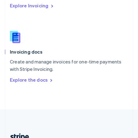
Romania
Explore Invoicing
English
Singapore
English
简体中文
Slovakia
English
Slovenia
English
Italiano
Invoicing docs
Spain
Español
English
Create and manage invoices for one-time payments
Sweden
with Stripe Invoicing.
Svenska
English
Switzerland
Explore the docs
Deutsch
Français
Italiano
English
Thailand
ไทย
English
United Arab Emirates
English
United Kingdom
English
United States
English
Español
简体中文