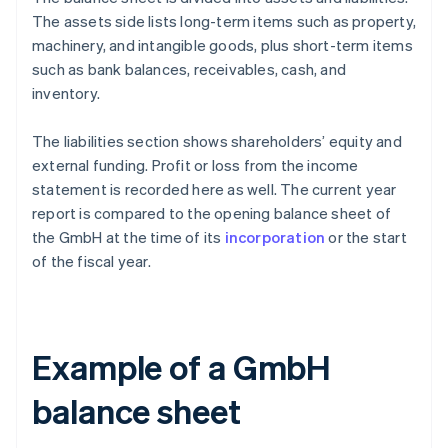
The assets side lists long-term items such as property,
machinery, and intangible goods, plus short-term items
such as bank balances, receivables, cash, and
inventory.
The liabilities section shows shareholders’ equity and
external funding. Profit or loss from the income
statement is recorded here as well. The current year
report is compared to the opening balance sheet of
the GmbH at the time of its
incorporation
or the start
of the fiscal year.
Example of a GmbH
balance sheet