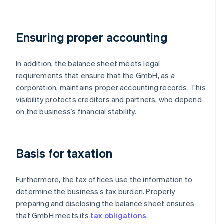
Ensuring proper accounting
In addition, the balance sheet meets legal
requirements that ensure that the GmbH, as a
corporation, maintains proper accounting records. This
visibility protects creditors and partners, who depend
on the business’s financial stability.
Basis for taxation
Furthermore, the tax offices use the information to
determine the business’s tax burden. Properly
preparing and disclosing the balance sheet ensures
that GmbH meets its
tax obligations
.