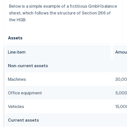
Below is a simple example of a fictitious GmbH balance
sheet, which follows the structure of Section 266 of
the HGB:
Assets
Line item
Amoun
Non-current assets
Machines
30,0
Office equipment
5,00
Vehicles
15,00
Current assets