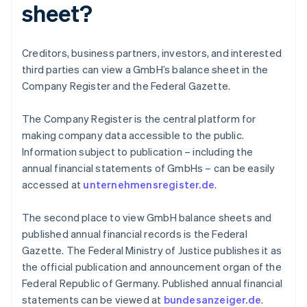
sheet?
Creditors, business partners, investors, and interested
third parties can view a GmbH’s balance sheet in the
Company Register and the Federal Gazette.
The Company Register is the central platform for
making company data accessible to the public.
Information subject to publication – including the
annual financial statements of GmbHs – can be easily
accessed at
unternehmensregister.de
.
The second place to view GmbH balance sheets and
published annual financial records is the Federal
Gazette. The Federal Ministry of Justice publishes it as
Australia
the official publication and announcement organ of the
English
Federal Republic of Germany. Published annual financial
Austria
statements can be viewed at
bundesanzeiger.de
.
Deutsch
English