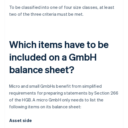
To be classified into one of four size classes, at least
two of the three criteria must be met.
Which items have to be
included on a GmbH
balance sheet?
Micro and small GmbHs benefit from simplified
requirements for preparing statements by Section 266
of the HGB. A micro GmbH only needs to list the
following items on its balance sheet:
Asset side