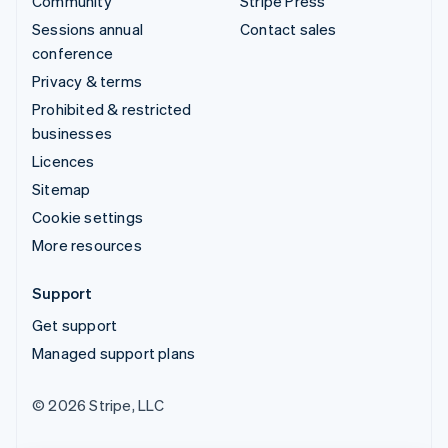
Community
Stripe Press
Sessions annual
Contact sales
conference
Privacy & terms
Prohibited & restricted
businesses
Licences
Sitemap
Cookie settings
More resources
Support
Get support
Managed support plans
© 2026 Stripe, LLC