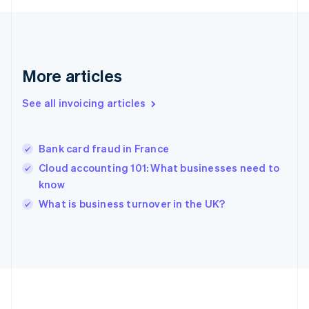
Germany
Deutsch
English
Gibraltar
English
Greece
More articles
English
Hong Kong SAR, China
See all invoicing articles
English
简体中文
Hungary
English
India
Bank card fraud in France
English
Cloud accounting 101: What businesses need to
Ireland
know
English
Italy
What is business turnover in the UK?
Italiano
English
Japan
日本語
English
Latvia
English
Liechtenstein
Deutsch
English