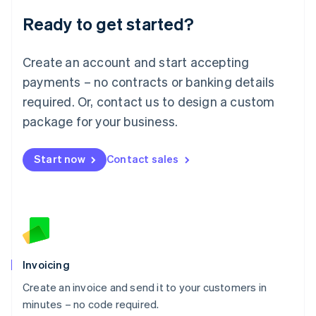
Lithuania
Ready to get started?
English
Luxembourg
Français
Deutsch
English
Create an account and start accepting
Mainland China
简体中文
English
payments – no contracts or banking details
Malaysia
required. Or, contact us to design a custom
English
简体中文
Malta
package for your business.
English
Mexico
Start now
Contact sales
Español
English
Netherlands
Nederlands
English
New Zealand
English
Norway
English
Poland
Invoicing
English
Create an invoice and send it to your customers in
Portugal
Português
English
minutes – no code required.