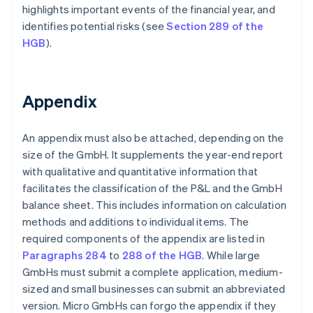
highlights important events of the financial year, and
identifies potential risks (see
Section 289 of the
HGB
).
Appendix
An appendix must also be attached, depending on the
size of the GmbH. It supplements the year-end report
with qualitative and quantitative information that
facilitates the classification of the P&L and the GmbH
balance sheet. This includes information on calculation
methods and additions to individual items. The
required components of the appendix are listed in
Paragraphs 284
to
288 of the HGB
. While large
GmbHs must submit a complete application, medium-
sized and small businesses can submit an abbreviated
version. Micro GmbHs can forgo the appendix if they