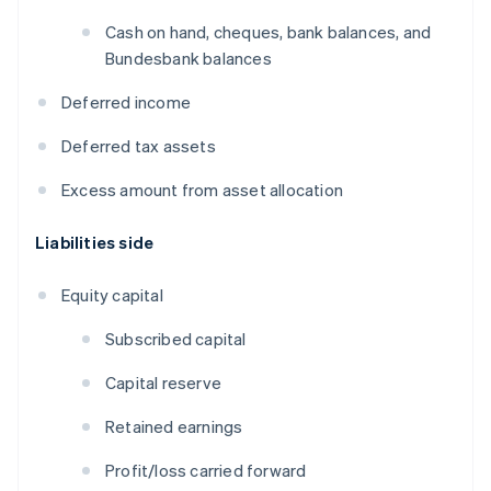
Cash on hand, cheques, bank balances, and
Bundesbank balances
Deferred income
Deferred tax assets
Excess amount from asset allocation
Liabilities side
Equity capital
Subscribed capital
Capital reserve
Retained earnings
Profit/loss carried forward