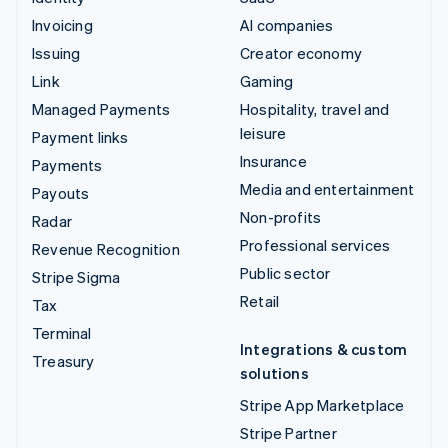
Invoicing
AI companies
Issuing
Creator economy
Link
Gaming
Managed Payments
Hospitality, travel and
leisure
Payment links
Insurance
Payments
Media and entertainment
Payouts
Non-profits
Radar
Professional services
Revenue Recognition
Public sector
Stripe Sigma
Retail
Tax
Terminal
Integrations & custom
Treasury
solutions
Stripe App Marketplace
Stripe Partner