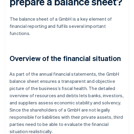
prepare a balance sheet?
The balance sheet of a GmbH is a key element of
financial reporting and fulfils several important
functions.
Overview of the financial situation
As part of the annual financial statements, the GmbH
balance sheet ensures a transparent and objective
picture of the business’s fiscal health. The detailed
overview of resources and debts lets banks, investors,
and suppliers assess economic stability and solvency.
Since the shareholders of a GmbH are not legally
responsible for liabilities with their private assets, third
parties need to be able to evaluate the financial
situation realistically.