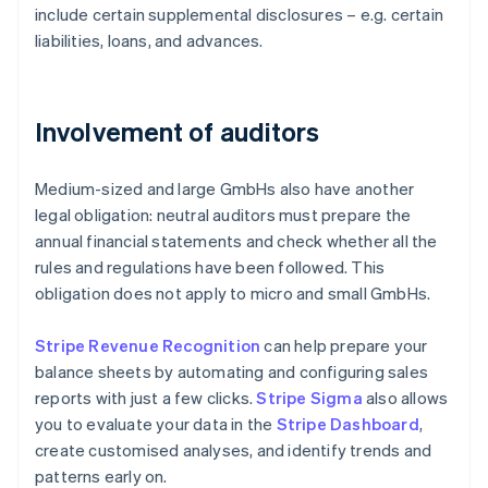
include certain supplemental disclosures – e.g. certain
liabilities, loans, and advances.
Involvement of auditors
Medium-sized and large GmbHs also have another
legal obligation: neutral auditors must prepare the
annual financial statements and check whether all the
rules and regulations have been followed. This
obligation does not apply to micro and small GmbHs.
Stripe Revenue Recognition
can help prepare your
balance sheets by automating and configuring sales
reports with just a few clicks.
Stripe Sigma
also allows
you to evaluate your data in the
Stripe Dashboard
,
create customised analyses, and identify trends and
patterns early on.