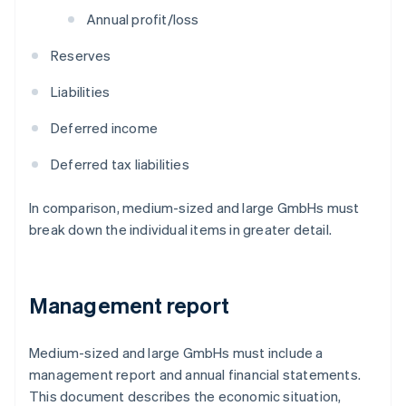
Annual profit/loss
Reserves
Liabilities
Deferred income
Deferred tax liabilities
In comparison, medium-sized and large GmbHs must
break down the individual items in greater detail.
Management report
Medium-sized and large GmbHs must include a
management report and annual financial statements.
This document describes the economic situation,