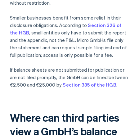
without restriction.
Smaller businesses benefit from some relief in their
disclosure obligations. According to
Section 326 of
the HGB
, small entities only have to submit the report
and the appendix, not the P&L. Micro GmbHs file only
the statement and can request simple filing instead of
full publication; access is only possible for a fee.
If balance sheets are not submitted for publication or
are not filed promptly, the GmbH can be fined between
€2,500 and €25,000 by
Section 335 of the HGB
.
Where can third parties
view a GmbH’s balance