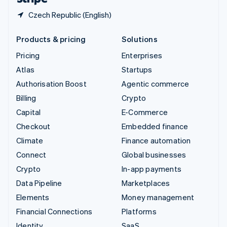
Czech Republic (English)
Products & pricing
Solutions
Pricing
Enterprises
Atlas
Startups
Authorisation Boost
Agentic commerce
Billing
Crypto
Capital
E-Commerce
Checkout
Embedded finance
Climate
Finance automation
Connect
Global businesses
Crypto
In-app payments
Data Pipeline
Marketplaces
Elements
Money management
Financial Connections
Platforms
Identity
SaaS