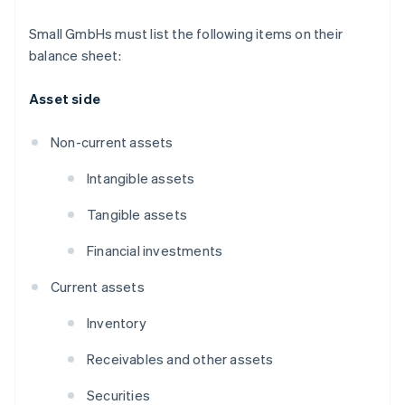
Small GmbHs must list the following items on their
balance sheet:
Asset side
Non-current assets
Intangible assets
Tangible assets
Financial investments
Current assets
Inventory
Receivables and other assets
Securities