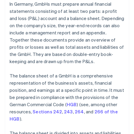
In Germany, GmbHs must prepare annual financial
statements consisting of at least two parts: a profit
and loss (P&L) account and a balance sheet. Depending
on the company’s size, the year-end records can also
include a management report and an appendix.
Together these documents provide an overview of
profits or losses as well as total assets and liabilities of
the GmbH. They are based on double-entry book-
keeping and are drawn up from the P&Ls.
The balance sheet of a GmbH is a comprehensive
representation of the business’s assets, financial
position, and earnings at a specific point in time. It must
be prepared in compliance with the provisions of the
German Commercial Code (
HGB
) (see, among other
resources,
Sections 242
,
243
,
264
, and
266 of the
HGB
).
The balance sheet is divided into assets and liabilities.