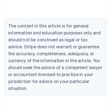
Belgium
Nederlands
Français
Deutsch
English
Brazil
Português
English
Bulgaria
The content in this article is for general
English
Canada
information and education purposes only and
English
Français
should not be construed as legal or tax
Croatia
advice. Stripe does not warrant or guarantee
English
Italiano
Cyprus
the accuracy, completeness, adequacy, or
English
currency of the information in the article. You
Czech Republic
should seek the advice of a competent lawyer
English
Denmark
or accountant licensed to practise in your
English
jurisdiction for advice on your particular
Estonia
English
situation.
Finland
English
Svenska
France
Français
English