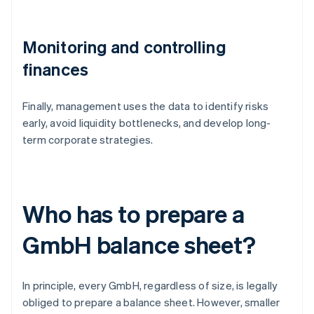
Monitoring and controlling
finances
Finally, management uses the data to identify risks
early, avoid liquidity bottlenecks, and develop long-
term corporate strategies.
Who has to prepare a
GmbH balance sheet?
In principle, every GmbH, regardless of size, is legally
obliged to prepare a balance sheet. However, smaller