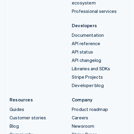
ecosystem
Professional services
Developers
Documentation
API reference
API status
API changelog
Libraries and SDKs
Stripe Projects
Developer blog
Resources
Company
Guides
Product roadmap
Customer stories
Careers
Blog
Newsroom