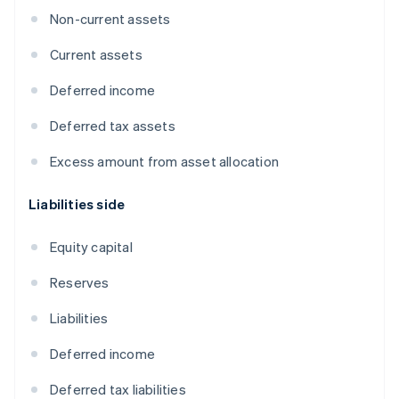
Non-current assets
Current assets
Deferred income
Deferred tax assets
Excess amount from asset allocation
Liabilities side
Equity capital
Reserves
Liabilities
Deferred income
Deferred tax liabilities