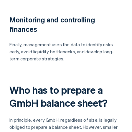
Monitoring and controlling
finances
Finally, management uses the data to identify risks
early, avoid liquidity bottlenecks, and develop long-
term corporate strategies.
Who has to prepare a
GmbH balance sheet?
In principle, every GmbH, regardless of size, is legally
obliged to prepare a balance sheet. However, smaller