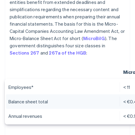
entities benefit from extended deadlines and
simplifications regarding the necessary content and
publication requirements when preparing their annual
financial statements. The basis for this is the Micro-
Capital Companies Accounting Law Amendment Act, or
Micro-Balance Sheet Act for short (
MicroBilG
). The
government distinguishes four size classes in
Sections 267
and
267a of the HGB
:
Micr
Employees*
< 11
Balance sheet total
< €0.
Annual revenues
< €0.9