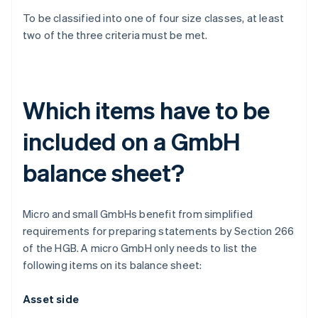
To be classified into one of four size classes, at least
two of the three criteria must be met.
Which items have to be
included on a GmbH
balance sheet?
Micro and small GmbHs benefit from simplified
requirements for preparing statements by Section 266
of the HGB. A micro GmbH only needs to list the
following items on its balance sheet:
Asset side