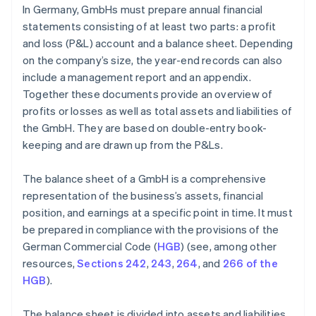
In Germany, GmbHs must prepare annual financial
statements consisting of at least two parts: a profit
and loss (P&L) account and a balance sheet. Depending
on the company’s size, the year-end records can also
include a management report and an appendix.
Together these documents provide an overview of
profits or losses as well as total assets and liabilities of
the GmbH. They are based on double-entry book-
keeping and are drawn up from the P&Ls.
The balance sheet of a GmbH is a comprehensive
representation of the business’s assets, financial
position, and earnings at a specific point in time. It must
be prepared in compliance with the provisions of the
German Commercial Code (
HGB
) (see, among other
resources,
Sections 242
,
243
,
264
, and
266 of the
HGB
).
The balance sheet is divided into assets and liabilities.