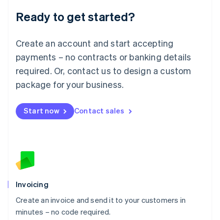
Lithuania
Ready to get started?
English
Luxembourg
Français
Deutsch
English
Create an account and start accepting
Mainland China
简体中文
English
payments – no contracts or banking details
Malaysia
required. Or, contact us to design a custom
English
简体中文
Malta
package for your business.
English
Mexico
Start now
Contact sales
Español
English
Netherlands
Nederlands
English
New Zealand
English
Norway
English
Poland
Invoicing
English
Create an invoice and send it to your customers in
Portugal
Português
English
minutes – no code required.