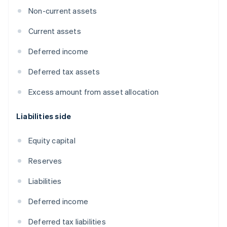
Non-current assets
Current assets
Deferred income
Deferred tax assets
Excess amount from asset allocation
Liabilities side
Equity capital
Reserves
Liabilities
Deferred income
Deferred tax liabilities