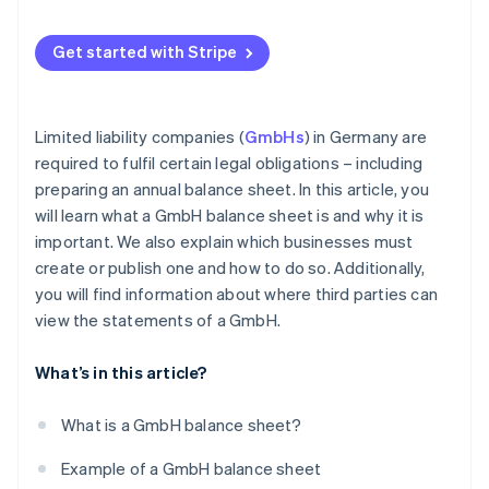
Get started with Stripe
Limited liability companies (
GmbHs
) in Germany are
required to fulfil certain legal obligations – including
preparing an annual balance sheet. In this article, you
will learn what a GmbH balance sheet is and why it is
important. We also explain which businesses must
create or publish one and how to do so. Additionally,
you will find information about where third parties can
view the statements of a GmbH.
What’s in this article?
What is a GmbH balance sheet?
Example of a GmbH balance sheet