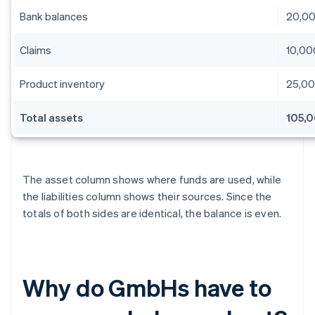
Bank balances
20,0
Claims
10,00
Product inventory
25,0
Total assets
105,
The asset column shows where funds are used, while
the liabilities column shows their sources. Since the
totals of both sides are identical, the balance is even.
Why do GmbHs have to