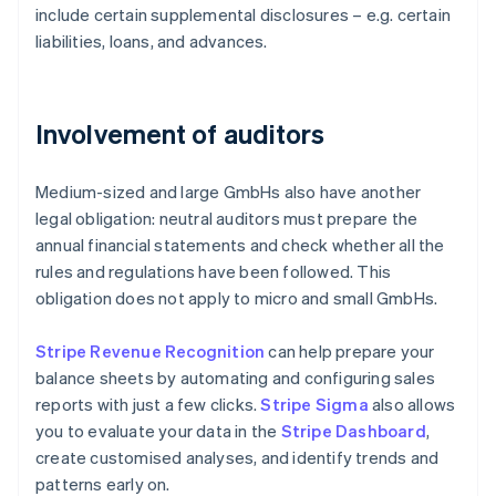
include certain supplemental disclosures – e.g. certain
liabilities, loans, and advances.
Involvement of auditors
Medium-sized and large GmbHs also have another
legal obligation: neutral auditors must prepare the
annual financial statements and check whether all the
rules and regulations have been followed. This
obligation does not apply to micro and small GmbHs.
Stripe Revenue Recognition
can help prepare your
balance sheets by automating and configuring sales
reports with just a few clicks.
Stripe Sigma
also allows
you to evaluate your data in the
Stripe Dashboard
,
create customised analyses, and identify trends and
patterns early on.