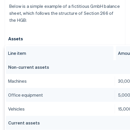
Below is a simple example of a fictitious GmbH balance
sheet, which follows the structure of Section 266 of
the HGB:
Assets
Line item
Amoun
Non-current assets
Machines
30,0
Office equipment
5,00
Vehicles
15,00
Current assets