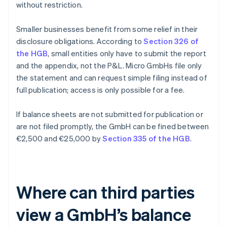
without restriction.
Smaller businesses benefit from some relief in their
disclosure obligations. According to
Section 326 of
the HGB
, small entities only have to submit the report
and the appendix, not the P&L. Micro GmbHs file only
the statement and can request simple filing instead of
full publication; access is only possible for a fee.
If balance sheets are not submitted for publication or
are not filed promptly, the GmbH can be fined between
€2,500 and €25,000 by
Section 335 of the HGB
.
Where can third parties
view a GmbH’s balance