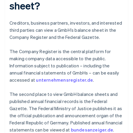
sheet?
Creditors, business partners, investors, and interested
third parties can view a GmbH’s balance sheet in the
Company Register and the Federal Gazette.
The Company Register is the central platform for
making company data accessible to the public.
Information subject to publication – including the
annual financial statements of GmbHs – can be easily
accessed at
unternehmensregister.de
.
The second place to view GmbH balance sheets and
published annual financial records is the Federal
Gazette. The Federal Ministry of Justice publishes it as
Australia
the official publication and announcement organ of the
English
Federal Republic of Germany. Published annual financial
Austria
statements can be viewed at
bundesanzeiger.de
.
Deutsch
English