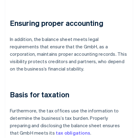
Ensuring proper accounting
In addition, the balance sheet meets legal
requirements that ensure that the GmbH, as a
corporation, maintains proper accounting records. This
visibility protects creditors and partners, who depend
on the business’s financial stability.
Basis for taxation
Furthermore, the tax offices use the information to
determine the business’s tax burden. Properly
preparing and disclosing the balance sheet ensures
that GmbH meets its
tax obligations
.