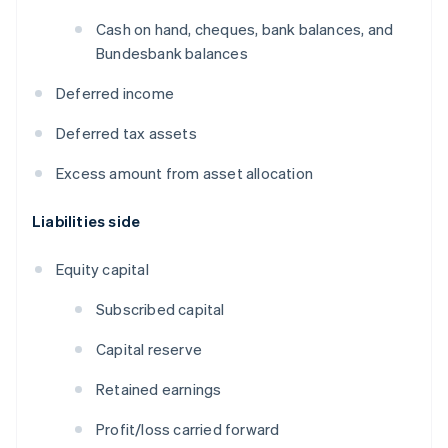
Cash on hand, cheques, bank balances, and
Bundesbank balances
Deferred income
Deferred tax assets
Excess amount from asset allocation
Liabilities side
Equity capital
Subscribed capital
Capital reserve
Retained earnings
Profit/loss carried forward