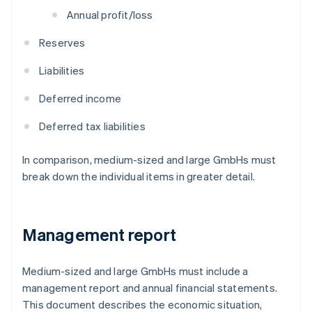
Annual profit/loss
Reserves
Liabilities
Deferred income
Deferred tax liabilities
In comparison, medium-sized and large GmbHs must
break down the individual items in greater detail.
Management report
Medium-sized and large GmbHs must include a
management report and annual financial statements.
This document describes the economic situation,