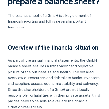
prepare a balance sheet?
The balance sheet of a GmbH is a key element of
financial reporting and fulfils several important
functions.
Overview of the financial situation
As part of the annual financial statements, the GmbH
balance sheet ensures a transparent and objective
picture of the business’s fiscal health. The detailed
overview of resources and debts lets banks, investors,
and suppliers assess economic stability and solvency.
Since the shareholders of a GmbH are not legally
responsible for liabilities with their private assets, third
parties need to be able to evaluate the financial
situation realistically.