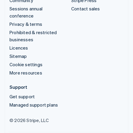
Community
Stripe Press
Sessions annual
Contact sales
conference
Privacy & terms
Prohibited & restricted
businesses
Licences
Sitemap
Cookie settings
More resources
Support
Get support
Managed support plans
© 2026 Stripe, LLC