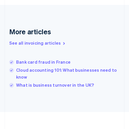
Germany
Deutsch
English
Gibraltar
English
Greece
More articles
English
Hong Kong SAR, China
See all invoicing articles
English
简体中文
Hungary
English
India
Bank card fraud in France
English
Cloud accounting 101: What businesses need to
Ireland
know
English
Italy
What is business turnover in the UK?
Italiano
English
Japan
日本語
English
Latvia
English
Liechtenstein
Deutsch
English