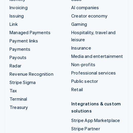
Invoicing
AI companies
Issuing
Creator economy
Link
Gaming
Managed Payments
Hospitality, travel and
leisure
Payment links
Insurance
Payments
Media and entertainment
Payouts
Non-profits
Radar
Professional services
Revenue Recognition
Public sector
Stripe Sigma
Retail
Tax
Terminal
Integrations & custom
Treasury
solutions
Stripe App Marketplace
Stripe Partner