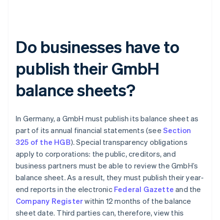
Do businesses have to
publish their GmbH
balance sheets?
In Germany, a GmbH must publish its balance sheet as
part of its annual financial statements (see
Section
325 of the HGB
). Special transparency obligations
apply to corporations: the public, creditors, and
business partners must be able to review the GmbH’s
balance sheet. As a result, they must publish their year-
end reports in the electronic
Federal Gazette
and the
Company Register
within 12 months of the balance
sheet date. Third parties can, therefore, view this