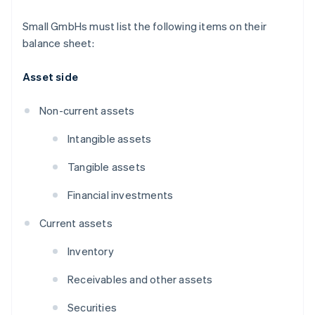
Small GmbHs must list the following items on their
balance sheet:
Asset side
Non-current assets
Intangible assets
Tangible assets
Financial investments
Current assets
Inventory
Receivables and other assets
Securities