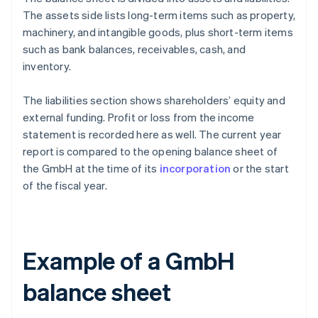
The assets side lists long-term items such as property,
machinery, and intangible goods, plus short-term items
such as bank balances, receivables, cash, and
inventory.
The liabilities section shows shareholders’ equity and
external funding. Profit or loss from the income
statement is recorded here as well. The current year
report is compared to the opening balance sheet of
the GmbH at the time of its
incorporation
or the start
of the fiscal year.
Example of a GmbH
balance sheet