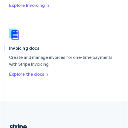
Romania
Explore Invoicing
English
Singapore
English
简体中文
Slovakia
English
Slovenia
English
Italiano
Invoicing docs
Spain
Español
English
Create and manage invoices for one-time payments
Sweden
with Stripe Invoicing.
Svenska
English
Switzerland
Explore the docs
Deutsch
Français
Italiano
English
Thailand
ไทย
English
United Arab Emirates
English
United Kingdom
English
United States
English
Español
简体中文