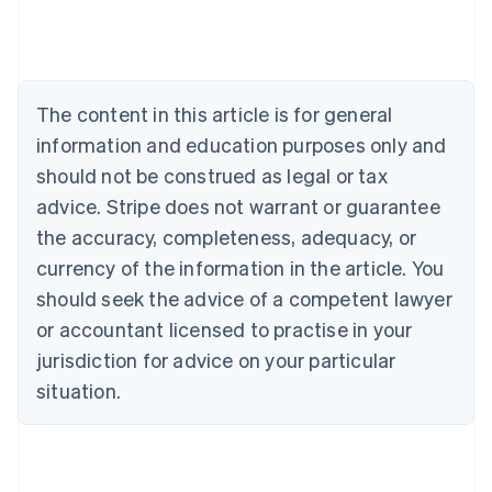
Belgium
Nederlands
Français
Deutsch
English
Brazil
Português
English
Bulgaria
The content in this article is for general
English
Canada
information and education purposes only and
English
Français
should not be construed as legal or tax
Croatia
advice. Stripe does not warrant or guarantee
English
Italiano
Cyprus
the accuracy, completeness, adequacy, or
English
currency of the information in the article. You
Czech Republic
should seek the advice of a competent lawyer
English
Denmark
or accountant licensed to practise in your
English
jurisdiction for advice on your particular
Estonia
English
situation.
Finland
English
Svenska
France
Français
English