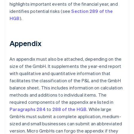
highlights important events of the financial year, and
identifies potential risks (see
Section 289 of the
HGB
).
Appendix
An appendix must also be attached, depending on the
size of the GmbH. It supplements the year-end report
with qualitative and quantitative information that
facilitates the classification of the P&L and the GmbH
balance sheet. This includes information on calculation
methods and additions to individual items. The
required components of the appendix are listed in
Paragraphs 284
to
288 of the HGB
. While large
GmbHs must submit a complete application, medium-
sized and small businesses can submit an abbreviated
version. Micro GmbHs can forgo the appendix if they