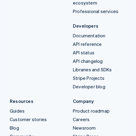
ecosystem
Professional services
Developers
Documentation
API reference
API status
API changelog
Libraries and SDKs
Stripe Projects
Developer blog
Resources
Company
Guides
Product roadmap
Customer stories
Careers
Blog
Newsroom