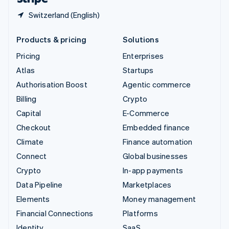
Switzerland (English)
Products & pricing
Solutions
Pricing
Enterprises
Atlas
Startups
Authorisation Boost
Agentic commerce
Billing
Crypto
Capital
E-Commerce
Checkout
Embedded finance
Climate
Finance automation
Connect
Global businesses
Crypto
In-app payments
Data Pipeline
Marketplaces
Elements
Money management
Financial Connections
Platforms
Identity
SaaS