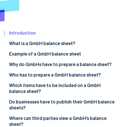
Partners
See what's ahead
Stripe App Marketplace
Radar
Fraud prevention
Atlas
Start-up incorporation
Introduction
Climate
What is a GmbH balance sheet?
Carbon removal
Example of a GmbH balance sheet
Identity
Online identity verification
Why do GmbHs have to prepare a balance sheet?
Overview of the financial situation
Who has to prepare a GmbH balance sheet?
Ensuring proper accounting
Which items have to be included on a GmbH
balance sheet?
Stripe Sessions 2026
Basis for taxation
See how Stripe is building the economic infrastructure 
Management report
Do businesses have to publish their GmbH balance
Watch now
Monitoring and controlling finances
sheets?
Appendix
Where can third parties view a GmbH’s balance
Involvement of auditors
sheet?