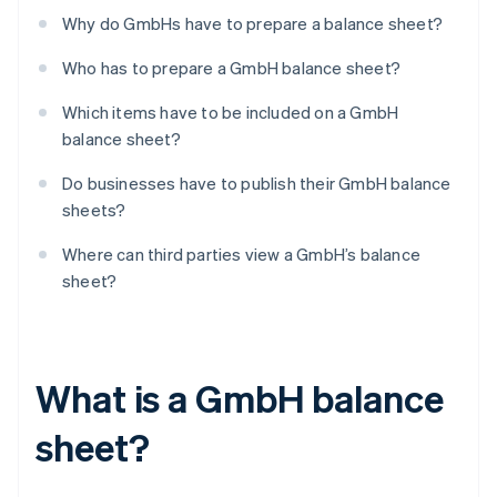
Why do GmbHs have to prepare a balance sheet?
Who has to prepare a GmbH balance sheet?
Which items have to be included on a GmbH
balance sheet?
Do businesses have to publish their GmbH balance
sheets?
Where can third parties view a GmbH’s balance
sheet?
What is a GmbH balance
sheet?