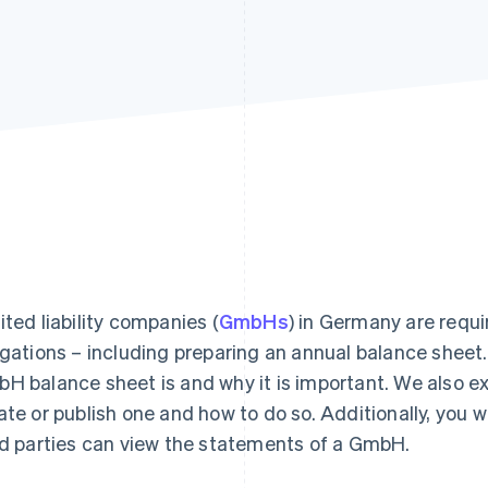
ited liability companies (
GmbHs
) in Germany are requir
igations – including preparing an annual balance sheet. I
H balance sheet is and why it is important. We also e
ate or publish one and how to do so. Additionally, you w
rd parties can view the statements of a GmbH.