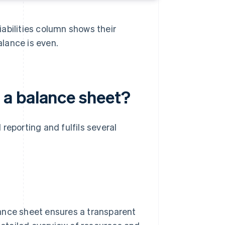
abilities column shows their
alance is even.
a balance sheet?
reporting and fulfils several
ance sheet ensures a transparent