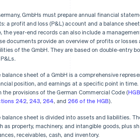
Germany, GmbHs must prepare annual financial stateme
ts: a profit and loss (P&L) account and a balance she
e, the year-end records can also include a managemen
se documents provide an overview of profits or losses a
bilities of the GmbH. They are based on double-entry 
 P&Ls.
 balance sheet of a GmbH is a comprehensive represent
ancial position, and earnings at a specific point in tim
h the provisions of the German Commercial Code (
HG
tions 242
,
243
,
264
, and
266 of the HGB
).
 balance sheet is divided into assets and liabilities. T
h as property, machinery, and intangible goods, plus s
ances, receivables, cash, and inventory.