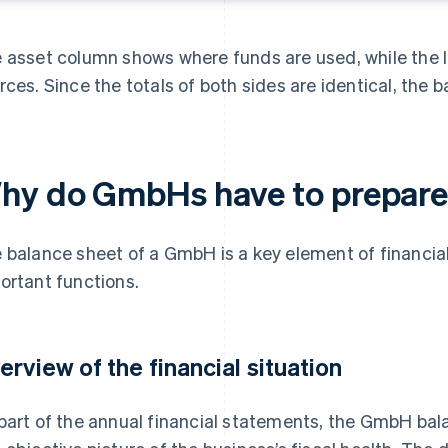
 asset column shows where funds are used, while the li
rces. Since the totals of both sides are identical, the b
hy do GmbHs have to prepare 
 balance sheet of a GmbH is a key element of financial 
ortant functions.
erview of the financial situation
part of the annual financial statements, the GmbH bal