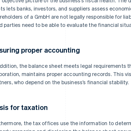
 objective picture of the business’s fiscal health. The
ts lets banks, investors, and suppliers assess economic
reholders of a GmbH are not legally responsible for liabi
rd parties need to be able to evaluate the financial situat
suring proper accounting
addition, the balance sheet meets legal requirements 
poration, maintains proper accounting records. This visi
tners, who depend on the business’s financial stability.
sis for taxation
thermore, the tax offices use the information to deter