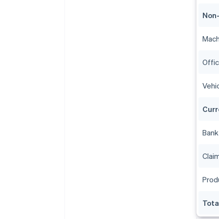
Non-
Mach
Offi
Vehi
Curr
Bank
Clai
Prod
Tota