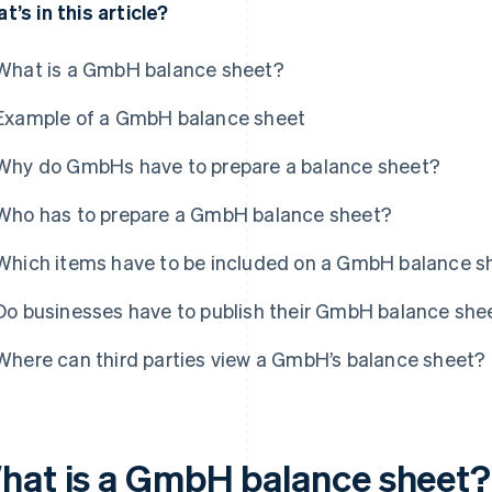
t’s in this article?
What is a GmbH balance sheet?
Example of a GmbH balance sheet
Why do GmbHs have to prepare a balance sheet?
Who has to prepare a GmbH balance sheet?
Which items have to be included on a GmbH balance s
Do businesses have to publish their GmbH balance she
Where can third parties view a GmbH’s balance sheet?
hat is a GmbH balance sheet?