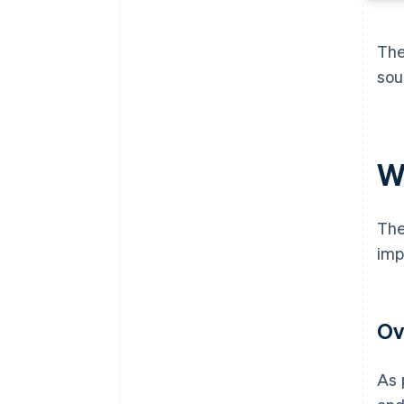
The
sou
W
The
imp
Ov
As 