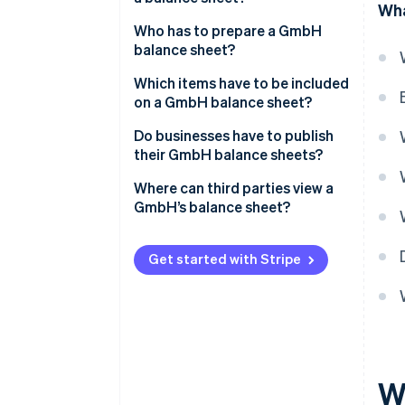
Wha
Overview of the financial
Who has to prepare a GmbH
situation
balance sheet?
Ensuring proper accounting
Which items have to be included
on a GmbH balance sheet?
Basis for taxation
Management report
Do businesses have to publish
Monitoring and controlling
their GmbH balance sheets?
finances
Appendix
Where can third parties view a
Involvement of auditors
GmbH’s balance sheet?
Get started with Stripe
W