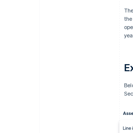
The
the
ope
yea
E
Bel
Sec
Asse
Line