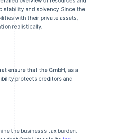
 detailed overview of resources and
 stability and solvency. Since the
lities with their private assets,
ion realistically.
that ensure that the GmbH, as a
bility protects creditors and
mine the business’s tax burden.