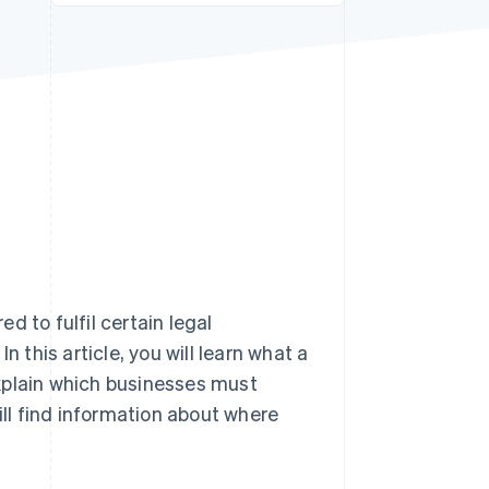
Stripe Sessions 2026
See how Stripe is
building the economic
infrastructure for AI.
Watch now
ed to fulfil certain legal
n this article, you will learn what a
xplain which businesses must
ill find information about where