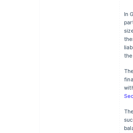
In 
par
siz
the
lia
the
The
fin
wit
Sec
The
suc
bal