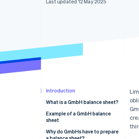
Last updated 12 May 2025
Introduction
Lim
obl
What is a GmbH balance sheet?
Gmb
Example of a GmbH balance
cre
sheet
thi
Why do GmbHs have to prepare
a balance sheet?