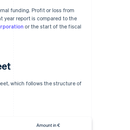
rnal funding. Profit or loss from
t year report is compared to the
orporation
or the start of the fiscal
eet
eet, which follows the structure of
Amount in €