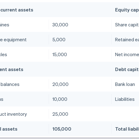
current assets
Equity cap
ines
30,000
Share capit
ce equipment
5,000
Retained e
cles
15,000
Net incom
ent assets
Debt capit
 balances
20,000
Bank loan
ms
10,000
Liabilities
uct inventory
25,000
l assets
105,000
Total liabil