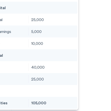
ital
al
25,000
arnings
5,000
e
10,000
al
40,000
25,000
ities
105,000