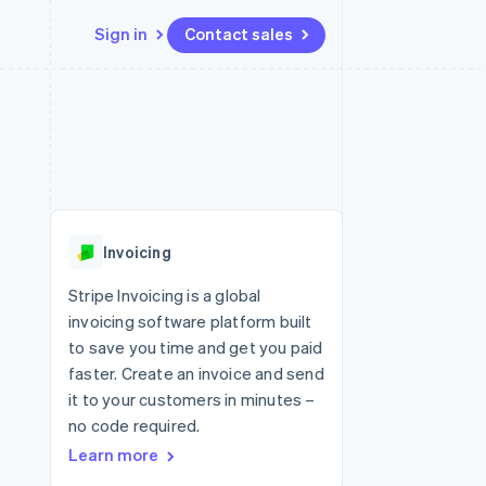
Sign in
Contact sales
Resources
Ecosystem
Contact
 marketplaces
More
App integrations
Partners
Contact sales
Product roadmap
e
Code samples
Stripe App Marketplace
Become a partner
See what's ahead
platforms
Developers blog
re
API status
Radar
Fraud prevention
Invoicing
Atlas
Start-up incorporation
Stripe Invoicing is a global
invoicing software platform built
Climate
Carbon removal
to save you time and get you paid
faster. Create an invoice and send
Identity
Online identity verification
it to your customers in minutes –
no code required.
Learn more