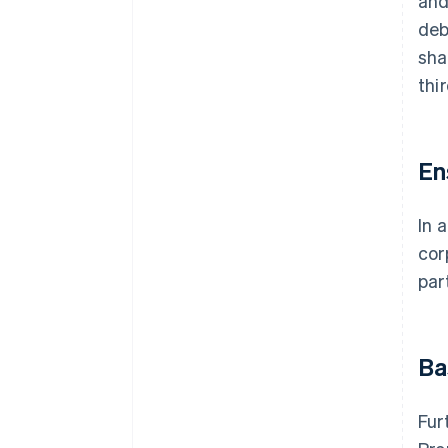
and
deb
sha
thi
En
In 
cor
par
Ba
Fur