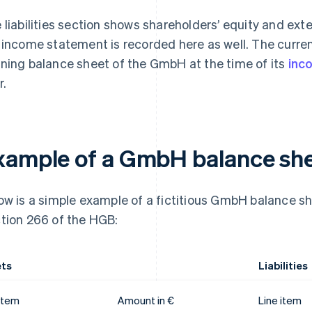
 liabilities section shows shareholders’ equity and exte
 income statement is recorded here as well. The curren
ning balance sheet of the GmbH at the time of its
inc
r.
xample of a GmbH balance sh
ow is a simple example of a fictitious GmbH balance sh
tion 266 of the HGB:
ts
Liabilities
 item
Amount in €
Line item