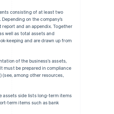
nts consisting of at least two
et. Depending on the company’s
t report and an appendix. Together
s well as total assets and
book-keeping and are drawn up from
ation of the business’s assets,
e. It must be prepared in compliance
B
) (see, among other resources,
he assets side lists long-term items
hort-term items such as bank