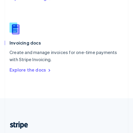
Singapore
English
简体中文
Slovakia
English
Slovenia
English
Italiano
Invoicing docs
Spain
Español
English
Create and manage invoices for one-time payments
Sweden
with Stripe Invoicing.
Svenska
English
Switzerland
Explore the docs
Deutsch
Français
Italiano
English
Thailand
ไทย
English
United Arab Emirates
English
United Kingdom
English
United States
English
Español
简体中文