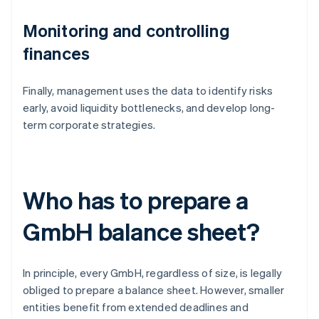
Monitoring and controlling
finances
Finally, management uses the data to identify risks
early, avoid liquidity bottlenecks, and develop long-
term corporate strategies.
Who has to prepare a
GmbH balance sheet?
In principle, every GmbH, regardless of size, is legally
obliged to prepare a balance sheet. However, smaller
entities benefit from extended deadlines and