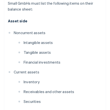
Small GmbHs must list the following items on their
balance sheet:
Asset side
Noncurrent assets
Intangible assets
Tangible assets
Financial investments
Current assets
Inventory
Receivables and other assets
Securities