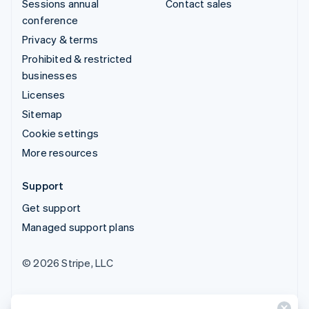
Sessions annual
Contact sales
conference
Privacy & terms
Prohibited & restricted
businesses
Licenses
Sitemap
Cookie settings
More resources
Support
Get support
Managed support plans
© 2026 Stripe, LLC