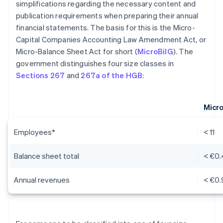
simplifications regarding the necessary content and
publication requirements when preparing their annual
financial statements. The basis for this is the Micro-
Capital Companies Accounting Law Amendment Act, or
Micro-Balance Sheet Act for short (
MicroBilG
). The
government distinguishes four size classes in
Sections 267
and
267a of the HGB
:
Micr
Employees*
< 11
Balance sheet total
< €0.
Annual revenues
< €0.9