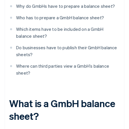
Why do GmbHs have to prepare a balance sheet?
Who has to prepare a GmbH balance sheet?
Which items have to be included on a GmbH
balance sheet?
Do businesses have to publish their GmbH balance
sheets?
Where can third parties view a GmbH’s balance
sheet?
What is a GmbH balance
sheet?