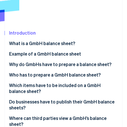
Stripe App Marketplace
Atlas
Startup incorporation
Climate
Carbon removal
Introduction
Identity
Online identity verification
What is a GmbH balance sheet?
Example of a GmbH balance sheet
Why do GmbHs have to prepare a balance sheet?
Stripe Sessions 2026
Overview of the financial situation
Who has to prepare a GmbH balance sheet?
See how Stripe is building the economic infrastructure f
Watch now
Ensuring proper accounting
Which items have to be included on a GmbH
balance sheet?
Basis for taxation
Management report
Do businesses have to publish their GmbH balance
Monitoring and controlling finances
sheets?
Appendix
Where can third parties view a GmbH’s balance
Involvement of auditors
sheet?