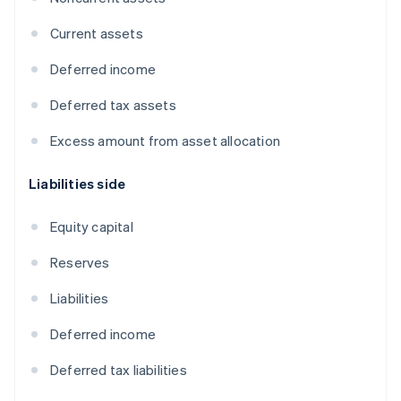
Current assets
Deferred income
Deferred tax assets
Excess amount from asset allocation
Liabilities side
Equity capital
Reserves
Liabilities
Deferred income
Deferred tax liabilities