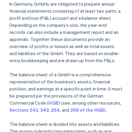
In Germany, GmbHs are obligated to prepare annual
financial statements consisting of at least two parts: a
profit and loss (P&L) account and a balance sheet.
Depending on the company’s size, the year-end
records can also include a management report and an
appendix. Together these documents provide an
overview of profits or losses as well as total assets
and liabilities of the GmbH. They are based on double-
entry bookkeeping and are drawn up from the P&Ls.
The balance sheet of a GmbH is a comprehensive
representation of the business’s assets, financial
position, and earnings at a specific point in time. It must
be prepared per the provisions of the German
Commercial Code (
HGB
) (see, among other resources,
Sections 242
,
243
,
264
, and
266 of the HGB
).
The balance sheet is divided into assets and liabilities.
The assets side lists long-term items such as real