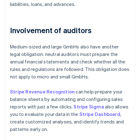
liabilities, loans, and advances.
Involvement of auditors
Medium-sized and large GmbHs also have another
legal obligation: neutral auditors must prepare the
annual financial statements and check whether all the
rules and regulations are followed. This obligation does
not apply to micro and small GmbHs.
Stripe Revenue Recognition
can help prepare your
balance sheets by automating and configuring sales
reports with just a few clicks.
Stripe Sigma
also allows
you to evaluate your data in the
Stripe Dashboard
,
create customized analyses, and identify trends and
patterns early on.