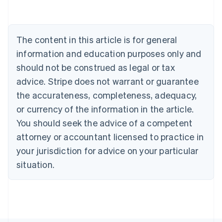
Nederlands
Français
Deutsch
English
Brazil
Português
English
Bulgaria
The content in this article is for general
English
Canada
information and education purposes only and
English
Français
should not be construed as legal or tax
Croatia
advice. Stripe does not warrant or guarantee
English
Italiano
Cyprus
the accurateness, completeness, adequacy,
English
or currency of the information in the article.
Czech Republic
You should seek the advice of a competent
English
Denmark
attorney or accountant licensed to practice in
English
your jurisdiction for advice on your particular
Estonia
English
situation.
Finland
English
Svenska
France
Français
English
Germany