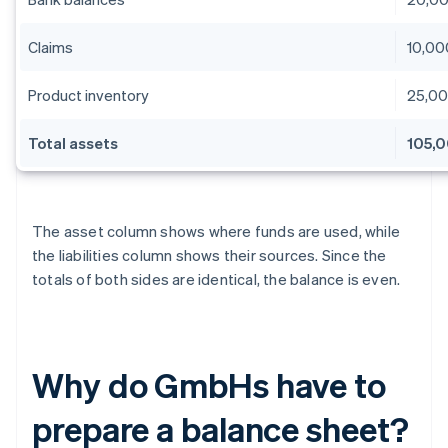
Claims
10,00
Product inventory
25,0
Total assets
105,
The asset column shows where funds are used, while
the liabilities column shows their sources. Since the
totals of both sides are identical, the balance is even.
Why do GmbHs have to
prepare a balance sheet?