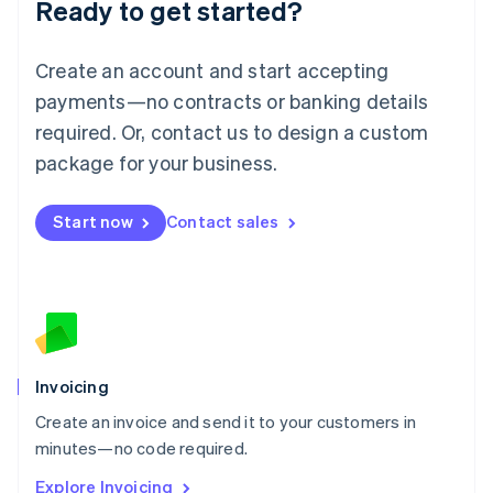
Ready to get started?
English
Luxembourg
Français
Deutsch
English
Create an account and start accepting
Mainland China
简体中文
English
payments—no contracts or banking details
Malaysia
required. Or, contact us to design a custom
English
简体中文
Malta
package for your business.
English
Mexico
Start now
Contact sales
Español
English
Netherlands
Nederlands
English
New Zealand
English
Norway
English
Poland
Invoicing
English
Create an invoice and send it to your customers in
Portugal
Português
English
minutes—no code required.
Romania
Explore Invoicing
English