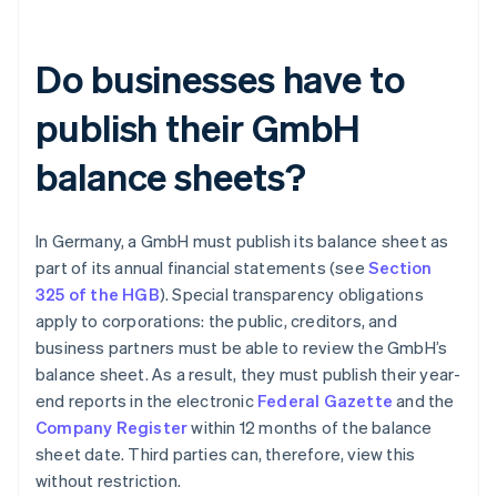
Do businesses have to
publish their GmbH
balance sheets?
In Germany, a GmbH must publish its balance sheet as
part of its annual financial statements (see
Section
325 of the HGB
). Special transparency obligations
apply to corporations: the public, creditors, and
business partners must be able to review the GmbH’s
balance sheet. As a result, they must publish their year-
end reports in the electronic
Federal Gazette
and the
Company Register
within 12 months of the balance
sheet date. Third parties can, therefore, view this
without restriction.