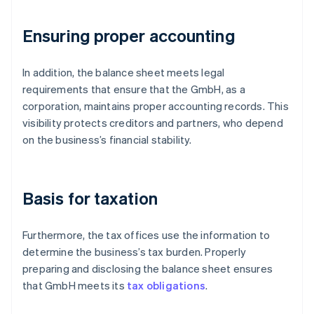
Ensuring proper accounting
In addition, the balance sheet meets legal
requirements that ensure that the GmbH, as a
corporation, maintains proper accounting records. This
visibility protects creditors and partners, who depend
on the business’s financial stability.
Basis for taxation
Furthermore, the tax offices use the information to
determine the business’s tax burden. Properly
preparing and disclosing the balance sheet ensures
that GmbH meets its
tax obligations
.