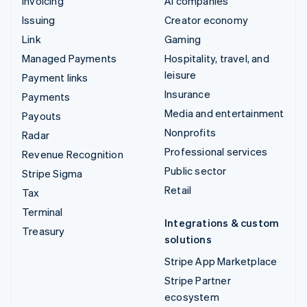
Invoicing
AI companies
Issuing
Creator economy
Link
Gaming
Managed Payments
Hospitality, travel, and
leisure
Payment links
Insurance
Payments
Media and entertainment
Payouts
Nonprofits
Radar
Professional services
Revenue Recognition
Public sector
Stripe Sigma
Retail
Tax
Terminal
Integrations & custom
Treasury
solutions
Stripe App Marketplace
Stripe Partner
ecosystem