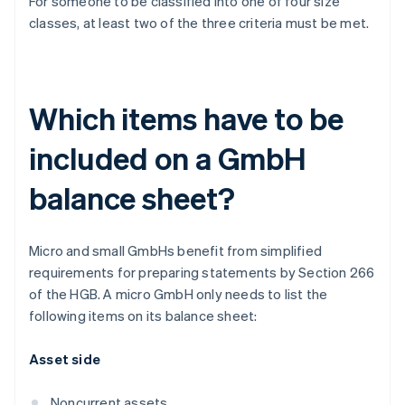
For someone to be classified into one of four size
classes, at least two of the three criteria must be met.
Which items have to be
included on a GmbH
balance sheet?
Micro and small GmbHs benefit from simplified
requirements for preparing statements by Section 266
of the HGB. A micro GmbH only needs to list the
following items on its balance sheet:
Asset side
Noncurrent assets