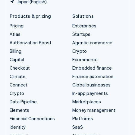
Japan (English)
Products & pricing
Solutions
Pricing
Enterprises
Atlas
Startups
Authorization Boost
Agentic commerce
Billing
Crypto
Capital
Ecommerce
Checkout
Embedded finance
Climate
Finance automation
Connect
Global businesses
Crypto
In-app payments
Data Pipeline
Marketplaces
Elements
Money management
Financial Connections
Platforms
Identity
SaaS