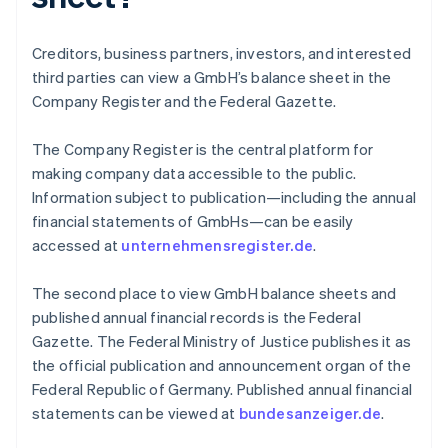
Creditors, business partners, investors, and interested
third parties can view a GmbH’s balance sheet in the
Company Register and the Federal Gazette.
The Company Register is the central platform for
making company data accessible to the public.
Information subject to publication—including the annual
financial statements of GmbHs—can be easily
accessed at
unternehmensregister.de
.
The second place to view GmbH balance sheets and
published annual financial records is the Federal
Gazette. The Federal Ministry of Justice publishes it as
Australia
the official publication and announcement organ of the
English
Federal Republic of Germany. Published annual financial
Austria
statements can be viewed at
bundesanzeiger.de
.
Deutsch
English
Belgium