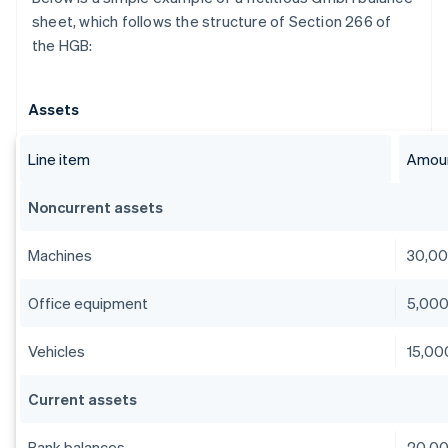
sheet, which follows the structure of Section 266 of
the HGB:
Assets
Line item
Amoun
Noncurrent assets
Machines
30,0
Office equipment
5,00
Vehicles
15,00
Current assets
Bank balances
20,0