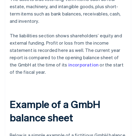
estate, machinery, and intangible goods, plus short-
term items such as bank balances, receivables, cash,
and inventory.
The liabilities section shows shareholders’ equity and
external funding. Profit or loss from the income
statement is recorded here as well. The current year
report is compared to the opening balance sheet of
the GmbH at the time of its
incorporation
or the start
of the fiscal year.
Example of a GmbH
balance sheet
Below is a simple example of a fictitious GmbH balance