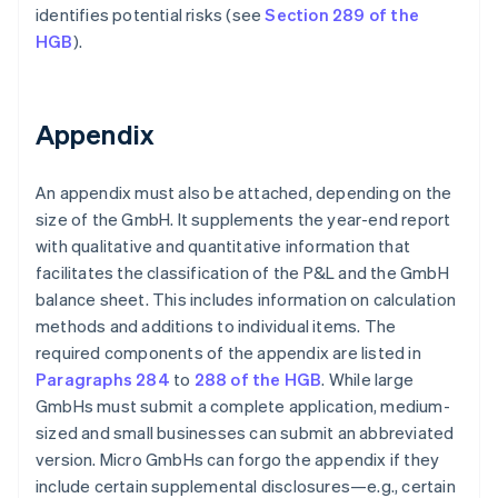
identifies potential risks (see
Section 289 of the
HGB
).
Appendix
An appendix must also be attached, depending on the
size of the GmbH. It supplements the year-end report
with qualitative and quantitative information that
facilitates the classification of the P&L and the GmbH
balance sheet. This includes information on calculation
methods and additions to individual items. The
required components of the appendix are listed in
Paragraphs 284
to
288 of the HGB
. While large
GmbHs must submit a complete application, medium-
sized and small businesses can submit an abbreviated
version. Micro GmbHs can forgo the appendix if they
include certain supplemental disclosures—e.g., certain