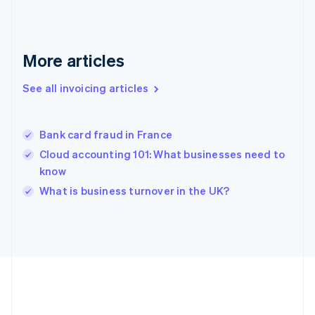
Deutsch
English
Gibraltar
English
Greece
More articles
English
Hong Kong SAR, China
See all invoicing articles
English
简体中文
Hungary
English
India
Bank card fraud in France
English
Cloud accounting 101: What businesses need to
Ireland
know
English
Italy
What is business turnover in the UK?
Italiano
English
Japan
日本語
English
Latvia
English
Liechtenstein
Deutsch
English
Lithuania