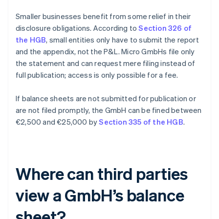
Smaller businesses benefit from some relief in their
disclosure obligations. According to
Section 326 of
the HGB
, small entities only have to submit the report
and the appendix, not the P&L. Micro GmbHs file only
the statement and can request mere filing instead of
full publication; access is only possible for a fee.
If balance sheets are not submitted for publication or
are not filed promptly, the GmbH can be fined between
€2,500 and €25,000 by
Section 335 of the HGB
.
Where can third parties
view a GmbH’s balance
sheet?