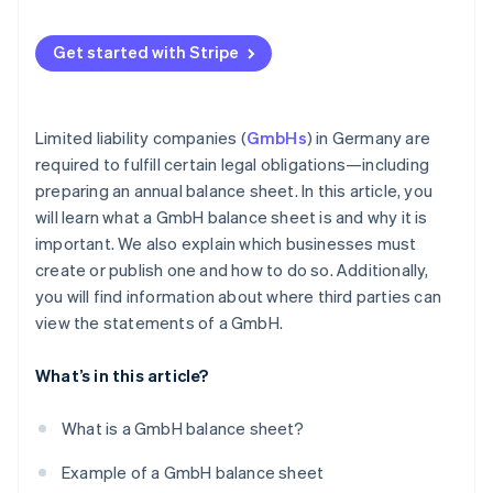
Get started with Stripe
Limited liability companies (
GmbHs
) in Germany are
required to fulfill certain legal obligations—including
preparing an annual balance sheet. In this article, you
will learn what a GmbH balance sheet is and why it is
important. We also explain which businesses must
create or publish one and how to do so. Additionally,
you will find information about where third parties can
view the statements of a GmbH.
What’s in this article?
What is a GmbH balance sheet?
Example of a GmbH balance sheet