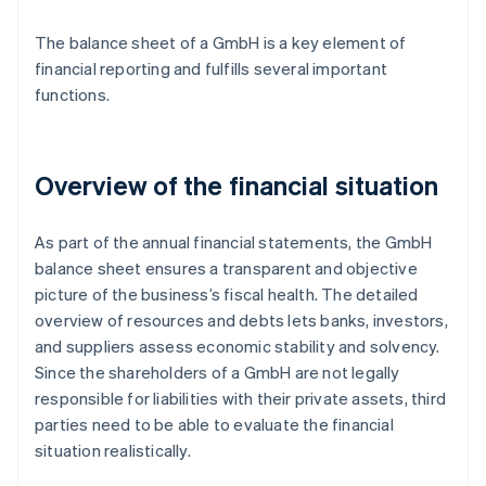
The balance sheet of a GmbH is a key element of
financial reporting and fulfills several important
functions.
Overview of the financial situation
As part of the annual financial statements, the GmbH
balance sheet ensures a transparent and objective
picture of the business’s fiscal health. The detailed
overview of resources and debts lets banks, investors,
and suppliers assess economic stability and solvency.
Since the shareholders of a GmbH are not legally
responsible for liabilities with their private assets, third
parties need to be able to evaluate the financial
situation realistically.