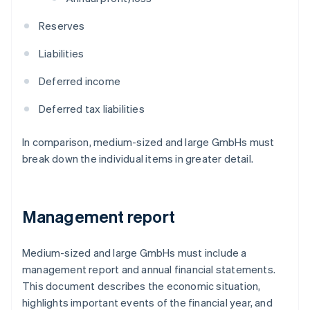
Reserves
Liabilities
Deferred income
Deferred tax liabilities
In comparison, medium-sized and large GmbHs must
break down the individual items in greater detail.
Management report
Medium-sized and large GmbHs must include a
management report and annual financial statements.
This document describes the economic situation,
highlights important events of the financial year, and