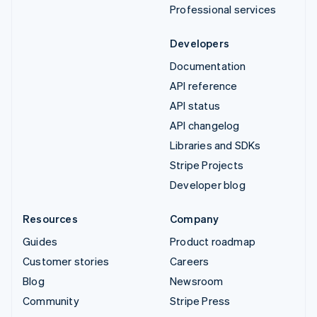
Professional services
Developers
Documentation
API reference
API status
API changelog
Libraries and SDKs
Stripe Projects
Developer blog
Resources
Company
Guides
Product roadmap
Customer stories
Careers
Blog
Newsroom
Community
Stripe Press