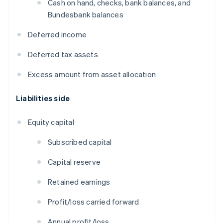
Cash on hand, checks, bank balances, and
Bundesbank balances
Deferred income
Deferred tax assets
Excess amount from asset allocation
Liabilities side
Equity capital
Subscribed capital
Capital reserve
Retained earnings
Profit/loss carried forward
Annual profit/loss