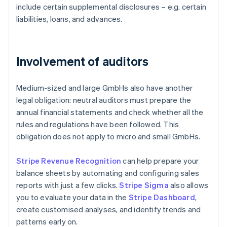
include certain supplemental disclosures – e.g. certain
liabilities, loans, and advances.
Involvement of auditors
Medium-sized and large GmbHs also have another
legal obligation: neutral auditors must prepare the
annual financial statements and check whether all the
rules and regulations have been followed. This
obligation does not apply to micro and small GmbHs.
Stripe Revenue Recognition
can help prepare your
balance sheets by automating and configuring sales
reports with just a few clicks.
Stripe Sigma
also allows
you to evaluate your data in the
Stripe Dashboard
,
create customised analyses, and identify trends and
patterns early on.