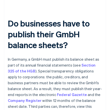
Do businesses have to
publish their GmbH
balance sheets?
In Germany, a GmbH must publish its balance sheet as
part of its annual financial statements (see
Section
325 of the HGB
). Special transparency obligations
apply to corporations: the public, creditors, and
business partners must be able to review the GmbH’s
balance sheet. As a result, they must publish their year-
end reports in the electronic
Federal Gazette
and the
Company Register
within 12 months of the balance
sheet date. Third parties can, therefore, view this