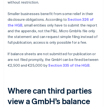
without restriction.
Smaller businesses benefit from some relief in their
disclosure obligations. According to
Section 326 of
the HGB
, small entities only have to submit the report
and the appendix, not the P&L. Micro GmbHs file only
the statement and can request simple filing instead of
full publication; access is only possible for a fee.
If balance sheets are not submitted for publication or
are not filed promptly, the GmbH can be fined between
€2,500 and €25,000 by
Section 335 of the HGB
.
Where can third parties
view a GmbH’s balance