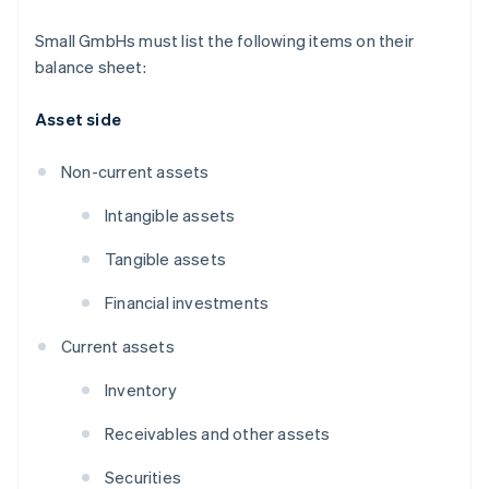
Small GmbHs must list the following items on their
balance sheet:
Asset side
Non-current assets
Intangible assets
Tangible assets
Financial investments
Current assets
Inventory
Receivables and other assets
Securities