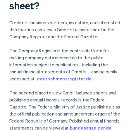
sheet?
Creditors, business partners, investors, and interested
third parties can view a GmbH’s balance sheet in the
Company Register and the Federal Gazette.
The Company Register is the central platform for
making company data accessible to the public.
Information subject to publication – including the
annual financial statements of GmbHs – can be easily
accessed at
unternehmensregister.de
.
The second place to view GmbH balance sheets and
published annual financial records is the Federal
Gazette. The Federal Ministry of Justice publishes it as
Australia
the official publication and announcement organ of the
English
Federal Republic of Germany. Published annual financial
Austria
statements can be viewed at
bundesanzeiger.de
.
Deutsch
English