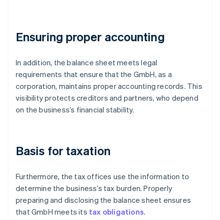
Ensuring proper accounting
In addition, the balance sheet meets legal
requirements that ensure that the GmbH, as a
corporation, maintains proper accounting records. This
visibility protects creditors and partners, who depend
on the business’s financial stability.
Basis for taxation
Furthermore, the tax offices use the information to
determine the business’s tax burden. Properly
preparing and disclosing the balance sheet ensures
that GmbH meets its
tax obligations
.