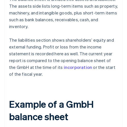
The assets side lists long-term items such as property,
machinery, and intangible goods, plus short-term items
such as bank balances, receivables, cash, and
inventory.
The liabilities section shows shareholders’ equity and
external funding. Profit or loss from the income
statement is recorded here as well. The current year
report is compared to the opening balance sheet of
the GmbH at the time of its
incorporation
or the start
of the fiscal year.
Example of a GmbH
balance sheet