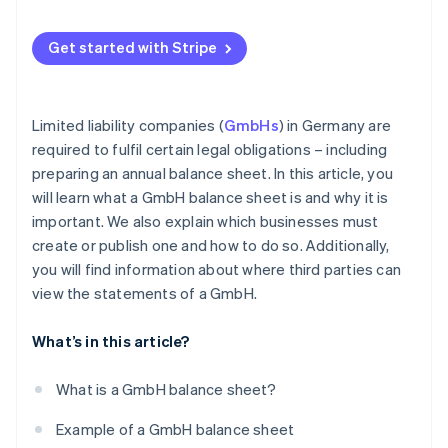
Get started with Stripe
Limited liability companies (
GmbHs
) in Germany are
required to fulfil certain legal obligations – including
preparing an annual balance sheet. In this article, you
will learn what a GmbH balance sheet is and why it is
important. We also explain which businesses must
create or publish one and how to do so. Additionally,
you will find information about where third parties can
view the statements of a GmbH.
What’s in this article?
What is a GmbH balance sheet?
Example of a GmbH balance sheet