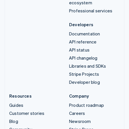
ecosystem
Professional services
Developers
Documentation
API reference
API status
API changelog
Libraries and SDKs
Stripe Projects
Developer blog
Resources
Company
Guides
Product roadmap
Customer stories
Careers
Blog
Newsroom