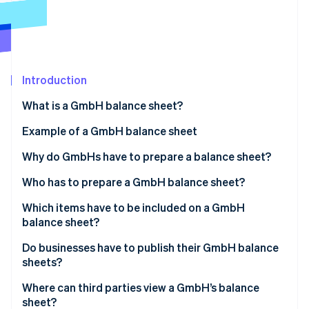
Partners
See what's ahead
Stripe App Marketplace
Radar
Fraud prevention
Atlas
Start-up incorporation
Introduction
Climate
What is a GmbH balance sheet?
Carbon removal
Example of a GmbH balance sheet
Identity
Online identity verification
Why do GmbHs have to prepare a balance sheet?
Overview of the financial situation
Who has to prepare a GmbH balance sheet?
Ensuring proper accounting
Which items have to be included on a GmbH
balance sheet?
Stripe Sessions 2026
Basis for taxation
See how Stripe is building the economic infrastructure 
Management report
Do businesses have to publish their GmbH balance
Watch now
Monitoring and controlling finances
sheets?
Appendix
Where can third parties view a GmbH’s balance
Involvement of auditors
sheet?