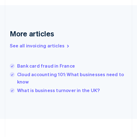
Germany
Deutsch
English
Gibraltar
English
Greece
More articles
English
Hong Kong SAR, China
See all invoicing articles
English
简体中文
Hungary
English
India
Bank card fraud in France
English
Cloud accounting 101: What businesses need to
Ireland
know
English
Italy
What is business turnover in the UK?
Italiano
English
Japan
日本語
English
Latvia
English
Liechtenstein
Deutsch
English