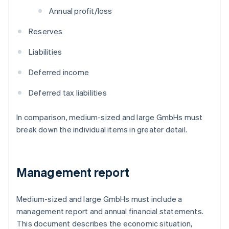
Annual profit/loss
Reserves
Liabilities
Deferred income
Deferred tax liabilities
In comparison, medium-sized and large GmbHs must
break down the individual items in greater detail.
Management report
Medium-sized and large GmbHs must include a
management report and annual financial statements.
This document describes the economic situation,