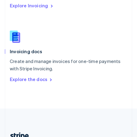
Romania
Explore Invoicing
English
Singapore
English
简体中文
Slovakia
English
Slovenia
English
Italiano
Invoicing docs
Spain
Español
English
Create and manage invoices for one-time payments
Sweden
with Stripe Invoicing.
Svenska
English
Switzerland
Explore the docs
Deutsch
Français
Italiano
English
Thailand
ไทย
English
United Arab Emirates
English
United Kingdom
English
United States
English
Español
简体中文