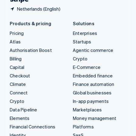
Netherlands (English)
Products & pricing
Solutions
Pricing
Enterprises
Atlas
Startups
Authorisation Boost
Agentic commerce
Billing
Crypto
Capital
E-Commerce
Checkout
Embedded finance
Climate
Finance automation
Connect
Global businesses
Crypto
In-app payments
Data Pipeline
Marketplaces
Elements
Money management
Financial Connections
Platforms
Identity
SaaS