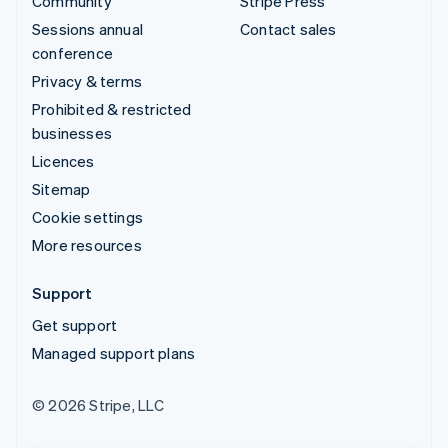
Community
Stripe Press
Sessions annual
Contact sales
conference
Privacy & terms
Prohibited & restricted
businesses
Licences
Sitemap
Cookie settings
More resources
Support
Get support
Managed support plans
© 2026 Stripe, LLC