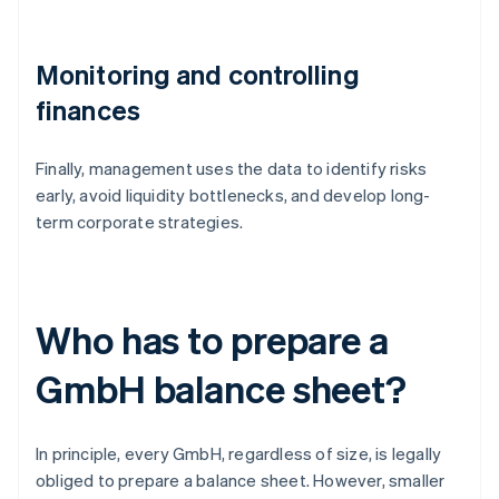
Monitoring and controlling
finances
Finally, management uses the data to identify risks
early, avoid liquidity bottlenecks, and develop long-
term corporate strategies.
Who has to prepare a
GmbH balance sheet?
In principle, every GmbH, regardless of size, is legally
obliged to prepare a balance sheet. However, smaller