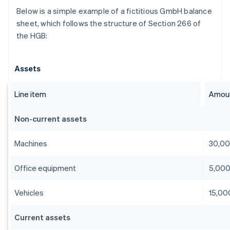
Below is a simple example of a fictitious GmbH balance
sheet, which follows the structure of Section 266 of
the HGB:
Assets
Line item
Amoun
Non-current assets
Machines
30,0
Office equipment
5,00
Vehicles
15,00
Current assets