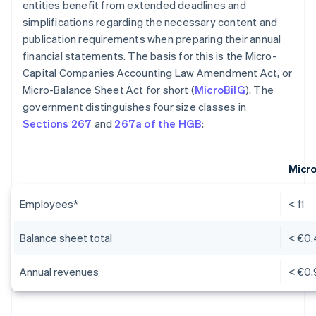
entities benefit from extended deadlines and
simplifications regarding the necessary content and
publication requirements when preparing their annual
financial statements. The basis for this is the Micro-
Capital Companies Accounting Law Amendment Act, or
Micro-Balance Sheet Act for short (
MicroBilG
). The
government distinguishes four size classes in
Sections 267
and
267a of the HGB
:
Micr
Employees*
< 11
Balance sheet total
< €0.
Annual revenues
< €0.9