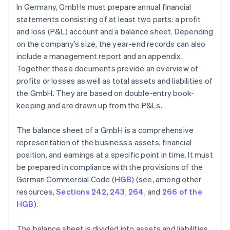
In Germany, GmbHs must prepare annual financial
statements consisting of at least two parts: a profit
and loss (P&L) account and a balance sheet. Depending
on the company’s size, the year-end records can also
include a management report and an appendix.
Together these documents provide an overview of
profits or losses as well as total assets and liabilities of
the GmbH. They are based on double-entry book-
keeping and are drawn up from the P&Ls.
The balance sheet of a GmbH is a comprehensive
representation of the business’s assets, financial
position, and earnings at a specific point in time. It must
be prepared in compliance with the provisions of the
German Commercial Code (
HGB
) (see, among other
resources,
Sections 242
,
243
,
264
, and
266 of the
HGB
).
The balance sheet is divided into assets and liabilities.