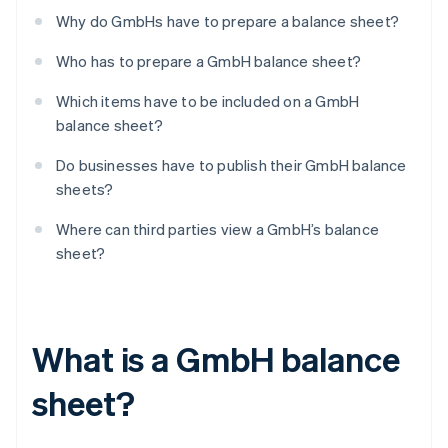
Why do GmbHs have to prepare a balance sheet?
Who has to prepare a GmbH balance sheet?
Which items have to be included on a GmbH
balance sheet?
Do businesses have to publish their GmbH balance
sheets?
Where can third parties view a GmbH’s balance
sheet?
What is a GmbH balance
sheet?