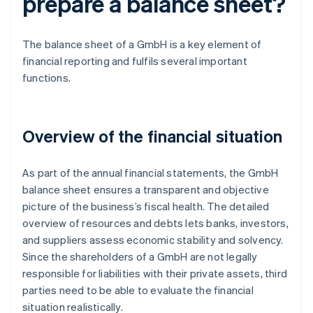
prepare a balance sheet?
The balance sheet of a GmbH is a key element of
financial reporting and fulfils several important
functions.
Overview of the financial situation
As part of the annual financial statements, the GmbH
balance sheet ensures a transparent and objective
picture of the business’s fiscal health. The detailed
overview of resources and debts lets banks, investors,
and suppliers assess economic stability and solvency.
Since the shareholders of a GmbH are not legally
responsible for liabilities with their private assets, third
parties need to be able to evaluate the financial
situation realistically.