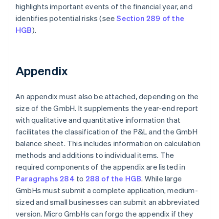
highlights important events of the financial year, and
identifies potential risks (see
Section 289 of the
HGB
).
Appendix
An appendix must also be attached, depending on the
size of the GmbH. It supplements the year-end report
with qualitative and quantitative information that
facilitates the classification of the P&L and the GmbH
balance sheet. This includes information on calculation
methods and additions to individual items. The
required components of the appendix are listed in
Paragraphs 284
to
288 of the HGB
. While large
GmbHs must submit a complete application, medium-
sized and small businesses can submit an abbreviated
version. Micro GmbHs can forgo the appendix if they