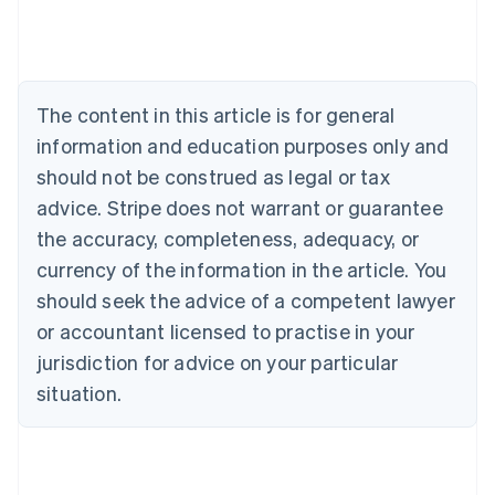
Belgium
Nederlands
Français
Deutsch
English
Brazil
Português
English
Bulgaria
The content in this article is for general
English
Canada
information and education purposes only and
English
Français
should not be construed as legal or tax
Croatia
advice. Stripe does not warrant or guarantee
English
Italiano
Cyprus
the accuracy, completeness, adequacy, or
English
currency of the information in the article. You
Czech Republic
should seek the advice of a competent lawyer
English
Denmark
or accountant licensed to practise in your
English
jurisdiction for advice on your particular
Estonia
English
situation.
Finland
English
Svenska
France
Français
English