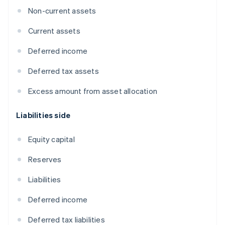
Non-current assets
Current assets
Deferred income
Deferred tax assets
Excess amount from asset allocation
Liabilities side
Equity capital
Reserves
Liabilities
Deferred income
Deferred tax liabilities