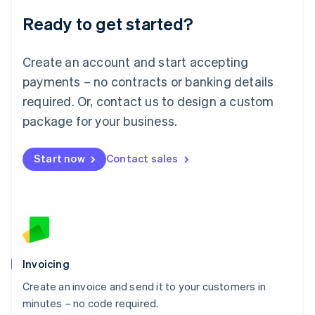
Lithuania
Ready to get started?
English
Luxembourg
Français
Deutsch
English
Create an account and start accepting
Mainland China
简体中文
English
payments – no contracts or banking details
Malaysia
required. Or, contact us to design a custom
English
简体中文
Malta
package for your business.
English
Mexico
Start now
Contact sales
Español
English
Netherlands
Nederlands
English
New Zealand
English
Norway
English
Poland
Invoicing
English
Create an invoice and send it to your customers in
Portugal
Português
English
minutes – no code required.