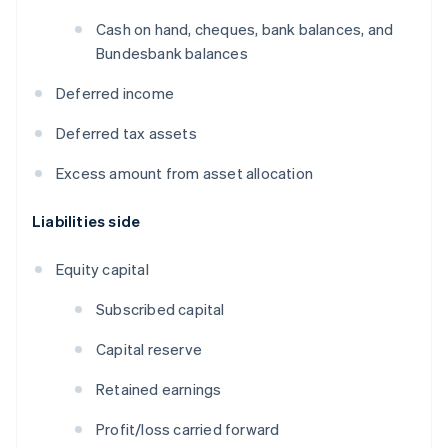
Cash on hand, cheques, bank balances, and
Bundesbank balances
Deferred income
Deferred tax assets
Excess amount from asset allocation
Liabilities side
Equity capital
Subscribed capital
Capital reserve
Retained earnings
Profit/loss carried forward