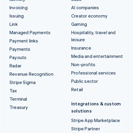
Invoicing
AI companies
Issuing
Creator economy
Link
Gaming
Managed Payments
Hospitality, travel and
leisure
Payment links
Insurance
Payments
Media and entertainment
Payouts
Non-profits
Radar
Professional services
Revenue Recognition
Public sector
Stripe Sigma
Retail
Tax
Terminal
Integrations & custom
Treasury
solutions
Stripe App Marketplace
Stripe Partner