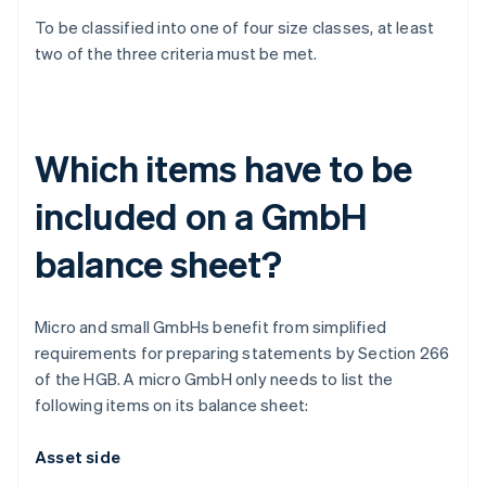
To be classified into one of four size classes, at least
two of the three criteria must be met.
Which items have to be
included on a GmbH
balance sheet?
Micro and small GmbHs benefit from simplified
requirements for preparing statements by Section 266
of the HGB. A micro GmbH only needs to list the
following items on its balance sheet:
Asset side