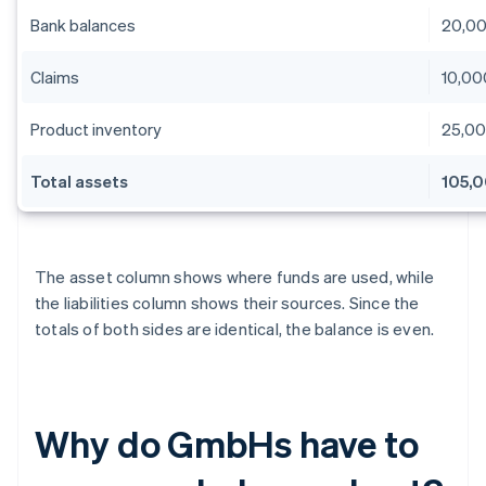
Bank balances
20,0
Claims
10,00
Product inventory
25,0
Total assets
105,
The asset column shows where funds are used, while
the liabilities column shows their sources. Since the
totals of both sides are identical, the balance is even.
Why do GmbHs have to