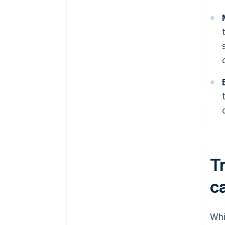
Tr
c
Whi