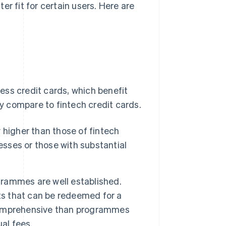
r fit for certain users. Here are
ness credit cards, which benefit
ey compare to fintech credit cards.
y higher than those of fintech
esses or those with substantial
grammes are well established.
ts that can be redeemed for a
comprehensive than programmes
al fees.