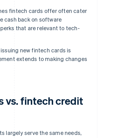
s fintech cards offer often cater
ve cash back on software
 perks that are relevant to tech-
issuing new fintech cards is
agement extends to making changes
 vs. fintech credit
rts largely serve the same needs,