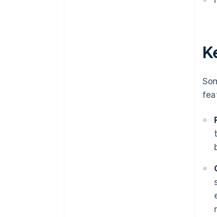
Ke
Som
fea