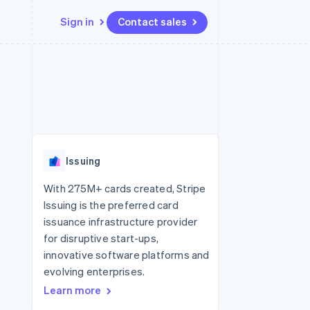
Sign in
Contact sales
Resources
Ecosystem
Contact
 marketplaces
More
App integrations
Partners
Contact sales
Product roadmap
e
Code samples
Stripe App Marketplace
Become a partner
See what's ahead
platforms
Developers blog
re
API status
Radar
Fraud prevention
Issuing
Atlas
Start-up incorporation
With 275M+ cards created, Stripe
Issuing is the preferred card
Climate
Carbon removal
issuance infrastructure provider
for disruptive start-ups,
Identity
Online identity verification
innovative software platforms and
evolving enterprises.
Learn more