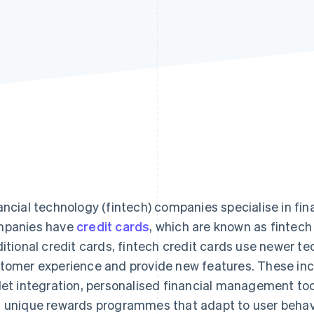
ancial technology (fintech) companies specialise in fin
panies have
credit cards
, which are known as fintech 
ditional credit cards, fintech credit cards use newer t
tomer experience and provide new features. These incl
let integration, personalised financial management too
 unique rewards programmes that adapt to user behav