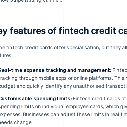
y features of fintech credit c
e fintech credit cards offer specialisation, but they al
tures:
Real-time expense tracking and management:
Fintec
tracking through mobile apps or online platforms. This m
budget and quickly identify any unauthorised transacti
Customisable spending limits:
Fintech credit cards of
spending limits on individual employee cards, which gi
expenses. Businesses can adjust these limits in real time
needs change.