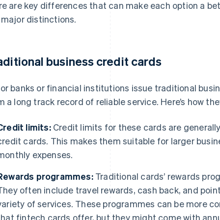
re are key differences that can make each option a bette
 major distinctions.
aditional business credit cards
or banks or financial institutions issue traditional busi
m a long track record of reliable service. Here’s how th
Credit limits:
Credit limits for these cards are generall
credit cards. This makes them suitable for larger busin
monthly expenses.
Rewards programmes:
Traditional cards’ rewards pro
They often include travel rewards, cash back, and poin
variety of services. These programmes can be more 
that fintech cards offer, but they might come with annu