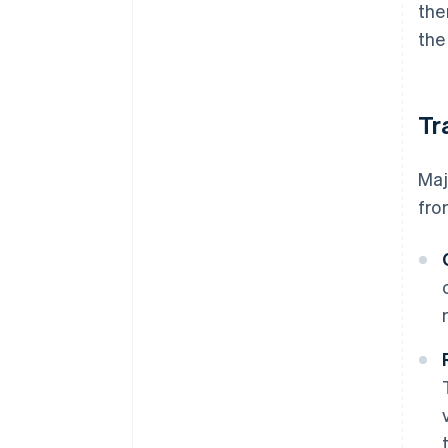
the
the
Tr
Maj
fro