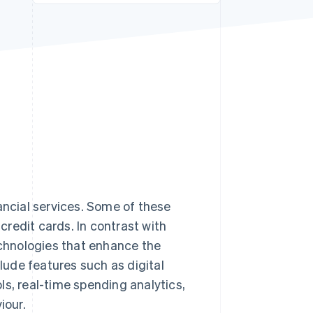
Stripe Sessions 2026
See how Stripe is
building the economic
infrastructure for AI.
Watch now
ancial services. Some of these
credit cards. In contrast with
echnologies that enhance the
ude features such as digital
ls, real-time spending analytics,
iour.