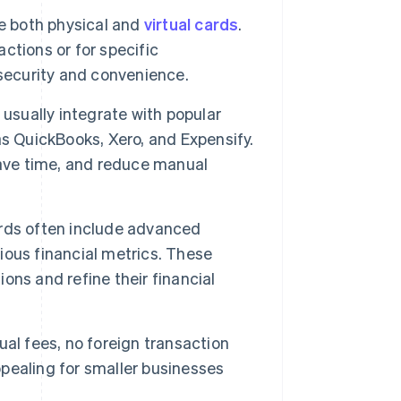
e both physical and
virtual cards
.
actions or for specific
 security and convenience.
usually integrate with popular
QuickBooks, Xero, and Expensify.
save time, and reduce manual
rds often include advanced
rious financial metrics. These
ns and refine their financial
al fees, no foreign transaction
ppealing for smaller businesses