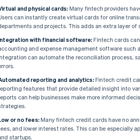
Virtual and physical cards:
Many fintech providers hav
Users can instantly create virtual cards for online trans
departments and projects. This adds an extra layer of
Integration with financial software:
Fintech cards can 
accounting and expense management software such as 
Integration can automate the reconciliation process, 
errors.
Automated reporting and analytics:
Fintech credit ca
reporting features that provide detailed insight into va
reports can help businesses make more informed decisio
strategies.
Low or no fees:
Many fintech credit cards have no annu
fees, and lower interest rates. This can be especially a
and startups.