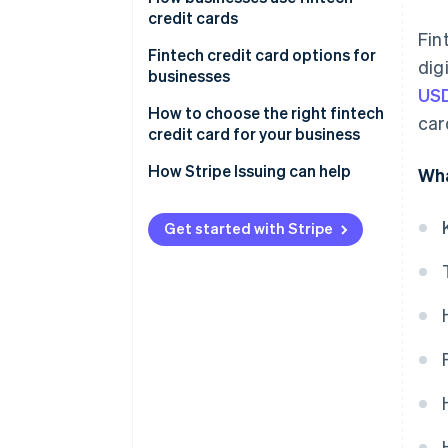
cards
credit cards
Fin
Fintech credit cards
Startups and small businesses
Fintech credit card options for
dig
businesses
Tech and software-as-a-service
USD
(SaaS) companies
How to choose the right fintech
car
credit card for your business
Ecommerce and online
businesses
Assess your business needs and
How Stripe Issuing can help
Wha
spending patterns
Freelancers and solopreneurs
Compare fees and interest
Get started with Stripe
rates
Explore rewards and perks
Prioritise user experience and
integration
Research customer service and
support