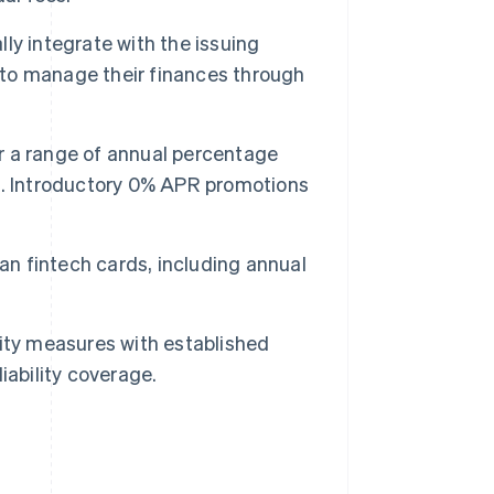
lly integrate with the issuing
s to manage their finances through
er a range of annual percentage
s
. Introductory 0% APR promotions
an fintech cards, including annual
ity measures with established
iability coverage.