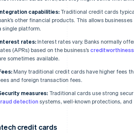
Integration capabilities:
Traditional credit cards typica
bank’s other financial products. This allows businesse
a single platform.
Interest rates:
Interest rates vary. Banks normally off
rates (APRs) based on the business’s
creditworthines
are sometimes available.
Fees:
Many traditional credit cards have higher fees th
fees and foreign transaction fees.
Security measures:
Traditional cards use strong secur
fraud detection
systems, well-known protections, and l
ntech credit cards