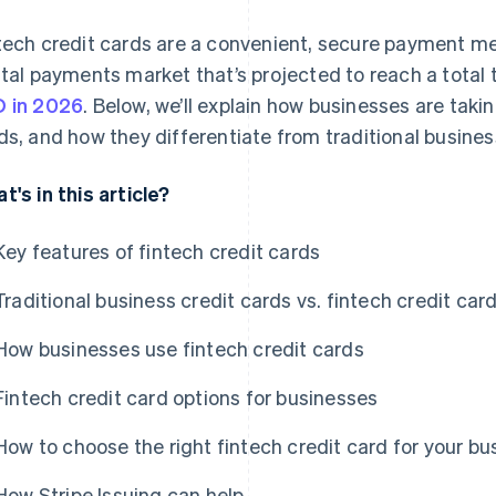
tech credit cards are a convenient, secure payment me
ital payments market that’s projected to reach a total 
 in 2026
. Below, we’ll explain how businesses are taki
ds, and how they differentiate from traditional busines
t's in this article?
Key features of fintech credit cards
Traditional business credit cards vs. fintech credit car
How businesses use fintech credit cards
Fintech credit card options for businesses
How to choose the right fintech credit card for your bu
How Stripe Issuing can help