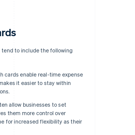
ards
l tend to include the following
h cards enable real-time expense
akes it easier to stay within
ons.
ten allow businesses to set
ves them more control over
 for increased flexibility as their