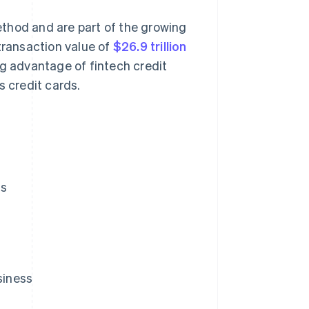
thod and are part of the growing
transaction value of
$26.9 trillion
ng advantage of fintech credit
s credit cards.
ds
siness