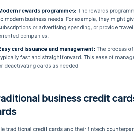
Modern rewards programmes:
The rewards programme
to modern business needs. For example, they might gi
subscriptions or advertising spending, or provide travel
oriented companies.
Easy card issuance and management:
The process of 
typically fast and straightforward. This ease of man
or deactivating cards as needed.
aditional business credit cards
ards
le traditional credit cards and their fintech counterpa