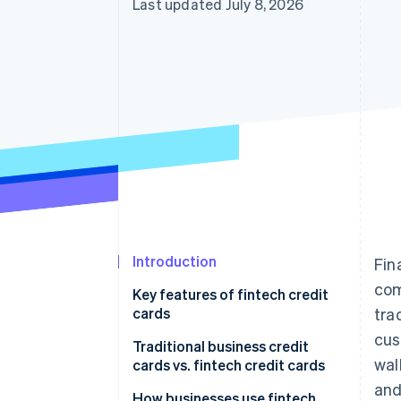
Last updated July 8, 2026
Accelerated checkout
Financial Connections
Linked financial account data
Introduction
Fin
com
Key features of fintech credit
cards
tra
cus
Traditional business credit
wal
cards vs. fintech credit cards
and
Traditional business credit
How businesses use fintech