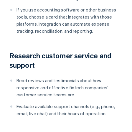
If you use accounting software or other business
tools, choose a card that integrates with those
platforms. Integration can automate expense
tracking, reconciliation, and reporting.
Research customer service and
support
Read reviews and testimonials about how
responsive and effective fintech companies’
customer service teams are.
Evaluate available support channels (e.g., phone,
email, live chat) and their hours of operation.