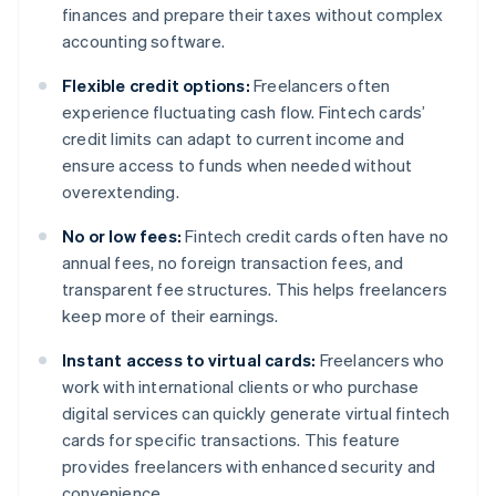
finances and prepare their taxes without complex
accounting software.
Flexible credit options:
Freelancers often
experience fluctuating cash flow. Fintech cards’
credit limits can adapt to current income and
ensure access to funds when needed without
overextending.
No or low fees:
Fintech credit cards often have no
annual fees, no foreign transaction fees, and
transparent fee structures. This helps freelancers
keep more of their earnings.
Instant access to virtual cards:
Freelancers who
work with international clients or who purchase
digital services can quickly generate virtual fintech
cards for specific transactions. This feature
provides freelancers with enhanced security and
convenience.