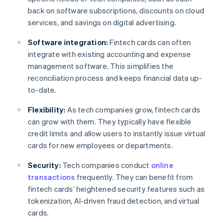
back on software subscriptions, discounts on cloud
services, and savings on digital advertising.
Software integration:
Fintech cards can often
integrate with existing accounting and expense
management software. This simplifies the
reconciliation process and keeps financial data up-
to-date.
Flexibility:
As tech companies grow, fintech cards
can grow with them. They typically have flexible
credit limits and allow users to instantly issue virtual
cards for new employees or departments.
Security:
Tech companies conduct
online
transactions
frequently. They can benefit from
fintech cards’ heightened security features such as
tokenization, AI-driven fraud detection, and virtual
cards.