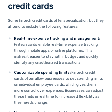
credit cards
Some fintech credit cards offer specialization, but they
all tend to include the following features:
Real-time expense tracking and management:
Fintech cards enable real-time expense tracking
through mobile apps or online platforms. This
makes it easier to stay within budget and quickly
identify any unauthorized transactions.
Customizable spending limits:
Fintech credit
cards often allow businesses to set spending limits
on individual employee cards, which gives them
more control over expenses. Businesses can adjust
these limits in real time for increased flexibility as
their needs change.