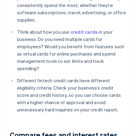
consistently spend the most, whether they’re
software subscriptions, travel, advertising, or office
supplies.
Think about how you use
credit cards
in your
business. Do you need multiple cards for
employees? Would you benefit from features such
as virtual cards for online purchases and spend
management tools to set limits and track
spending?
Different fintech credit cards have different
eligibility criteria. Check your business’s credit
score and credit history, so you can choose cards
with a higher chance of approval and avoid
unnecessary hard inquiries on your credit report.
Compare fees and interest rates