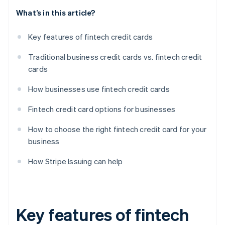
What’s in this article?
Key features of fintech credit cards
Traditional business credit cards vs. fintech credit
cards
How businesses use fintech credit cards
Fintech credit card options for businesses
How to choose the right fintech credit card for your
business
How Stripe Issuing can help
Key features of fintech