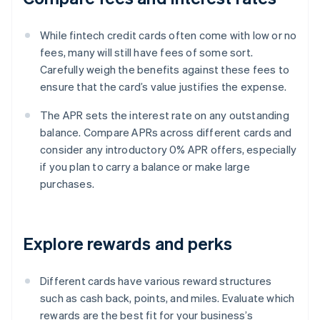
While fintech credit cards often come with low or no
fees, many will still have fees of some sort.
Carefully weigh the benefits against these fees to
ensure that the card’s value justifies the expense.
The APR sets the interest rate on any outstanding
balance. Compare APRs across different cards and
consider any introductory 0% APR offers, especially
if you plan to carry a balance or make large
purchases.
Explore rewards and perks
Different cards have various reward structures
such as cash back, points, and miles. Evaluate which
rewards are the best fit for your business’s