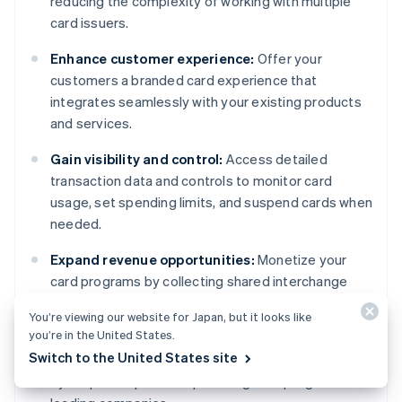
reducing the complexity of working with multiple
card issuers.
Enhance customer experience:
Offer your
customers a branded card experience that
integrates seamlessly with your existing products
and services.
Gain visibility and control:
Access detailed
transaction data and controls to monitor card
usage, set spending limits, and suspend cards when
needed.
Expand revenue opportunities:
Monetize your
card programs by collecting shared interchange
revenue or by offering value-added services.
You’re viewing our website for Japan, but it looks like
you’re in the United States.
Access Stripe’s expertise:
Benefit from robust
Switch to the United States site
infrastructure and compliance support, influenced
by Stripe’s experience powering card programs for