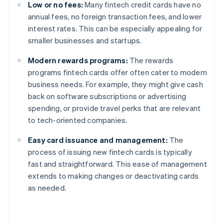
Low or no fees:
Many fintech credit cards have no
annual fees, no foreign transaction fees, and lower
interest rates. This can be especially appealing for
smaller businesses and startups.
Modern rewards programs:
The rewards
programs fintech cards offer often cater to modern
business needs. For example, they might give cash
back on software subscriptions or advertising
spending, or provide travel perks that are relevant
to tech-oriented companies.
Easy card issuance and management:
The
process of issuing new fintech cards is typically
fast and straightforward. This ease of management
extends to making changes or deactivating cards
as needed.