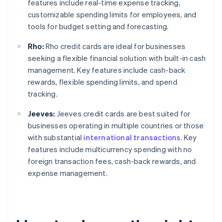
features include real-time expense tracking,
customizable spending limits for employees, and
tools for budget setting and forecasting.
Rho:
Rho credit cards are ideal for businesses
seeking a flexible financial solution with built-in cash
management. Key features include cash-back
rewards, flexible spending limits, and spend
tracking.
Jeeves:
Jeeves credit cards are best suited for
businesses operating in multiple countries or those
with substantial
international transactions
. Key
features include multicurrency spending with no
foreign transaction fees, cash-back rewards, and
expense management.