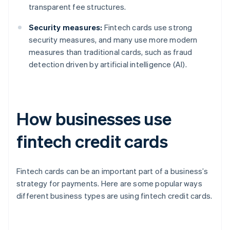
transparent fee structures.
Security measures:
Fintech cards use strong
security measures, and many use more modern
measures than traditional cards, such as fraud
detection driven by artificial intelligence (AI).
How businesses use
fintech credit cards
Fintech cards can be an important part of a business’s
strategy for payments. Here are some popular ways
different business types are using fintech credit cards.