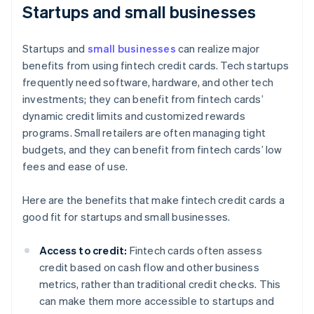
Startups and small businesses
Startups and
small businesses
can realize major
benefits from using fintech credit cards. Tech startups
frequently need software, hardware, and other tech
investments; they can benefit from fintech cards’
dynamic credit limits and customized rewards
programs. Small retailers are often managing tight
budgets, and they can benefit from fintech cards’ low
fees and ease of use.
Here are the benefits that make fintech credit cards a
good fit for startups and small businesses.
Access to credit:
Fintech cards often assess
credit based on cash flow and other business
metrics, rather than traditional credit checks. This
can make them more accessible to startups and