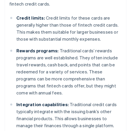
fintech credit cards.
Credit limits:
Credit limits for these cards are
generally higher than those of fintech credit cards.
This makes them suitable for larger businesses or
those with substantial monthly expenses.
Rewards programs:
Traditional cards’ rewards
programs are well established. They often include
travel rewards, cash back, and points that can be
redeemed for a variety of services. These
programs can be more comprehensive than
programs that fintech cards offer, but they might
come with annual fees.
Integration capabilities:
Traditional credit cards
typically integrate with the issuing bank’s other
financial products. This allows businesses to
manage their finances through a single platform.