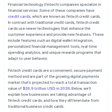
Financial technology (fintech) companies specialize in
Research customer service and support
financial services. Some of these companies have
credit cards
, which are known as fintech credit cards.
In contrast with traditional credit cards, fintech credit
cards use newer technologies that enhance the
customer experience and provide new features. These
include features such as digital wallet integration,
personalized financial management tools, real-time
spending analytics, and unique rewards programs that
adapt to user behavior.
Fintech credit cards are a convenient, secure payment
method and are part of the growing digital payments
market that’s projected to reach a total transaction
value of
$26.9 trillion USD in 2026
. Below, we’ll
explain how businesses are taking advantage of
fintech credit cards, and how they differentiate from
traditional business credit cards.