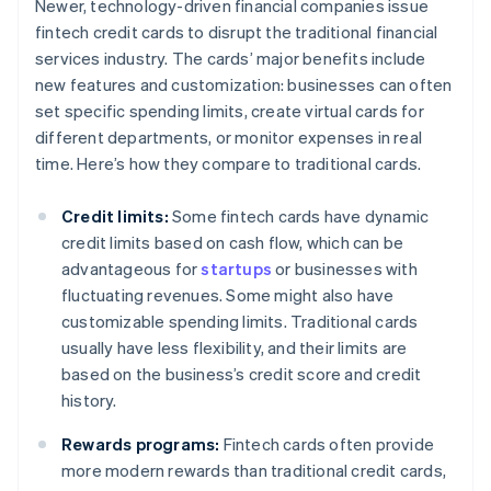
Newer, technology-driven financial companies issue
fintech credit cards to disrupt the traditional financial
services industry. The cards’ major benefits include
new features and customization: businesses can often
set specific spending limits, create virtual cards for
different departments, or monitor expenses in real
time. Here’s how they compare to traditional cards.
Credit limits:
Some fintech cards have dynamic
credit limits based on cash flow, which can be
advantageous for
startups
or businesses with
fluctuating revenues. Some might also have
customizable spending limits. Traditional cards
usually have less flexibility, and their limits are
based on the business’s credit score and credit
history.
Rewards programs:
Fintech cards often provide
more modern rewards than traditional credit cards,