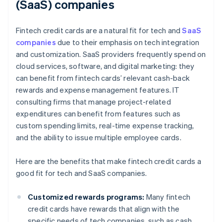
(SaaS) companies
Fintech credit cards are a natural fit for tech and
SaaS
companies
due to their emphasis on tech integration
and customization. SaaS providers frequently spend on
cloud services, software, and digital marketing: they
can benefit from fintech cards’ relevant cash-back
rewards and expense management features. IT
consulting firms that manage project-related
expenditures can benefit from features such as
custom spending limits, real-time expense tracking,
and the ability to issue multiple employee cards.
Here are the benefits that make fintech credit cards a
good fit for tech and SaaS companies.
Customized rewards programs:
Many fintech
credit cards have rewards that align with the
specific needs of tech companies, such as cash