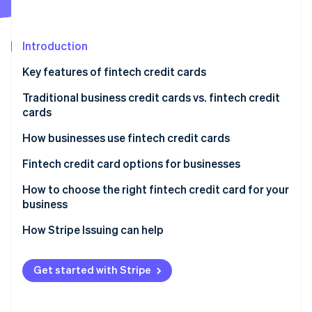
Stripe App Marketplace
Atlas
Startup incorporation
Introduction
Climate
Carbon removal
Key features of fintech credit cards
Identity
Online identity verification
Traditional business credit cards vs. fintech credit
cards
Traditional business credit cards
How businesses use fintech credit cards
Fintech credit cards
Startups and small businesses
Fintech credit card options for businesses
Stripe Sessions 2026
See how Stripe is building the economic infrastructure f
Tech and software-as-a-service (SaaS) companies
How to choose the right fintech credit card for your
Watch now
business
Ecommerce and online businesses
Assess your business needs and spending patterns
How Stripe Issuing can help
Freelancers and solopreneurs
Compare fees and interest rates
Get started with Stripe
Explore rewards and perks
Prioritize user experience and integration