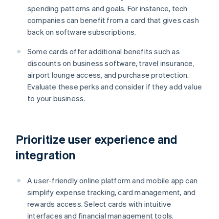
spending patterns and goals. For instance, tech
companies can benefit from a card that gives cash
back on software subscriptions.
Some cards offer additional benefits such as
discounts on business software, travel insurance,
airport lounge access, and purchase protection.
Evaluate these perks and consider if they add value
to your business.
Prioritize user experience and
integration
A user-friendly online platform and mobile app can
simplify expense tracking, card management, and
rewards access. Select cards with intuitive
interfaces and financial management tools.