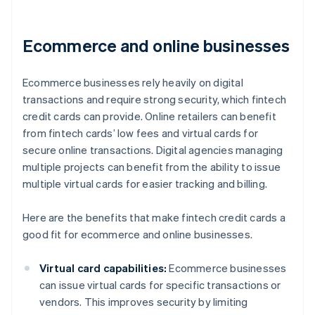
Ecommerce and online businesses
Ecommerce businesses rely heavily on digital
transactions and require strong security, which fintech
credit cards can provide. Online retailers can benefit
from fintech cards’ low fees and virtual cards for
secure online transactions. Digital agencies managing
multiple projects can benefit from the ability to issue
multiple virtual cards for easier tracking and billing.
Here are the benefits that make fintech credit cards a
good fit for ecommerce and online businesses.
Virtual card capabilities:
Ecommerce businesses
can issue virtual cards for specific transactions or
vendors. This improves security by limiting