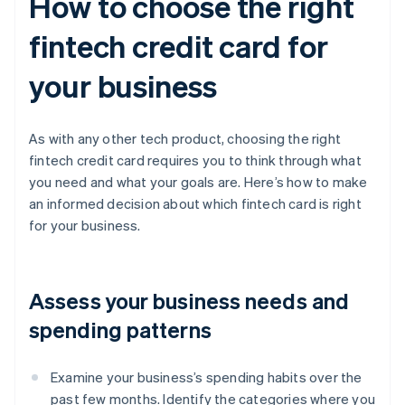
How to choose the right
fintech credit card for
your business
As with any other tech product, choosing the right
fintech credit card requires you to think through what
you need and what your goals are. Here’s how to make
an informed decision about which fintech card is right
for your business.
Assess your business needs and
spending patterns
Examine your business’s spending habits over the
past few months. Identify the categories where you