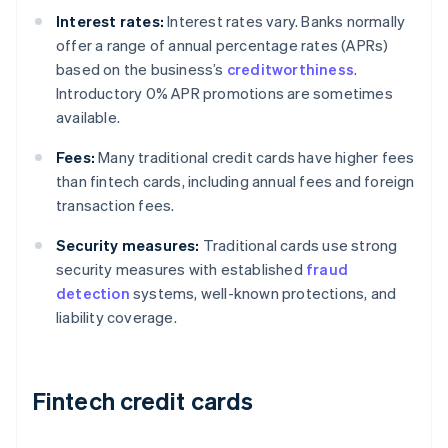
Interest rates:
Interest rates vary. Banks normally
offer a range of annual percentage rates (APRs)
based on the business’s
creditworthiness
.
Introductory 0% APR promotions are sometimes
available.
Fees:
Many traditional credit cards have higher fees
than fintech cards, including annual fees and foreign
transaction fees.
Security measures:
Traditional cards use strong
security measures with established
fraud
detection
systems, well-known protections, and
liability coverage.
Fintech credit cards