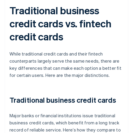
Traditional business
credit cards vs. fintech
credit cards
While traditional credit cards and their fintech
counterparts largely serve the same needs, there are
key differences that can make each option a better fit
for certain users. Here are the major distinctions.
Traditional business credit cards
Major banks or financial institutions issue traditional
business credit cards, which benefit from a long track
record of reliable service. Here’s how they compare to