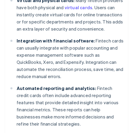
Virtual and physical cards:
Many fintech providers
have both physical and
virtual cards
. Users can
instantly create virtual cards for online transactions
or for specific departments and projects. This adds
an extra layer of security and convenience.
Integration with financial software:
Fintech cards
can usually integrate with popular accounting and
expense management software such as
QuickBooks, Xero, and Expensify. Integration can
automate the reconciliation process, save time, and
reduce manual errors.
Automated reporting and analytics:
Fintech
credit cards often include advanced reporting
features that provide detailed insight into various
financial metrics. These reports can help
businesses make more informed decisions and
refine their financial strategies.