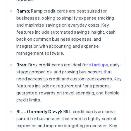
Ramp:
Ramp credit cards are best suited for
businesses looking to simplify expense tracking
and maximize savings on everyday costs. Key
features include automated savings insight, cash
back on common business expenses, and
integration with accounting and expense
management software.
Brex:
Brex credit cards are ideal for
startups
, early-
stage companies, and growing businesses that
need access to credit and customized rewards. Key
features include no requirement for a personal
guarantee, rewards on travel spending, and flexible
credit limits.
BILL (formerly Divvy):
BILL credit cards are best
suited for businesses that need to tightly control
expenses and improve budgeting processes. Key