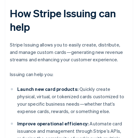
How Stripe Issuing can
help
Stripe Issuing allows you to easily create, distribute,
and manage custom cards—generating new revenue
streams and enhancing your customer experience.
Issuing can help you:
Launch new card products:
Quickly create
physical, virtual, or tokenized cards customized to
your specific business needs—whether that’s
expense cards, rewards, or something else.
Improve operational efficiency:
Automate card
issuance and management through Stripe’s APIs,