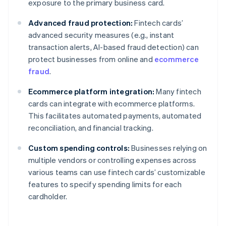
exposure to the primary business card.
Advanced fraud protection:
Fintech cards’
advanced security measures (e.g., instant
transaction alerts, AI-based fraud detection) can
protect businesses from online and
ecommerce
fraud
.
Ecommerce platform integration:
Many fintech
cards can integrate with ecommerce platforms.
This facilitates automated payments, automated
reconciliation, and financial tracking.
Custom spending controls:
Businesses relying on
multiple vendors or controlling expenses across
various teams can use fintech cards’ customizable
features to specify spending limits for each
cardholder.