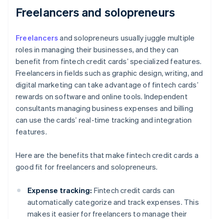
Freelancers and solopreneurs
Freelancers
and solopreneurs usually juggle multiple
roles in managing their businesses, and they can
benefit from fintech credit cards’ specialized features.
Freelancers in fields such as graphic design, writing, and
digital marketing can take advantage of fintech cards’
rewards on software and online tools. Independent
consultants managing business expenses and billing
can use the cards’ real-time tracking and integration
features.
Here are the benefits that make fintech credit cards a
good fit for freelancers and solopreneurs.
Expense tracking:
Fintech credit cards can
automatically categorize and track expenses. This
makes it easier for freelancers to manage their