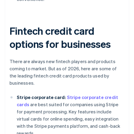
Fintech credit card
options for businesses
There are always new fintech players and products
coming to market. But as of 2026, here are some of
the leading fintech credit card products used by
businesses.
Stripe corporate card:
Stripe corporate credit
cards
are best suited for companies using Stripe
for payment processing. Key features include
virtual cards for online spending, easy integration
with the Stripe payments platform, and cash-back
rewards.