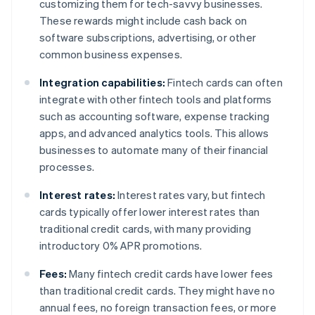
customizing them for tech-savvy businesses.
These rewards might include cash back on
software subscriptions, advertising, or other
common business expenses.
Integration capabilities:
Fintech cards can often
integrate with other fintech tools and platforms
such as accounting software, expense tracking
apps, and advanced analytics tools. This allows
businesses to automate many of their financial
processes.
Interest rates:
Interest rates vary, but fintech
cards typically offer lower interest rates than
traditional credit cards, with many providing
introductory 0% APR promotions.
Fees:
Many fintech credit cards have lower fees
than traditional credit cards. They might have no
annual fees, no foreign transaction fees, or more