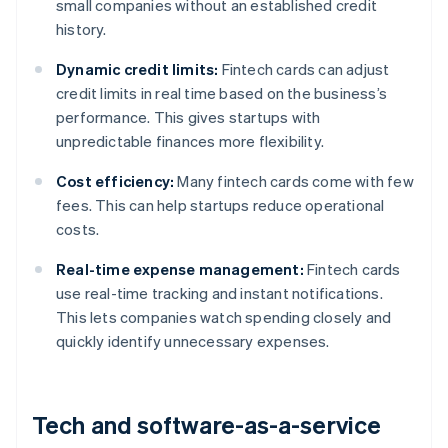
small companies without an established credit
history.
Dynamic credit limits:
Fintech cards can adjust
credit limits in real time based on the business’s
performance. This gives startups with
unpredictable finances more flexibility.
Cost efficiency:
Many fintech cards come with few
fees. This can help startups reduce operational
costs.
Real-time expense management:
Fintech cards
use real-time tracking and instant notifications.
This lets companies watch spending closely and
quickly identify unnecessary expenses.
Tech and software-as-a-service