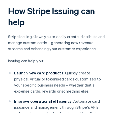
How Stripe Issuing can
help
Stripe Issuing allows you to easily create, distribute and
manage custom cards – generating new revenue
streams and enhancing your customer experience.
Issuing can help you:
Launch new card products:
Quickly create
physical, virtual or tokenised cards customised to
your specific business needs – whether that's
expense cards, rewards or something else.
Improve operational efficiency:
Automate card
issuance and management through Stripe's APIs,