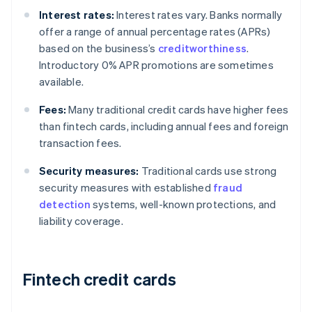
Interest rates:
Interest rates vary. Banks normally
offer a range of annual percentage rates (APRs)
based on the business’s
creditworthiness
.
Introductory 0% APR promotions are sometimes
available.
Fees:
Many traditional credit cards have higher fees
than fintech cards, including annual fees and foreign
transaction fees.
Security measures:
Traditional cards use strong
security measures with established
fraud
detection
systems, well-known protections, and
liability coverage.
Fintech credit cards