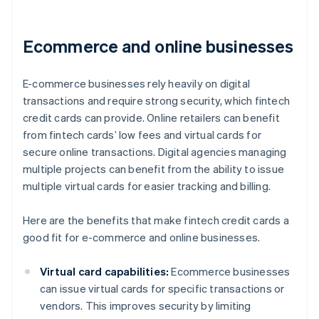
Ecommerce and online businesses
E-commerce businesses rely heavily on digital
transactions and require strong security, which fintech
credit cards can provide. Online retailers can benefit
from fintech cards’ low fees and virtual cards for
secure online transactions. Digital agencies managing
multiple projects can benefit from the ability to issue
multiple virtual cards for easier tracking and billing.
Here are the benefits that make fintech credit cards a
good fit for e-commerce and online businesses.
Virtual card capabilities:
Ecommerce businesses
can issue virtual cards for specific transactions or
vendors. This improves security by limiting