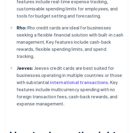
features include real-time expense tracking,
customisable spending limits for employees, and
tools for budget setting and forecasting.
Rho:
Rho credit cards are ideal for businesses
seeking a flexible financial solution with built-in cash
management. Key features include cash-back
rewards, flexible spending limits, and spend
tracking.
Jeeves:
Jeeves credit cards are best suited for
businesses operating in multiple countries or those
with substantial
international transactions
. Key
features include multicurrency spending with no
foreign transaction fees, cash-back rewards, and
expense management.