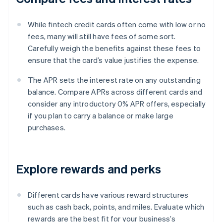
While fintech credit cards often come with low or no
fees, many will still have fees of some sort.
Carefully weigh the benefits against these fees to
ensure that the card’s value justifies the expense.
The APR sets the interest rate on any outstanding
balance. Compare APRs across different cards and
consider any introductory 0% APR offers, especially
if you plan to carry a balance or make large
purchases.
Explore rewards and perks
Different cards have various reward structures
such as cash back, points, and miles. Evaluate which
rewards are the best fit for your business’s