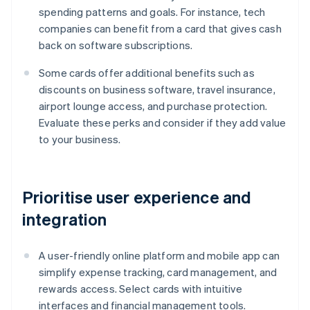
spending patterns and goals. For instance, tech
companies can benefit from a card that gives cash
back on software subscriptions.
Some cards offer additional benefits such as
discounts on business software, travel insurance,
airport lounge access, and purchase protection.
Evaluate these perks and consider if they add value
to your business.
Prioritise user experience and
integration
A user-friendly online platform and mobile app can
simplify expense tracking, card management, and
rewards access. Select cards with intuitive
interfaces and financial management tools.