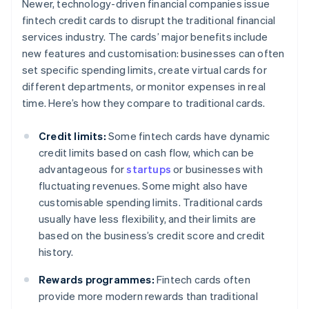
Newer, technology-driven financial companies issue
fintech credit cards to disrupt the traditional financial
services industry. The cards’ major benefits include
new features and customisation: businesses can often
set specific spending limits, create virtual cards for
different departments, or monitor expenses in real
time. Here’s how they compare to traditional cards.
Credit limits:
Some fintech cards have dynamic
credit limits based on cash flow, which can be
advantageous for
startups
or businesses with
fluctuating revenues. Some might also have
customisable spending limits. Traditional cards
usually have less flexibility, and their limits are
based on the business’s credit score and credit
history.
Rewards programmes:
Fintech cards often
provide more modern rewards than traditional