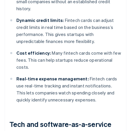
small companies without an established credit
history.
Dynamic credit limits:
Fintech cards can adjust
credit limits in real time based on the business’s
performance. This gives startups with
unpredictable finances more flexibility.
Cost efficiency:
Many fintech cards come with few
fees. This can help startups reduce operational
costs.
Real-time expense management:
Fintech cards
use real-time tracking and instant notifications.
This lets companies watch spending closely and
quickly identify unnecessary expenses.
Tech and software-as-a-service