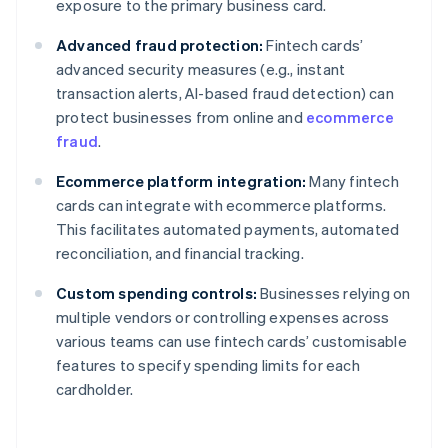
exposure to the primary business card.
Advanced fraud protection:
Fintech cards’
advanced security measures (e.g., instant
transaction alerts, AI-based fraud detection) can
protect businesses from online and
ecommerce
fraud
.
Ecommerce platform integration:
Many fintech
cards can integrate with ecommerce platforms.
This facilitates automated payments, automated
reconciliation, and financial tracking.
Custom spending controls:
Businesses relying on
multiple vendors or controlling expenses across
various teams can use fintech cards’ customisable
features to specify spending limits for each
cardholder.