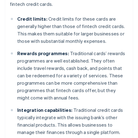
fintech credit cards.
Credit limits:
Credit limits for these cards are
generally higher than those of fintech credit cards.
This makes them suitable for larger businesses or
those with substantial monthly expenses.
Rewards programmes:
Traditional cards’ rewards
programmes are well established. They often
include travel rewards, cash back, and points that
can be redeemed for a variety of services. These
programmes can be more comprehensive than
programmes that fintech cards offer, but they
might come with annual fees.
Integration capabilities:
Traditional credit cards
typically integrate with the issuing bank’s other
financial products. This allows businesses to
manage their finances through a single platform.