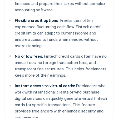
finances and prepare their taxes without complex
accounting software.
Flexible credit options:
Freelancers often
experience fluctuating cash flow. Fintech cards’
credit limits can adapt to current income and
ensure access to funds when needed without
overextending.
No or low fees:
Fintech credit cards often have no
annual fees, no foreign transaction fees, and
transparent fee structures. This helps freelancers
keep more of their earnings.
Instant access to virtual cards:
Freelancers who
work with international clients or who purchase
digital services can quickly generate virtual fintech
cards for specific transactions. This feature
provides freelancers with enhanced security and
convenience.