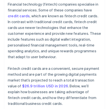
Financial technology (fintech) companies specialise in
Research customer service and support
financial services. Some of these companies have
credit cards
, which are known as fintech credit cards.
In contrast with traditional credit cards, fintech credit
cards use newer technologies that enhance the
customer experience and provide new features. These
include features such as digital wallet integration,
personalised financial management tools, real-time
spending analytics, and unique rewards programmes
that adapt to user behaviour.
Fintech credit cards are a convenient, secure payment
method and are part of the growing digital payments
market that’s projected to reach a total transaction
value of
$26.9 trillion USD in 2026
. Below, we’ll
explain how businesses are taking advantage of
fintech credit cards, and how they differentiate from
traditional business credit cards.