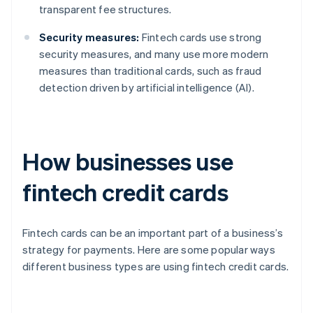
transparent fee structures.
Security measures:
Fintech cards use strong
security measures, and many use more modern
measures than traditional cards, such as fraud
detection driven by artificial intelligence (AI).
How businesses use
fintech credit cards
Fintech cards can be an important part of a business’s
strategy for payments. Here are some popular ways
different business types are using fintech credit cards.