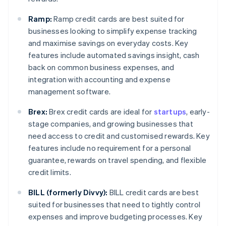
Ramp:
Ramp credit cards are best suited for
businesses looking to simplify expense tracking
and maximise savings on everyday costs. Key
features include automated savings insight, cash
back on common business expenses, and
integration with accounting and expense
management software.
Brex:
Brex credit cards are ideal for
startups
, early-
stage companies, and growing businesses that
need access to credit and customised rewards. Key
features include no requirement for a personal
guarantee, rewards on travel spending, and flexible
credit limits.
BILL (formerly Divvy):
BILL credit cards are best
suited for businesses that need to tightly control
expenses and improve budgeting processes. Key