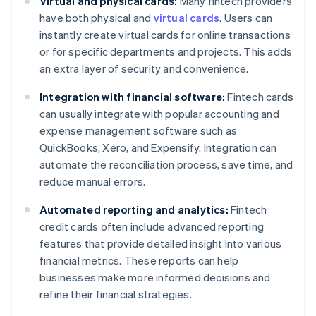
Virtual and physical cards:
Many fintech providers
have both physical and
virtual cards
. Users can
instantly create virtual cards for online transactions
or for specific departments and projects. This adds
an extra layer of security and convenience.
Integration with financial software:
Fintech cards
can usually integrate with popular accounting and
expense management software such as
QuickBooks, Xero, and Expensify. Integration can
automate the reconciliation process, save time, and
reduce manual errors.
Automated reporting and analytics:
Fintech
credit cards often include advanced reporting
features that provide detailed insight into various
financial metrics. These reports can help
businesses make more informed decisions and
refine their financial strategies.