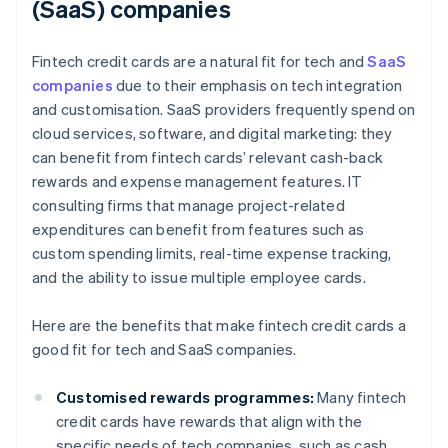
(SaaS) companies
Fintech credit cards are a natural fit for tech and
SaaS
companies
due to their emphasis on tech integration
and customisation. SaaS providers frequently spend on
cloud services, software, and digital marketing: they
can benefit from fintech cards’ relevant cash-back
rewards and expense management features. IT
consulting firms that manage project-related
expenditures can benefit from features such as
custom spending limits, real-time expense tracking,
and the ability to issue multiple employee cards.
Here are the benefits that make fintech credit cards a
good fit for tech and SaaS companies.
Customised rewards programmes:
Many fintech
credit cards have rewards that align with the
specific needs of tech companies, such as cash