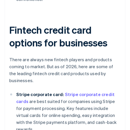
Fintech credit card
options for businesses
There are always new fintech players and products
coming to market. But as of 2026, here are some of
the leading fintech credit card products used by
businesses.
Stripe corporate card:
Stripe corporate credit
cards
are best suited for companies using Stripe
for payment processing. Key features include
virtual cards for online spending, easy integration
with the Stripe payments platform, and cash-back
rewards.