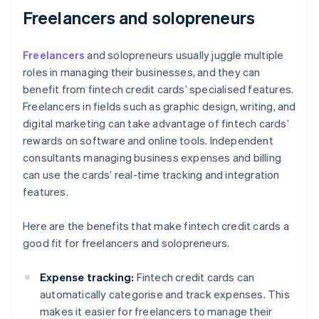
Freelancers and solopreneurs
Freelancers
and solopreneurs usually juggle multiple
roles in managing their businesses, and they can
benefit from fintech credit cards’ specialised features.
Freelancers in fields such as graphic design, writing, and
digital marketing can take advantage of fintech cards’
rewards on software and online tools. Independent
consultants managing business expenses and billing
can use the cards’ real-time tracking and integration
features.
Here are the benefits that make fintech credit cards a
good fit for freelancers and solopreneurs.
Expense tracking:
Fintech credit cards can
automatically categorise and track expenses. This
makes it easier for freelancers to manage their