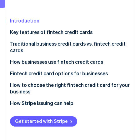
Partners
Carbon removal
Stripe App Marketplace
Identity
Online identity verification
Introduction
Key features of fintech credit cards
Traditional business credit cards vs. fintech credit
cards
Stripe Sessions 2026
See how Stripe is building the economic infrastructure 
Traditional business credit cards
How businesses use fintech credit cards
Watch now
Fintech credit cards
Startups and small businesses
Fintech credit card options for businesses
Tech and software-as-a-service (SaaS) companies
How to choose the right fintech credit card for your
business
Ecommerce and online businesses
Assess your business needs and spending patterns
How Stripe Issuing can help
Freelancers and solopreneurs
Compare fees and interest rates
Get started with Stripe
Explore rewards and perks
Prioritise user experience and integration