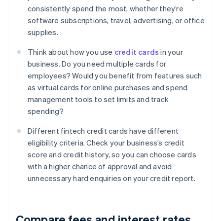
consistently spend the most, whether they’re
software subscriptions, travel, advertising, or office
supplies.
Think about how you use
credit cards
in your
business. Do you need multiple cards for
employees? Would you benefit from features such
as virtual cards for online purchases and spend
management tools to set limits and track
spending?
Different fintech credit cards have different
eligibility criteria. Check your business’s credit
score and credit history, so you can choose cards
with a higher chance of approval and avoid
unnecessary hard enquiries on your credit report.
Compare fees and interest rates