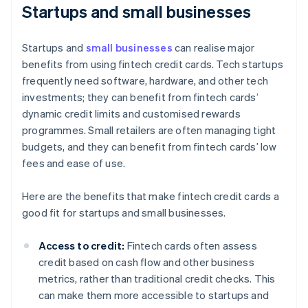
Startups and small businesses
Startups and
small businesses
can realise major
benefits from using fintech credit cards. Tech startups
frequently need software, hardware, and other tech
investments; they can benefit from fintech cards’
dynamic credit limits and customised rewards
programmes. Small retailers are often managing tight
budgets, and they can benefit from fintech cards’ low
fees and ease of use.
Here are the benefits that make fintech credit cards a
good fit for startups and small businesses.
Access to credit:
Fintech cards often assess
credit based on cash flow and other business
metrics, rather than traditional credit checks. This
can make them more accessible to startups and