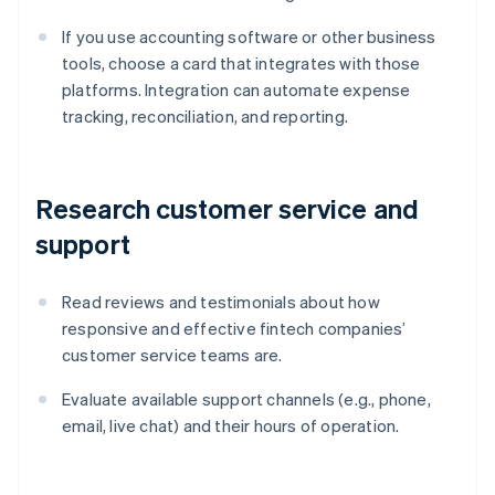
If you use accounting software or other business
tools, choose a card that integrates with those
platforms. Integration can automate expense
tracking, reconciliation, and reporting.
Research customer service and
support
Read reviews and testimonials about how
responsive and effective fintech companies’
customer service teams are.
Evaluate available support channels (e.g., phone,
email, live chat) and their hours of operation.