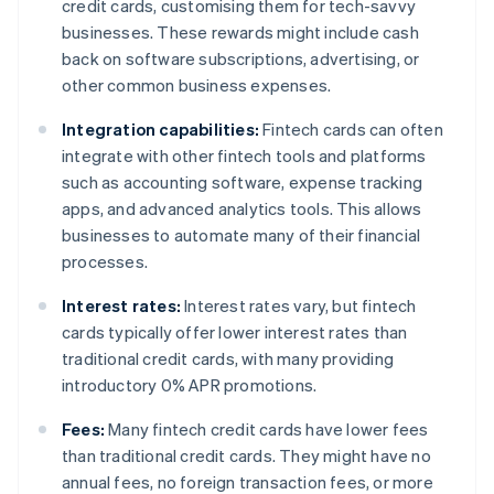
credit cards, customising them for tech-savvy
businesses. These rewards might include cash
back on software subscriptions, advertising, or
other common business expenses.
Integration capabilities:
Fintech cards can often
integrate with other fintech tools and platforms
such as accounting software, expense tracking
apps, and advanced analytics tools. This allows
businesses to automate many of their financial
processes.
Interest rates:
Interest rates vary, but fintech
cards typically offer lower interest rates than
traditional credit cards, with many providing
introductory 0% APR promotions.
Fees:
Many fintech credit cards have lower fees
than traditional credit cards. They might have no
annual fees, no foreign transaction fees, or more