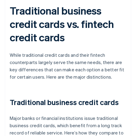
Traditional business
credit cards vs. fintech
credit cards
While traditional credit cards and their fintech
counterparts largely serve the same needs, there are
key differences that can make each option a better fit
for certain users. Here are the major distinctions.
Traditional business credit cards
Major banks or financial institutions issue traditional
business credit cards, which benefit from a long track
record of reliable service. Here’s how they compare to