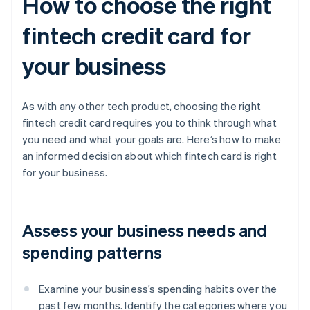
How to choose the right
fintech credit card for
your business
As with any other tech product, choosing the right
fintech credit card requires you to think through what
you need and what your goals are. Here’s how to make
an informed decision about which fintech card is right
for your business.
Assess your business needs and
spending patterns
Examine your business’s spending habits over the
past few months. Identify the categories where you