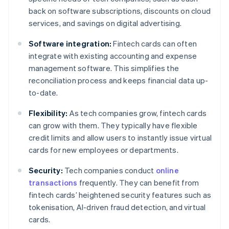
back on software subscriptions, discounts on cloud
services, and savings on digital advertising.
Software integration:
Fintech cards can often
integrate with existing accounting and expense
management software. This simplifies the
reconciliation process and keeps financial data up-
to-date.
Flexibility:
As tech companies grow, fintech cards
can grow with them. They typically have flexible
credit limits and allow users to instantly issue virtual
cards for new employees or departments.
Security:
Tech companies conduct
online
transactions
frequently. They can benefit from
fintech cards’ heightened security features such as
tokenisation, AI-driven fraud detection, and virtual
cards.