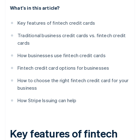
What's in this article?
Key features of fintech credit cards
Traditional business credit cards vs. fintech credit
cards
How businesses use fintech credit cards
Fintech credit card options for businesses
How to choose the right fintech credit card for your
business
How Stripe Issuing can help
Key features of fintech