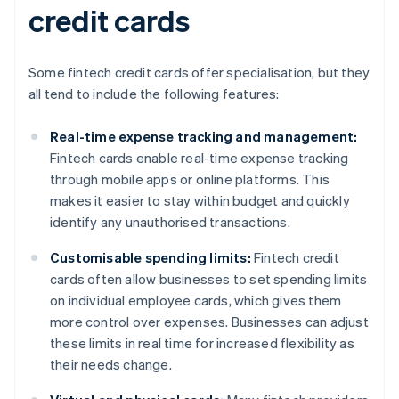
credit cards
Some fintech credit cards offer specialisation, but they
all tend to include the following features:
Real-time expense tracking and management:
Fintech cards enable real-time expense tracking
through mobile apps or online platforms. This
makes it easier to stay within budget and quickly
identify any unauthorised transactions.
Customisable spending limits:
Fintech credit
cards often allow businesses to set spending limits
on individual employee cards, which gives them
more control over expenses. Businesses can adjust
these limits in real time for increased flexibility as
their needs change.