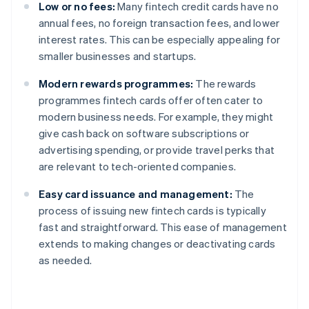
Low or no fees:
Many fintech credit cards have no
annual fees, no foreign transaction fees, and lower
interest rates. This can be especially appealing for
smaller businesses and startups.
Modern rewards programmes:
The rewards
programmes fintech cards offer often cater to
modern business needs. For example, they might
give cash back on software subscriptions or
advertising spending, or provide travel perks that
are relevant to tech-oriented companies.
Easy card issuance and management:
The
process of issuing new fintech cards is typically
fast and straightforward. This ease of management
extends to making changes or deactivating cards
as needed.