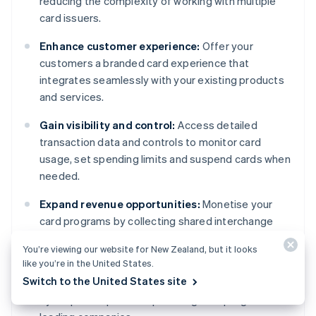
reducing the complexity of working with multiple
card issuers.
Enhance customer experience:
Offer your
customers a branded card experience that
integrates seamlessly with your existing products
and services.
Gain visibility and control:
Access detailed
transaction data and controls to monitor card
usage, set spending limits and suspend cards when
needed.
Expand revenue opportunities:
Monetise your
card programs by collecting shared interchange
revenue or by offering value-added services.
You’re viewing our website for New Zealand, but it looks
like you’re in the United States.
Access Stripe's expertise:
Benefit from robust
Switch to the United States site
infrastructure and compliance support, influenced
by Stripe's experience powering card programs for