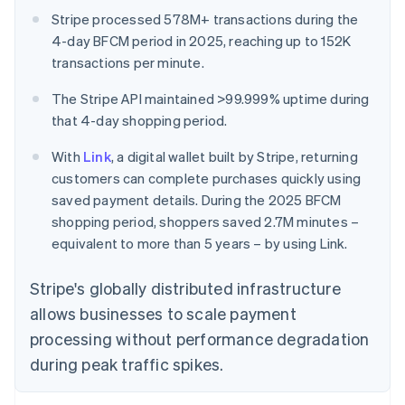
Stripe processed 578M+ transactions during the
4-day BFCM period in 2025, reaching up to 152K
transactions per minute.
The Stripe API maintained >99.999% uptime during
that 4-day shopping period.
With
Link
, a digital wallet built by Stripe, returning
customers can complete purchases quickly using
saved payment details. During the 2025 BFCM
shopping period, shoppers saved 2.7M minutes –
equivalent to more than 5 years – by using Link.
Stripe's globally distributed infrastructure
allows businesses to scale payment
processing without performance degradation
during peak traffic spikes.