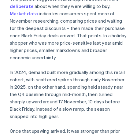
deliberate
about when they were willing to buy.
Market data
indicates consumers spent more of
November researching, comparing prices and waiting
for the deepest discounts – then made their purchase
once Black Friday deals arrived. That points to a holiday
shopper who was more price-sensitive last year amid
higher prices, smaller markdowns and broader
economic uncertainty.
In 2024, demand built more gradually among this retail
cohort, with scattered spikes through early November.
In 2025, on the other hand, spending held steady near
the Q4 baseline through mid-month, then turned
sharply upward around 17 November, 10 days before
Black Friday. Instead of a slow ramp, the season
snapped into high gear.
Once that upswing arrived, it was stronger than prior