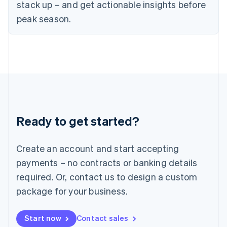
English
stack up – and get actionable insights before
Italy
peak season.
Italiano
English
Japan
日本語
English
Latvia
English
Liechtenstein
Deutsch
English
Lithuania
English
Luxembourg
Ready to get started?
Français
Deutsch
English
Mainland China
Create an account and start accepting
简体中文
English
Malaysia
payments – no contracts or banking details
English
简体中文
required. Or, contact us to design a custom
Malta
English
package for your business.
Mexico
Español
English
Netherlands
Start now
Contact sales