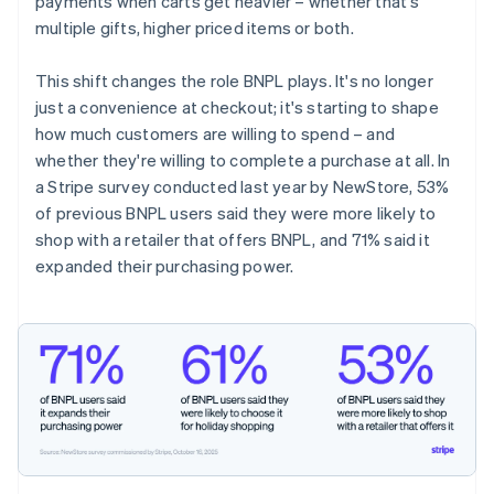
payments when carts get heavier – whether that's
multiple gifts, higher priced items or both.
This shift changes the role BNPL plays. It's no longer
just a convenience at checkout; it's starting to shape
how much customers are willing to spend – and
whether they're willing to complete a purchase at all. In
a Stripe survey conducted last year by NewStore, 53%
of previous BNPL users said they were more likely to
shop with a retailer that offers BNPL, and 71% said it
expanded their purchasing power.