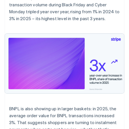
transaction volume during Black Friday and Cyber
Monday tripled year over year, rising from 1% in 2024 to
3% in 2025 – its highest level in the past 3 years.
BNPL is also showing up in larger baskets: in 2025, the
average order value for BNPL transactions increased
3%. That suggests shoppers are turning to instalment