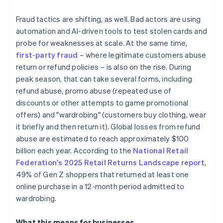
Fraud tactics are shifting, as well. Bad actors are using
automation and AI-driven tools to test stolen cards and
probe for weaknesses at scale. At the same time,
first-party fraud
– where legitimate customers abuse
return or refund policies – is also on the rise. During
peak season, that can take several forms, including
refund abuse, promo abuse (repeated use of
discounts or other attempts to game promotional
offers) and "wardrobing" (customers buy clothing, wear
it briefly and then return it). Global losses from refund
abuse are estimated to reach approximately $100
billion each year. According to the
National Retail
Federation's 2025 Retail Returns Landscape report
,
49% of Gen Z shoppers that returned at least one
online purchase in a 12-month period admitted to
wardrobing.
What this means for businesses