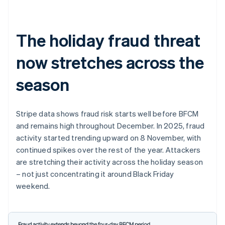
The holiday fraud threat
now stretches across the
season
Stripe data shows fraud risk starts well before BFCM
and remains high throughout December. In 2025, fraud
activity started trending upward on 8 November, with
continued spikes over the rest of the year. Attackers
are stretching their activity across the holiday season
– not just concentrating it around Black Friday
weekend.