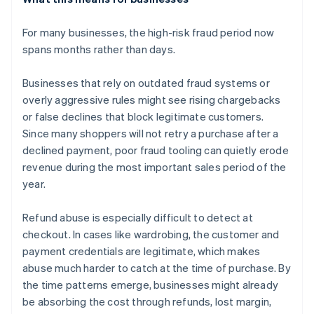
For many businesses, the high-risk fraud period now
spans months rather than days.
Businesses that rely on outdated fraud systems or
overly aggressive rules might see rising chargebacks
or false declines that block legitimate customers.
Since many shoppers will not retry a purchase after a
declined payment, poor fraud tooling can quietly erode
revenue during the most important sales period of the
year.
Refund abuse is especially difficult to detect at
checkout. In cases like wardrobing, the customer and
payment credentials are legitimate, which makes
abuse much harder to catch at the time of purchase. By
the time patterns emerge, businesses might already
be absorbing the cost through refunds, lost margin,