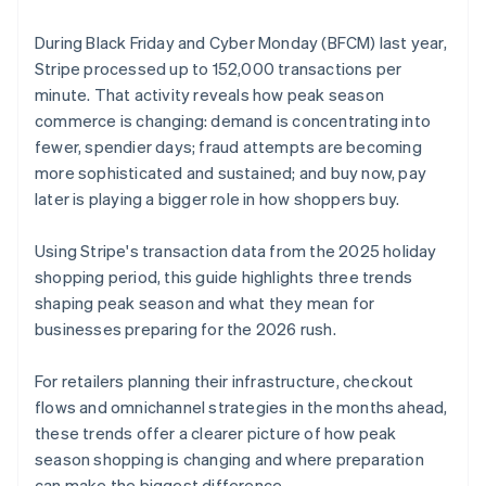
During Black Friday and Cyber Monday (BFCM) last year,
Stripe processed up to 152,000 transactions per
minute. That activity reveals how peak season
commerce is changing: demand is concentrating into
fewer, spendier days; fraud attempts are becoming
more sophisticated and sustained; and buy now, pay
later is playing a bigger role in how shoppers buy.
Using Stripe's transaction data from the 2025 holiday
shopping period, this guide highlights three trends
shaping peak season and what they mean for
businesses preparing for the 2026 rush.
For retailers planning their infrastructure, checkout
flows and omnichannel strategies in the months ahead,
these trends offer a clearer picture of how peak
season shopping is changing and where preparation
can make the biggest difference.