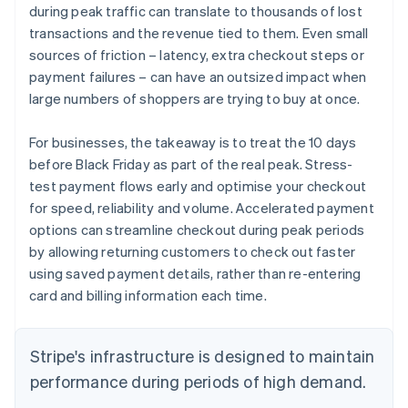
during peak traffic can translate to thousands of lost
transactions and the revenue tied to them. Even small
sources of friction – latency, extra checkout steps or
payment failures – can have an outsized impact when
large numbers of shoppers are trying to buy at once.
For businesses, the takeaway is to treat the 10 days
before Black Friday as part of the real peak. Stress-
test payment flows early and optimise your checkout
for speed, reliability and volume. Accelerated payment
options can streamline checkout during peak periods
by allowing returning customers to check out faster
using saved payment details, rather than re-entering
card and billing information each time.
Stripe's infrastructure is designed to maintain
performance during periods of high demand.