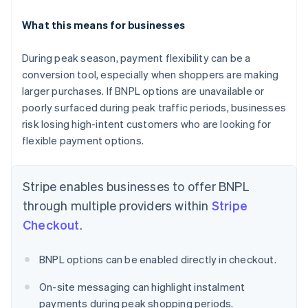
What this means for businesses
During peak season, payment flexibility can be a
conversion tool, especially when shoppers are making
Australia
English
larger purchases. If BNPL options are unavailable or
Austria
poorly surfaced during peak traffic periods, businesses
Deutsch
English
risk losing high-intent customers who are looking for
Belgium
flexible payment options.
Nederlands
Français
Deutsch
English
Brazil
Português
English
Stripe enables businesses to offer BNPL
Bulgaria
English
through multiple providers within
Stripe
Canada
Checkout
.
English
Français
Croatia
English
Italiano
BNPL options can be enabled directly in checkout.
Cyprus
English
On-site messaging can highlight instalment
Czech Republic
payments during peak shopping periods.