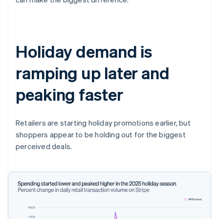
Holiday demand is
ramping up later and
peaking faster
Retailers are starting holiday promotions earlier, but
shoppers appear to be holding out for the biggest
perceived deals.