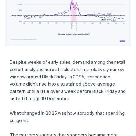
Despite weeks of early sales, demand among the retail
cohort analysed here still clusters in a relatively narrow
window around Black Friday. In 2025, transaction
volume didn't rise into a sustained above-average
pattern until a little over a week before Black Friday and
lasted through 19 December.
What changed in 2025 was how abruptly that spending
surge hit.
The pattern suggests that shoppers became more