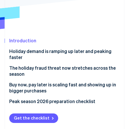
Partners
See what's ahead
Stripe App Marketplace
Radar
Fraud prevention
Atlas
Start-up incorporation
Introduction
Climate
Carbon removal
Holiday demand is ramping up later and peaking
Identity
faster
Online identity verification
The holiday fraud threat now stretches across the
season
Buy now, pay later is scaling fast and showing up in
bigger purchases
Stripe Sessions 2026
See how Stripe is building the economic infrastructure 
Peak season 2026 preparation checklist
Watch now
Get the checklist