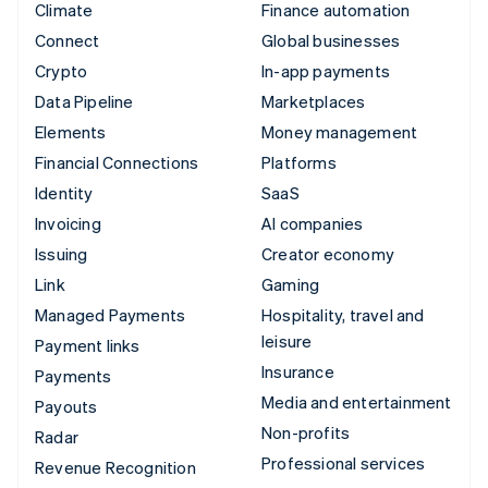
Climate
Finance automation
Connect
Global businesses
Crypto
In-app payments
Data Pipeline
Marketplaces
Elements
Money management
Financial Connections
Platforms
Identity
SaaS
Invoicing
AI companies
Issuing
Creator economy
Link
Gaming
Managed Payments
Hospitality, travel and
leisure
Payment links
Insurance
Payments
Media and entertainment
Payouts
Non-profits
Radar
Professional services
Revenue Recognition