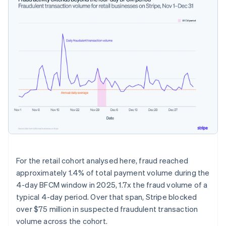
For the retail cohort analysed here, fraud reached
approximately 1.4% of total payment volume during the
4-day BFCM window in 2025, 1.7x the fraud volume of a
typical 4-day period. Over that span, Stripe blocked
over $75 million in suspected fraudulent transaction
volume across the cohort.