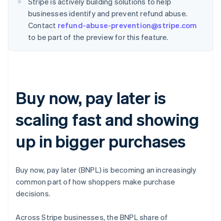
Stripe is actively building solutions to help
businesses identify and prevent refund abuse.
Contact
refund-abuse-prevention@stripe.com
to be part of the preview for this feature.
Buy now, pay later is
scaling fast and showing
up in bigger purchases
Buy now, pay later (BNPL) is becoming an increasingly
common part of how shoppers make purchase
decisions.
Across Stripe businesses, the BNPL share of