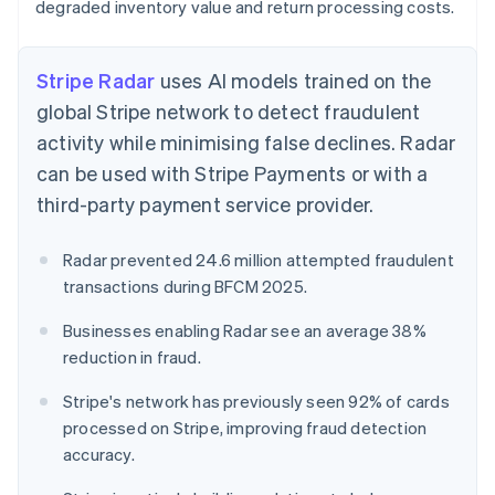
degraded inventory value and return processing costs.
Stripe Radar
uses AI models trained on the
global Stripe network to detect fraudulent
activity while minimising false declines. Radar
can be used with Stripe Payments or with a
third-party payment service provider.
Radar prevented 24.6 million attempted fraudulent
transactions during BFCM 2025.
Businesses enabling Radar see an average 38%
reduction in fraud.
Stripe's network has previously seen 92% of cards
processed on Stripe, improving fraud detection
accuracy.