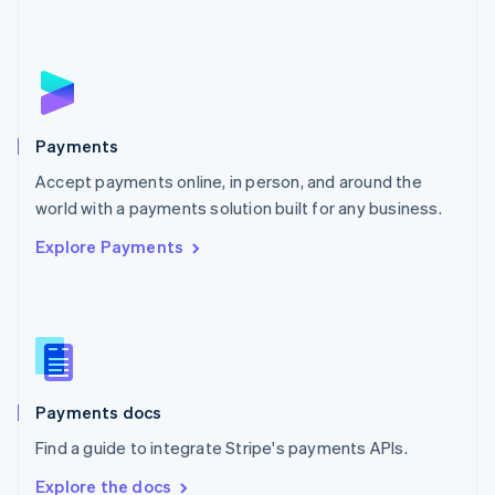
Nederlands
English
New Zealand
English
Norway
English
Poland
English
Payments
Portugal
Português
English
Accept payments online, in person, and around the
Romania
world with a payments solution built for any business.
English
Explore Payments
Singapore
English
简体中文
Slovakia
English
Slovenia
English
Italiano
Spain
Español
English
Payments docs
Sweden
Find a guide to integrate Stripe's payments APIs.
Svenska
English
Switzerland
Explore the docs