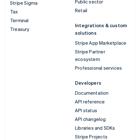
Public sector
Stripe Sigma
Retail
Tax
Terminal
Integrations & custom
Treasury
solutions
Stripe App Marketplace
Stripe Partner
ecosystem
Professional services
Developers
Documentation
API reference
API status
API changelog
Libraries and SDKs
Stripe Projects