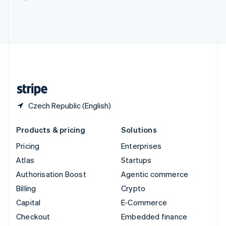
Deutsch
Français
Italiano
English
Thailand
ไทย
English
United Arab Emirates
English
United Kingdom
English
United States
English
Español
简体中文
Czech Republic (English)
Products & pricing
Solutions
Pricing
Enterprises
Atlas
Startups
Authorisation Boost
Agentic commerce
Billing
Crypto
Capital
E-Commerce
Checkout
Embedded finance