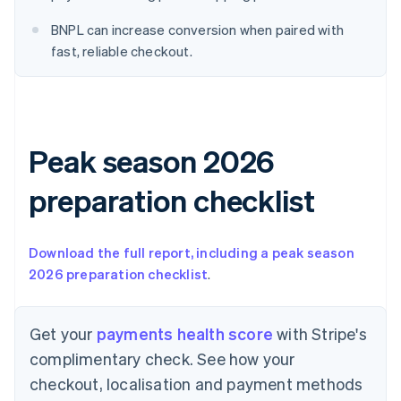
English
Denmark
BNPL can increase conversion when paired with
English
fast, reliable checkout.
Estonia
English
Finland
English
Svenska
France
Peak season 2026
Français
English
Germany
Deutsch
English
preparation checklist
Gibraltar
English
Greece
Download the full report, including a peak season
English
2026 preparation checklist
.
Hong Kong SAR, China
English
简体中文
Hungary
Get your
payments health score
with Stripe's
English
India
complimentary check. See how your
English
checkout, localisation and payment methods
Ireland