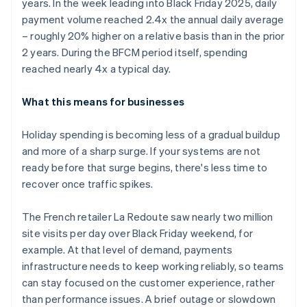
years. In the week leading into Black Friday 2025, daily
payment volume reached 2.4x the annual daily average
– roughly 20% higher on a relative basis than in the prior
2 years. During the BFCM period itself, spending
reached nearly 4x a typical day.
What this means for businesses
Holiday spending is becoming less of a gradual buildup
and more of a sharp surge. If your systems are not
ready before that surge begins, there's less time to
recover once traffic spikes.
The French retailer La Redoute saw nearly two million
site visits per day over Black Friday weekend, for
example. At that level of demand, payments
infrastructure needs to keep working reliably, so teams
can stay focused on the customer experience, rather
than performance issues. A brief outage or slowdown