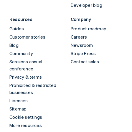
Developer blog
Resources
Company
Guides
Product roadmap
Customer stories
Careers
Blog
Newsroom
Community
Stripe Press
Sessions annual
Contact sales
conference
Privacy & terms
Prohibited & restricted
businesses
Licences
Sitemap
Cookie settings
More resources