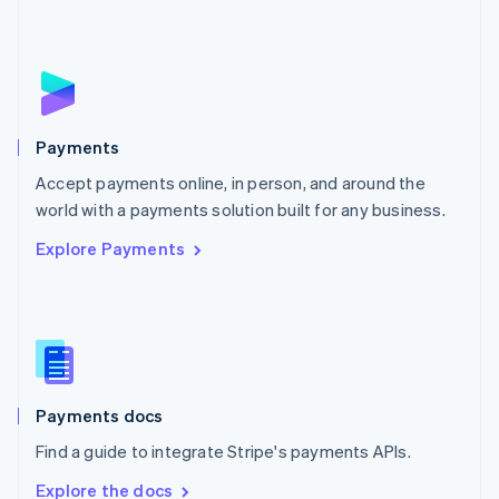
Nederlands
English
New Zealand
English
Norway
English
Poland
English
Payments
Portugal
Português
English
Accept payments online, in person, and around the
Romania
world with a payments solution built for any business.
English
Explore Payments
Singapore
English
简体中文
Slovakia
English
Slovenia
English
Italiano
Spain
Español
English
Payments docs
Sweden
Find a guide to integrate Stripe's payments APIs.
Svenska
English
Switzerland
Explore the docs