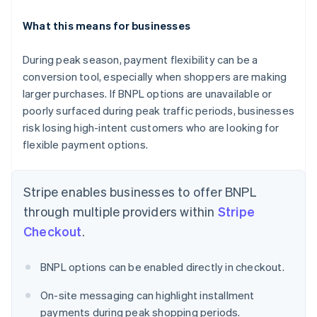
What this means for businesses
During peak season, payment flexibility can be a
conversion tool, especially when shoppers are making
Australia
English
larger purchases. If BNPL options are unavailable or
Austria
poorly surfaced during peak traffic periods, businesses
Deutsch
English
risk losing high-intent customers who are looking for
Belgium
flexible payment options.
Nederlands
Français
Deutsch
English
Brazil
Português
English
Stripe enables businesses to offer BNPL
Bulgaria
English
through multiple providers within
Stripe
Canada
Checkout
.
English
Français
Croatia
English
Italiano
BNPL options can be enabled directly in checkout.
Cyprus
English
On-site messaging can highlight installment
Czech Republic
payments during peak shopping periods.