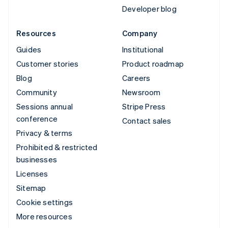
Developer blog
Resources
Company
Guides
Institutional
Customer stories
Product roadmap
Blog
Careers
Community
Newsroom
Sessions annual
Stripe Press
conference
Contact sales
Privacy & terms
Prohibited & restricted
businesses
Licenses
Sitemap
Cookie settings
More resources