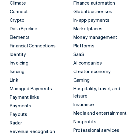
Climate
Finance automation
Connect
Global businesses
Crypto
In-app payments
Data Pipeline
Marketplaces
Elements
Money management
Financial Connections
Platforms
Identity
SaaS
Invoicing
AI companies
Issuing
Creator economy
Link
Gaming
Managed Payments
Hospitality, travel, and
leisure
Payment links
Insurance
Payments
Media and entertainment
Payouts
Nonprofits
Radar
Professional services
Revenue Recognition