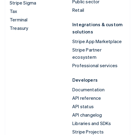
Public sector
Stripe Sigma
Retail
Tax
Terminal
Integrations & custom
Treasury
solutions
Stripe App Marketplace
Stripe Partner
ecosystem
Professional services
Developers
Documentation
API reference
API status
API changelog
Libraries and SDKs
Stripe Projects