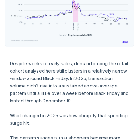
Despite weeks of early sales, demand among the retail
cohort analyzed here still clusters in a relatively narrow
window around Black Friday. In 2025, transaction
volume didn’t rise into a sustained above-average
pattern until a little over a week before Black Friday and
lasted through December 19.
What changed in 2025 was how abruptly that spending
surge hit.
The pattern suggests that shoppers became more