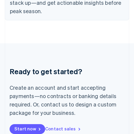
English
stack up—and get actionable insights before
Italy
peak season.
Italiano
English
Japan
日本語
English
Latvia
English
Liechtenstein
Deutsch
English
Lithuania
English
Luxembourg
Ready to get started?
Français
Deutsch
English
Mainland China
Create an account and start accepting
简体中文
English
Malaysia
payments—no contracts or banking details
English
简体中文
required. Or, contact us to design a custom
Malta
English
package for your business.
Mexico
Español
English
Netherlands
Start now
Contact sales