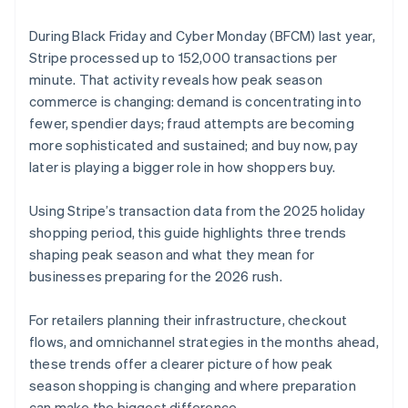
During Black Friday and Cyber Monday (BFCM) last year,
Stripe processed up to 152,000 transactions per
minute. That activity reveals how peak season
commerce is changing: demand is concentrating into
fewer, spendier days; fraud attempts are becoming
more sophisticated and sustained; and buy now, pay
later is playing a bigger role in how shoppers buy.
Using Stripe’s transaction data from the 2025 holiday
shopping period, this guide highlights three trends
shaping peak season and what they mean for
businesses preparing for the 2026 rush.
For retailers planning their infrastructure, checkout
flows, and omnichannel strategies in the months ahead,
these trends offer a clearer picture of how peak
season shopping is changing and where preparation
can make the biggest difference.