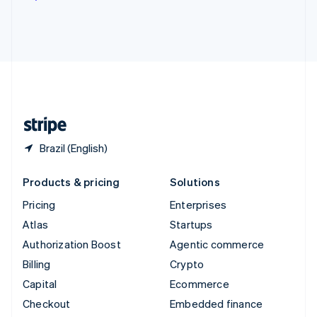
Deutsch
Français
Italiano
English
Thailand
ไทย
English
United Arab Emirates
English
United Kingdom
English
United States
English
Español
简体中文
Brazil (English)
Products & pricing
Solutions
Pricing
Enterprises
Atlas
Startups
Authorization Boost
Agentic commerce
Billing
Crypto
Capital
Ecommerce
Checkout
Embedded finance