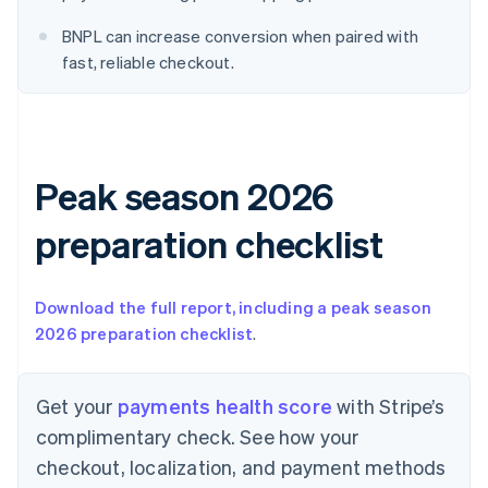
English
Denmark
BNPL can increase conversion when paired with
English
fast, reliable checkout.
Estonia
English
Finland
English
Svenska
France
Peak season 2026
Français
English
Germany
Deutsch
English
preparation checklist
Gibraltar
English
Greece
Download the full report, including a peak season
English
2026 preparation checklist
.
Hong Kong SAR, China
English
简体中文
Hungary
Get your
payments health score
with Stripe’s
English
India
complimentary check. See how your
English
checkout, localization, and payment methods
Ireland