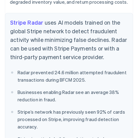
degraded inventory value, and return processing costs.
Stripe Radar
uses AI models trained on the
global Stripe network to detect fraudulent
activity while minimizing false declines. Radar
can be used with Stripe Payments or with a
third-party payment service provider.
Radar prevented 24.6 million attempted fraudulent
transactions during BFCM 2025.
Businesses enabling Radar see an average 38%
reduction in fraud.
Stripe’s network has previously seen 92% of cards
processed on Stripe, improving fraud detection
accuracy.