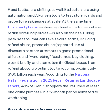
Fraud tactics are shifting, as well. Bad actors are using
automation and AI-driven tools to test stolen cards and
probe for weaknesses at scale. At the same time,
first-party fraud
—where legitimate customers abuse
return or refund policies—is also on the rise. During
peak season, that can take several forms, including
refund abuse, promo abuse (repeated use of
discounts or other attempts to game promotional
offers), and “wardrobing” (customers buy clothing,
wear it briefly, and then return it). Global losses from
refund abuse are estimated to reach approximately
$100 billion each year. According to the
National
Retail Federation’s 2025 Retail Returns Landscape
report
, 49% of Gen Z shoppers that returned at least
one online purchase in a 12-month period admitted to
wardrobing.
What this means for businesses