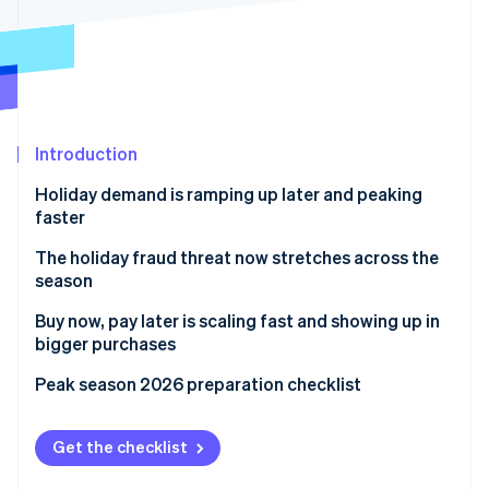
Partners
Stripe App Marketplace
Stripe Sessions 2026
See how Stripe is building the economic infrastructure 
Watch now
Introduction
Holiday demand is ramping up later and peaking
faster
The holiday fraud threat now stretches across the
season
Buy now, pay later is scaling fast and showing up in
bigger purchases
Peak season 2026 preparation checklist
Get the checklist