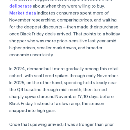
deliberate
about when they were willing to buy.
Market data
indicates consumers spent more of
November researching, comparing prices, and waiting
for the deepest discounts—then made their purchase
once Black Friday deals arrived. That points to a holiday
shopper who was more price-sensitive last year amid
higher prices, smaller markdowns, and broader
economic uncertainty.
In 2024, demand built more gradually among this retail
cohort, with scattered spikes through early November.
In 2025, on the other hand, spending held steady near
the Q4 baseline through mid-month, then turned
sharply upward around November 17, 10 days before
Black Friday. Instead of a slow ramp, the season
snapped into high gear.
Once that upswing arrived, it was stronger than prior