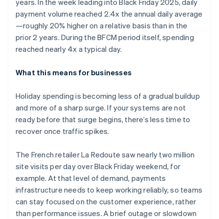
years. In the week leading into Black Friday 2025, daily
payment volume reached 2.4x the annual daily average
—roughly 20% higher on a relative basis than in the
prior 2 years. During the BFCM period itself, spending
reached nearly 4x a typical day.
What this means for businesses
Holiday spending is becoming less of a gradual buildup
and more of a sharp surge. If your systems are not
ready before that surge begins, there’s less time to
recover once traffic spikes.
The French retailer La Redoute saw nearly two million
site visits per day over Black Friday weekend, for
example. At that level of demand, payments
infrastructure needs to keep working reliably, so teams
can stay focused on the customer experience, rather
than performance issues. A brief outage or slowdown