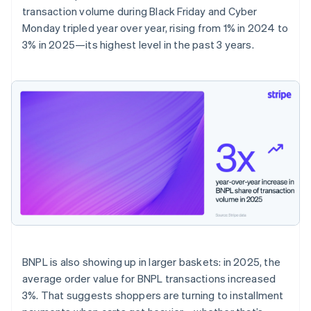
transaction volume during Black Friday and Cyber
Monday tripled year over year, rising from 1% in 2024 to
3% in 2025—its highest level in the past 3 years.
BNPL is also showing up in larger baskets: in 2025, the
average order value for BNPL transactions increased
3%. That suggests shoppers are turning to installment