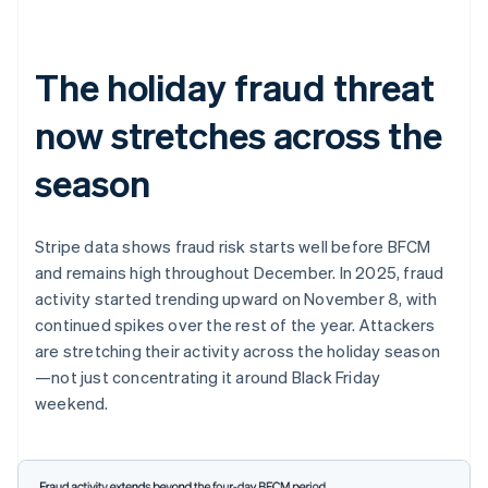
The holiday fraud threat
now stretches across the
season
Stripe data shows fraud risk starts well before BFCM
and remains high throughout December. In 2025, fraud
activity started trending upward on November 8, with
continued spikes over the rest of the year. Attackers
are stretching their activity across the holiday season
—not just concentrating it around Black Friday
weekend.