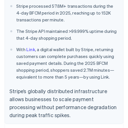
Stripe processed 578M+ transactions during the
4-day BFCM period in 2025, reaching up to 152K
transactions per minute.
The Stripe API maintained >99.999% uptime during
that 4-day shopping period.
With
Link
, a digital wallet built by Stripe, returning
customers can complete purchases quickly using
saved payment details. During the 2025 BFCM
shopping period, shoppers saved 2.7M minutes—
equivalent to more than 5 years—by using Link.
Stripe’s globally distributed infrastructure
allows businesses to scale payment
processing without performance degradation
during peak traffic spikes.