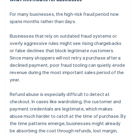
For many businesses, the high-risk fraud period now
spans months rather than days.
Businesses that rely on outdated fraud systems or
overly aggressive rules might see rising chargebacks
or false declines that block legitimate customers.
Since many shoppers will not retry a purchase after a
declined payment, poor fraud tooling can quietly erode
revenue during the most important sales period of the
year.
Refund abuse is especially difficult to detect at
checkout. In cases like wardrobing, the customer and
payment credentials are legitimate, which makes
abuse much harder to catch at the time of purchase. By
the time patterns emerge, businesses might already
be absorbing the cost through refunds, lost margin,