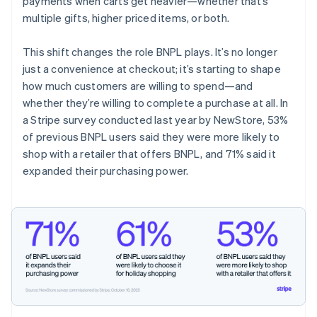
payments when carts get heavier—whether that’s
multiple gifts, higher priced items, or both.
This shift changes the role BNPL plays. It’s no longer
just a convenience at checkout; it’s starting to shape
how much customers are willing to spend—and
whether they’re willing to complete a purchase at all. In
a Stripe survey conducted last year by NewStore, 53%
of previous BNPL users said they were more likely to
shop with a retailer that offers BNPL, and 71% said it
expanded their purchasing power.