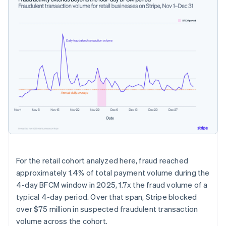
For the retail cohort analyzed here, fraud reached
approximately 1.4% of total payment volume during the
4-day BFCM window in 2025, 1.7x the fraud volume of a
typical 4-day period. Over that span, Stripe blocked
over $75 million in suspected fraudulent transaction
volume across the cohort.