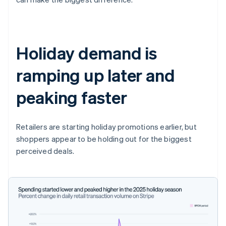
Holiday demand is
ramping up later and
peaking faster
Retailers are starting holiday promotions earlier, but
shoppers appear to be holding out for the biggest
perceived deals.