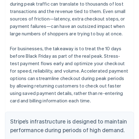
during peak traffic can translate to thousands of lost
transactions and the revenue tied to them. Even small
sources of friction—latency, extra checkout steps, or
payment failures—can have an outsized impact when
large numbers of shoppers are trying to buy at once.
For businesses, the takeaway is to treat the 10 days
before Black Friday as part of the real peak. Stress-
test payment flows early and optimize your checkout
for speed, reliability, and volume. Accelerated payment
options can streamline checkout during peak periods
by allowing returning customers to check out faster
using saved payment details, rather than re-entering
card and billing information each time.
Stripe’s infrastructure is designed to maintain
performance during periods of high demand.