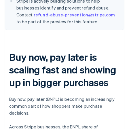
Stripe is actively building solutions to help
businesses identify and prevent refund abuse.
Contact
refund-abuse-prevention@stripe.com
to be part of the preview for this feature.
Buy now, pay later is
scaling fast and showing
up in bigger purchases
Buy now, pay later (BNPL) is becoming an increasingly
common part of how shoppers make purchase
decisions.
Across Stripe businesses, the BNPL share of