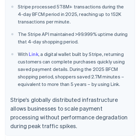
Stripe processed 578M+ transactions during the
4-day BFCM period in 2025, reaching up to 152K
transactions per minute.
The Stripe API maintained >99.999% uptime during
that 4-day shopping period.
With
Link
, a digital wallet built by Stripe, returning
customers can complete purchases quickly using
saved payment details. During the 2025 BFCM
shopping period, shoppers saved 2.7M minutes –
equivalent to more than 5 years – by using Link.
Stripe's globally distributed infrastructure
allows businesses to scale payment
processing without performance degradation
during peak traffic spikes.