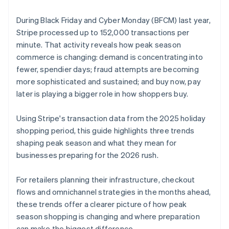
During Black Friday and Cyber Monday (BFCM) last year,
Stripe processed up to 152,000 transactions per
minute. That activity reveals how peak season
commerce is changing: demand is concentrating into
fewer, spendier days; fraud attempts are becoming
more sophisticated and sustained; and buy now, pay
later is playing a bigger role in how shoppers buy.
Using Stripe's transaction data from the 2025 holiday
shopping period, this guide highlights three trends
shaping peak season and what they mean for
businesses preparing for the 2026 rush.
For retailers planning their infrastructure, checkout
flows and omnichannel strategies in the months ahead,
these trends offer a clearer picture of how peak
season shopping is changing and where preparation
can make the biggest difference.