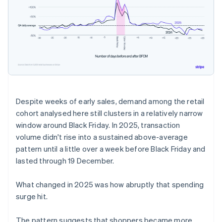
Despite weeks of early sales, demand among the retail
cohort analysed here still clusters in a relatively narrow
window around Black Friday. In 2025, transaction
volume didn't rise into a sustained above-average
pattern until a little over a week before Black Friday and
lasted through 19 December.
What changed in 2025 was how abruptly that spending
surge hit.
The pattern suggests that shoppers became more