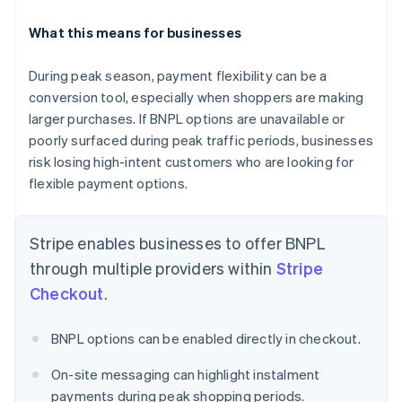
What this means for businesses
During peak season, payment flexibility can be a
conversion tool, especially when shoppers are making
Australia
English
larger purchases. If BNPL options are unavailable or
Austria
poorly surfaced during peak traffic periods, businesses
Deutsch
English
risk losing high-intent customers who are looking for
Belgium
flexible payment options.
Nederlands
Français
Deutsch
English
Brazil
Português
English
Stripe enables businesses to offer BNPL
Bulgaria
English
through multiple providers within
Stripe
Canada
Checkout
.
English
Français
Croatia
English
Italiano
BNPL options can be enabled directly in checkout.
Cyprus
English
On-site messaging can highlight instalment
Czech Republic
payments during peak shopping periods.