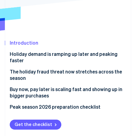
Partners
See what's ahead
Stripe App Marketplace
Radar
Fraud prevention
Atlas
Start-up incorporation
Introduction
Climate
Carbon removal
Holiday demand is ramping up later and peaking
faster
The holiday fraud threat now stretches across the
season
Stripe Sessions 2026
Buy now, pay later is scaling fast and showing up in
See how Stripe is building the economic infrastructure 
Watch now
bigger purchases
Peak season 2026 preparation checklist
Get the checklist