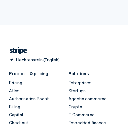
Deutsch
Français
Italiano
English
Thailand
ไทย
English
United Arab Emirates
English
United Kingdom
English
United States
English
Español
简体中文
Liechtenstein (English)
Products & pricing
Solutions
Pricing
Enterprises
Atlas
Startups
Authorisation Boost
Agentic commerce
Billing
Crypto
Capital
E-Commerce
Checkout
Embedded finance