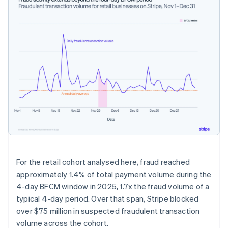
For the retail cohort analysed here, fraud reached
approximately 1.4% of total payment volume during the
4-day BFCM window in 2025, 1.7x the fraud volume of a
typical 4-day period. Over that span, Stripe blocked
over $75 million in suspected fraudulent transaction
volume across the cohort.