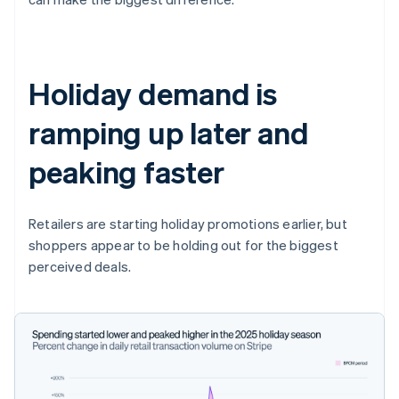
Holiday demand is
ramping up later and
peaking faster
Retailers are starting holiday promotions earlier, but
shoppers appear to be holding out for the biggest
perceived deals.