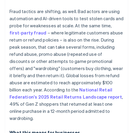
Fraud tactics are shifting, as well. Bad actors are using
automation and AI-driven tools to test stolen cards and
probe for weaknesses at scale. At the same time,
first-party fraud
– where legitimate customers abuse
return or refund policies – is also on the rise. During
peak season, that can take several forms, including
refund abuse, promo abuse (repeated use of
discounts or other attempts to game promotional
offers) and "wardrobing" (customers buy clothing, wear
it briefly and then return it). Global losses from refund
abuse are estimated to reach approximately $100
billion each year. According to the
National Retail
Federation's 2025 Retail Returns Landscape report
,
49% of Gen Z shoppers that returned at least one
online purchase in a 12-month period admitted to
wardrobing.
What this means for businesses