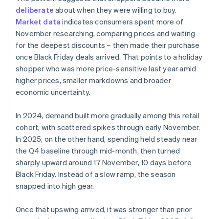
deliberate
about when they were willing to buy.
Market data
indicates consumers spent more of
November researching, comparing prices and waiting
for the deepest discounts – then made their purchase
once Black Friday deals arrived. That points to a holiday
shopper who was more price-sensitive last year amid
higher prices, smaller markdowns and broader
economic uncertainty.
In 2024, demand built more gradually among this retail
cohort, with scattered spikes through early November.
In 2025, on the other hand, spending held steady near
the Q4 baseline through mid-month, then turned
sharply upward around 17 November, 10 days before
Black Friday. Instead of a slow ramp, the season
snapped into high gear.
Once that upswing arrived, it was stronger than prior