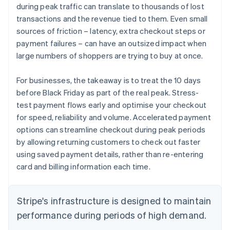
during peak traffic can translate to thousands of lost
transactions and the revenue tied to them. Even small
sources of friction – latency, extra checkout steps or
payment failures – can have an outsized impact when
large numbers of shoppers are trying to buy at once.
For businesses, the takeaway is to treat the 10 days
before Black Friday as part of the real peak. Stress-
test payment flows early and optimise your checkout
for speed, reliability and volume. Accelerated payment
options can streamline checkout during peak periods
by allowing returning customers to check out faster
using saved payment details, rather than re-entering
card and billing information each time.
Stripe's infrastructure is designed to maintain
performance during periods of high demand.