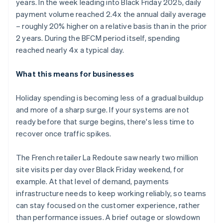
years. In the week leading into Black Friday 2025, daily
payment volume reached 2.4x the annual daily average
– roughly 20% higher on a relative basis than in the prior
2 years. During the BFCM period itself, spending
reached nearly 4x a typical day.
What this means for businesses
Holiday spending is becoming less of a gradual buildup
and more of a sharp surge. If your systems are not
ready before that surge begins, there's less time to
recover once traffic spikes.
The French retailer La Redoute saw nearly two million
site visits per day over Black Friday weekend, for
example. At that level of demand, payments
infrastructure needs to keep working reliably, so teams
can stay focused on the customer experience, rather
than performance issues. A brief outage or slowdown