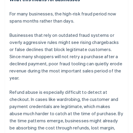
For many businesses, the high-risk fraud period now
spans months rather than days.
Businesses that rely on outdated fraud systems or
overly aggressive rules might see rising chargebacks
or false declines that block legitimate customers.
Since many shoppers will not retry a purchase after a
declined payment, poor fraud tooling can quietly erode
revenue during the most important sales period of the
year.
Refund abuse is especially difficult to detect at
checkout. In cases like wardrobing, the customer and
payment credentials are legitimate, which makes
abuse much harder to catch at the time of purchase. By
the time patterns emerge, businesses might already
be absorbing the cost through refunds, lost margin,