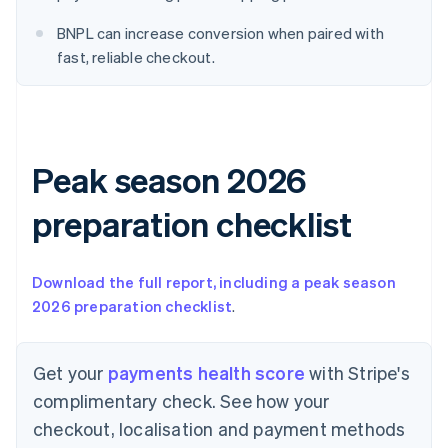
English
Denmark
BNPL can increase conversion when paired with
English
fast, reliable checkout.
Estonia
English
Finland
English
Svenska
France
Peak season 2026
Français
English
Germany
Deutsch
English
preparation checklist
Gibraltar
English
Greece
Download the full report, including a peak season
English
2026 preparation checklist
.
Hong Kong SAR, China
English
简体中文
Hungary
Get your
payments health score
with Stripe's
English
India
complimentary check. See how your
English
checkout, localisation and payment methods
Ireland