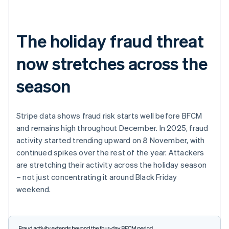
The holiday fraud threat
now stretches across the
season
Stripe data shows fraud risk starts well before BFCM
and remains high throughout December. In 2025, fraud
activity started trending upward on 8 November, with
continued spikes over the rest of the year. Attackers
are stretching their activity across the holiday season
– not just concentrating it around Black Friday
weekend.