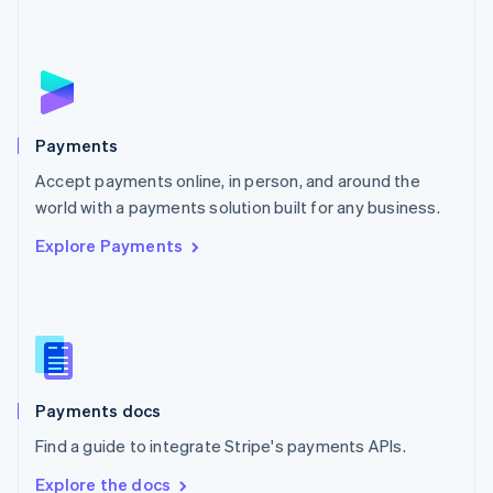
Nederlands
English
New Zealand
English
Norway
English
Poland
English
Payments
Portugal
Português
English
Accept payments online, in person, and around the
Romania
world with a payments solution built for any business.
English
Explore Payments
Singapore
English
简体中文
Slovakia
English
Slovenia
English
Italiano
Spain
Español
English
Payments docs
Sweden
Find a guide to integrate Stripe's payments APIs.
Svenska
English
Switzerland
Explore the docs