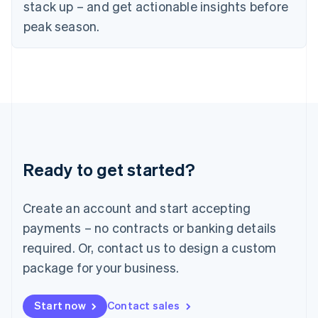
English
stack up – and get actionable insights before
Italy
peak season.
Italiano
English
Japan
日本語
English
Latvia
English
Liechtenstein
Deutsch
English
Lithuania
English
Luxembourg
Ready to get started?
Français
Deutsch
English
Mainland China
Create an account and start accepting
简体中文
English
Malaysia
payments – no contracts or banking details
English
简体中文
required. Or, contact us to design a custom
Malta
English
package for your business.
Mexico
Español
English
Netherlands
Start now
Contact sales