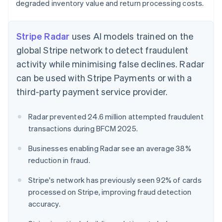
degraded inventory value and return processing costs.
Stripe Radar
uses AI models trained on the
global Stripe network to detect fraudulent
activity while minimising false declines. Radar
can be used with Stripe Payments or with a
third-party payment service provider.
Radar prevented 24.6 million attempted fraudulent
transactions during BFCM 2025.
Businesses enabling Radar see an average 38%
reduction in fraud.
Stripe's network has previously seen 92% of cards
processed on Stripe, improving fraud detection
accuracy.