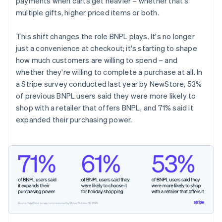
payments when carts get heavier – whether that's
multiple gifts, higher priced items or both.
This shift changes the role BNPL plays. It's no longer
just a convenience at checkout; it's starting to shape
how much customers are willing to spend – and
whether they're willing to complete a purchase at all. In
a Stripe survey conducted last year by NewStore, 53%
of previous BNPL users said they were more likely to
shop with a retailer that offers BNPL, and 71% said it
expanded their purchasing power.