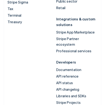
Public sector
Stripe Sigma
Retail
Tax
Terminal
Integrations & custom
Treasury
solutions
Stripe App Marketplace
Stripe Partner
ecosystem
Professional services
Developers
Documentation
API reference
API status
API changelog
Libraries and SDKs
Stripe Projects