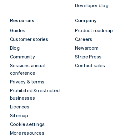
Developer blog
Resources
Company
Guides
Product roadmap
Customer stories
Careers
Blog
Newsroom
Community
Stripe Press
Sessions annual
Contact sales
conference
Privacy & terms
Prohibited & restricted
businesses
Licences
Sitemap
Cookie settings
More resources