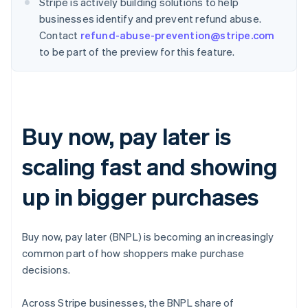
Stripe is actively building solutions to help
businesses identify and prevent refund abuse.
Contact
refund-abuse-prevention@stripe.com
to be part of the preview for this feature.
Buy now, pay later is
scaling fast and showing
up in bigger purchases
Buy now, pay later (BNPL) is becoming an increasingly
common part of how shoppers make purchase
decisions.
Across Stripe businesses, the BNPL share of