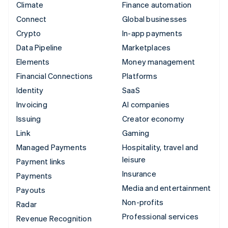
Climate
Finance automation
Connect
Global businesses
Crypto
In-app payments
Data Pipeline
Marketplaces
Elements
Money management
Financial Connections
Platforms
Identity
SaaS
Invoicing
AI companies
Issuing
Creator economy
Link
Gaming
Managed Payments
Hospitality, travel and
leisure
Payment links
Insurance
Payments
Media and entertainment
Payouts
Non-profits
Radar
Professional services
Revenue Recognition