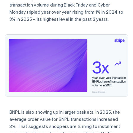
transaction volume during Black Friday and Cyber
Monday tripled year over year, rising from 1% in 2024 to
3% in 2025 – its highest level in the past 3 years.
BNPL is also showing up in larger baskets: in 2025, the
average order value for BNPL transactions increased
3%. That suggests shoppers are turning to instalment