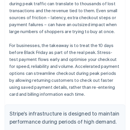
during peak traffic can translate to thousands of lost
transactions and the revenue tied to them. Even small
sources of friction – latency, extra checkout steps or
payment failures – can have an outsized impact when
large numbers of shoppers are trying to buy at once.
For businesses, the takeaway is to treat the 10 days
before Black Friday as part of the real peak. Stress-
test payment flows early and optimise your checkout
for speed, reliability and volume. Accelerated payment
options can streamline checkout during peak periods
by allowing returning customers to check out faster
using saved payment details, rather than re-entering
card and billing information each time.
Stripe's infrastructure is designed to maintain
performance during periods of high demand.