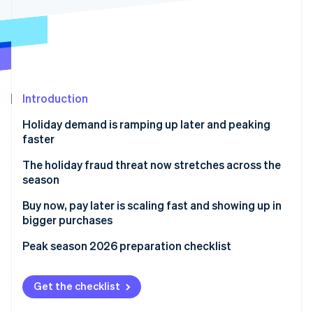
Partners
See what's ahead
Stripe App Marketplace
Radar
Fraud prevention
Atlas
Start-up incorporation
Introduction
Climate
Carbon removal
Holiday demand is ramping up later and peaking
Identity
faster
Online identity verification
The holiday fraud threat now stretches across the
season
Buy now, pay later is scaling fast and showing up in
bigger purchases
Stripe Sessions 2026
See how Stripe is building the economic infrastructure 
Peak season 2026 preparation checklist
Watch now
Get the checklist