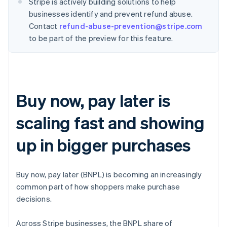
Stripe is actively building solutions to help
businesses identify and prevent refund abuse.
Contact
refund-abuse-prevention@stripe.com
to be part of the preview for this feature.
Buy now, pay later is
scaling fast and showing
up in bigger purchases
Buy now, pay later (BNPL) is becoming an increasingly
common part of how shoppers make purchase
decisions.
Across Stripe businesses, the BNPL share of