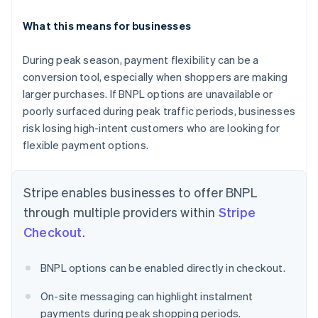
What this means for businesses
During peak season, payment flexibility can be a
conversion tool, especially when shoppers are making
Australia
English
larger purchases. If BNPL options are unavailable or
Austria
poorly surfaced during peak traffic periods, businesses
Deutsch
English
risk losing high-intent customers who are looking for
Belgium
flexible payment options.
Nederlands
Français
Deutsch
English
Brazil
Português
English
Stripe enables businesses to offer BNPL
Bulgaria
English
through multiple providers within
Stripe
Canada
Checkout
.
English
Français
Croatia
English
Italiano
BNPL options can be enabled directly in checkout.
Cyprus
English
On-site messaging can highlight instalment
Czech Republic
payments during peak shopping periods.