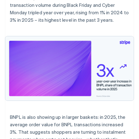
transaction volume during Black Friday and Cyber
Monday tripled year over year, rising from 1% in 2024 to
3% in 2025 – its highest level in the past 3 years.
BNPL is also showing up in larger baskets: in 2025, the
average order value for BNPL transactions increased
3%. That suggests shoppers are turning to instalment