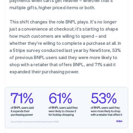
payments when carts get heavier – whether that's
multiple gifts, higher priced items or both.
This shift changes the role BNPL plays. It's no longer
just a convenience at checkout; it's starting to shape
how much customers are willing to spend – and
whether they're willing to complete a purchase at all. In
a Stripe survey conducted last year by NewStore, 53%
of previous BNPL users said they were more likely to
shop with a retailer that offers BNPL, and 71% said it
expanded their purchasing power.