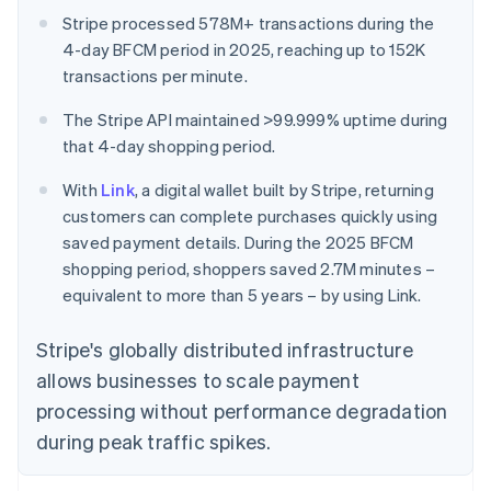
Stripe processed 578M+ transactions during the
4-day BFCM period in 2025, reaching up to 152K
transactions per minute.
The Stripe API maintained >99.999% uptime during
that 4-day shopping period.
With
Link
, a digital wallet built by Stripe, returning
customers can complete purchases quickly using
saved payment details. During the 2025 BFCM
shopping period, shoppers saved 2.7M minutes –
equivalent to more than 5 years – by using Link.
Stripe's globally distributed infrastructure
allows businesses to scale payment
processing without performance degradation
during peak traffic spikes.