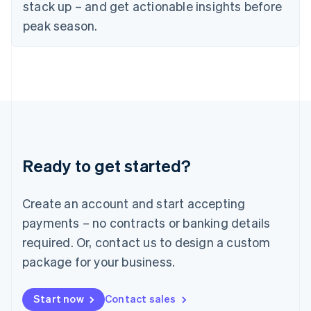
English
stack up – and get actionable insights before
Italy
peak season.
Italiano
English
Japan
日本語
English
Latvia
English
Liechtenstein
Deutsch
English
Lithuania
English
Luxembourg
Ready to get started?
Français
Deutsch
English
Mainland China
Create an account and start accepting
简体中文
English
Malaysia
payments – no contracts or banking details
English
简体中文
required. Or, contact us to design a custom
Malta
English
package for your business.
Mexico
Español
English
Netherlands
Start now
Contact sales