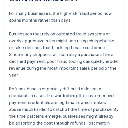
For many businesses, the high-risk fraud period now
spans months rather than days.
Businesses that rely on outdated fraud systems or
overly aggressive rules might see rising chargebacks
or false declines that block legitimate customers.
Since many shoppers will not retry a purchase after a
declined payment, poor fraud tooling can quietly erode
revenue during the most important sales period of the
year.
Refund abuse is especially difficult to detect at
checkout. In cases like wardrobing, the customer and
payment credentials are legitimate, which makes
abuse much harder to catch at the time of purchase. By
the time patterns emerge, businesses might already
be absorbing the cost through refunds, lost margin,