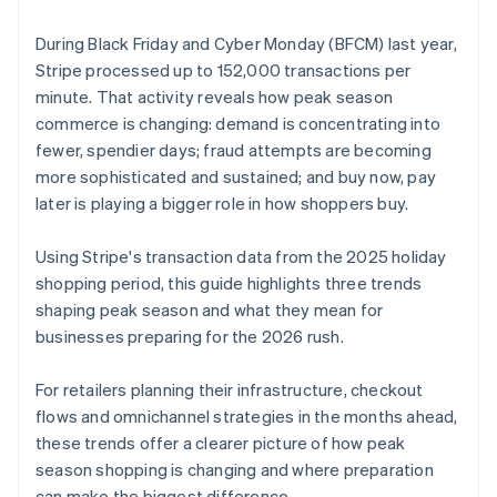
During Black Friday and Cyber Monday (BFCM) last year,
Stripe processed up to 152,000 transactions per
minute. That activity reveals how peak season
commerce is changing: demand is concentrating into
fewer, spendier days; fraud attempts are becoming
more sophisticated and sustained; and buy now, pay
later is playing a bigger role in how shoppers buy.
Using Stripe's transaction data from the 2025 holiday
shopping period, this guide highlights three trends
shaping peak season and what they mean for
businesses preparing for the 2026 rush.
For retailers planning their infrastructure, checkout
flows and omnichannel strategies in the months ahead,
these trends offer a clearer picture of how peak
season shopping is changing and where preparation
can make the biggest difference.