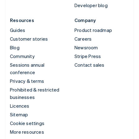
Developer blog
Resources
Company
Guides
Product roadmap
Customer stories
Careers
Blog
Newsroom
Community
Stripe Press
Sessions annual
Contact sales
conference
Privacy & terms
Prohibited & restricted
businesses
Licences
Sitemap
Cookie settings
More resources