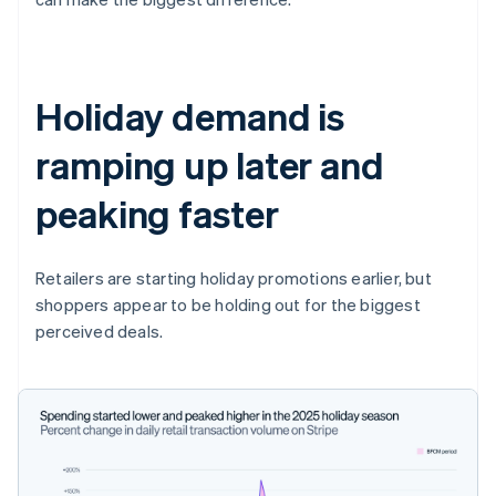
Holiday demand is
ramping up later and
peaking faster
Retailers are starting holiday promotions earlier, but
shoppers appear to be holding out for the biggest
perceived deals.