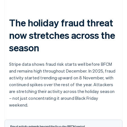
The holiday fraud threat
now stretches across the
season
Stripe data shows fraud risk starts well before BFCM
and remains high throughout December. In 2025, fraud
activity started trending upward on 8 November, with
continued spikes over the rest of the year. Attackers
are stretching their activity across the holiday season
– not just concentrating it around Black Friday
weekend.