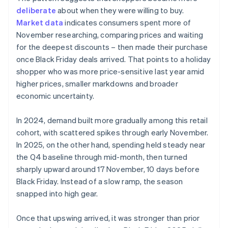
deliberate
about when they were willing to buy.
Market data
indicates consumers spent more of
November researching, comparing prices and waiting
for the deepest discounts – then made their purchase
once Black Friday deals arrived. That points to a holiday
shopper who was more price-sensitive last year amid
higher prices, smaller markdowns and broader
economic uncertainty.
In 2024, demand built more gradually among this retail
cohort, with scattered spikes through early November.
In 2025, on the other hand, spending held steady near
the Q4 baseline through mid-month, then turned
sharply upward around 17 November, 10 days before
Black Friday. Instead of a slow ramp, the season
snapped into high gear.
Once that upswing arrived, it was stronger than prior