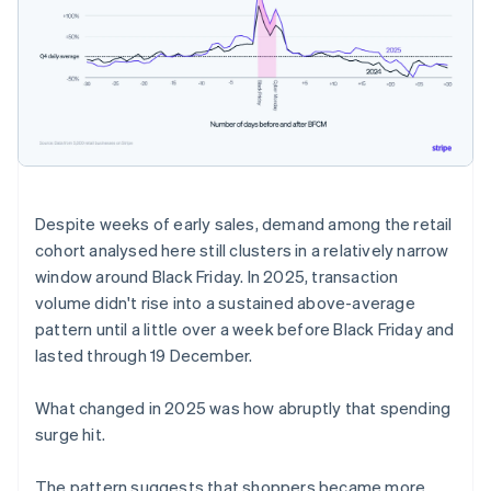
Despite weeks of early sales, demand among the retail
cohort analysed here still clusters in a relatively narrow
window around Black Friday. In 2025, transaction
volume didn't rise into a sustained above-average
pattern until a little over a week before Black Friday and
lasted through 19 December.
What changed in 2025 was how abruptly that spending
surge hit.
The pattern suggests that shoppers became more