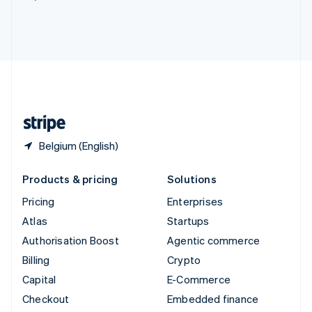
Deutsch
Français
Italiano
English
Thailand
ไทย
English
United Arab Emirates
English
United Kingdom
English
United States
English
Español
简体中文
Belgium (English)
Products & pricing
Solutions
Pricing
Enterprises
Atlas
Startups
Authorisation Boost
Agentic commerce
Billing
Crypto
Capital
E-Commerce
Checkout
Embedded finance