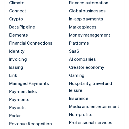
Climate
Finance automation
Connect
Global businesses
Crypto
In-app payments
Data Pipeline
Marketplaces
Elements
Money management
Financial Connections
Platforms
Identity
SaaS
Invoicing
AI companies
Issuing
Creator economy
Link
Gaming
Managed Payments
Hospitality, travel and
leisure
Payment links
Insurance
Payments
Media and entertainment
Payouts
Non-profits
Radar
Professional services
Revenue Recognition