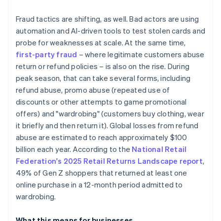
Fraud tactics are shifting, as well. Bad actors are using
automation and AI-driven tools to test stolen cards and
probe for weaknesses at scale. At the same time,
first-party fraud
– where legitimate customers abuse
return or refund policies – is also on the rise. During
peak season, that can take several forms, including
refund abuse, promo abuse (repeated use of
discounts or other attempts to game promotional
offers) and "wardrobing" (customers buy clothing, wear
it briefly and then return it). Global losses from refund
abuse are estimated to reach approximately $100
billion each year. According to the
National Retail
Federation's 2025 Retail Returns Landscape report
,
49% of Gen Z shoppers that returned at least one
online purchase in a 12-month period admitted to
wardrobing.
What this means for businesses