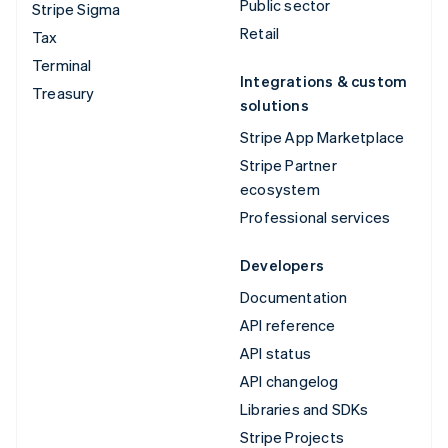
Public sector
Stripe Sigma
Retail
Tax
Terminal
Integrations & custom
Treasury
solutions
Stripe App Marketplace
Stripe Partner
ecosystem
Professional services
Developers
Documentation
API reference
API status
API changelog
Libraries and SDKs
Stripe Projects