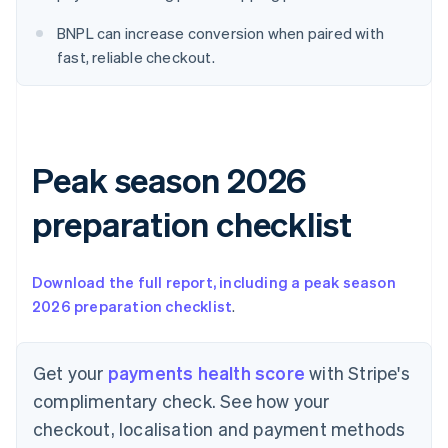
English
Denmark
BNPL can increase conversion when paired with
English
fast, reliable checkout.
Estonia
English
Finland
English
Svenska
France
Peak season 2026
Français
English
Germany
Deutsch
English
preparation checklist
Gibraltar
English
Greece
Download the full report, including a peak season
English
2026 preparation checklist
.
Hong Kong SAR, China
English
简体中文
Hungary
Get your
payments health score
with Stripe's
English
India
complimentary check. See how your
English
checkout, localisation and payment methods
Ireland