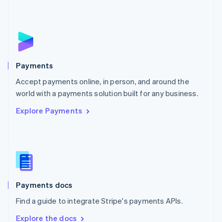
Nederlands
English
New Zealand
English
Norway
English
Poland
English
Payments
Portugal
Português
English
Accept payments online, in person, and around the
Romania
world with a payments solution built for any business.
English
Explore Payments
Singapore
English
简体中文
Slovakia
English
Slovenia
English
Italiano
Spain
Español
English
Payments docs
Sweden
Find a guide to integrate Stripe's payments APIs.
Svenska
English
Switzerland
Explore the docs