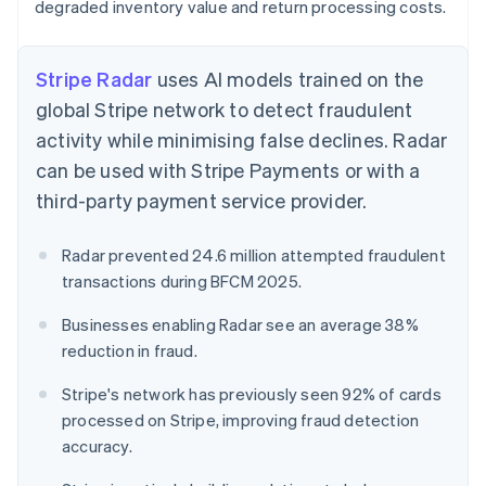
degraded inventory value and return processing costs.
Stripe Radar
uses AI models trained on the
global Stripe network to detect fraudulent
activity while minimising false declines. Radar
can be used with Stripe Payments or with a
third-party payment service provider.
Radar prevented 24.6 million attempted fraudulent
transactions during BFCM 2025.
Businesses enabling Radar see an average 38%
reduction in fraud.
Stripe's network has previously seen 92% of cards
processed on Stripe, improving fraud detection
accuracy.