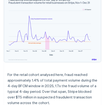
For the retail cohort analysed here, fraud reached
approximately 1.4% of total payment volume during the
4-day BFCM window in 2025, 1.7x the fraud volume of a
typical 4-day period. Over that span, Stripe blocked
over $75 million in suspected fraudulent transaction
volume across the cohort.