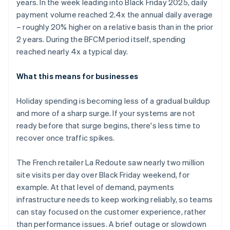
years. In the week leading into Black Friday 2025, daily
payment volume reached 2.4x the annual daily average
– roughly 20% higher on a relative basis than in the prior
2 years. During the BFCM period itself, spending
reached nearly 4x a typical day.
What this means for businesses
Holiday spending is becoming less of a gradual buildup
and more of a sharp surge. If your systems are not
ready before that surge begins, there's less time to
recover once traffic spikes.
The French retailer La Redoute saw nearly two million
site visits per day over Black Friday weekend, for
example. At that level of demand, payments
infrastructure needs to keep working reliably, so teams
can stay focused on the customer experience, rather
than performance issues. A brief outage or slowdown