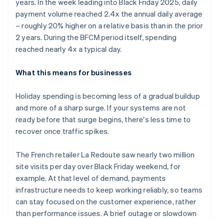
years. In the week leading into Black Friday 2025, daily
payment volume reached 2.4x the annual daily average
– roughly 20% higher on a relative basis than in the prior
2 years. During the BFCM period itself, spending
reached nearly 4x a typical day.
What this means for businesses
Holiday spending is becoming less of a gradual buildup
and more of a sharp surge. If your systems are not
ready before that surge begins, there's less time to
recover once traffic spikes.
The French retailer La Redoute saw nearly two million
site visits per day over Black Friday weekend, for
example. At that level of demand, payments
infrastructure needs to keep working reliably, so teams
can stay focused on the customer experience, rather
than performance issues. A brief outage or slowdown