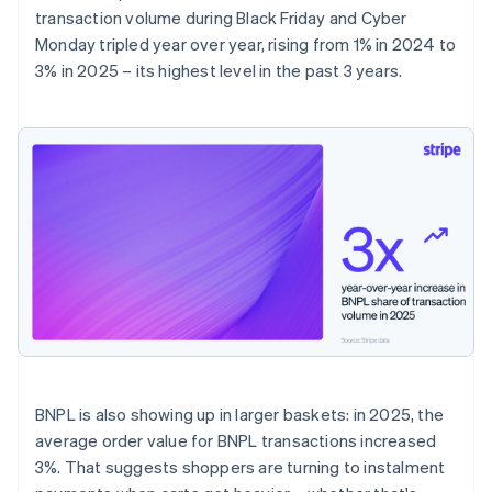
transaction volume during Black Friday and Cyber
Monday tripled year over year, rising from 1% in 2024 to
3% in 2025 – its highest level in the past 3 years.
BNPL is also showing up in larger baskets: in 2025, the
average order value for BNPL transactions increased
3%. That suggests shoppers are turning to instalment