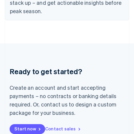
English
stack up – and get actionable insights before
Italy
peak season.
Italiano
English
Japan
日本語
English
Latvia
English
Liechtenstein
Deutsch
English
Lithuania
English
Luxembourg
Ready to get started?
Français
Deutsch
English
Mainland China
Create an account and start accepting
简体中文
English
Malaysia
payments – no contracts or banking details
English
简体中文
required. Or, contact us to design a custom
Malta
English
package for your business.
Mexico
Español
English
Netherlands
Start now
Contact sales