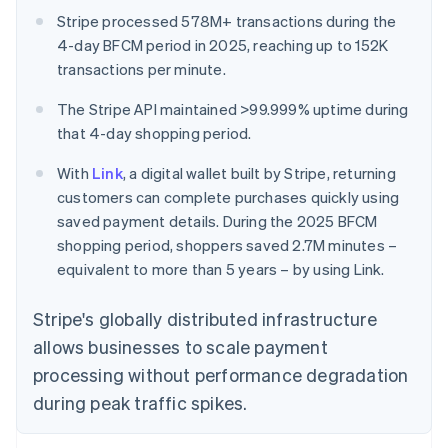
Stripe processed 578M+ transactions during the
4-day BFCM period in 2025, reaching up to 152K
transactions per minute.
The Stripe API maintained >99.999% uptime during
that 4-day shopping period.
With
Link
, a digital wallet built by Stripe, returning
customers can complete purchases quickly using
saved payment details. During the 2025 BFCM
shopping period, shoppers saved 2.7M minutes –
equivalent to more than 5 years – by using Link.
Stripe's globally distributed infrastructure
allows businesses to scale payment
processing without performance degradation
during peak traffic spikes.