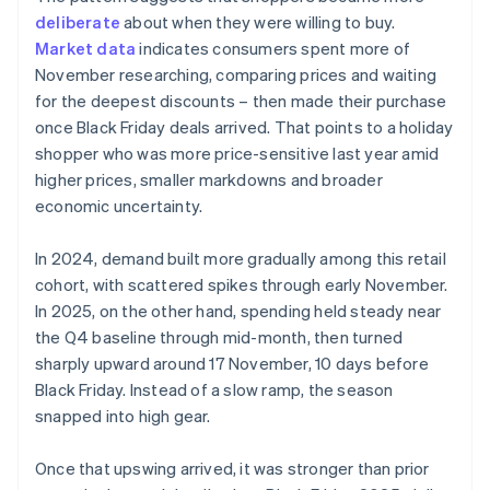
deliberate
about when they were willing to buy.
Market data
indicates consumers spent more of
November researching, comparing prices and waiting
for the deepest discounts – then made their purchase
once Black Friday deals arrived. That points to a holiday
shopper who was more price-sensitive last year amid
higher prices, smaller markdowns and broader
economic uncertainty.
In 2024, demand built more gradually among this retail
cohort, with scattered spikes through early November.
In 2025, on the other hand, spending held steady near
the Q4 baseline through mid-month, then turned
sharply upward around 17 November, 10 days before
Black Friday. Instead of a slow ramp, the season
snapped into high gear.
Once that upswing arrived, it was stronger than prior