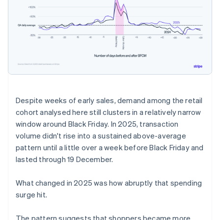
Despite weeks of early sales, demand among the retail
cohort analysed here still clusters in a relatively narrow
window around Black Friday. In 2025, transaction
volume didn't rise into a sustained above-average
pattern until a little over a week before Black Friday and
lasted through 19 December.
What changed in 2025 was how abruptly that spending
surge hit.
The pattern suggests that shoppers became more