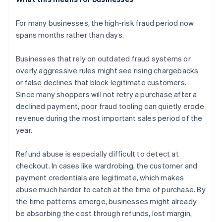
For many businesses, the high-risk fraud period now
spans months rather than days.
Businesses that rely on outdated fraud systems or
overly aggressive rules might see rising chargebacks
or false declines that block legitimate customers.
Since many shoppers will not retry a purchase after a
declined payment, poor fraud tooling can quietly erode
revenue during the most important sales period of the
year.
Refund abuse is especially difficult to detect at
checkout. In cases like wardrobing, the customer and
payment credentials are legitimate, which makes
abuse much harder to catch at the time of purchase. By
the time patterns emerge, businesses might already
be absorbing the cost through refunds, lost margin,