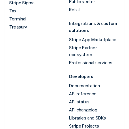
Public sector
Stripe Sigma
Retail
Tax
Terminal
Integrations & custom
Treasury
solutions
Stripe App Marketplace
Stripe Partner
ecosystem
Professional services
Developers
Documentation
API reference
API status
API changelog
Libraries and SDKs
Stripe Projects