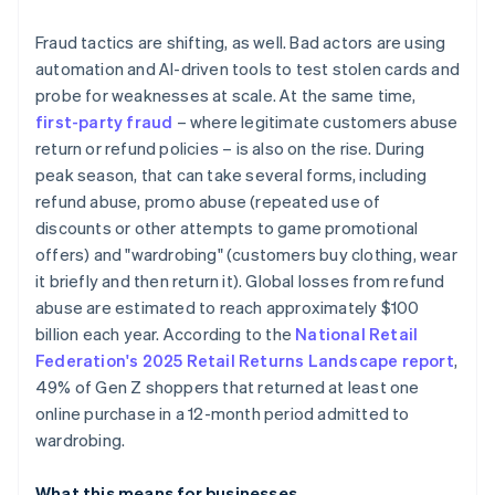
Fraud tactics are shifting, as well. Bad actors are using
automation and AI-driven tools to test stolen cards and
probe for weaknesses at scale. At the same time,
first-party fraud
– where legitimate customers abuse
return or refund policies – is also on the rise. During
peak season, that can take several forms, including
refund abuse, promo abuse (repeated use of
discounts or other attempts to game promotional
offers) and "wardrobing" (customers buy clothing, wear
it briefly and then return it). Global losses from refund
abuse are estimated to reach approximately $100
billion each year. According to the
National Retail
Federation's 2025 Retail Returns Landscape report
,
49% of Gen Z shoppers that returned at least one
online purchase in a 12-month period admitted to
wardrobing.
What this means for businesses