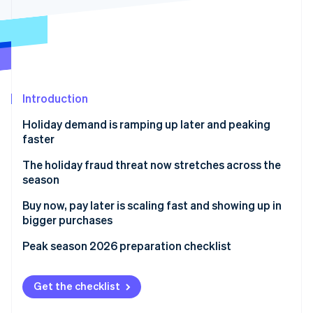
Partners
See what's ahead
Stripe App Marketplace
Radar
Fraud prevention
Atlas
Start-up incorporation
Introduction
Climate
Carbon removal
Holiday demand is ramping up later and peaking
Identity
faster
Online identity verification
The holiday fraud threat now stretches across the
season
Buy now, pay later is scaling fast and showing up in
bigger purchases
Stripe Sessions 2026
See how Stripe is building the economic infrastructure 
Peak season 2026 preparation checklist
Watch now
Get the checklist