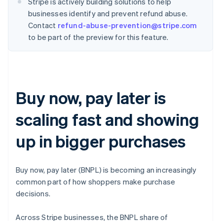
Stripe is actively building solutions to help
businesses identify and prevent refund abuse.
Contact
refund-abuse-prevention@stripe.com
to be part of the preview for this feature.
Buy now, pay later is
scaling fast and showing
up in bigger purchases
Buy now, pay later (BNPL) is becoming an increasingly
common part of how shoppers make purchase
decisions.
Across Stripe businesses, the BNPL share of