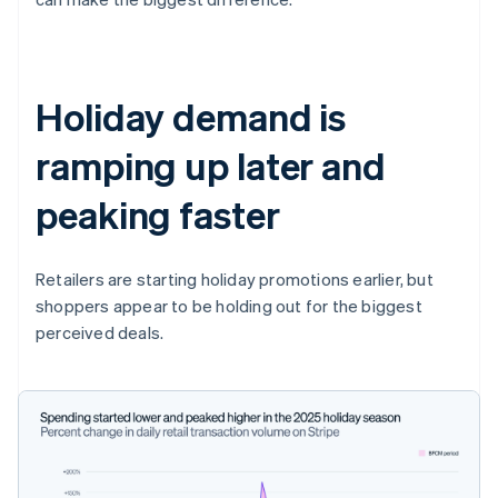
Holiday demand is
ramping up later and
peaking faster
Retailers are starting holiday promotions earlier, but
shoppers appear to be holding out for the biggest
perceived deals.