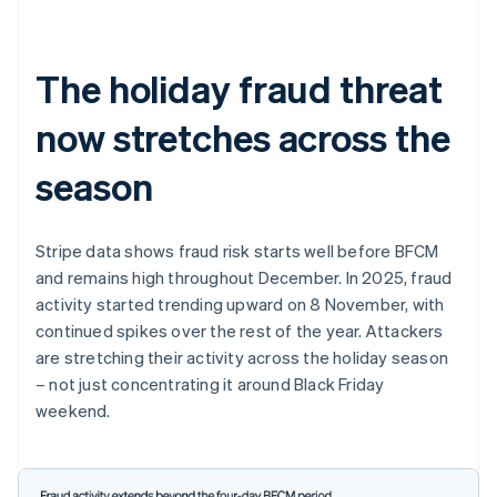
The holiday fraud threat
now stretches across the
season
Stripe data shows fraud risk starts well before BFCM
and remains high throughout December. In 2025, fraud
activity started trending upward on 8 November, with
continued spikes over the rest of the year. Attackers
are stretching their activity across the holiday season
– not just concentrating it around Black Friday
weekend.