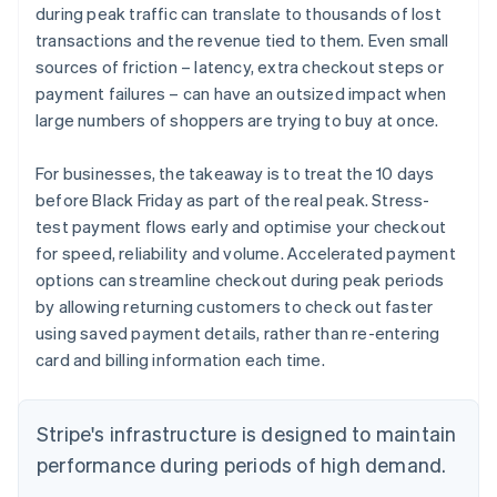
during peak traffic can translate to thousands of lost
transactions and the revenue tied to them. Even small
sources of friction – latency, extra checkout steps or
payment failures – can have an outsized impact when
large numbers of shoppers are trying to buy at once.
For businesses, the takeaway is to treat the 10 days
before Black Friday as part of the real peak. Stress-
test payment flows early and optimise your checkout
for speed, reliability and volume. Accelerated payment
options can streamline checkout during peak periods
by allowing returning customers to check out faster
using saved payment details, rather than re-entering
card and billing information each time.
Stripe's infrastructure is designed to maintain
performance during periods of high demand.