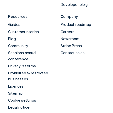
Developer blog
Resources
Company
Guides
Product roadmap
Customer stories
Careers
Blog
Newsroom
Community
Stripe Press
Sessions annual
Contact sales
conference
Privacy & terms
Prohibited & restricted
businesses
Licences
Sitemap
Cookie settings
Legal notice