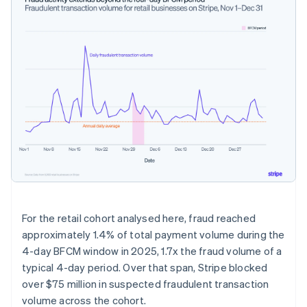
For the retail cohort analysed here, fraud reached
approximately 1.4% of total payment volume during the
4-day BFCM window in 2025, 1.7x the fraud volume of a
typical 4-day period. Over that span, Stripe blocked
over $75 million in suspected fraudulent transaction
volume across the cohort.