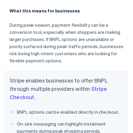
What this means for businesses
During peak season, payment flexibility can be a
conversion tool, especially when shoppers are making
Australia
English
larger purchases. If BNPL options are unavailable or
Austria
poorly surfaced during peak traffic periods, businesses
Deutsch
English
risk losing high-intent customers who are looking for
Belgium
flexible payment options.
Nederlands
Français
Deutsch
English
Brazil
Português
English
Stripe enables businesses to offer BNPL
Bulgaria
English
through multiple providers within
Stripe
Canada
Checkout
.
English
Français
Croatia
English
Italiano
BNPL options can be enabled directly in checkout.
Cyprus
English
On-site messaging can highlight instalment
Czech Republic
payments during peak shopping periods.