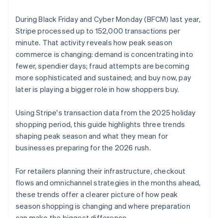
During Black Friday and Cyber Monday (BFCM) last year,
Stripe processed up to 152,000 transactions per
minute. That activity reveals how peak season
commerce is changing: demand is concentrating into
fewer, spendier days; fraud attempts are becoming
more sophisticated and sustained; and buy now, pay
later is playing a bigger role in how shoppers buy.
Using Stripe's transaction data from the 2025 holiday
shopping period, this guide highlights three trends
shaping peak season and what they mean for
businesses preparing for the 2026 rush.
For retailers planning their infrastructure, checkout
flows and omnichannel strategies in the months ahead,
these trends offer a clearer picture of how peak
season shopping is changing and where preparation
can make the biggest difference.