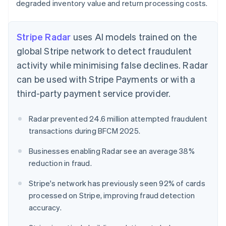
degraded inventory value and return processing costs.
Stripe Radar
uses AI models trained on the
global Stripe network to detect fraudulent
activity while minimising false declines. Radar
can be used with Stripe Payments or with a
third-party payment service provider.
Radar prevented 24.6 million attempted fraudulent
transactions during BFCM 2025.
Businesses enabling Radar see an average 38%
reduction in fraud.
Stripe's network has previously seen 92% of cards
processed on Stripe, improving fraud detection
accuracy.