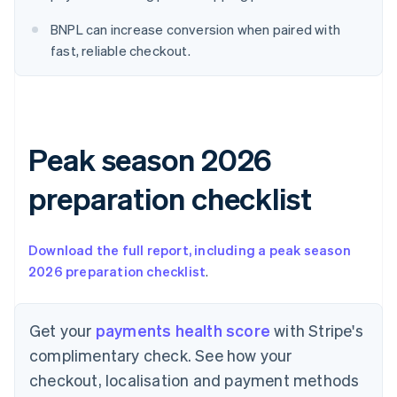
English
Denmark
BNPL can increase conversion when paired with
English
fast, reliable checkout.
Estonia
English
Finland
English
Svenska
France
Peak season 2026
Français
English
Germany
Deutsch
English
preparation checklist
Gibraltar
English
Greece
Download the full report, including a peak season
English
2026 preparation checklist
.
Hong Kong SAR, China
English
简体中文
Hungary
Get your
payments health score
with Stripe's
English
India
complimentary check. See how your
English
checkout, localisation and payment methods
Ireland