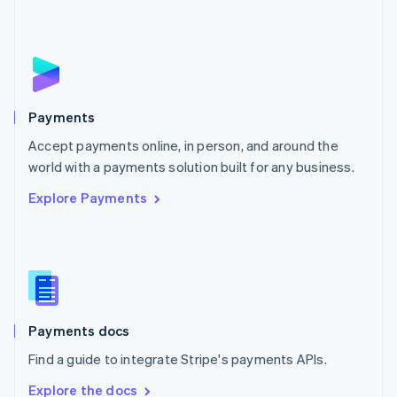
Nederlands
English
New Zealand
English
Norway
English
Poland
English
Payments
Portugal
Português
English
Accept payments online, in person, and around the
Romania
world with a payments solution built for any business.
English
Explore Payments
Singapore
English
简体中文
Slovakia
English
Slovenia
English
Italiano
Spain
Español
English
Payments docs
Sweden
Find a guide to integrate Stripe's payments APIs.
Svenska
English
Switzerland
Explore the docs