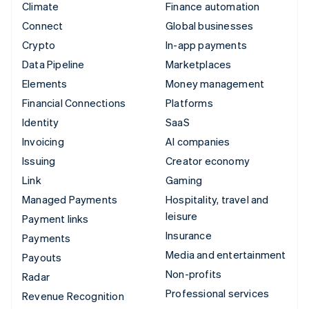
Climate
Finance automation
Connect
Global businesses
Crypto
In-app payments
Data Pipeline
Marketplaces
Elements
Money management
Financial Connections
Platforms
Identity
SaaS
Invoicing
AI companies
Issuing
Creator economy
Link
Gaming
Managed Payments
Hospitality, travel and
leisure
Payment links
Insurance
Payments
Media and entertainment
Payouts
Non-profits
Radar
Professional services
Revenue Recognition