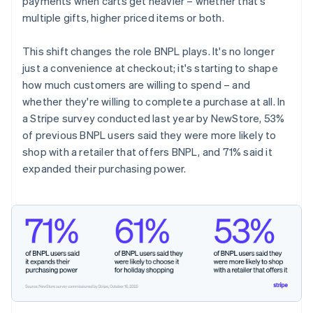
payments when carts get heavier – whether that's
multiple gifts, higher priced items or both.
This shift changes the role BNPL plays. It's no longer
just a convenience at checkout; it's starting to shape
how much customers are willing to spend – and
whether they're willing to complete a purchase at all. In
a Stripe survey conducted last year by NewStore, 53%
of previous BNPL users said they were more likely to
shop with a retailer that offers BNPL, and 71% said it
expanded their purchasing power.