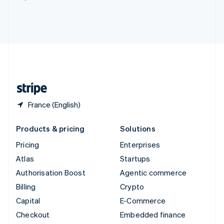
Deutsch
Français
Italiano
English
Thailand
ไทย
English
United Arab Emirates
English
United Kingdom
English
United States
English
Español
简体中文
France (English)
Products & pricing
Solutions
Pricing
Enterprises
Atlas
Startups
Authorisation Boost
Agentic commerce
Billing
Crypto
Capital
E-Commerce
Checkout
Embedded finance