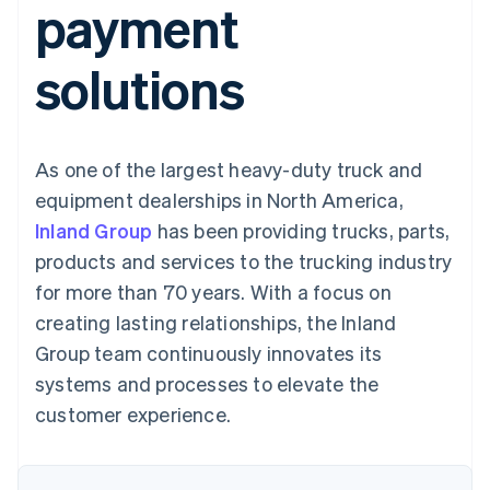
payment
components
automation
Revenue
SaaS
billing
Payment
Recognition
Product roadmap
Issue stablecoin-
methods
Accounting
Sessions annual
backed cards
solutions
Access to
automation
conference
Provision and manage
125+
Stripe Sigma
Careers
services with agents
By industry
Terminal
Custom
Newsroom
In-person
reports
Stripe Press
payments
Data Pipeline
AI companies
As one of the largest heavy-duty truck and
Authorization
Data sync
Creator economy
Resources
Boost
Gaming
equipment dealerships in North America,
Acceptance
Hospitality, travel and
Contact
Inland Group
optimisations
has been providing trucks, parts,
leisure
App integrations
Link
Insurance
Code samples
Contact sales
products and services to the trucking industry
Accelerated
Media and
Developers blog
Become a partner
entertainment
API status
for more than 70 years. With a focus on
checkout
Non-profits
Financial
creating lasting relationships, the Inland
Professional services
Connections
Public sector
Linked
Group team continuously innovates its
Retail
financial
systems and processes to elevate the
account data
customer experience.
Ecosystem
More
Product roadmap