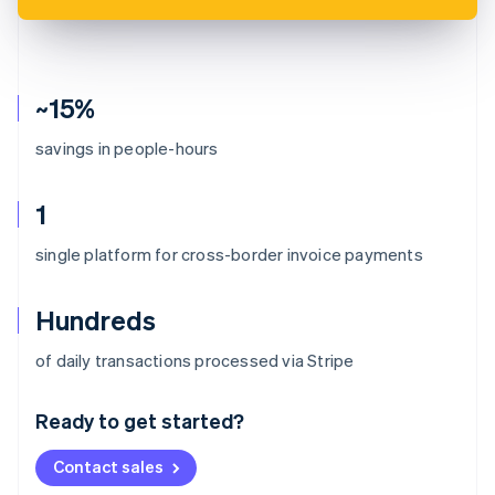
~15%
savings in people-hours
1
single platform for cross-border invoice payments
Hundreds
Australia
of daily transactions processed via Stripe
English
Austria
Ready to get started?
Deutsch
English
Belgium
Contact sales
Nederlands
Français
Deutsch
English
Brazil