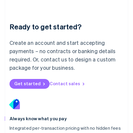
Français
Deutsch
English
Mainland China
简体中文
English
Malaysia
Ready to get started?
English
简体中文
Malta
English
Create an account and start accepting
Mexico
payments – no contracts or banking details
Español
English
Netherlands
required. Or, contact us to design a custom
Nederlands
English
package for your business.
New Zealand
English
Norway
Get started
Contact sales
English
Poland
English
Portugal
Português
English
Romania
Always know what you pay
English
Integrated per-transaction pricing with no hidden fees
Singapore