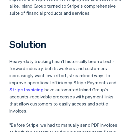
alike, Inland Group turned to Stripe's comprehensive
suite of financial products and services.
Solution
Heavy-duty trucking hasn't historically been a tech-
forward industry, but its workers and customers
increasingly want low-effort, streamlined ways to
improve operational efficiency. Stripe Payments and
Stripe Invoicing
have automated Inland Group's
accounts-receivable processes with payment links
that allow customers to easily access and settle
invoices.
"Before Stripe, we had to manually send PDF invoices
to both the customer and our payments team," says