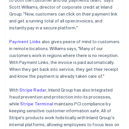
Scott Williams, director of corporate credit at Inland
Group. "Now, customers can click on their payment link
and get a running total of all open invoices, and
instantly pay in a secure platform."
Payment Links
also gives peace of mind to customers
in remote locations. Williams says, "Many of our
customers work in regions where there is no reception.
With Payment Links, the invoice is paid automatically.
When they get back into service, they get their receipt
and know the payment is already taken care of."
With
Stripe Radar
, Inland Group has also integrated
fraud prevention and protection into its processes,
while
Stripe Terminal
maintains PCI compliance by
keeping sensitive customer information safe. All of
Stripe's products work holistically with Inland Group's
internal platforms, allowing employees to focus less on