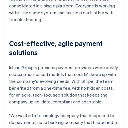
consolidated in a single platform. Everyone is working
within the same system and can help each other with
troubleshooting.
Cost-effective, agile payment
solutions
Inland Group's previous payment providers were costly
subscription-based models that couldn't keep up with
the company's evolving needs. With Stripe, the team
benefited from a one-time fee, with no hidden costs,
for an agile, tech-focused solution that keeps the
company up-to-date, compliant and adaptable.
"We wanted a technology company that happened to
do payments, not a banking company that happened to