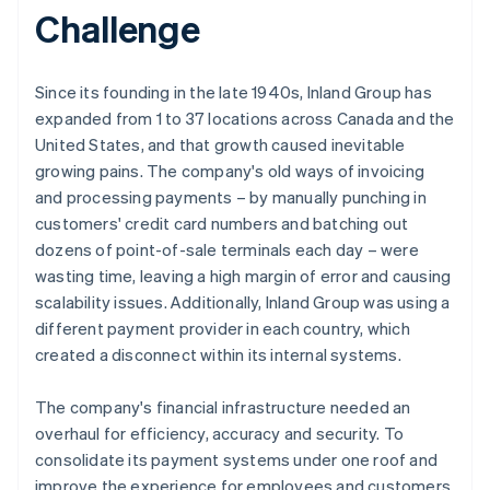
Challenge
Since its founding in the late 1940s, Inland Group has
expanded from 1 to 37 locations across Canada and the
United States, and that growth caused inevitable
growing pains. The company's old ways of invoicing
and processing payments – by manually punching in
customers' credit card numbers and batching out
dozens of point-of-sale terminals each day – were
wasting time, leaving a high margin of error and causing
scalability issues. Additionally, Inland Group was using a
different payment provider in each country, which
created a disconnect within its internal systems.
The company's financial infrastructure needed an
overhaul for efficiency, accuracy and security. To
consolidate its payment systems under one roof and
improve the experience for employees and customers