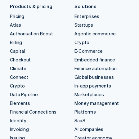
Products & pricing
Solutions
Pricing
Enterprises
Atlas
Startups
Authorisation Boost
Agentic commerce
Billing
Crypto
Capital
E-Commerce
Checkout
Embedded finance
Climate
Finance automation
Connect
Global businesses
Crypto
In-app payments
Data Pipeline
Marketplaces
Elements
Money management
Financial Connections
Platforms
Identity
SaaS
Invoicing
AI companies
Issuing
Creator economy