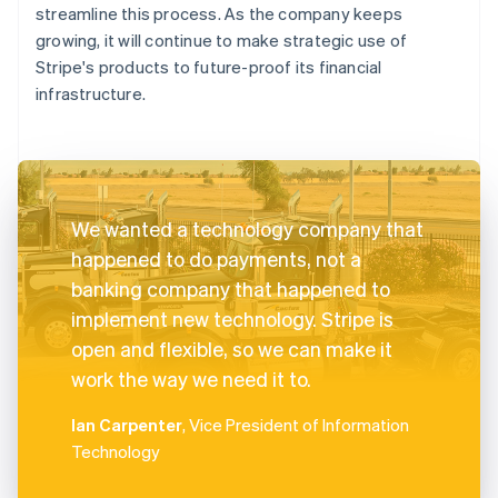
streamline this process. As the company keeps
growing, it will continue to make strategic use of
Stripe's products to future-proof its financial
infrastructure.
We wanted a technology company that
happened to do payments, not a
banking company that happened to
implement new technology. Stripe is
open and flexible, so we can make it
work the way we need it to.
Ian Carpenter
, Vice President of Information
Technology