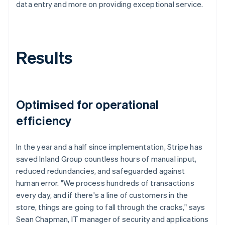
data entry and more on providing exceptional service.
Results
Optimised for operational
efficiency
In the year and a half since implementation, Stripe has
saved Inland Group countless hours of manual input,
reduced redundancies, and safeguarded against
human error. "We process hundreds of transactions
every day, and if there's a line of customers in the
store, things are going to fall through the cracks," says
Sean Chapman, IT manager of security and applications