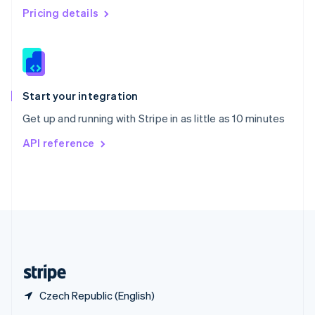
English
简体中文
Pricing details
Slovakia
English
Slovenia
English
Italiano
Spain
Español
English
Start your integration
Sweden
Get up and running with Stripe in as little as 10 minutes
Svenska
English
Switzerland
API reference
Deutsch
Français
Italiano
English
Thailand
ไทย
English
United Arab Emirates
English
United Kingdom
English
United States
English
Español
简体中文
Czech Republic (English)