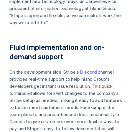
implement new technology," says Ian Carpenter, vice
president of information technology at Inland Group.
"Stripe is open and flexible, so we can make it work the
way we need it to."
Fluid implementation and on-
demand support
On the development side, Stripe's
Discord
channel
provides real-time support to help Inland Group's
developers get instant issue resolution. This quick
turnaround allows for swift changes to the company's
Stripe setup as needed, making it easy to add features
to better meet customers' needs. For example, the
team plans to add preauthorised debit functionality in
Canada to give customers even more flexible ways to
pay, and Stripe's easy-to-follow documentation will