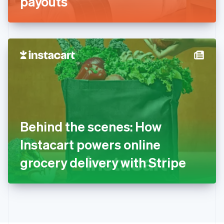
payouts
English
Greece
English
Hong Kong SAR, China
English
简体中文
Hungary
English
India
English
Ireland
English
Italy
Behind the scenes: How
Italiano
English
Japan
Instacart powers online
日本語
English
Latvia
grocery delivery with Stripe
English
Liechtenstein
Deutsch
English
Lithuania
English
Luxembourg