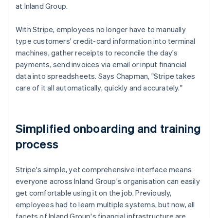
at Inland Group.
With Stripe, employees no longer have to manually
type customers' credit-card information into terminal
machines, gather receipts to reconcile the day's
payments, send invoices via email or input financial
data into spreadsheets. Says Chapman, "Stripe takes
care of it all automatically, quickly and accurately."
Simplified onboarding and training
process
Stripe's simple, yet comprehensive interface means
everyone across Inland Group's organisation can easily
get comfortable using it on the job. Previously,
employees had to learn multiple systems, but now, all
facets of Inland Group's financial infrastructure are