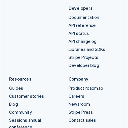
Developers
Documentation
API reference
API status
API changelog
Libraries and SDKs
Stripe Projects
Developer blog
Resources
Company
Guides
Product roadmap
Customer stories
Careers
Blog
Newsroom
Community
Stripe Press
Sessions annual
Contact sales
conference