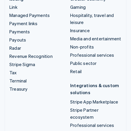
Link
Gaming
Managed Payments
Hospitality, travel and
leisure
Payment links
Insurance
Payments
Media and entertainment
Payouts
Non-profits
Radar
Professional services
Revenue Recognition
Public sector
Stripe Sigma
Retail
Tax
Terminal
Integrations & custom
Treasury
solutions
Stripe App Marketplace
Stripe Partner
ecosystem
Professional services