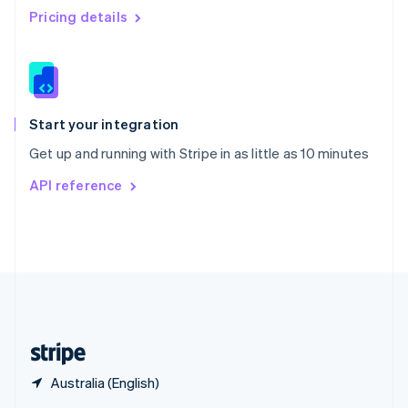
English
简体中文
Pricing details
Slovakia
English
Slovenia
English
Italiano
Spain
Español
English
Start your integration
Sweden
Get up and running with Stripe in as little as 10 minutes
Svenska
English
Switzerland
API reference
Deutsch
Français
Italiano
English
Thailand
ไทย
English
United Arab Emirates
English
United Kingdom
English
United States
English
Español
简体中文
Australia (English)