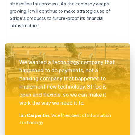
streamline this process. As the company keeps
growing, it will continue to make strategic use of
Stripe's products to future-proof its financial
infrastructure.
We wanted a technology company that
happened to do payments, not a
banking company that happened to
implement new technology. Stripe is
open and flexible, so we can make it
work the way we need it to.
Ian Carpenter
, Vice President of Information
Technology