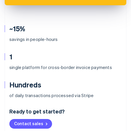
~15%
savings in people-hours
1
single platform for cross-border invoice payments
Hundreds
Australia
of daily transactions processed via Stripe
English
Austria
Ready to get started?
Deutsch
English
Belgium
Contact sales
Nederlands
Français
Deutsch
English
Brazil