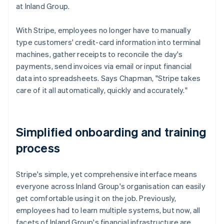
at Inland Group.
With Stripe, employees no longer have to manually
type customers' credit-card information into terminal
machines, gather receipts to reconcile the day's
payments, send invoices via email or input financial
data into spreadsheets. Says Chapman, "Stripe takes
care of it all automatically, quickly and accurately."
Simplified onboarding and training
process
Stripe's simple, yet comprehensive interface means
everyone across Inland Group's organisation can easily
get comfortable using it on the job. Previously,
employees had to learn multiple systems, but now, all
facets of Inland Group's financial infrastructure are