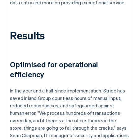
data entry and more on providing exceptional service.
Results
Optimised for operational
efficiency
In the year and a half since implementation, Stripe has
saved Inland Group countless hours of manual input,
reduced redundancies, and safeguarded against
human error. "We process hundreds of transactions
every day, and if there's a line of customers in the
store, things are going to fall through the cracks," says
Sean Chapman, IT manager of security and applications