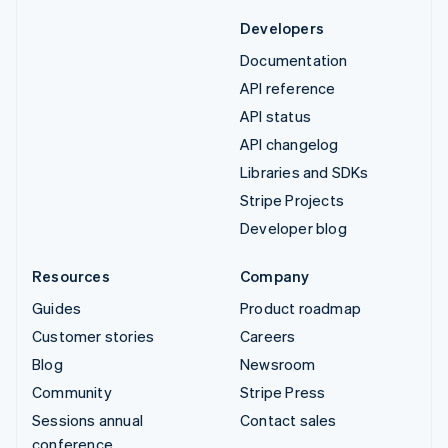
Developers
Documentation
API reference
API status
API changelog
Libraries and SDKs
Stripe Projects
Developer blog
Resources
Company
Guides
Product roadmap
Customer stories
Careers
Blog
Newsroom
Community
Stripe Press
Sessions annual
Contact sales
conference