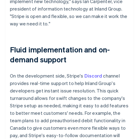
implement new technology," says Ian Carpenter, vice
president of information technology at Inland Group.
"Stripe is open and flexible, so we can make it work the
way we need it to."
Fluid implementation and on-
demand support
On the development side, Stripe's
Discord
channel
provides real-time support to help Inland Group's
developers get instant issue resolution. This quick
turnaround allows for swift changes to the company's
Stripe setup as needed, making it easy to add features
to better meet customers' needs. For example, the
team plans to add preauthorised debit functionality in
Canada to give customers even more flexible ways to
pay, and Stripe's easy-to-follow documentation will