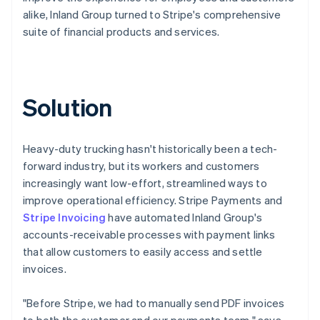
alike, Inland Group turned to Stripe's comprehensive
suite of financial products and services.
Solution
Heavy-duty trucking hasn't historically been a tech-
forward industry, but its workers and customers
increasingly want low-effort, streamlined ways to
improve operational efficiency. Stripe Payments and
Stripe Invoicing
have automated Inland Group's
accounts-receivable processes with payment links
that allow customers to easily access and settle
invoices.
"Before Stripe, we had to manually send PDF invoices
to both the customer and our payments team," says