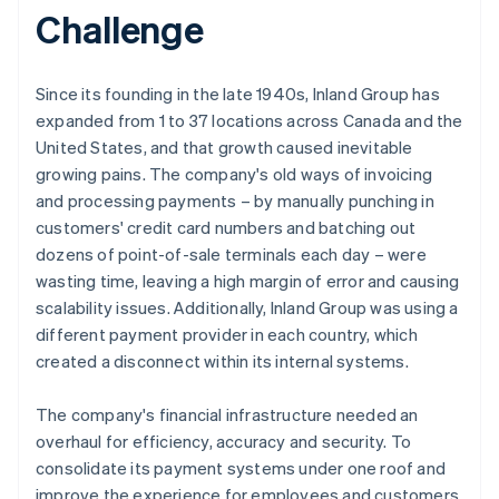
Challenge
Since its founding in the late 1940s, Inland Group has
expanded from 1 to 37 locations across Canada and the
United States, and that growth caused inevitable
growing pains. The company's old ways of invoicing
and processing payments – by manually punching in
customers' credit card numbers and batching out
dozens of point-of-sale terminals each day – were
wasting time, leaving a high margin of error and causing
scalability issues. Additionally, Inland Group was using a
different payment provider in each country, which
created a disconnect within its internal systems.
The company's financial infrastructure needed an
overhaul for efficiency, accuracy and security. To
consolidate its payment systems under one roof and
improve the experience for employees and customers