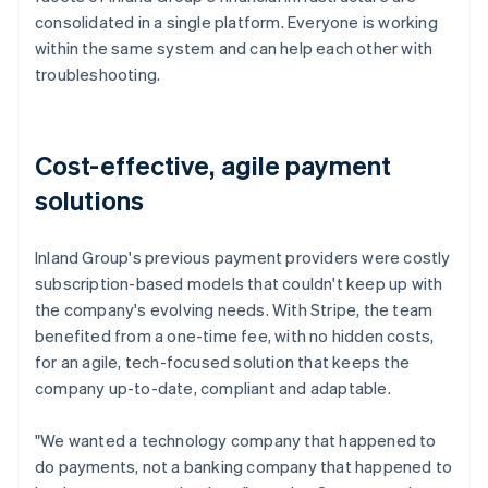
consolidated in a single platform. Everyone is working
within the same system and can help each other with
troubleshooting.
Cost-effective, agile payment
solutions
Inland Group's previous payment providers were costly
subscription-based models that couldn't keep up with
the company's evolving needs. With Stripe, the team
benefited from a one-time fee, with no hidden costs,
for an agile, tech-focused solution that keeps the
company up-to-date, compliant and adaptable.
"We wanted a technology company that happened to
do payments, not a banking company that happened to