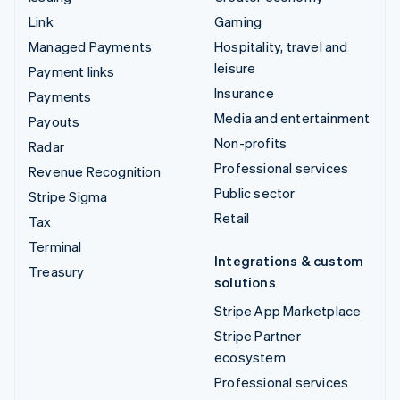
Link
Gaming
Managed Payments
Hospitality, travel and
leisure
Payment links
Insurance
Payments
Media and entertainment
Payouts
Non-profits
Radar
Professional services
Revenue Recognition
Public sector
Stripe Sigma
Retail
Tax
Terminal
Integrations & custom
Treasury
solutions
Stripe App Marketplace
Stripe Partner
ecosystem
Professional services