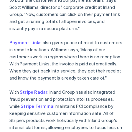
Scott Williams, director of corporate credit at Inland
Group. "Now, customers can click on their payment link
and get a running total of all open invoices, and
instantly pay in a secure platform."
Payment Links
also gives peace of mind to customers
in remote locations. Williams says, "Many of our
customers work in regions where there is no reception.
With Payment Links, the invoice is paid automatically.
When they get back into service, they get their receipt
and know the payment is already taken care of."
With
Stripe Radar
, Inland Group has also integrated
fraud prevention and protection into its processes,
while
Stripe Terminal
maintains PCI compliance by
keeping sensitive customer information safe. All of
Stripe's products work holistically with Inland Group's
internal platforms, allowing employees to focus less on