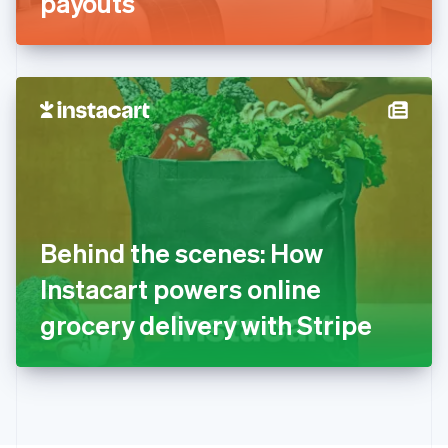
payouts
English
Greece
English
Hong Kong SAR, China
English
简体中文
Hungary
English
India
English
Ireland
English
Italy
Behind the scenes: How
Italiano
English
Japan
Instacart powers online
日本語
English
Latvia
grocery delivery with Stripe
English
Liechtenstein
Deutsch
English
Lithuania
English
Luxembourg