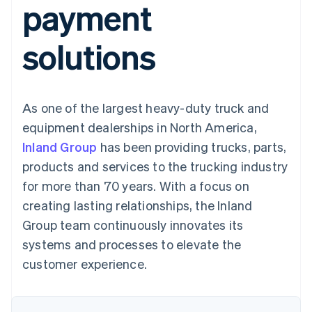
payment
components
automation
Revenue
SaaS
billing
Payment
Recognition
Product roadmap
Issue stablecoin-
methods
Accounting
Sessions annual
backed cards
solutions
Access to
automation
conference
Provision and manage
125+
Stripe Sigma
Careers
services with agents
By industry
Terminal
Custom
Newsroom
In-person
reports
Stripe Press
payments
Data Pipeline
AI companies
As one of the largest heavy-duty truck and
Authorization
Data sync
Creator economy
Resources
Boost
Gaming
equipment dealerships in North America,
Acceptance
Hospitality, travel and
Contact
Inland Group
optimisations
has been providing trucks, parts,
leisure
App integrations
Link
Insurance
Code samples
Contact sales
products and services to the trucking industry
Accelerated
Media and
Developers blog
Become a partner
entertainment
API status
for more than 70 years. With a focus on
checkout
Non-profits
creating lasting relationships, the Inland
Professional services
Public sector
Group team continuously innovates its
Retail
systems and processes to elevate the
More
Product roadmap
customer experience.
See what's ahead
Ecosystem
Radar
Fraud prevention