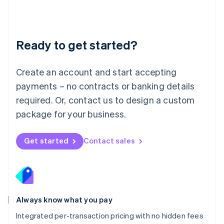
Français
Deutsch
English
Mainland China
简体中文
English
Malaysia
Ready to get started?
English
简体中文
Malta
English
Create an account and start accepting
Mexico
payments – no contracts or banking details
Español
English
Netherlands
required. Or, contact us to design a custom
Nederlands
English
package for your business.
New Zealand
English
Norway
Get started
Contact sales
English
Poland
English
Portugal
Português
English
Romania
Always know what you pay
English
Integrated per-transaction pricing with no hidden fees
Singapore