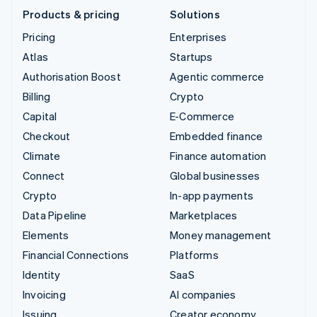
Products & pricing
Solutions
Pricing
Enterprises
Atlas
Startups
Authorisation Boost
Agentic commerce
Billing
Crypto
Capital
E-Commerce
Checkout
Embedded finance
Climate
Finance automation
Connect
Global businesses
Crypto
In-app payments
Data Pipeline
Marketplaces
Elements
Money management
Financial Connections
Platforms
Identity
SaaS
Invoicing
AI companies
Issuing
Creator economy