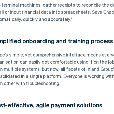
o terminal machines, gather receipts to reconcile the d
il or input financial data into spreadsheets. Says Chapm
omatically, quickly and accurately."
mplified onboarding and training process
ipe's simple, yet comprehensive interface means every
anisation can easily get comfortable using it on the jo
rn multiple systems, but now, all facets of Inland Group'
solidated in a single platform. Everyone is working wi
h other with troubleshooting.
st-effective, agile payment solutions