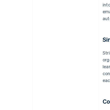
int
ema
aut
Si
Str
org
lea
con
eac
Co