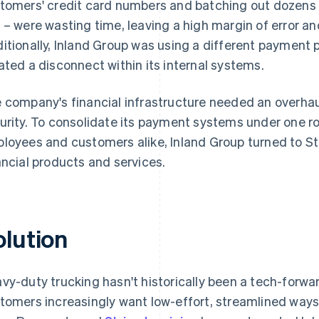
tomers' credit card numbers and batching out dozens o
 – were wasting time, leaving a high margin of error and
itionally, Inland Group was using a different payment p
ated a disconnect within its internal systems.
 company's financial infrastructure needed an overhaul
urity. To consolidate its payment systems under one r
loyees and customers alike, Inland Group turned to St
ancial products and services.
olution
vy-duty trucking hasn't historically been a tech-forwar
tomers increasingly want low-effort, streamlined ways 