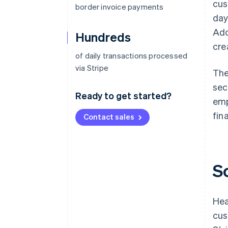
cus
border invoice payments
day
Add
Hundreds
cre
of daily transactions processed
via Stripe
The
sec
Ready to get started?
emp
fin
Contact sales
S
Hea
cus