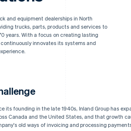
uck and equipment dealerships in North
iding trucks, parts, products and services to
70 years. With a focus on creating lasting
m continuously innovates its systems and
experience.
hallenge
ce its founding in the late 1940s, Inland Group has exp
oss Canada and the United States, and that growth ca
pany's old ways of invoicing and processing payments