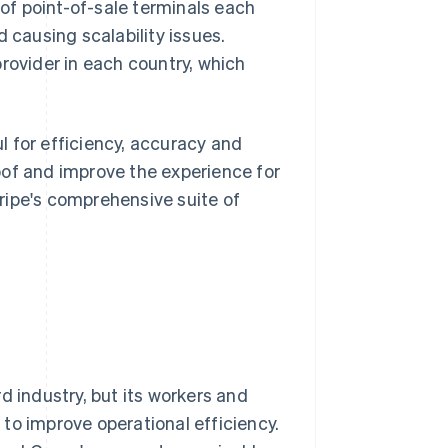
f point-of-sale terminals each
 causing scalability issues.
rovider in each country, which
 for efficiency, accuracy and
oof and improve the experience for
ripe's comprehensive suite of
d industry, but its workers and
to improve operational efficiency.