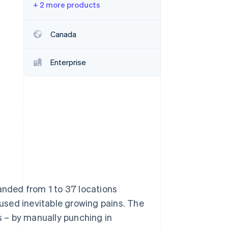
+ 2 more products
Stripe Sessions 2026
Canada
See how Stripe is
building the economic
Enterprise
infrastructure for AI.
Watch now
anded from 1 to 37 locations
used inevitable growing pains. The
 – by manually punching in