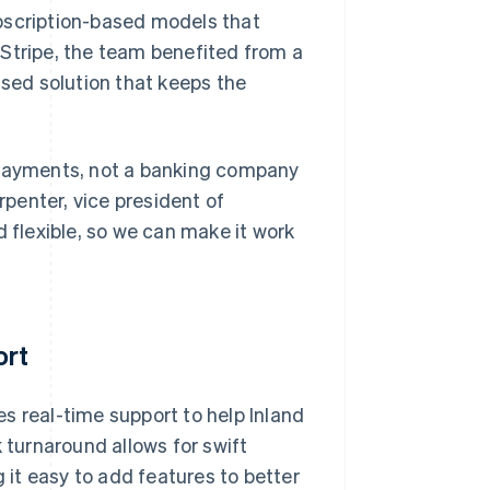
bscription-based models that
 Stripe, the team benefited from a
used solution that keeps the
payments, not a banking company
penter, vice president of
d flexible, so we can make it work
ort
s real-time support to help Inland
 turnaround allows for swift
it easy to add features to better