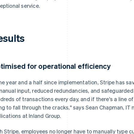
eptional service.
esults
timised for operational efficiency
the year and a half since implementation, Stripe has s
manual input, reduced redundancies, and safeguarded
dreds of transactions every day, and if there's a line o
ng to fall through the cracks," says Sean Chapman, IT
lications at Inland Group.
h Stripe, employees no longer have to manually type c