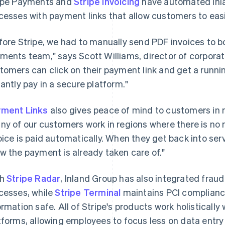
ipe Payments and
Stripe Invoicing
have automated Inla
cesses with payment links that allow customers to easi
fore Stripe, we had to manually send PDF invoices to 
ments team," says Scott Williams, director of corporate
tomers can click on their payment link and get a running
tantly pay in a secure platform."
ment Links
also gives peace of mind to customers in r
ny of our customers work in regions where there is no 
oice is paid automatically. When they get back into serv
w the payment is already taken care of."
th
Stripe Radar
, Inland Group has also integrated fraud
cesses, while
Stripe Terminal
maintains PCI complianc
ormation safe. All of Stripe's products work holistically 
tforms, allowing employees to focus less on data entr