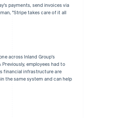
ay's payments, send invoices via
an, "Stripe takes care of it all
one across Inland Group's
b. Previously, employees had to
s financial infrastructure are
thin the same system and can help