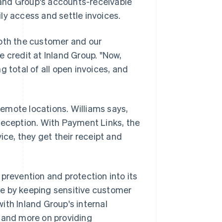
nd Group's accounts-receivable
ly access and settle invoices.
both the customer and our
 credit at Inland Group. "Now,
 total of all open invoices, and
emote locations. Williams says,
reception. With Payment Links, the
ice, they get their receipt and
 prevention and protection into its
e by keeping sensitive customer
with Inland Group's internal
y and more on providing