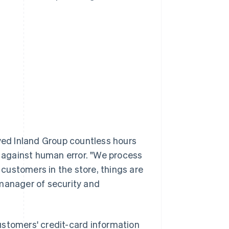
aved Inland Group countless hours
 against human error. "We process
f customers in the store, things are
 manager of security and
ustomers' credit-card information