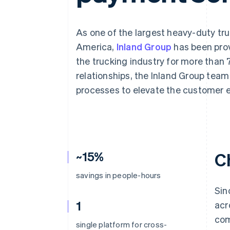
Accelerated checkout
Financial Connections
Linked financial account data
As one of the largest heavy-duty tr
America,
Inland Group
has been prov
the trucking industry for more than 
relationships, the Inland Group tea
processes to elevate the customer 
~15%
C
savings in people-hours
Sin
1
acr
com
single platform for cross-