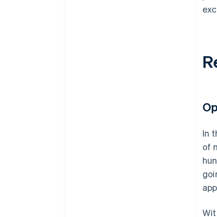
exc
R
Op
In 
of 
hun
goi
app
Wit