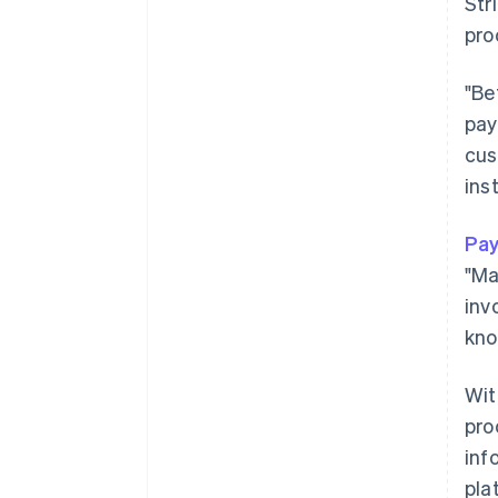
Str
pro
"Be
pay
cus
ins
Pay
"Ma
inv
kno
Wi
pro
inf
pla