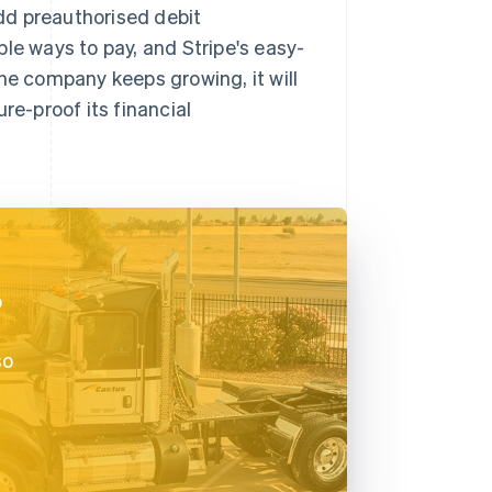
dd preauthorised debit
le ways to pay, and Stripe's easy-
he company keeps growing, it will
re-proof its financial
o
so