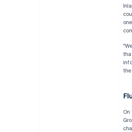
Inl
cou
one
com
"We
tha
inf
the
Fl
On 
Gro
cha