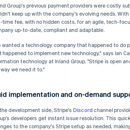
and Group's previous payment providers were costly su
ldn't keep up with the company's evolving needs. With
-time fee, with no hidden costs, for an agile, tech-foc
pany up-to-date, compliant and adaptable.
 wanted a technology company that happened to do 
t happened to implement new technology," says Ian Car
ormation technology at Inland Group. "Stripe is open an
 way we need it to."
uid implementation and on-demand supp
the development side, Stripe's
Discord
channel provide
up's developers get instant issue resolution. This quick
nges to the company's Stripe setup as needed, making 