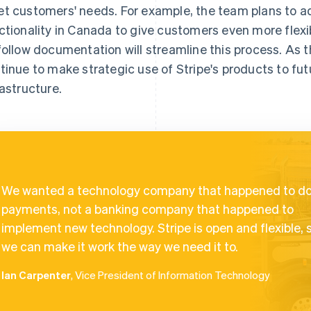
t customers' needs. For example, the team plans to a
ctionality in Canada to give customers even more flexib
follow documentation will streamline this process. As t
tinue to make strategic use of Stripe's products to futu
rastructure.
We wanted a technology company that happened to d
payments, not a banking company that happened to
implement new technology. Stripe is open and flexible, 
we can make it work the way we need it to.
Ian Carpenter
, Vice President of Information Technology