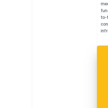
mee
fun
to-
con
inf