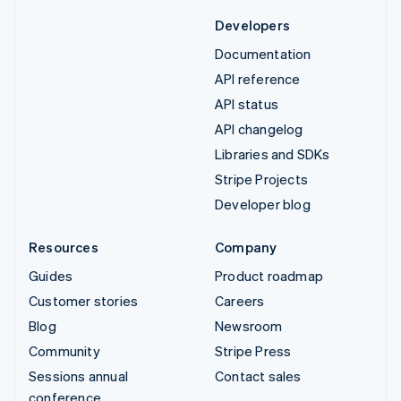
Developers
Documentation
API reference
API status
API changelog
Libraries and SDKs
Stripe Projects
Developer blog
Resources
Company
Guides
Product roadmap
Customer stories
Careers
Blog
Newsroom
Community
Stripe Press
Sessions annual
Contact sales
conference