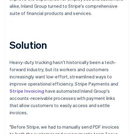
alike, Inland Group turned to Stripe's comprehensive
suite of financial products and services.
Solution
Heavy-duty trucking hasn't historically been a tech-
forward industry, but its workers and customers
increasingly want low-effort, streamlined ways to
improve operational efficiency. Stripe Payments and
Stripe Invoicing
have automated Inland Group's
accounts-receivable processes with payment links
that allow customers to easily access and settle
invoices.
"Before Stripe, we had to manually send PDF invoices
to both the customer and our payments team," says