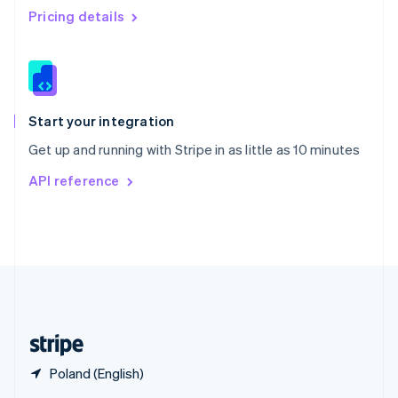
English
简体中文
Pricing details
Slovakia
English
Slovenia
English
Italiano
Spain
Español
English
Start your integration
Sweden
Get up and running with Stripe in as little as 10 minutes
Svenska
English
Switzerland
API reference
Deutsch
Français
Italiano
English
Thailand
ไทย
English
United Arab Emirates
English
United Kingdom
English
United States
English
Español
简体中文
Poland (English)