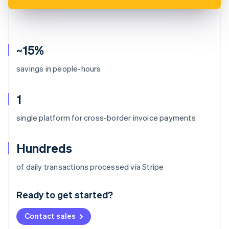
~15%
savings in people-hours
1
single platform for cross-border invoice payments
Hundreds
Australia
of daily transactions processed via Stripe
English
Austria
Ready to get started?
Deutsch
English
Belgium
Contact sales
Nederlands
Français
Deutsch
English
Brazil