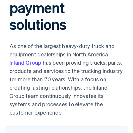
payment
components
automation
Revenue
SaaS
billing
Payment
Recognition
Product roadmap
Issue stablecoin-
methods
Accounting
Sessions annual
backed cards
solutions
Access to
automation
conference
Provision and manage
125+
Stripe Sigma
Careers
services with agents
By industry
Terminal
Custom
Newsroom
In-person
reports
Stripe Press
payments
Data Pipeline
AI companies
As one of the largest heavy-duty truck and
Authorization
Data sync
Creator economy
Resources
Boost
Gaming
equipment dealerships in North America,
Acceptance
Hospitality, travel and
Contact
Inland Group
optimisations
has been providing trucks, parts,
leisure
App integrations
Link
Insurance
Code samples
Contact sales
products and services to the trucking industry
Accelerated
Media and
Developers blog
Become a partner
entertainment
API status
for more than 70 years. With a focus on
checkout
Non-profits
Financial
creating lasting relationships, the Inland
Professional services
Connections
Public sector
Linked
Group team continuously innovates its
Retail
financial
systems and processes to elevate the
account data
customer experience.
Ecosystem
More
Product roadmap