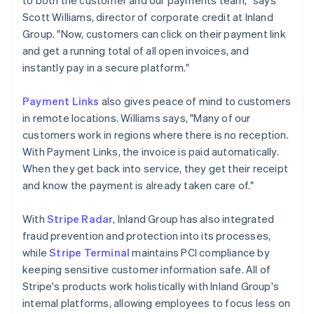
Scott Williams, director of corporate credit at Inland
Group. "Now, customers can click on their payment link
and get a running total of all open invoices, and
instantly pay in a secure platform."
Payment Links
also gives peace of mind to customers
in remote locations. Williams says, "Many of our
customers work in regions where there is no reception.
With Payment Links, the invoice is paid automatically.
When they get back into service, they get their receipt
and know the payment is already taken care of."
With
Stripe Radar
, Inland Group has also integrated
fraud prevention and protection into its processes,
while
Stripe Terminal
maintains PCI compliance by
keeping sensitive customer information safe. All of
Stripe's products work holistically with Inland Group's
internal platforms, allowing employees to focus less on