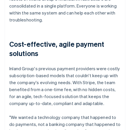
consolidated in a single platform. Everyone is working
within the same system and can help each other with
troubleshooting.
Cost-effective, agile payment
solutions
Inland Group's previous payment providers were costly
subscription-based models that couldn't keep up with
the company's evolving needs. With Stripe, the team
benefited from a one-time fee, with no hidden costs,
for an agile, tech-focused solution that keeps the
company up-to-date, compliant and adaptable.
"We wanted a technology company that happened to
do payments, not a banking company that happened to