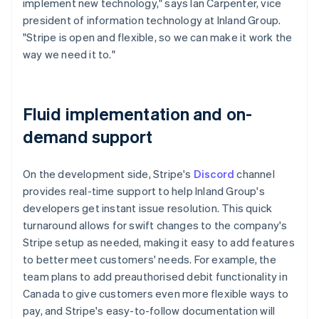
implement new technology," says Ian Carpenter, vice
president of information technology at Inland Group.
"Stripe is open and flexible, so we can make it work the
way we need it to."
Fluid implementation and on-
demand support
On the development side, Stripe's
Discord
channel
provides real-time support to help Inland Group's
developers get instant issue resolution. This quick
turnaround allows for swift changes to the company's
Stripe setup as needed, making it easy to add features
to better meet customers' needs. For example, the
team plans to add preauthorised debit functionality in
Canada to give customers even more flexible ways to
pay, and Stripe's easy-to-follow documentation will