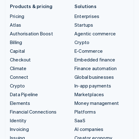
Products & pricing
Solutions
Pricing
Enterprises
Atlas
Startups
Authorisation Boost
Agentic commerce
Billing
Crypto
Capital
E-Commerce
Checkout
Embedded finance
Climate
Finance automation
Connect
Global businesses
Crypto
In-app payments
Data Pipeline
Marketplaces
Elements
Money management
Financial Connections
Platforms
Identity
SaaS
Invoicing
AI companies
Issuing
Creator economy