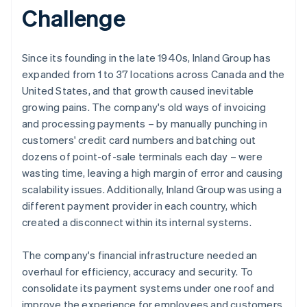
Challenge
Since its founding in the late 1940s, Inland Group has
expanded from 1 to 37 locations across Canada and the
United States, and that growth caused inevitable
growing pains. The company's old ways of invoicing
and processing payments – by manually punching in
customers' credit card numbers and batching out
dozens of point-of-sale terminals each day – were
wasting time, leaving a high margin of error and causing
scalability issues. Additionally, Inland Group was using a
different payment provider in each country, which
created a disconnect within its internal systems.
The company's financial infrastructure needed an
overhaul for efficiency, accuracy and security. To
consolidate its payment systems under one roof and
improve the experience for employees and customers