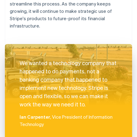
streamline this process. As the company keeps
growing, it will continue to make strategic use of
Stripe's products to future-proof its financial
infrastructure.
We wanted a technology company that
happened to do payments, not a
banking company that happened to
implement new technology. Stripe is
open and flexible, so we can make it
work the way we need it to.
Ian Carpenter
, Vice President of Information
Technology