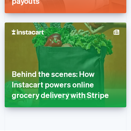
payouts
English
Greece
English
Hong Kong SAR, China
English
简体中文
Hungary
English
India
English
Ireland
English
Italy
Behind the scenes: How
Italiano
English
Japan
Instacart powers online
日本語
English
Latvia
grocery delivery with Stripe
English
Liechtenstein
Deutsch
English
Lithuania
English
Luxembourg