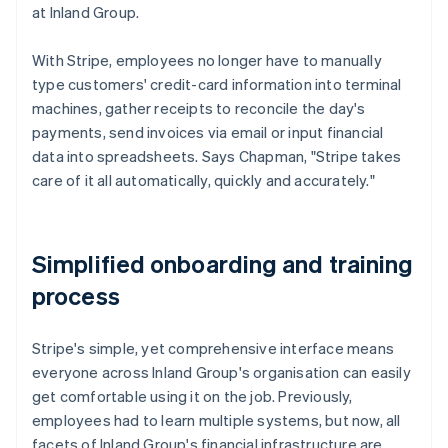
at Inland Group.
With Stripe, employees no longer have to manually
type customers' credit-card information into terminal
machines, gather receipts to reconcile the day's
payments, send invoices via email or input financial
data into spreadsheets. Says Chapman, "Stripe takes
care of it all automatically, quickly and accurately."
Simplified onboarding and training
process
Stripe's simple, yet comprehensive interface means
everyone across Inland Group's organisation can easily
get comfortable using it on the job. Previously,
employees had to learn multiple systems, but now, all
facets of Inland Group's financial infrastructure are