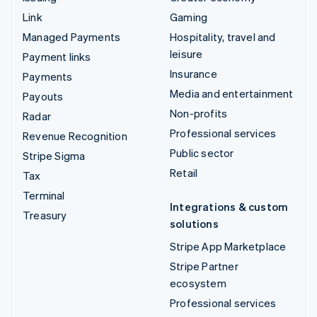
Link
Gaming
Managed Payments
Hospitality, travel and
leisure
Payment links
Insurance
Payments
Media and entertainment
Payouts
Non-profits
Radar
Professional services
Revenue Recognition
Public sector
Stripe Sigma
Retail
Tax
Terminal
Integrations & custom
Treasury
solutions
Stripe App Marketplace
Stripe Partner
ecosystem
Professional services