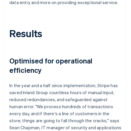
data entry and more on providing exceptional service.
Results
Optimised for operational
efficiency
In the year and a half since implementation, Stripe has
saved Inland Group countless hours of manual input,
reduced redundancies, and safeguarded against
human error. "We process hundreds of transactions
every day, and if there's a line of customers in the
store, things are going to fall through the cracks," says
Sean Chapman, IT manager of security and applications