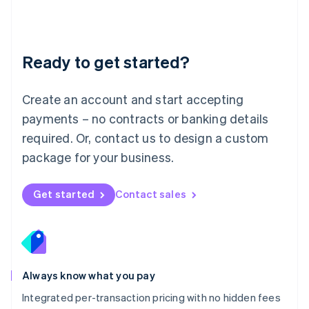
Français
Deutsch
English
Mainland China
简体中文
English
Malaysia
Ready to get started?
English
简体中文
Malta
English
Create an account and start accepting
Mexico
payments – no contracts or banking details
Español
English
Netherlands
required. Or, contact us to design a custom
Nederlands
English
package for your business.
New Zealand
English
Norway
Get started
Contact sales
English
Poland
English
Portugal
Português
English
Romania
Always know what you pay
English
Integrated per-transaction pricing with no hidden fees
Singapore