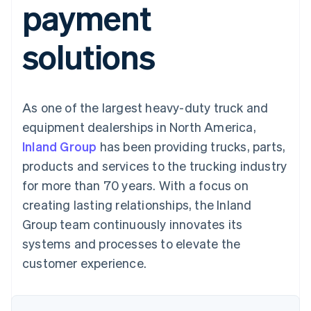
payment
components
automation
Revenue
SaaS
billing
Payment
Recognition
Product roadmap
Issue stablecoin-
methods
Accounting
Sessions annual
backed cards
solutions
Access to
automation
conference
Provision and manage
125+
Stripe Sigma
Careers
services with agents
By industry
Terminal
Custom
Newsroom
In-person
reports
Stripe Press
payments
Data Pipeline
AI companies
As one of the largest heavy-duty truck and
Authorization
Data sync
Creator economy
Resources
Boost
Gaming
equipment dealerships in North America,
Acceptance
Hospitality, travel and
Contact
Inland Group
optimisations
has been providing trucks, parts,
leisure
App integrations
Link
Insurance
Code samples
Contact sales
products and services to the trucking industry
Accelerated
Media and
Developers blog
Become a partner
entertainment
API status
for more than 70 years. With a focus on
checkout
Non-profits
Financial
creating lasting relationships, the Inland
Professional services
Connections
Public sector
Linked
Group team continuously innovates its
Retail
financial
systems and processes to elevate the
account data
customer experience.
Ecosystem
More
Product roadmap