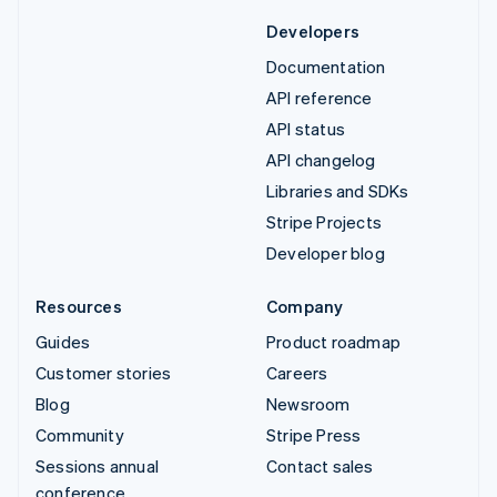
Developers
Documentation
API reference
API status
API changelog
Libraries and SDKs
Stripe Projects
Developer blog
Resources
Company
Guides
Product roadmap
Customer stories
Careers
Blog
Newsroom
Community
Stripe Press
Sessions annual
Contact sales
conference