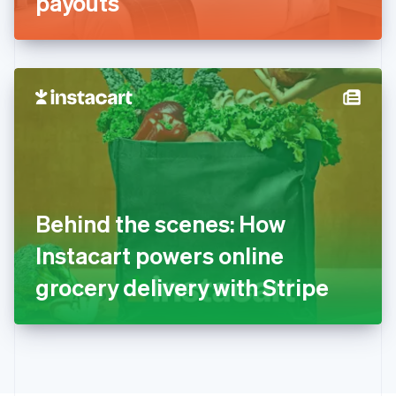
payouts
English
Greece
English
Hong Kong SAR, China
English
简体中文
Hungary
English
India
English
Ireland
English
Italy
Behind the scenes: How
Italiano
English
Japan
Instacart powers online
日本語
English
Latvia
grocery delivery with Stripe
English
Liechtenstein
Deutsch
English
Lithuania
English
Luxembourg