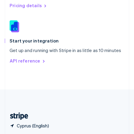
English
简体中文
Pricing details
Slovakia
English
Slovenia
English
Italiano
Spain
Español
English
Start your integration
Sweden
Get up and running with Stripe in as little as 10 minutes
Svenska
English
Switzerland
API reference
Deutsch
Français
Italiano
English
Thailand
ไทย
English
United Arab Emirates
English
United Kingdom
English
United States
English
Español
简体中文
Cyprus (English)