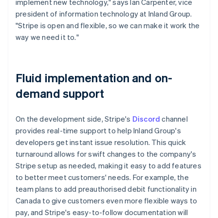
implement new technology," says Ian Carpenter, vice
president of information technology at Inland Group.
"Stripe is open and flexible, so we can make it work the
way we need it to."
Fluid implementation and on-
demand support
On the development side, Stripe's
Discord
channel
provides real-time support to help Inland Group's
developers get instant issue resolution. This quick
turnaround allows for swift changes to the company's
Stripe setup as needed, making it easy to add features
to better meet customers' needs. For example, the
team plans to add preauthorised debit functionality in
Canada to give customers even more flexible ways to
pay, and Stripe's easy-to-follow documentation will