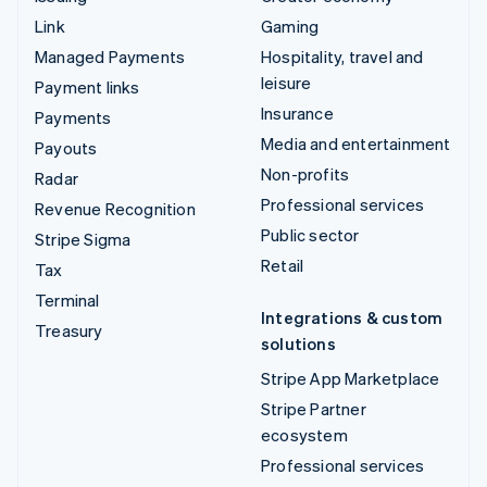
Link
Gaming
Managed Payments
Hospitality, travel and
leisure
Payment links
Insurance
Payments
Media and entertainment
Payouts
Non-profits
Radar
Professional services
Revenue Recognition
Public sector
Stripe Sigma
Retail
Tax
Terminal
Integrations & custom
Treasury
solutions
Stripe App Marketplace
Stripe Partner
ecosystem
Professional services