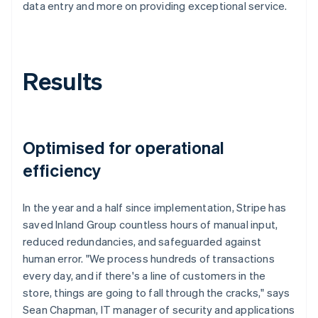
data entry and more on providing exceptional service.
Results
Optimised for operational
efficiency
In the year and a half since implementation, Stripe has
saved Inland Group countless hours of manual input,
reduced redundancies, and safeguarded against
human error. "We process hundreds of transactions
every day, and if there's a line of customers in the
store, things are going to fall through the cracks," says
Sean Chapman, IT manager of security and applications