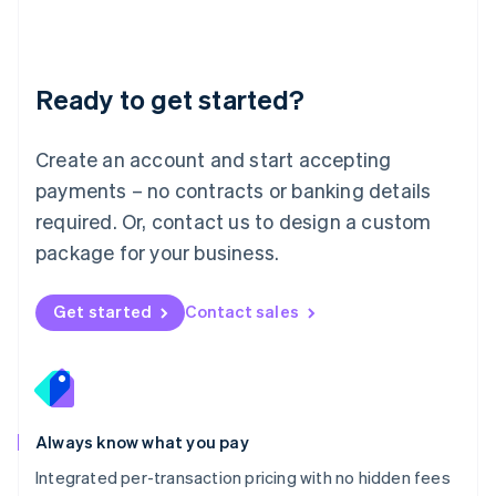
Français
Deutsch
English
Mainland China
简体中文
English
Malaysia
Ready to get started?
English
简体中文
Malta
English
Create an account and start accepting
Mexico
payments – no contracts or banking details
Español
English
Netherlands
required. Or, contact us to design a custom
Nederlands
English
package for your business.
New Zealand
English
Norway
Get started
Contact sales
English
Poland
English
Portugal
Português
English
Romania
Always know what you pay
English
Integrated per-transaction pricing with no hidden fees
Singapore