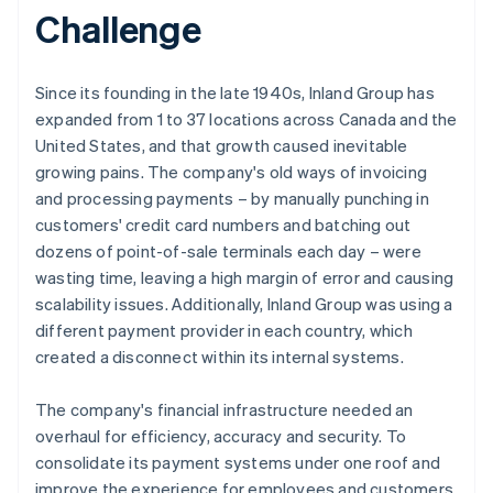
Challenge
Since its founding in the late 1940s, Inland Group has
expanded from 1 to 37 locations across Canada and the
United States, and that growth caused inevitable
growing pains. The company's old ways of invoicing
and processing payments – by manually punching in
customers' credit card numbers and batching out
dozens of point-of-sale terminals each day – were
wasting time, leaving a high margin of error and causing
scalability issues. Additionally, Inland Group was using a
different payment provider in each country, which
created a disconnect within its internal systems.
The company's financial infrastructure needed an
overhaul for efficiency, accuracy and security. To
consolidate its payment systems under one roof and
improve the experience for employees and customers