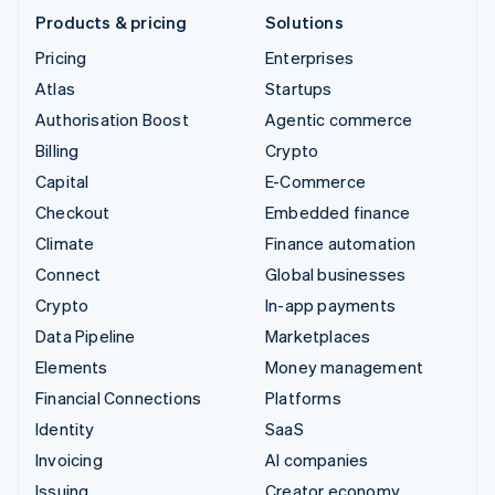
Products & pricing
Solutions
Pricing
Enterprises
Atlas
Startups
Authorisation Boost
Agentic commerce
Billing
Crypto
Capital
E-Commerce
Checkout
Embedded finance
Climate
Finance automation
Connect
Global businesses
Crypto
In-app payments
Data Pipeline
Marketplaces
Elements
Money management
Financial Connections
Platforms
Identity
SaaS
Invoicing
AI companies
Issuing
Creator economy