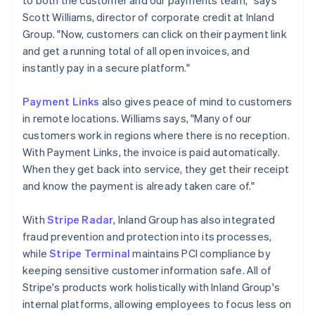
Scott Williams, director of corporate credit at Inland
Group. "Now, customers can click on their payment link
and get a running total of all open invoices, and
instantly pay in a secure platform."
Payment Links
also gives peace of mind to customers
in remote locations. Williams says, "Many of our
customers work in regions where there is no reception.
With Payment Links, the invoice is paid automatically.
When they get back into service, they get their receipt
and know the payment is already taken care of."
With
Stripe Radar
, Inland Group has also integrated
fraud prevention and protection into its processes,
while
Stripe Terminal
maintains PCI compliance by
keeping sensitive customer information safe. All of
Stripe's products work holistically with Inland Group's
internal platforms, allowing employees to focus less on