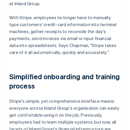
at Inland Group.
With Stripe, employees no longer have to manually
type customers' credit-card information into terminal
machines, gather receipts to reconcile the day's
payments, send invoices via email or input financial
data into spreadsheets. Says Chapman, "Stripe takes
care of it all automatically, quickly and accurately."
Simplified onboarding and training
process
Stripe's simple, yet comprehensive interface means
everyone across Inland Group's organisation can easily
get comfortable using it on the job. Previously,
employees had to learn multiple systems, but now, all
facets of Inland Group's financial infrastructure are