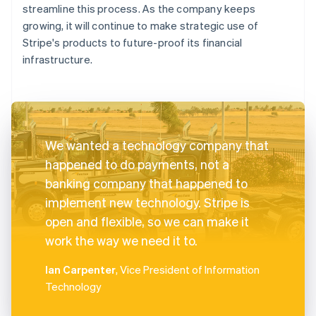
streamline this process. As the company keeps
growing, it will continue to make strategic use of
Stripe's products to future-proof its financial
infrastructure.
We wanted a technology company that
happened to do payments, not a
banking company that happened to
implement new technology. Stripe is
open and flexible, so we can make it
work the way we need it to.
Ian Carpenter
, Vice President of Information
Technology