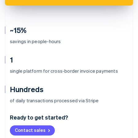
~15%
savings in people-hours
1
single platform for cross-border invoice payments
Hundreds
Australia
of daily transactions processed via Stripe
English
Austria
Ready to get started?
Deutsch
English
Belgium
Contact sales
Nederlands
Français
Deutsch
English
Brazil