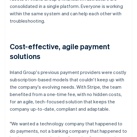
consolidated in a single platform. Everyone is working
within the same system and can help each other with
troubleshooting.
Cost-effective, agile payment
solutions
Inland Group's previous payment providers were costly
subscription-based models that couldn't keep up with
the company's evolving needs. With Stripe, the team
benefited from a one-time fee, with no hidden costs,
for an agile, tech-focused solution that keeps the
company up-to-date, compliant and adaptable.
"We wanted a technology company that happened to
do payments, not a banking company that happened to