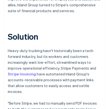
alike, Inland Group turned to Stripe's comprehensive
suite of financial products and services.
Solution
Heavy-duty trucking hasn't historically been a tech-
forward industry, but its workers and customers
increasingly want low-effort, streamlined ways to
improve operational efficiency. Stripe Payments and
Stripe Invoicing
have automated Inland Group's
accounts-receivable processes with payment links
that allow customers to easily access and settle
invoices.
"Before Stripe, we had to manually send PDF invoices
to both the customer and our payments team," says