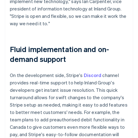
implement new technology," says Ian Carpenter, vice
president of information technology at Inland Group.
"Stripe is open and flexible, so we can make it work the
way we need it to."
Fluid implementation and on-
demand support
On the development side, Stripe's
Discord
channel
provides real-time support to help Inland Group's
developers get instant issue resolution. This quick
turnaround allows for swift changes to the company's
Stripe setup as needed, making it easy to add features
to better meet customers' needs. For example, the
team plans to add preauthorised debit functionality in
Canada to give customers even more flexible ways to
pay, and Stripe's easy-to-follow documentation will