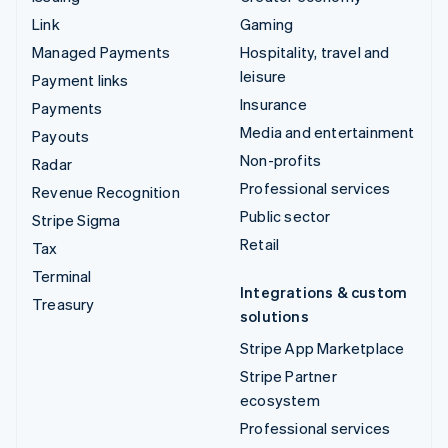
Link
Gaming
Managed Payments
Hospitality, travel and
leisure
Payment links
Insurance
Payments
Media and entertainment
Payouts
Non-profits
Radar
Professional services
Revenue Recognition
Public sector
Stripe Sigma
Retail
Tax
Terminal
Integrations & custom
Treasury
solutions
Stripe App Marketplace
Stripe Partner
ecosystem
Professional services