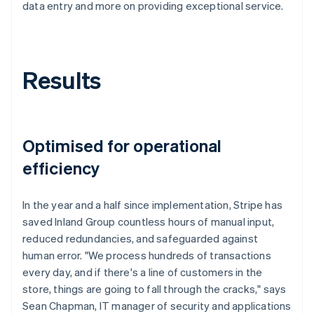
data entry and more on providing exceptional service.
Results
Optimised for operational
efficiency
In the year and a half since implementation, Stripe has
saved Inland Group countless hours of manual input,
reduced redundancies, and safeguarded against
human error. "We process hundreds of transactions
every day, and if there's a line of customers in the
store, things are going to fall through the cracks," says
Sean Chapman, IT manager of security and applications