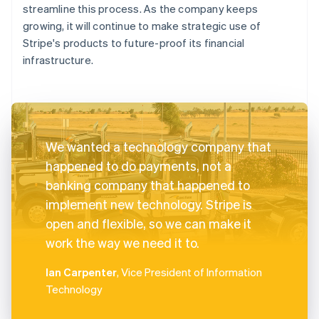
streamline this process. As the company keeps
growing, it will continue to make strategic use of
Stripe's products to future-proof its financial
infrastructure.
We wanted a technology company that
happened to do payments, not a
banking company that happened to
implement new technology. Stripe is
open and flexible, so we can make it
work the way we need it to.
Ian Carpenter
, Vice President of Information
Technology