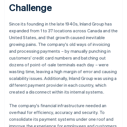
Challenge
Since its founding in the late 1940s, Inland Group has
expanded from 1 to 37 locations across Canada and the
United States, and that growth caused inevitable
growing pains. The company's old ways of invoicing
and processing payments – by manually punching in
customers' credit card numbers and batching out
dozens of point-of-sale terminals each day – were
wasting time, leaving a high margin of error and causing
scalability issues. Additionally, Inland Group was using a
different payment provider in each country, which
created a disconnect within its internal systems.
The company's financial infrastructure needed an
overhaul for efficiency, accuracy and security. To
consolidate its payment systems under one roof and
improve the experience for employees and customers