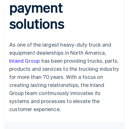
payment
components
automation
Revenue
SaaS
billing
Payment
Recognition
Product roadmap
Issue stablecoin-
methods
Accounting
Sessions annual
backed cards
solutions
Access to
automation
conference
Provision and manage
125+
Stripe Sigma
Careers
services with agents
By industry
Terminal
Custom
Newsroom
In-person
reports
Stripe Press
payments
Data Pipeline
AI companies
As one of the largest heavy-duty truck and
Authorization
Data sync
Creator economy
Resources
Boost
Gaming
equipment dealerships in North America,
Acceptance
Hospitality, travel and
Contact
Inland Group
optimisations
has been providing trucks, parts,
leisure
App integrations
Link
Insurance
Code samples
Contact sales
products and services to the trucking industry
Accelerated
Media and
Developers blog
Become a partner
entertainment
API status
for more than 70 years. With a focus on
checkout
Non-profits
Financial
creating lasting relationships, the Inland
Professional services
Connections
Public sector
Linked
Group team continuously innovates its
Retail
financial
systems and processes to elevate the
account data
customer experience.
Ecosystem
More
Product roadmap