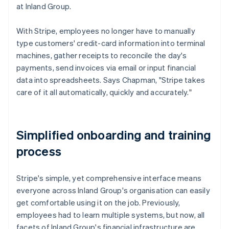
at Inland Group.
With Stripe, employees no longer have to manually
type customers' credit-card information into terminal
machines, gather receipts to reconcile the day's
payments, send invoices via email or input financial
data into spreadsheets. Says Chapman, "Stripe takes
care of it all automatically, quickly and accurately."
Simplified onboarding and training
process
Stripe's simple, yet comprehensive interface means
everyone across Inland Group's organisation can easily
get comfortable using it on the job. Previously,
employees had to learn multiple systems, but now, all
facets of Inland Group's financial infrastructure are