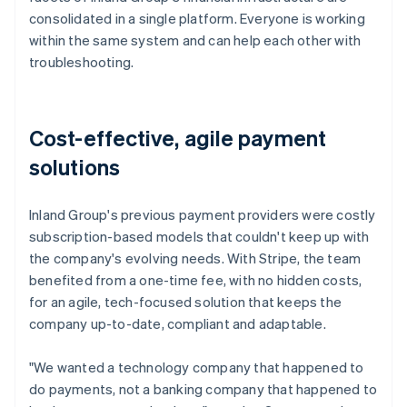
consolidated in a single platform. Everyone is working
within the same system and can help each other with
troubleshooting.
Cost-effective, agile payment
solutions
Inland Group's previous payment providers were costly
subscription-based models that couldn't keep up with
the company's evolving needs. With Stripe, the team
benefited from a one-time fee, with no hidden costs,
for an agile, tech-focused solution that keeps the
company up-to-date, compliant and adaptable.
"We wanted a technology company that happened to
do payments, not a banking company that happened to