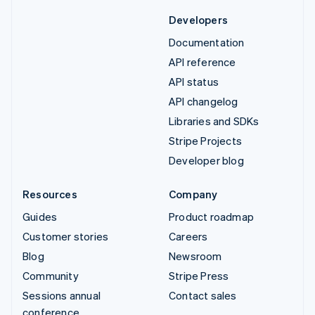
Developers
Documentation
API reference
API status
API changelog
Libraries and SDKs
Stripe Projects
Developer blog
Resources
Company
Guides
Product roadmap
Customer stories
Careers
Blog
Newsroom
Community
Stripe Press
Sessions annual
Contact sales
conference