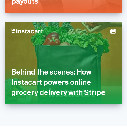
payouts
English
Greece
English
Hong Kong SAR, China
English
简体中文
Hungary
English
India
English
Ireland
English
Italy
Behind the scenes: How
Italiano
English
Japan
Instacart powers online
日本語
English
Latvia
grocery delivery with Stripe
English
Liechtenstein
Deutsch
English
Lithuania
English
Luxembourg