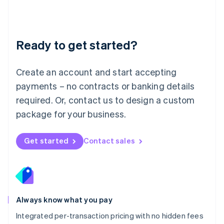
Français
Deutsch
English
Mainland China
简体中文
English
Malaysia
Ready to get started?
English
简体中文
Malta
English
Create an account and start accepting
Mexico
payments – no contracts or banking details
Español
English
Netherlands
required. Or, contact us to design a custom
Nederlands
English
package for your business.
New Zealand
English
Norway
Get started
Contact sales
English
Poland
English
Portugal
Português
English
Romania
Always know what you pay
English
Integrated per-transaction pricing with no hidden fees
Singapore