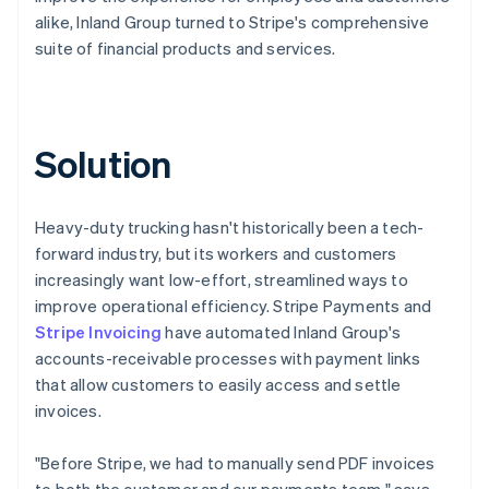
alike, Inland Group turned to Stripe's comprehensive
suite of financial products and services.
Solution
Heavy-duty trucking hasn't historically been a tech-
forward industry, but its workers and customers
increasingly want low-effort, streamlined ways to
improve operational efficiency. Stripe Payments and
Stripe Invoicing
have automated Inland Group's
accounts-receivable processes with payment links
that allow customers to easily access and settle
invoices.
"Before Stripe, we had to manually send PDF invoices
to both the customer and our payments team," says