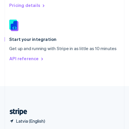
English
简体中文
Pricing details
Slovakia
English
Slovenia
English
Italiano
Spain
Español
English
Start your integration
Sweden
Get up and running with Stripe in as little as 10 minutes
Svenska
English
Switzerland
API reference
Deutsch
Français
Italiano
English
Thailand
ไทย
English
United Arab Emirates
English
United Kingdom
English
United States
English
Español
简体中文
Latvia (English)