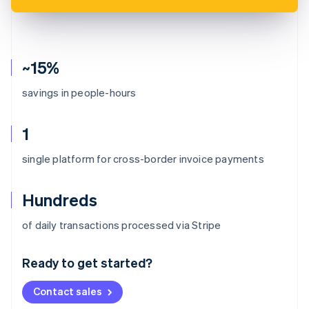
~15%
savings in people-hours
1
single platform for cross-border invoice payments
Hundreds
Australia
of daily transactions processed via Stripe
English
Austria
Ready to get started?
Deutsch
English
Belgium
Contact sales
Nederlands
Français
Deutsch
English
Brazil