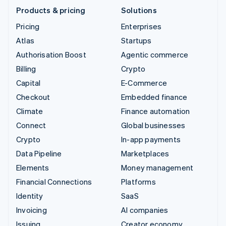
Products & pricing
Solutions
Pricing
Enterprises
Atlas
Startups
Authorisation Boost
Agentic commerce
Billing
Crypto
Capital
E-Commerce
Checkout
Embedded finance
Climate
Finance automation
Connect
Global businesses
Crypto
In-app payments
Data Pipeline
Marketplaces
Elements
Money management
Financial Connections
Platforms
Identity
SaaS
Invoicing
AI companies
Issuing
Creator economy