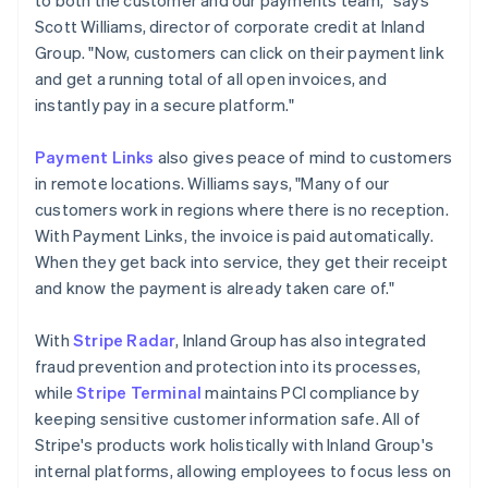
Scott Williams, director of corporate credit at Inland
Group. "Now, customers can click on their payment link
and get a running total of all open invoices, and
instantly pay in a secure platform."
Payment Links
also gives peace of mind to customers
in remote locations. Williams says, "Many of our
customers work in regions where there is no reception.
With Payment Links, the invoice is paid automatically.
When they get back into service, they get their receipt
and know the payment is already taken care of."
With
Stripe Radar
, Inland Group has also integrated
fraud prevention and protection into its processes,
while
Stripe Terminal
maintains PCI compliance by
keeping sensitive customer information safe. All of
Stripe's products work holistically with Inland Group's
internal platforms, allowing employees to focus less on