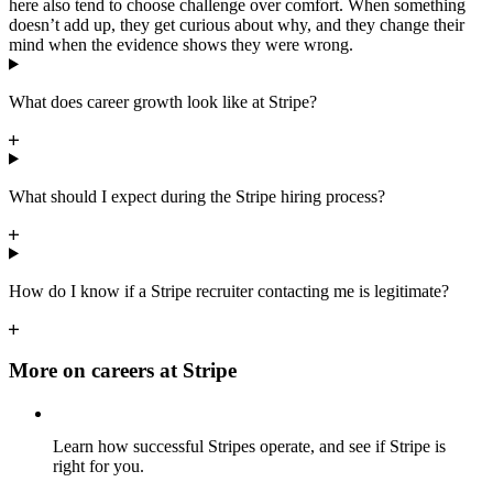
here also tend to choose challenge over comfort. When something
doesn’t add up, they get curious about why, and they change their
mind when the evidence shows they were wrong.
What does career growth look like at Stripe?
What should I expect during the Stripe hiring process?
How do I know if a Stripe recruiter contacting me is legitimate?
More on careers at Stripe
Learn how successful Stripes operate, and see if Stripe is
right for you.