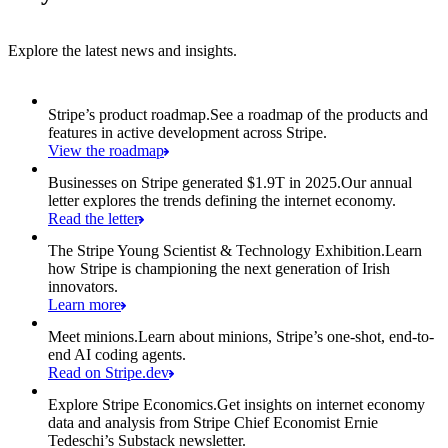
Explore the latest news and insights.
Item 1 of 6: Stripe’s product roadmap.
Stripe’s product roadmap.
See a roadmap of the products and
features in active development across Stripe.
View the roadmap
Businesses on Stripe generated $1.9T in 2025.
Our annual
letter explores the trends defining the internet economy.
Read the letter
The Stripe Young Scientist & Technology Exhibition.
Learn
how Stripe is championing the next generation of Irish
innovators.
Learn more
Meet minions.
Learn about minions, Stripe’s one-shot, end-to-
end AI coding agents.
Read on Stripe.dev
Explore Stripe Economics.
Get insights on internet economy
data and analysis from Stripe Chief Economist Ernie
Tedeschi’s Substack newsletter.