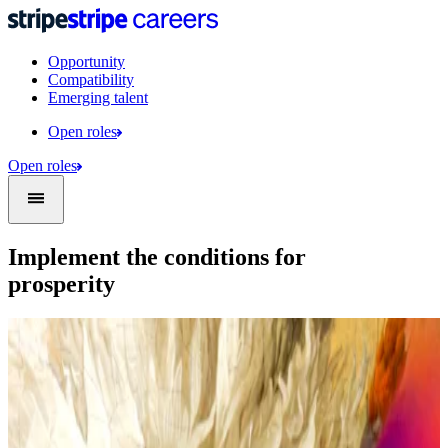
Opportunity
Compatibility
Emerging talent
Open roles
Open roles
Implement the conditions for
prosperity