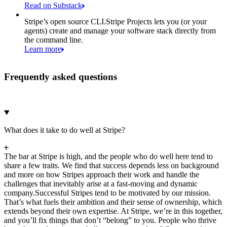
Read on Substack
Stripe’s open source CLI.
Stripe Projects lets you (or your
agents) create and manage your software stack directly from
the command line.
Learn more
Frequently asked questions
What does it take to do well at Stripe?
The bar at Stripe is high, and the people who do well here tend to
share a few traits. We find that success depends less on background
and more on how Stripes approach their work and handle the
challenges that inevitably arise at a fast-moving and dynamic
company.
Successful Stripes tend to be motivated by our mission.
That’s what fuels their ambition and their sense of ownership, which
extends beyond their own expertise. At Stripe, we’re in this together,
and you’ll fix things that don’t “belong” to you. People who thrive