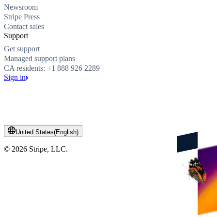
Newsroom
Stripe Press
Contact sales
Support
Get support
Managed support plans
CA residents: +1 888 926 2289
Sign in
United States
(
English
)
©
2026
Stripe, LLC.