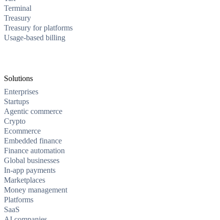
Terminal
Treasury
Treasury for platforms
Usage-based billing
Solutions
Enterprises
Startups
Agentic commerce
Crypto
Ecommerce
Embedded finance
Finance automation
Global businesses
In-app payments
Marketplaces
Money management
Platforms
SaaS
AI companies