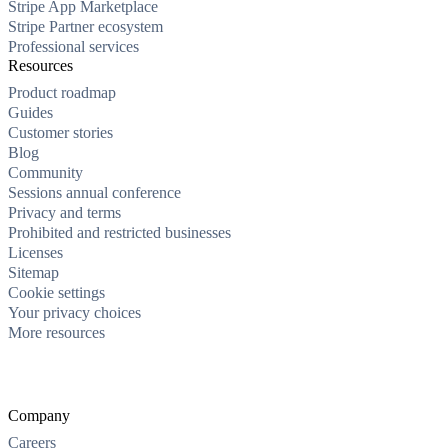
Stripe App Marketplace
Stripe Partner ecosystem
Professional services
Resources
Product roadmap
Guides
Customer stories
Blog
Community
Sessions annual conference
Privacy and terms
Prohibited and restricted businesses
Licenses
Sitemap
Cookie settings
Your privacy choices
More resources
Company
Careers