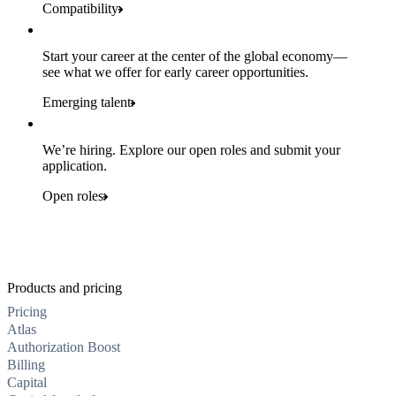
Compatibility
Start your career at the center of the global economy—
see what we offer for early career opportunities.
Emerging talent
We’re hiring. Explore our open roles and submit your
application.
Open roles
Products and pricing
Pricing
Atlas
Authorization Boost
Billing
Capital