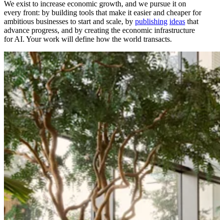
We exist to increase economic growth, and we pursue it on
every front: by building tools that make it easier and cheaper for
ambitious businesses to start and scale, by
publishing
ideas
that
advance progress, and by creating the economic infrastructure
for AI. Your work will define how the world transacts.