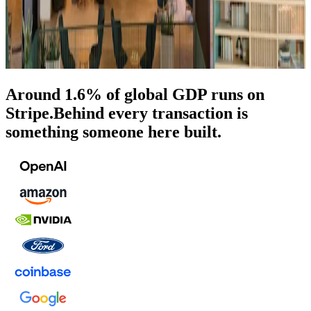
Around 1.6% of global GDP runs on
Stripe.
Behind every transaction is
something someone here built.