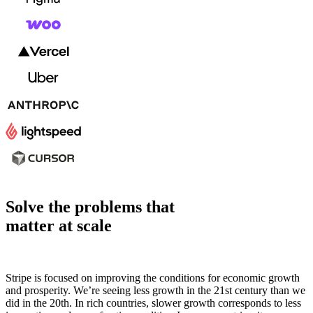
Solve the problems that
matter at scale
Stripe is focused on improving the conditions for economic growth
and prosperity. We’re seeing less growth in the 21st century than we
did in the 20th. In rich countries, slower growth corresponds to less