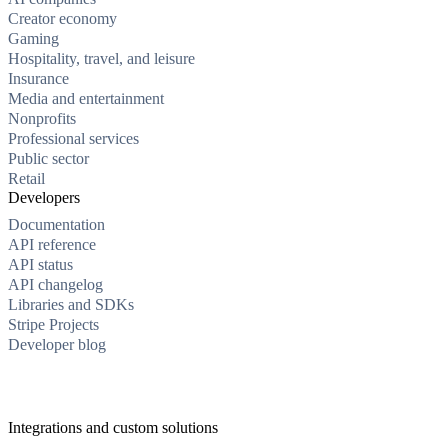
Creator economy
Gaming
Hospitality, travel, and leisure
Insurance
Media and entertainment
Nonprofits
Professional services
Public sector
Retail
Developers
Documentation
API reference
API status
API changelog
Libraries and SDKs
Stripe Projects
Developer blog
Integrations and custom solutions