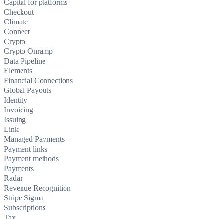
Capital for platforms
Checkout
Climate
Connect
Crypto
Crypto Onramp
Data Pipeline
Elements
Financial Connections
Global Payouts
Identity
Invoicing
Issuing
Link
Managed Payments
Payment links
Payment methods
Payments
Radar
Revenue Recognition
Stripe Sigma
Subscriptions
Tax