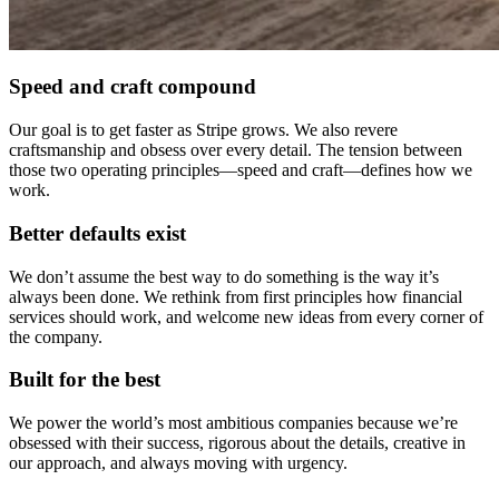
Speed and craft compound
Our goal is to get faster as Stripe grows. We also revere
craftsmanship and obsess over every detail. The tension between
those two operating principles—speed and craft—defines how we
work.
Better defaults exist
We don’t assume the best way to do something is the way it’s
always been done. We rethink from first principles how financial
services should work, and welcome new ideas from every corner of
the company.
Built for the best
We power the world’s most ambitious companies because we’re
obsessed with their success, rigorous about the details, creative in
our approach, and always moving with urgency.