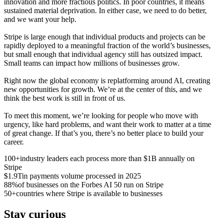
innovation and more fractious politics. In poor countries, it means
sustained material deprivation. In either case, we need to do better,
and we want your help.
Stripe is large enough that individual products and projects can be
rapidly deployed to a meaningful fraction of the world’s businesses,
but small enough that individual agency still has outsized impact.
Small teams can impact how millions of businesses grow.
Right now the global economy is replatforming around AI, creating
new opportunities for growth. We’re at the center of this, and we
think the best work is still in front of us.
To meet this moment, we’re looking for people who move with
urgency, like hard problems, and want their work to matter at a time
of great change. If that’s you, there’s no better place to build your
career.
100+
industry leaders each process more than $1B annually on
Stripe
$1.9T
in payments volume processed in 2025
88%
of businesses on the Forbes AI 50 run on Stripe
50+
countries where Stripe is available to businesses
Stay curious