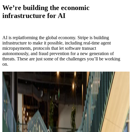
We’re building the economic
infrastructure for AI
AI is replatforming the global economy. Stripe is building
infrastructure to make it possible, including real-time agent
micropayments, protocols that let software transact
autonomously, and fraud prevention for a new generation of
threats. These are just some of the challenges you’ll be working
on.