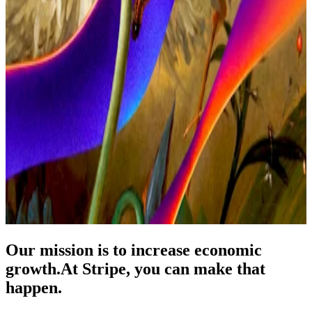
Our mission is to increase economic
growth.
At Stripe, you can make that
happen.