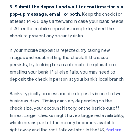
5. Submit the deposit and wait for confirmation via
pop-up message, email, or both.
Keep the check for
at least 14–30 days afterward in case your bank needs
it. After the mobile deposit is complete, shred the
check to prevent any security risks.
If your mobile deposit is rejected, try taking new
images and resubmitting the check. If the issue
persists, try looking for an automated explanation or
emailing your bank. If all else fails, you may need to
deposit the check in person at your bank’s local branch.
Banks typically process mobile deposits in one to two
business days. Timing can vary depending on the
check size, your account history, or the bank’s cutoff
times. Larger checks might have staggered availability,
which means part of the money becomes available
right away and the rest follows later. In the US,
federal