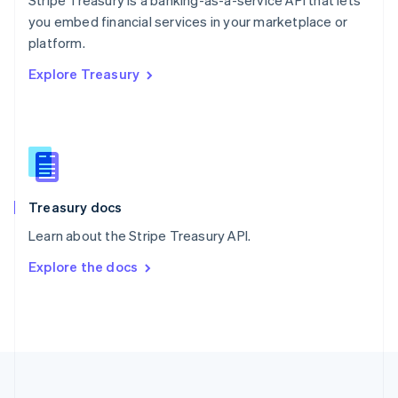
Stripe Treasury is a banking-as-a-service API that lets
Portugal
Português
English
you embed financial services in your marketplace or
Romania
platform.
English
Explore Treasury
Singapore
English
简体中文
Slovakia
English
Slovenia
English
Italiano
Spain
Español
English
Treasury docs
Sweden
Learn about the Stripe Treasury API.
Svenska
English
Switzerland
Explore the docs
Deutsch
Français
Italiano
English
Thailand
ไทย
English
United Arab Emirates
English
United Kingdom
English