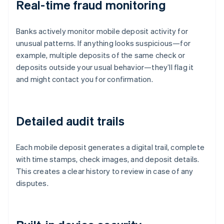
Real-time fraud monitoring
Banks actively monitor mobile deposit activity for
unusual patterns. If anything looks suspicious—for
example, multiple deposits of the same check or
deposits outside your usual behavior—they’ll flag it
and might contact you for confirmation.
Detailed audit trails
Each mobile deposit generates a digital trail, complete
with time stamps, check images, and deposit details.
This creates a clear history to review in case of any
disputes.