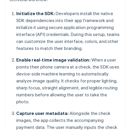
Initialize the SDK:
Developers install the native
SDK dependencies into their app framework and
initialize it using secure application programming
interface (API) credentials. During this setup, teams
can customize the user interface, colors, and other
features to match their branding.
Enable real-time image validation:
When a user
points their phone camera at a check, the SDK uses
device-side machine learning to automatically
analyze image quality. It checks for proper lighting,
sharp focus, straight alignment, and legible routing
numbers before allowing the user to take the
photo.
Capture user metadata:
Alongside the check
images, the app collects the accompanying
payment data. The user manually inputs the check