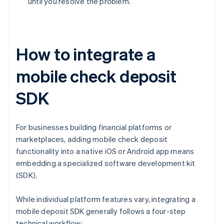
until you resolve the problem.
How to integrate a
mobile check deposit
SDK
For businesses building financial platforms or
marketplaces, adding mobile check deposit
functionality into a native iOS or Android app means
embedding a specialized software development kit
(SDK).
While individual platform features vary, integrating a
mobile deposit SDK generally follows a four-step
technical workflow: