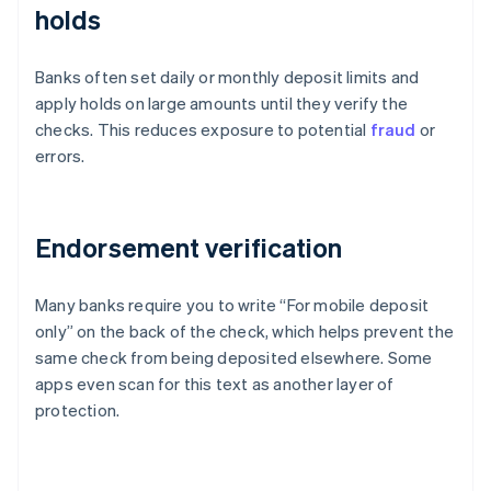
holds
Banks often set daily or monthly deposit limits and
apply holds on large amounts until they verify the
checks. This reduces exposure to potential
fraud
or
errors.
Endorsement verification
Many banks require you to write “For mobile deposit
only” on the back of the check, which helps prevent the
same check from being deposited elsewhere. Some
apps even scan for this text as another layer of
protection.