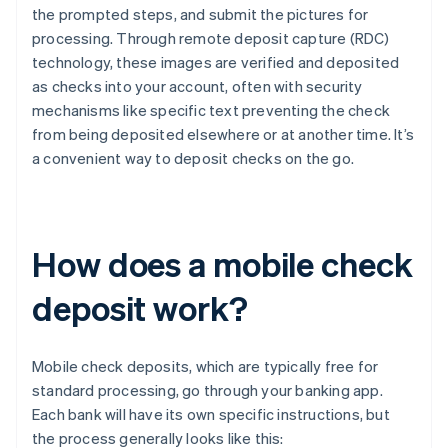
the prompted steps, and submit the pictures for
processing. Through remote deposit capture (RDC)
technology, these images are verified and deposited
as checks into your account, often with security
mechanisms like specific text preventing the check
from being deposited elsewhere or at another time. It’s
a convenient way to deposit checks on the go.
How does a mobile check
deposit work?
Mobile check deposits, which are typically free for
standard processing, go through your banking app.
Each bank will have its own specific instructions, but
the process generally looks like this: