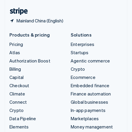
United States
English
Español
简体中文
Mainland China (English)
Products & pricing
Solutions
Pricing
Enterprises
Atlas
Startups
Authorization Boost
Agentic commerce
Billing
Crypto
Capital
Ecommerce
Checkout
Embedded finance
Climate
Finance automation
Connect
Global businesses
Crypto
In-app payments
Data Pipeline
Marketplaces
Elements
Money management