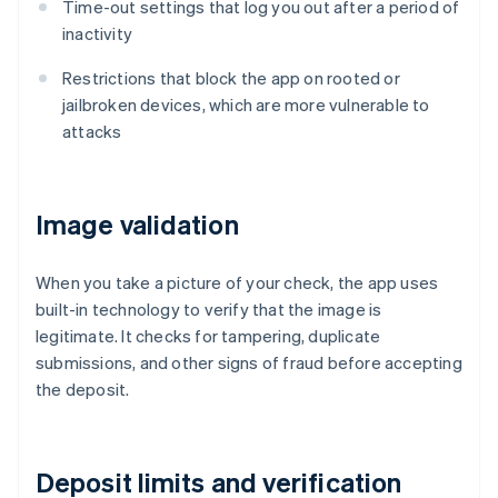
Time-out settings that log you out after a period of
inactivity
Restrictions that block the app on rooted or
jailbroken devices, which are more vulnerable to
attacks
Image validation
When you take a picture of your check, the app uses
built-in technology to verify that the image is
legitimate. It checks for tampering, duplicate
submissions, and other signs of fraud before accepting
the deposit.
Deposit limits and verification