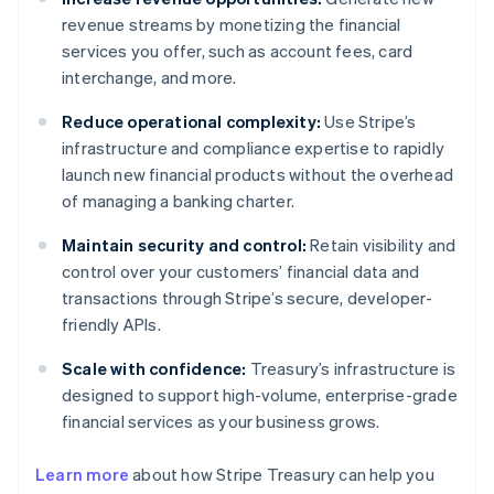
revenue streams by monetizing the financial
services you offer, such as account fees, card
interchange, and more.
Reduce operational complexity:
Use Stripe’s
infrastructure and compliance expertise to rapidly
launch new financial products without the overhead
of managing a banking charter.
Maintain security and control:
Retain visibility and
control over your customers’ financial data and
transactions through Stripe’s secure, developer-
friendly APIs.
Scale with confidence:
Treasury’s infrastructure is
designed to support high-volume, enterprise-grade
financial services as your business grows.
Australia
Learn more
about how Stripe Treasury can help you
English