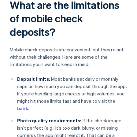
What are the limitations
of mobile check
deposits?
Mobile check deposits are convenient, but they’re not
without their challenges. Here are some of the
limitations you’ll want to keep in mind.
Deposit limits:
Most banks set daily or monthly
caps on how much you can deposit through the app.
If you’re handling large checks or high volumes, you
might hit those limits fast and have to visit the
bank
.
Photo quality requirements:
If the check image
isn’t perfect (e.g., it’s too dark, blurry, or missing
corners), the app might reject it. That can be a