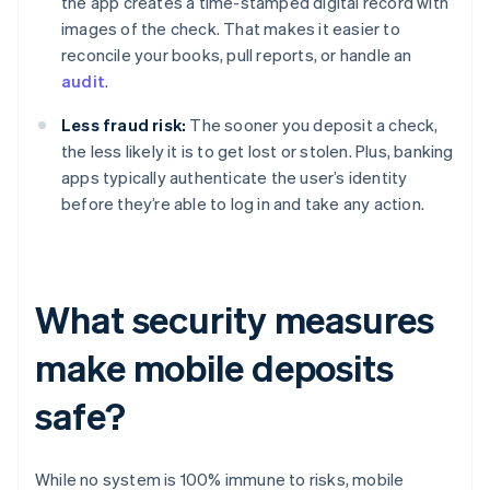
the app creates a time-stamped digital record with
images of the check. That makes it easier to
reconcile your books, pull reports, or handle an
audit
.
Less fraud risk:
The sooner you deposit a check,
the less likely it is to get lost or stolen. Plus, banking
apps typically authenticate the user’s identity
before they’re able to log in and take any action.
What security measures
make mobile deposits
safe?
While no system is 100% immune to risks, mobile