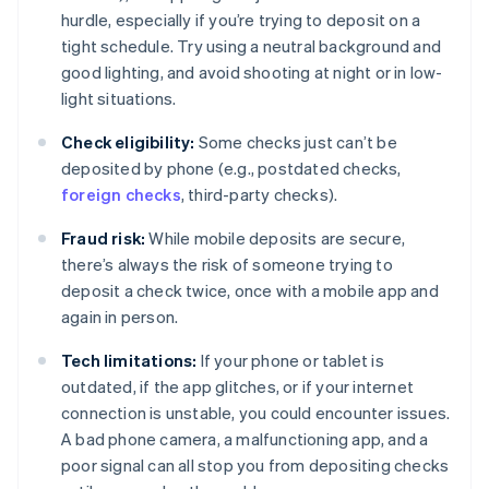
hurdle, especially if you’re trying to deposit on a
tight schedule. Try using a neutral background and
good lighting, and avoid shooting at night or in low-
light situations.
Check eligibility:
Some checks just can’t be
deposited by phone (e.g., postdated checks,
foreign checks
, third-party checks).
Fraud risk:
While mobile deposits are secure,
there’s always the risk of someone trying to
deposit a check twice, once with a mobile app and
again in person.
Tech limitations:
If your phone or tablet is
outdated, if the app glitches, or if your internet
connection is unstable, you could encounter issues.
A bad phone camera, a malfunctioning app, and a
poor signal can all stop you from depositing checks