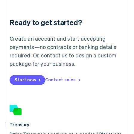
Liechtenstein
Deutsch
English
Lithuania
Ready to get started?
English
Luxembourg
Français
Deutsch
English
Create an account and start accepting
Mainland China
简体中文
English
payments—no contracts or banking details
Malaysia
required. Or, contact us to design a custom
English
简体中文
Malta
package for your business.
English
Mexico
Start now
Contact sales
Español
English
Netherlands
Nederlands
English
New Zealand
English
Norway
English
Poland
Treasury
English