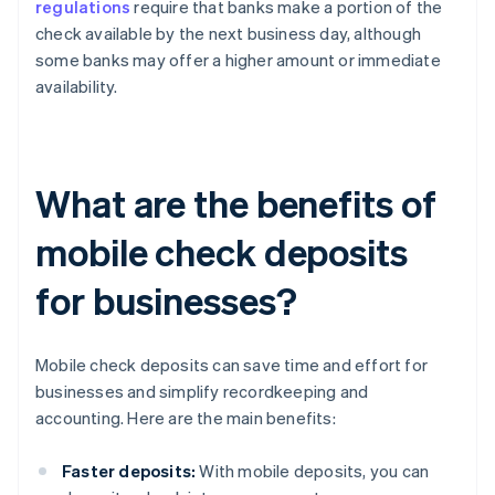
regulations
require that banks make a portion of the
check available by the next business day, although
some banks may offer a higher amount or immediate
availability.
What are the benefits of
mobile check deposits
for businesses?
Mobile check deposits can save time and effort for
businesses and simplify recordkeeping and
accounting. Here are the main benefits:
Faster deposits:
With mobile deposits, you can