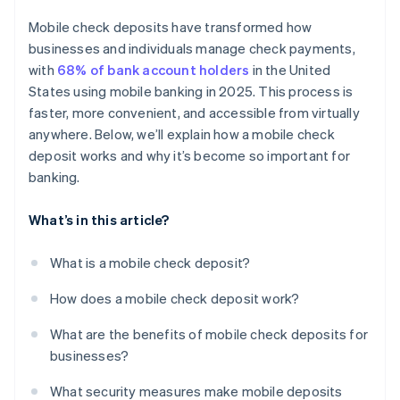
Endorsement verification
Mobile check deposits have transformed how
Real-time fraud monitoring
businesses and individuals manage check payments,
with
68% of bank account holders
in the United
Detailed audit trails
States using mobile banking in 2025. This process is
Built-in device security
faster, more convenient, and accessible from virtually
anywhere. Below, we’ll explain how a mobile check
Controlled user access
deposit works and why it’s become so important for
banking.
What’s in this article?
What is a mobile check deposit?
How does a mobile check deposit work?
What are the benefits of mobile check deposits for
businesses?
What security measures make mobile deposits