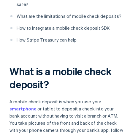
safe?
What are the limitations of mobile check deposits?
How to integrate a mobile check deposit SDK
How Stripe Treasury can help
What is a mobile check
deposit?
A mobile check deposit is when you use your
smartphone
or tablet to deposit a check into your
bank account without having to visit a branch or ATM.
You take pictures of the front and back of the check
with your phone camera through your bank’s app, follow