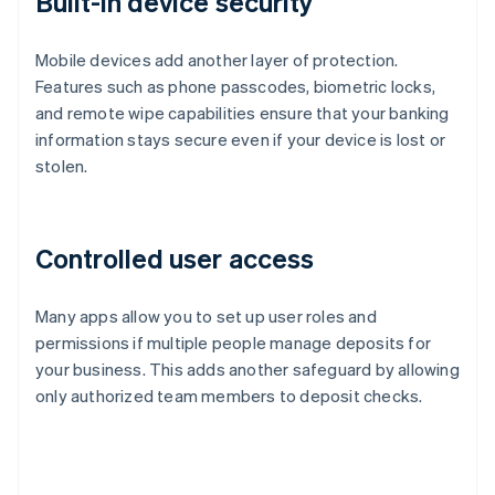
Built-in device security
Mobile devices add another layer of protection.
Features such as phone passcodes, biometric locks,
and remote wipe capabilities ensure that your banking
information stays secure even if your device is lost or
stolen.
Controlled user access
Many apps allow you to set up user roles and
permissions if multiple people manage deposits for
your business. This adds another safeguard by allowing
only authorized team members to deposit checks.