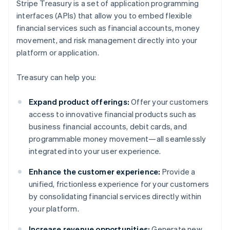
Stripe Treasury is a set of application programming
interfaces (APIs) that allow you to embed flexible
financial services such as financial accounts, money
movement, and risk management directly into your
platform or application.
Treasury can help you:
Expand product offerings:
Offer your customers
access to innovative financial products such as
business financial accounts, debit cards, and
programmable money movement—all seamlessly
integrated into your user experience.
Enhance the customer experience:
Provide a
unified, frictionless experience for your customers
by consolidating financial services directly within
your platform.
Increase revenue opportunities:
Generate new