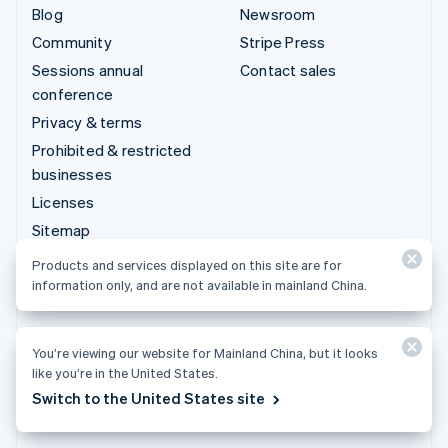
Blog
Newsroom
Community
Stripe Press
Sessions annual
Contact sales
conference
Privacy & terms
Prohibited & restricted
businesses
Licenses
Sitemap
Cookie settings
Products and services displayed on this site are for
More resources
information only, and are not available in mainland China.
Support
You’re viewing our website for Mainland China, but it looks
Get support
like you’re in the United States.
Managed support plans
Switch to the United States site