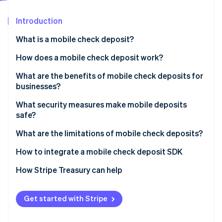
Partners
Stripe App Marketplace
Introduction
What is a mobile check deposit?
Stripe Sessions 2026
See how Stripe is building the economic infrastructure f
How does a mobile check deposit work?
Watch now
What are the benefits of mobile check deposits for
businesses?
What security measures make mobile deposits
safe?
Encrypted data transmission
What are the limitations of mobile check deposits?
Strong identity authentication
How to integrate a mobile check deposit SDK
Secure app design
How Stripe Treasury can help
Image validation
Get started with Stripe
Deposit limits and verification holds