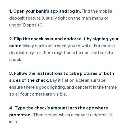
1. Open your bank’s app and log in.
Find the mobile
deposit feature (usually right on the main menu or
under “Deposit”).
2. Flip the check over and endorse it by signing your
name.
Many banks also want you to write “For mobile
deposit only,” or there might be a box on the back to
check.
3. Follow the instructions to take pictures of both
sides of the check.
Lay it flat on a clean surface,
ensure there’s good lighting, and center it in the frame
so all four corners are visible.
4. Type the check’s amount into the app where
prompted.
Then, select which account to deposit it
into.