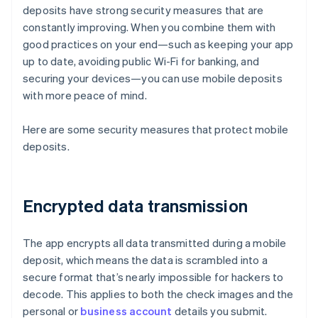
deposits have strong security measures that are
constantly improving. When you combine them with
good practices on your end—such as keeping your app
up to date, avoiding public Wi-Fi for banking, and
securing your devices—you can use mobile deposits
with more peace of mind.
Here are some security measures that protect mobile
deposits.
Encrypted data transmission
The app encrypts all data transmitted during a mobile
deposit, which means the data is scrambled into a
secure format that’s nearly impossible for hackers to
decode. This applies to both the check images and the
personal or
business account
details you submit.