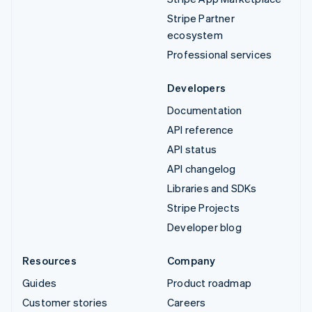
Stripe Partner
ecosystem
Professional services
Developers
Documentation
API reference
API status
API changelog
Libraries and SDKs
Stripe Projects
Developer blog
Resources
Company
Guides
Product roadmap
Customer stories
Careers