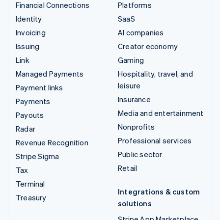
Financial Connections
Platforms
Identity
SaaS
Invoicing
AI companies
Issuing
Creator economy
Link
Gaming
Managed Payments
Hospitality, travel, and
leisure
Payment links
Insurance
Payments
Media and entertainment
Payouts
Nonprofits
Radar
Professional services
Revenue Recognition
Public sector
Stripe Sigma
Retail
Tax
Terminal
Integrations & custom
Treasury
solutions
Stripe App Marketplace