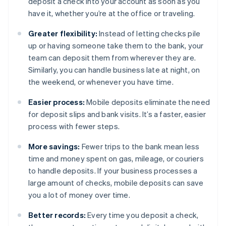
deposit a check into your account as soon as you
have it, whether you’re at the office or traveling.
Greater flexibility:
Instead of letting checks pile
up or having someone take them to the bank, your
team can deposit them from wherever they are.
Similarly, you can handle business late at night, on
the weekend, or whenever you have time.
Easier process:
Mobile deposits eliminate the need
for deposit slips and bank visits. It’s a faster, easier
process with fewer steps.
More savings:
Fewer trips to the bank mean less
time and money spent on gas, mileage, or couriers
to handle deposits. If your business processes a
large amount of checks, mobile deposits can save
you a lot of money over time.
Better records:
Every time you deposit a check,