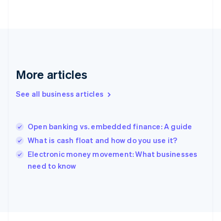
France
Français
English
Germany
Deutsch
English
Gibraltar
English
Greece
More articles
English
Hong Kong SAR, China
See all business articles
English
简体中文
Hungary
English
India
Open banking vs. embedded finance: A guide
English
What is cash float and how do you use it?
Ireland
English
Electronic money movement: What businesses
Italy
need to know
Italiano
English
Japan
日本語
English
Latvia
English