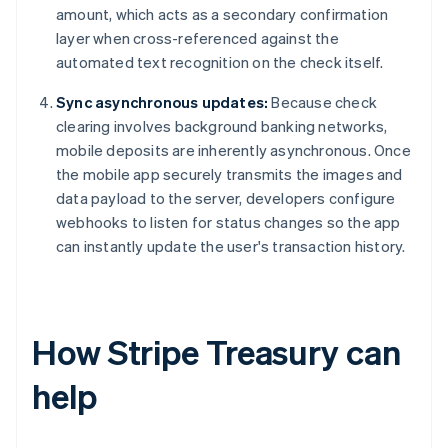
amount, which acts as a secondary confirmation
layer when cross-referenced against the
automated text recognition on the check itself.
Sync asynchronous updates:
Because check
clearing involves background banking networks,
mobile deposits are inherently asynchronous. Once
the mobile app securely transmits the images and
data payload to the server, developers configure
webhooks to listen for status changes so the app
can instantly update the user's transaction history.
How Stripe Treasury can
help