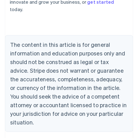
innovate and grow your business, or
get started
Austria
today.
Deutsch
English
Belgium
Nederlands
Français
Deutsch
English
Brazil
Português
English
Bulgaria
The content in this article is for general
English
Canada
information and education purposes only and
English
Français
should not be construed as legal or tax
Croatia
advice. Stripe does not warrant or guarantee
English
Italiano
Cyprus
the accurateness, completeness, adequacy,
English
or currency of the information in the article.
Czech Republic
You should seek the advice of a competent
English
Denmark
attorney or accountant licensed to practice in
English
your jurisdiction for advice on your particular
Estonia
English
situation.
Finland
English
Svenska