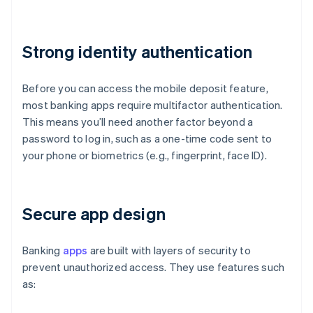
Strong identity authentication
Before you can access the mobile deposit feature,
most banking apps require multifactor authentication.
This means you’ll need another factor beyond a
password to log in, such as a one-time code sent to
your phone or biometrics (e.g., fingerprint, face ID).
Secure app design
Banking
apps
are built with layers of security to
prevent unauthorized access. They use features such
as: