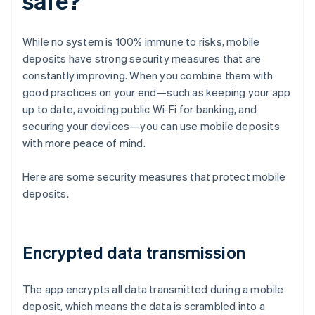
safe?
While no system is 100% immune to risks, mobile
deposits have strong security measures that are
constantly improving. When you combine them with
good practices on your end—such as keeping your app
up to date, avoiding public Wi-Fi for banking, and
securing your devices—you can use mobile deposits
with more peace of mind.
Here are some security measures that protect mobile
deposits.
Encrypted data transmission
The app encrypts all data transmitted during a mobile
deposit, which means the data is scrambled into a