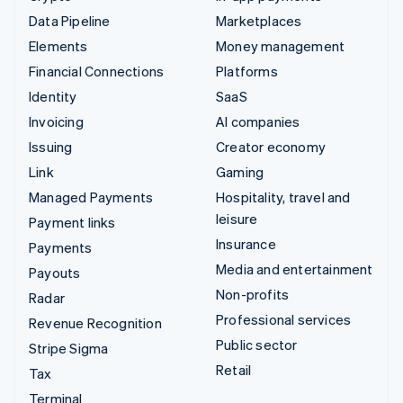
Data Pipeline
Marketplaces
Elements
Money management
Financial Connections
Platforms
Identity
SaaS
Invoicing
AI companies
Issuing
Creator economy
Link
Gaming
Managed Payments
Hospitality, travel and
leisure
Payment links
Insurance
Payments
Media and entertainment
Payouts
Non-profits
Radar
Professional services
Revenue Recognition
Public sector
Stripe Sigma
Retail
Tax
Terminal