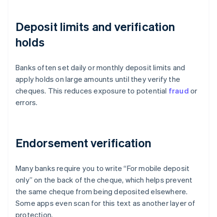
Deposit limits and verification
holds
Banks often set daily or monthly deposit limits and
apply holds on large amounts until they verify the
cheques. This reduces exposure to potential
fraud
or
errors.
Endorsement verification
Many banks require you to write “For mobile deposit
only” on the back of the cheque, which helps prevent
the same cheque from being deposited elsewhere.
Some apps even scan for this text as another layer of
protection.