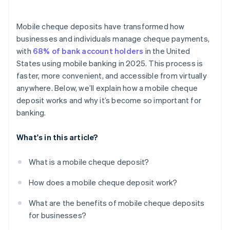
Endorsement verification
Real-time fraud monitoring
Mobile cheque deposits have transformed how
businesses and individuals manage cheque payments,
Detailed audit trails
with
68% of bank account holders
in the United
Built-in device security
States using mobile banking in 2025. This process is
faster, more convenient, and accessible from virtually
Controlled user access
anywhere. Below, we’ll explain how a mobile cheque
deposit works and why it’s become so important for
banking.
What's in this article?
What is a mobile cheque deposit?
How does a mobile cheque deposit work?
What are the benefits of mobile cheque deposits
for businesses?