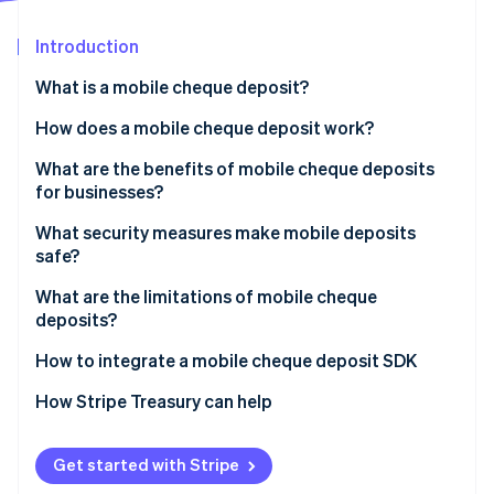
Partners
See what's ahead
Stripe App Marketplace
Introduction
Radar
Fraud prevention
What is a mobile cheque deposit?
Atlas
Start-up incorporation
How does a mobile cheque deposit work?
Climate
What are the benefits of mobile cheque deposits
Carbon removal
for businesses?
Identity
Online identity verification
What security measures make mobile deposits
safe?
Encrypted data transmission
What are the limitations of mobile cheque
deposits?
Strong identity authentication
Stripe Sessions 2026
How to integrate a mobile cheque deposit SDK
Secure app design
See how Stripe is building the economic infrastructure 
Watch now
How Stripe Treasury can help
Image validation
Deposit limits and verification holds
Get started with Stripe