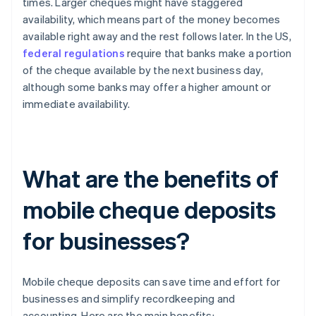
times. Larger cheques might have staggered
availability, which means part of the money becomes
available right away and the rest follows later. In the US,
federal regulations
require that banks make a portion
of the cheque available by the next business day,
although some banks may offer a higher amount or
immediate availability.
What are the benefits of
mobile cheque deposits
for businesses?
Mobile cheque deposits can save time and effort for
businesses and simplify recordkeeping and
accounting. Here are the main benefits: