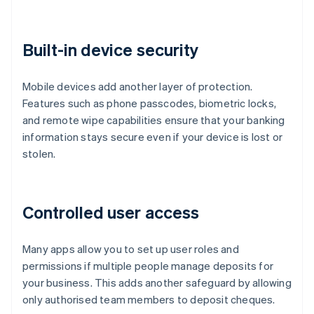
Built-in device security
Mobile devices add another layer of protection.
Features such as phone passcodes, biometric locks,
and remote wipe capabilities ensure that your banking
information stays secure even if your device is lost or
stolen.
Controlled user access
Many apps allow you to set up user roles and
permissions if multiple people manage deposits for
your business. This adds another safeguard by allowing
only authorised team members to deposit cheques.