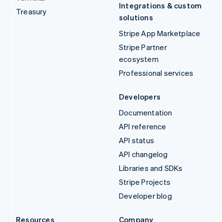
Integrations & custom
Treasury
solutions
Stripe App Marketplace
Stripe Partner
ecosystem
Professional services
Developers
Documentation
API reference
API status
API changelog
Libraries and SDKs
Stripe Projects
Developer blog
Resources
Company