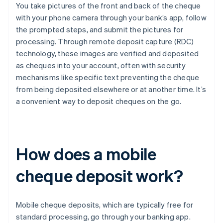
You take pictures of the front and back of the cheque
with your phone camera through your bank’s app, follow
the prompted steps, and submit the pictures for
processing. Through remote deposit capture (RDC)
technology, these images are verified and deposited
as cheques into your account, often with security
mechanisms like specific text preventing the cheque
from being deposited elsewhere or at another time. It’s
a convenient way to deposit cheques on the go.
How does a mobile
cheque deposit work?
Mobile cheque deposits, which are typically free for
standard processing, go through your banking app.