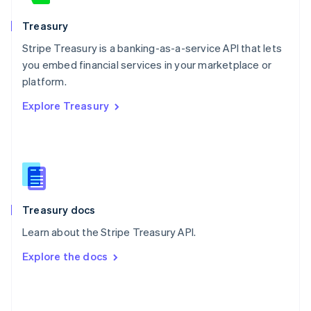
English
Poland
Treasury
English
Stripe Treasury is a banking-as-a-service API that lets
Portugal
Português
English
you embed financial services in your marketplace or
Romania
platform.
English
Explore Treasury
Singapore
English
简体中文
Slovakia
English
Slovenia
English
Italiano
Spain
Español
English
Treasury docs
Sweden
Learn about the Stripe Treasury API.
Svenska
English
Switzerland
Explore the docs
Deutsch
Français
Italiano
English
Thailand
ไทย
English
United Arab Emirates