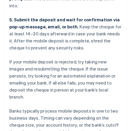
into.
5. Submit the deposit and wait for confirmation via
pop-up message, email, or both.
Keep the cheque for
at least 14–30 days afterward in case your bank needs
it. After the mobile deposit is complete, shred the
cheque to prevent any security risks.
If your mobile deposit is rejected, try taking new
images and resubmitting the cheque. If the issue
persists, try looking for an automated explanation or
emailing your bank. If all else fails, you may need to
deposit the cheque in person at your bank’s local
branch.
Banks typically process mobile deposits in one to two
business days. Timing can vary depending on the
cheque size, your account history, or the bank’s cutoff