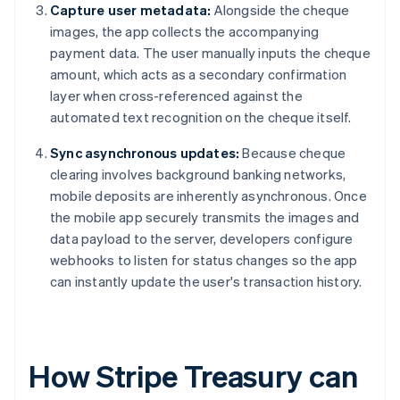
Capture user metadata:
Alongside the cheque
images, the app collects the accompanying
payment data. The user manually inputs the cheque
amount, which acts as a secondary confirmation
layer when cross-referenced against the
automated text recognition on the cheque itself.
Sync asynchronous updates:
Because cheque
clearing involves background banking networks,
mobile deposits are inherently asynchronous. Once
the mobile app securely transmits the images and
data payload to the server, developers configure
webhooks to listen for status changes so the app
can instantly update the user's transaction history.
How Stripe Treasury can