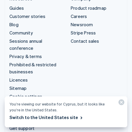
Guides
Product roadmap
Customer stories
Careers
Blog
Newsroom
Community
Stripe Press
Sessions annual
Contact sales
conference
Privacy & terms
Prohibited & restricted
businesses
Licences
Sitemap
Cookie settings
You’re viewing our website for Cyprus, but it looks like
More resources
you’re in the United States.
Switch to the United States site
Support
Get support