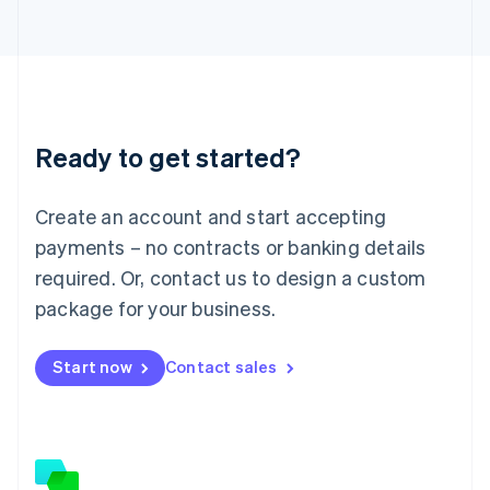
日本語
English
Latvia
English
Liechtenstein
Deutsch
English
Lithuania
Ready to get started?
English
Luxembourg
Français
Deutsch
English
Create an account and start accepting
Mainland China
简体中文
English
payments – no contracts or banking details
Malaysia
required. Or, contact us to design a custom
English
简体中文
Malta
package for your business.
English
Mexico
Start now
Contact sales
Español
English
Netherlands
Nederlands
English
New Zealand
English
Norway