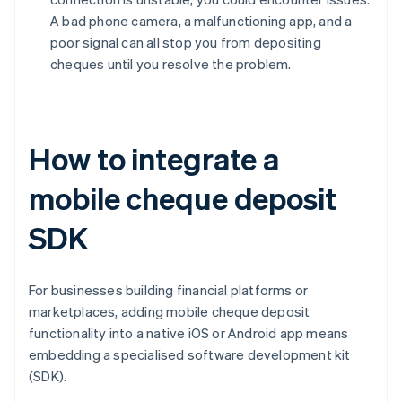
A bad phone camera, a malfunctioning app, and a
poor signal can all stop you from depositing
cheques until you resolve the problem.
How to integrate a
mobile cheque deposit
SDK
For businesses building financial platforms or
marketplaces, adding mobile cheque deposit
functionality into a native iOS or Android app means
embedding a specialised software development kit
(SDK).