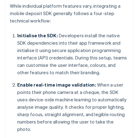
While individual platform features vary, integrating a
mobile deposit SDK generally follows a four-step
technical workflow:
Initialise the SDK:
Developers install the native
SDK dependencies into their app framework and
initialise it using secure application programming
interface (API) credentials. During this setup, teams
can customise the user interface, colours, and
other features to match their branding.
Enable real-time image validation:
When a user
points their phone camera at a cheque, the SDK
uses device-side machine learning to automatically
analyse image quality. It checks for proper lighting,
sharp focus, straight alignment, and legible routing
numbers before allowing the user to take the
photo.