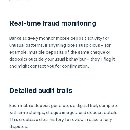
Real-time fraud monitoring
Banks actively monitor mobile deposit activity for
unusual patterns. If anything looks suspicious – for
example, multiple deposits of the same cheque or
deposits outside your usual behaviour – they’ll flag it
and might contact you for confirmation.
Detailed audit trails
Each mobile deposit generates a digital trail, complete
with time stamps, cheque images, and deposit details.
This creates a clear history to review in case of any
disputes.