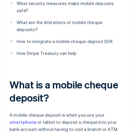
What security measures make mobile deposits
safe?
What are the limitations of mobile cheque
deposits?
How to integrate a mobile cheque deposit SDK
How Stripe Treasury can help
What is a mobile cheque
deposit?
A mobile cheque deposit is when you use your
smartphone
or tablet to deposit a cheque into your
bank account without having to visit a branch or ATM.