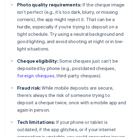
Photo quality requirements:
If the cheque image
isn’t perfect (e.g., it’s too dark, blurry, or missing
corners), the app might reject it. That can be a
hurdle, especially if you’re trying to deposit on a
tight schedule. Try using a neutral background and
good lighting, and avoid shooting at night or in low-
light situations.
Cheque eligibility:
Some cheques just can’t be
deposited by phone (e.g., postdated cheques,
foreign cheques
, third-party cheques).
Fraud risk:
While mobile deposits are secure,
there’s always the risk of someone trying to
deposit a cheque twice, once with a mobile app and
again in person.
Tech limitations:
If your phone or tablet is
outdated, if the app glitches, or if your internet
connection is unstable, you could encounter issues.