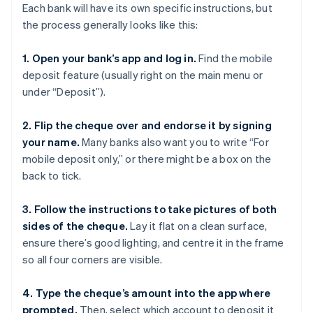
Each bank will have its own specific instructions, but
the process generally looks like this:
1. Open your bank’s app and log in.
Find the mobile
deposit feature (usually right on the main menu or
under “Deposit”).
2. Flip the cheque over and endorse it by signing
your name.
Many banks also want you to write “For
mobile deposit only,” or there might be a box on the
back to tick.
3. Follow the instructions to take pictures of both
sides of the cheque.
Lay it flat on a clean surface,
ensure there’s good lighting, and centre it in the frame
so all four corners are visible.
4. Type the cheque’s amount into the app where
prompted.
Then, select which account to deposit it