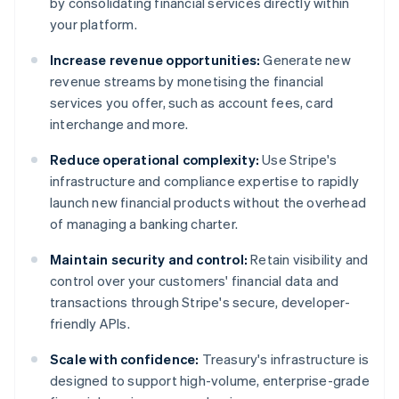
by consolidating financial services directly within
your platform.
Increase revenue opportunities:
Generate new
revenue streams by monetising the financial
services you offer, such as account fees, card
interchange and more.
Reduce operational complexity:
Use Stripe's
infrastructure and compliance expertise to rapidly
launch new financial products without the overhead
of managing a banking charter.
Maintain security and control:
Retain visibility and
control over your customers' financial data and
transactions through Stripe's secure, developer-
friendly APIs.
Scale with confidence:
Treasury's infrastructure is
designed to support high-volume, enterprise-grade