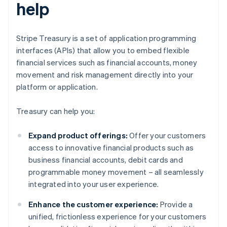
help
Stripe Treasury is a set of application programming
interfaces (APIs) that allow you to embed flexible
financial services such as financial accounts, money
movement and risk management directly into your
platform or application.
Treasury can help you:
Expand product offerings:
Offer your customers
access to innovative financial products such as
business financial accounts, debit cards and
programmable money movement – all seamlessly
integrated into your user experience.
Enhance the customer experience:
Provide a
unified, frictionless experience for your customers