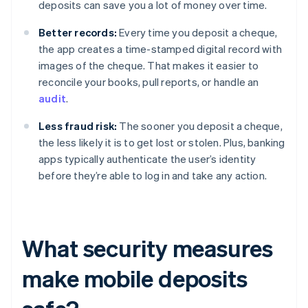
deposits can save you a lot of money over time.
Better records:
Every time you deposit a cheque,
the app creates a time-stamped digital record with
images of the cheque. That makes it easier to
reconcile your books, pull reports, or handle an
audit
.
Less fraud risk:
The sooner you deposit a cheque,
the less likely it is to get lost or stolen. Plus, banking
apps typically authenticate the user’s identity
before they’re able to log in and take any action.
What security measures
make mobile deposits