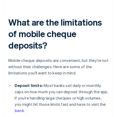
What are the limitations
of mobile cheque
deposits?
Mobile cheque deposits are convenient, but they’re not
without their challenges. Here are some of the
limitations you’ll want to keep in mind.
Deposit limits:
Most banks set daily or monthly
caps on how much you can deposit through the app.
If you’re handling large cheques or high volumes,
you might hit those limits fast and have to visit the
bank
.