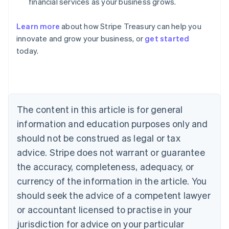
financial services as your business grows.
Australia
Learn more
about how Stripe Treasury can help you
English
innovate and grow your business, or
get started
Austria
today.
Deutsch
English
Belgium
Nederlands
Français
Deutsch
English
Brazil
Português
English
Bulgaria
The content in this article is for general
English
Canada
information and education purposes only and
English
Français
should not be construed as legal or tax
Croatia
advice. Stripe does not warrant or guarantee
English
Italiano
Cyprus
the accuracy, completeness, adequacy, or
English
currency of the information in the article. You
Czech Republic
should seek the advice of a competent lawyer
English
Denmark
or accountant licensed to practise in your
English
jurisdiction for advice on your particular
Estonia