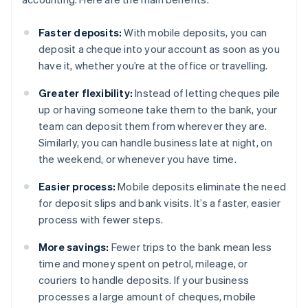
Faster deposits:
With mobile deposits, you can
deposit a cheque into your account as soon as you
have it, whether you’re at the office or travelling.
Greater flexibility:
Instead of letting cheques pile
up or having someone take them to the bank, your
team can deposit them from wherever they are.
Similarly, you can handle business late at night, on
the weekend, or whenever you have time.
Easier process:
Mobile deposits eliminate the need
for deposit slips and bank visits. It’s a faster, easier
process with fewer steps.
More savings:
Fewer trips to the bank mean less
time and money spent on petrol, mileage, or
couriers to handle deposits. If your business
processes a large amount of cheques, mobile