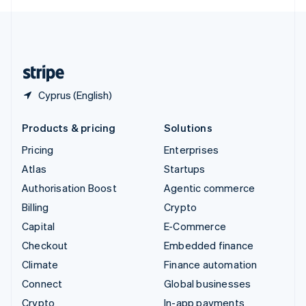
English
United Kingdom
English
United States
English
Español
简体中文
Cyprus (English)
Products & pricing
Solutions
Pricing
Enterprises
Atlas
Startups
Authorisation Boost
Agentic commerce
Billing
Crypto
Capital
E-Commerce
Checkout
Embedded finance
Climate
Finance automation
Connect
Global businesses
Crypto
In-app payments