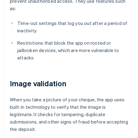
prevent unauthorised access. They use features such
as:
Time-out settings that log you out after a period of
inactivity
Restrictions that block the app on rooted or
jailbroken devices, which are more vulnerable to
attacks
Image validation
When you take a picture of your cheque, the app uses
built-in technology to verify that the image is
legitimate. It checks for tampering, duplicate
submissions, and other signs of fraud before accepting
the deposit.