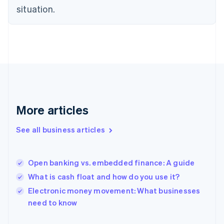
English
situation.
Finland
English
Svenska
France
Français
English
Germany
Deutsch
English
Gibraltar
English
Greece
More articles
English
Hong Kong SAR, China
See all business articles
English
简体中文
Hungary
English
India
Open banking vs. embedded finance: A guide
English
What is cash float and how do you use it?
Ireland
English
Electronic money movement: What businesses
Italy
need to know
Italiano
English
Japan