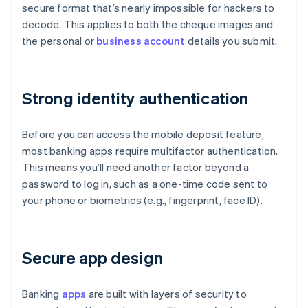
secure format that’s nearly impossible for hackers to
decode. This applies to both the cheque images and
the personal or
business account
details you submit.
Strong identity authentication
Before you can access the mobile deposit feature,
most banking apps require multifactor authentication.
This means you’ll need another factor beyond a
password to log in, such as a one-time code sent to
your phone or biometrics (e.g., fingerprint, face ID).
Secure app design
Banking
apps
are built with layers of security to