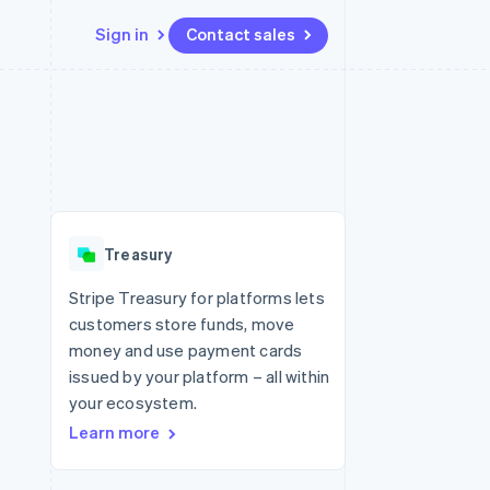
Sign in
Contact sales
Resources
Ecosystem
Contact
 marketplaces
More
App integrations
Partners
Contact sales
Product roadmap
e
Code samples
Stripe App Marketplace
Become a partner
See what's ahead
platforms
Developers blog
 platforms
re
API status
Radar
ncial services
Fraud prevention
Treasury
rtual cards
Atlas
Start-up incorporation
Stripe Treasury for platforms lets
customers store funds, move
Climate
Carbon removal
money and use payment cards
issued by your platform – all within
Identity
Online identity verification
your ecosystem.
Learn more