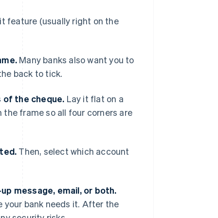
 feature (usually right on the
name.
Many banks also want you to
the back to tick.
s of the cheque.
Lay it flat on a
n the frame so all four corners are
ted.
Then, select which account
-up message, email, or both.
 your bank needs it. After the
y security risks.