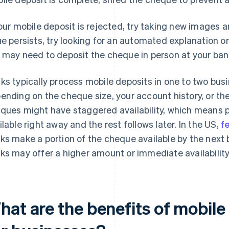
your mobile deposit is rejected, try taking new images 
ue persists, try looking for an automated explanation or e
 may need to deposit the cheque in person at your bank
ks typically process mobile deposits in one to two bus
ending on the cheque size, your account history, or the
ques might have staggered availability, which means
ilable right away and the rest follows later. In the US,
f
ks make a portion of the cheque available by the next
ks may offer a higher amount or immediate availability
hat are the benefits of mobil