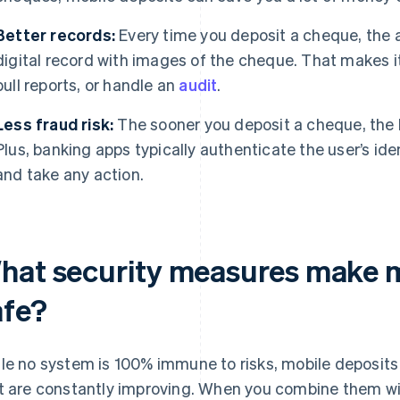
Better records:
Every time you deposit a cheque, the
digital record with images of the cheque. That makes it
pull reports, or handle an
audit
.
Less fraud risk:
The sooner you deposit a cheque, the less
Plus, banking apps typically authenticate the user’s iden
and take any action.
hat security measures make m
afe?
le no system is 100% immune to risks, mobile deposit
t are constantly improving. When you combine them w