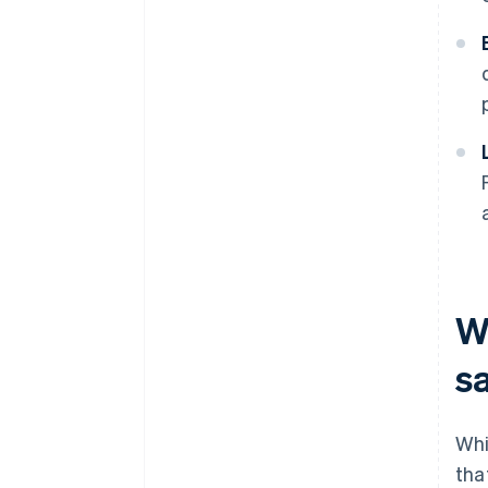
W
s
Whi
tha