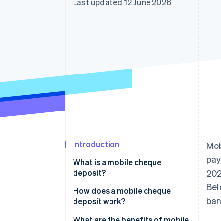
Last updated 12 June 2026
Accelerated checkout
Financial Connections
Linked financial account data
Introduction
Mob
pay
What is a mobile cheque
deposit?
202
Bel
How does a mobile cheque
ban
deposit work?
What are the benefits of mobile