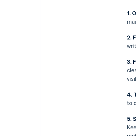
1. 
mai
2. 
wri
3. 
cle
visi
4. 
to d
5. 
Kee
mob