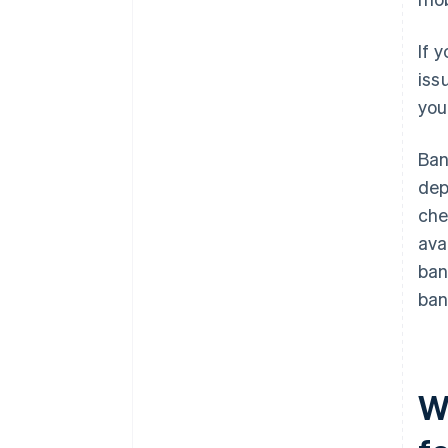
If 
iss
you
Ban
dep
che
ava
ban
ban
W