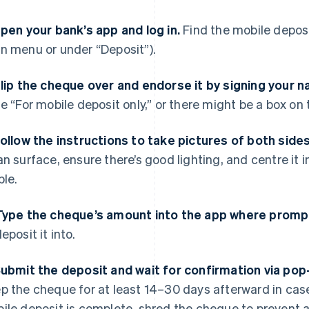
Open your bank’s app and log in.
Find the mobile deposit
n menu or under “Deposit”).
Flip the cheque over and endorse it by signing your 
te “For mobile deposit only,” or there might be a box on 
Follow the instructions to take pictures of both side
an surface, ensure there’s good lighting, and centre it i
ble.
Type the cheque’s amount into the app where promp
eposit it into.
Submit the deposit and wait for confirmation via pop
p the cheque for at least 14–30 days afterward in case
ile deposit is complete, shred the cheque to prevent an