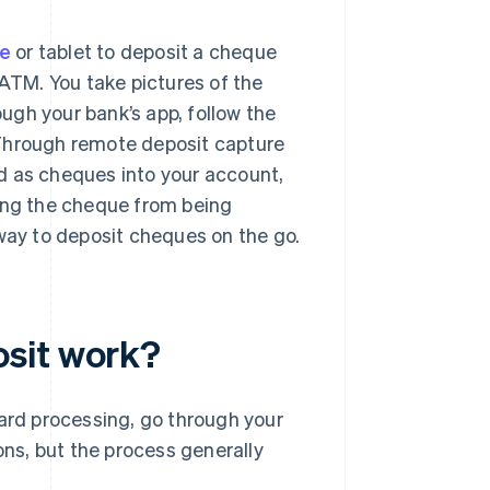
e
or tablet to deposit a cheque
 ATM. You take pictures of the
ugh your bank’s app, follow the
 Through remote deposit capture
d as cheques into your account,
ting the cheque from being
 way to deposit cheques on the go.
sit work?
dard processing, go through your
ons, but the process generally