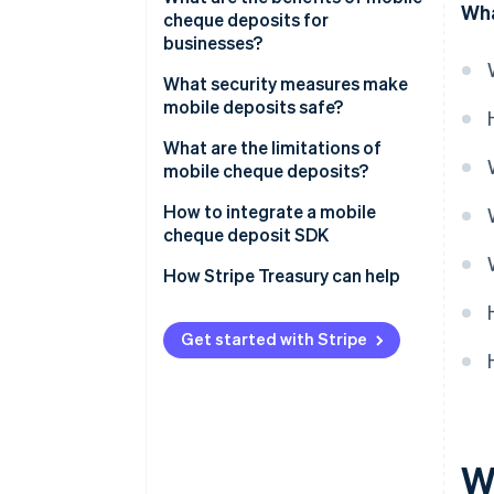
Wha
cheque deposits for
businesses?
What security measures make
mobile deposits safe?
Encrypted data transmission
What are the limitations of
mobile cheque deposits?
Strong identity authentication
How to integrate a mobile
Secure app design
cheque deposit SDK
Image validation
How Stripe Treasury can help
Deposit limits and verification
holds
Get started with Stripe
Endorsement verification
Real-time fraud monitoring
Detailed audit trails
W