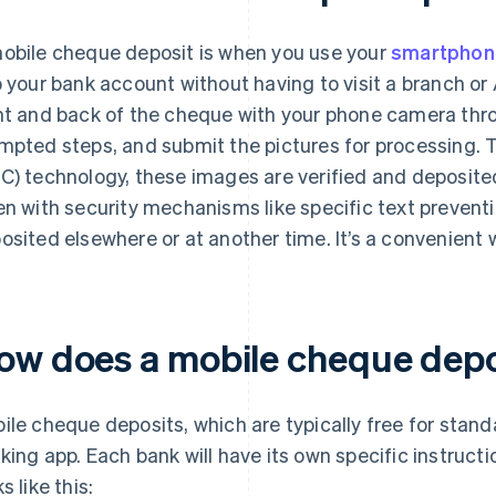
obile cheque deposit is when you use your
smartphon
o your bank account without having to visit a branch or
nt and back of the cheque with your phone camera thro
mpted steps, and submit the pictures for processing.
C) technology, these images are verified and deposite
en with security mechanisms like specific text preven
osited elsewhere or at another time. It’s a convenient
ow does a mobile cheque depo
ile cheque deposits, which are typically free for stan
king app. Each bank will have its own specific instructi
s like this: