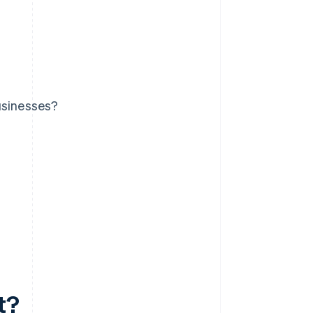
usinesses?
t?