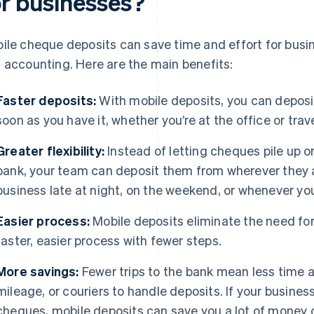
or businesses?
ile cheque deposits can save time and effort for busi
 accounting. Here are the main benefits:
Faster deposits:
With mobile deposits, you can deposi
soon as you have it, whether you’re at the office or trave
Greater flexibility:
Instead of letting cheques pile up 
bank, your team can deposit them from wherever they ar
business late at night, on the weekend, or whenever yo
Easier process:
Mobile deposits eliminate the need for d
faster, easier process with fewer steps.
More savings:
Fewer trips to the bank mean less time 
mileage, or couriers to handle deposits. If your busine
cheques, mobile deposits can save you a lot of money 