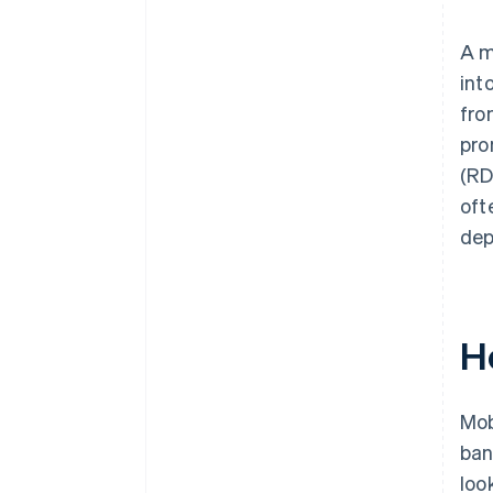
Built-in device security
Controlled user access
A m
int
fro
pro
(RD
oft
dep
H
Mob
ban
look