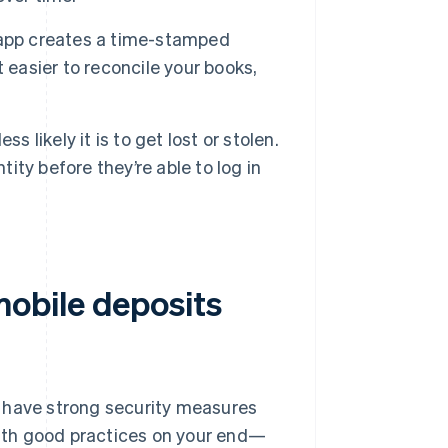
 app creates a time-stamped
 easier to reconcile your books,
 likely it is to get lost or stolen.
tity before they’re able to log in
obile deposits
s have strong security measures
ith good practices on your end—