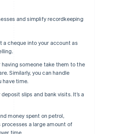
nesses and simplify recordkeeping
t a cheque into your account as
lling.
or having someone take them to the
e. Similarly, you can handle
u have time.
eposit slips and bank visits. It’s a
and money spent on petrol,
ss processes a large amount of
over time.