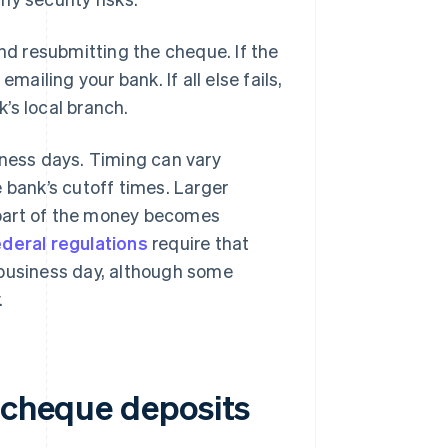
and resubmitting the cheque. If the
mailing your bank. If all else fails,
’s local branch.
iness days. Timing can vary
 bank’s cutoff times. Larger
 part of the money becomes
ederal regulations
require that
 business day, although some
.
e cheque deposits