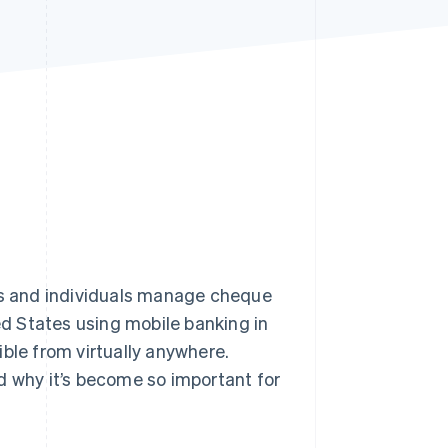
Stripe Sessions 2026
See how Stripe is
building the economic
infrastructure for AI.
Watch now
s and individuals manage cheque
ed States using mobile banking in
ble from virtually anywhere.
d why it’s become so important for