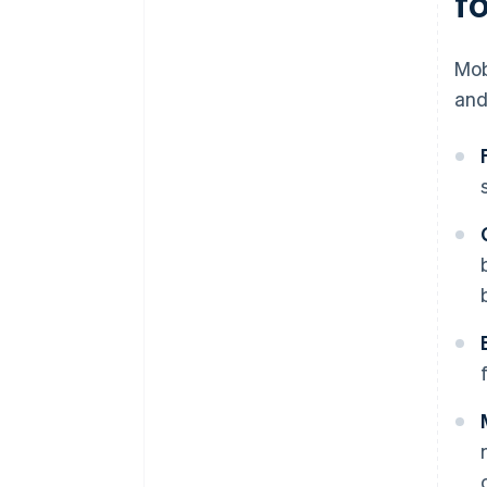
f
Mob
and