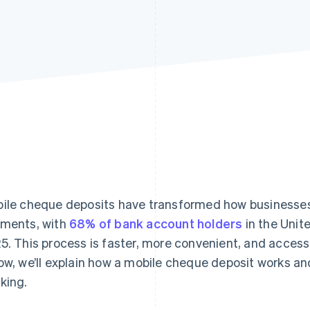
ile cheque deposits have transformed how businesse
ments, with
68% of bank account holders
in the Unit
5. This process is faster, more convenient, and accessi
ow, we’ll explain how a mobile cheque deposit works an
king.