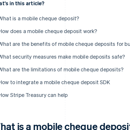
t's in this article?
What is a mobile cheque deposit?
How does a mobile cheque deposit work?
What are the benefits of mobile cheque deposits for b
What security measures make mobile deposits safe?
What are the limitations of mobile cheque deposits?
How to integrate a mobile cheque deposit SDK
How Stripe Treasury can help
hat is a mobile cheque deposi