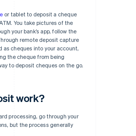
e
or tablet to deposit a cheque
 ATM. You take pictures of the
ugh your bank’s app, follow the
 Through remote deposit capture
d as cheques into your account,
ting the cheque from being
 way to deposit cheques on the go.
sit work?
dard processing, go through your
ons, but the process generally