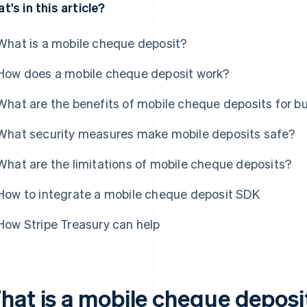
t's in this article?
What is a mobile cheque deposit?
How does a mobile cheque deposit work?
What are the benefits of mobile cheque deposits for b
What security measures make mobile deposits safe?
What are the limitations of mobile cheque deposits?
How to integrate a mobile cheque deposit SDK
How Stripe Treasury can help
hat is a mobile cheque deposi