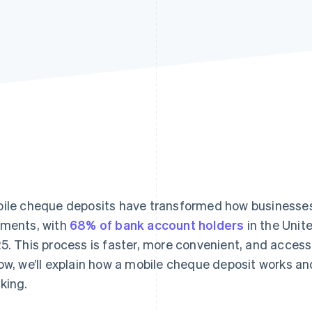
ile cheque deposits have transformed how businesse
ments, with
68% of bank account holders
in the Unit
5. This process is faster, more convenient, and accessi
ow, we’ll explain how a mobile cheque deposit works an
king.