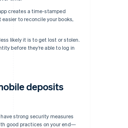
 app creates a time-stamped
 easier to reconcile your books,
 likely it is to get lost or stolen.
tity before they’re able to log in
obile deposits
s have strong security measures
ith good practices on your end—