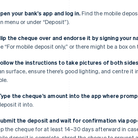
Open your bank’s app and log in.
Find the mobile deposit
n menu or under “Deposit”).
Flip the cheque over and endorse it by signing your 
te “For mobile deposit only,” or there might be a box on 
Follow the instructions to take pictures of both side
an surface, ensure there’s good lighting, and centre it i
ble.
Type the cheque’s amount into the app where promp
eposit it into.
Submit the deposit and wait for confirmation via pop
p the cheque for at least 14–30 days afterward in case
ile deposit is complete, shred the cheque to prevent an