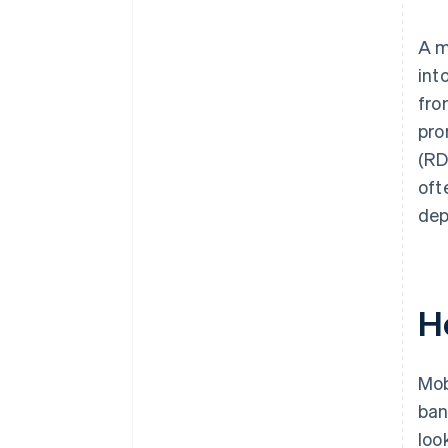
Built-in device security
Controlled user access
A m
int
fro
pro
(RD
oft
dep
H
Mob
ban
look