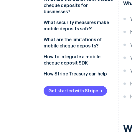
Wha
cheque deposits for
businesses?
What security measures make
mobile deposits safe?
Encrypted data transmission
What are the limitations of
mobile cheque deposits?
Strong identity authentication
How to integrate a mobile
Secure app design
cheque deposit SDK
Image validation
How Stripe Treasury can help
Deposit limits and verification
holds
Get started with Stripe
Endorsement verification
Real-time fraud monitoring
Detailed audit trails
W