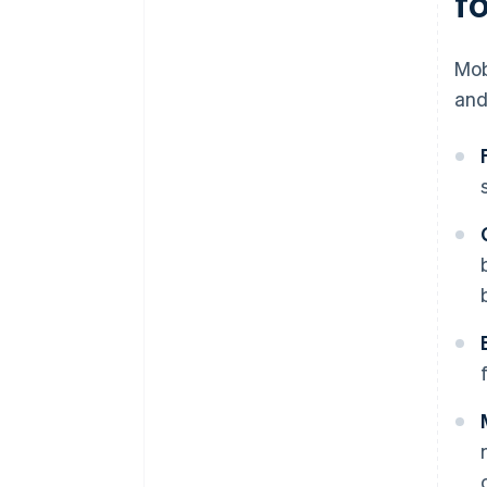
f
Mob
and