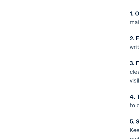
1. 
mai
2. 
wri
3. 
cle
visi
4. 
to d
5. 
Kee
mob