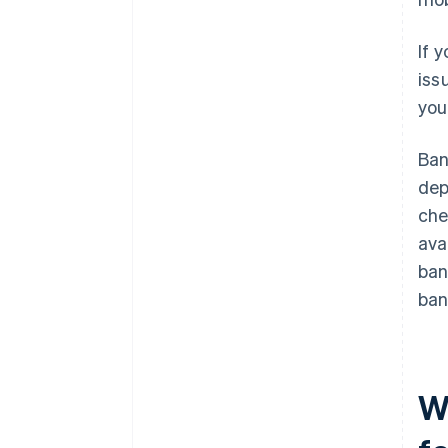
If 
iss
you
Ban
dep
che
ava
ban
ban
W