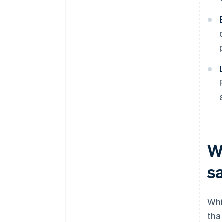
W
s
Whi
tha