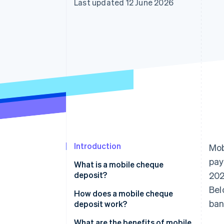
Last updated 12 June 2026
Accelerated checkout
Introduction
Mob
pay
What is a mobile cheque
deposit?
202
Bel
How does a mobile cheque
ban
deposit work?
What are the benefits of mobile