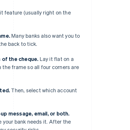
 feature (usually right on the
name.
Many banks also want you to
the back to tick.
s of the cheque.
Lay it flat on a
n the frame so all four corners are
ted.
Then, select which account
-up message, email, or both.
 your bank needs it. After the
y security risks.