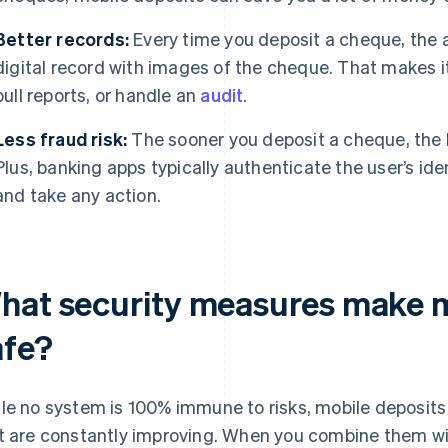
Better records:
Every time you deposit a cheque, the
digital record with images of the cheque. That makes it
pull reports, or handle an
audit
.
Less fraud risk:
The sooner you deposit a cheque, the less
Plus, banking apps typically authenticate the user’s iden
and take any action.
hat security measures make m
afe?
le no system is 100% immune to risks, mobile deposit
t are constantly improving. When you combine them w