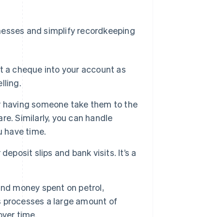
nesses and simplify recordkeeping
t a cheque into your account as
lling.
or having someone take them to the
e. Similarly, you can handle
u have time.
eposit slips and bank visits. It’s a
and money spent on petrol,
ss processes a large amount of
over time.