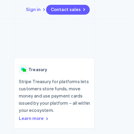
Sign in
Contact sales
Resources
Ecosystem
Contact
 marketplaces
More
App integrations
Partners
Contact sales
Product roadmap
e
Code samples
Stripe App Marketplace
Become a partner
See what's ahead
platforms
Developers blog
re
API status
Radar
Fraud prevention
Treasury
Atlas
Start-up incorporation
Stripe Treasury for platforms lets
customers store funds, move
Climate
Carbon removal
money and use payment cards
issued by your platform – all within
your ecosystem.
Learn more