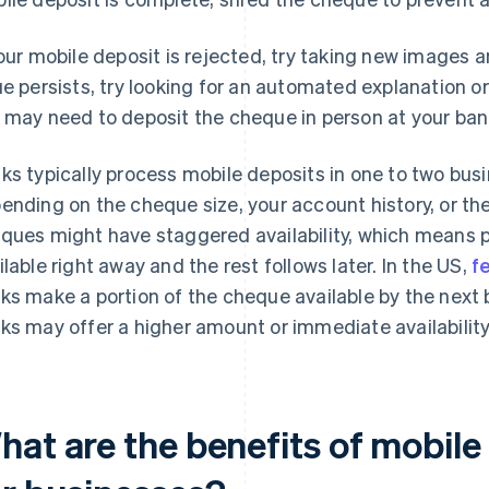
your mobile deposit is rejected, try taking new images 
ue persists, try looking for an automated explanation or e
 may need to deposit the cheque in person at your bank
ks typically process mobile deposits in one to two bus
ending on the cheque size, your account history, or the
ques might have staggered availability, which means
ilable right away and the rest follows later. In the US,
f
ks make a portion of the cheque available by the next
ks may offer a higher amount or immediate availability
hat are the benefits of mobil