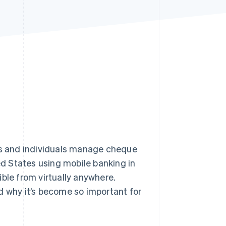
Stripe Sessions 2026
See how Stripe is
building the economic
infrastructure for AI.
Watch now
s and individuals manage cheque
ed States using mobile banking in
ble from virtually anywhere.
d why it’s become so important for