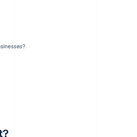
usinesses?
t?