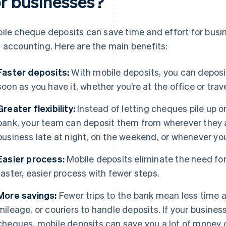
or businesses?
ile cheque deposits can save time and effort for busi
 accounting. Here are the main benefits:
Faster deposits:
With mobile deposits, you can deposi
soon as you have it, whether you’re at the office or trave
Greater flexibility:
Instead of letting cheques pile up 
bank, your team can deposit them from wherever they ar
business late at night, on the weekend, or whenever yo
Easier process:
Mobile deposits eliminate the need for d
faster, easier process with fewer steps.
More savings:
Fewer trips to the bank mean less time 
mileage, or couriers to handle deposits. If your busine
cheques, mobile deposits can save you a lot of money 