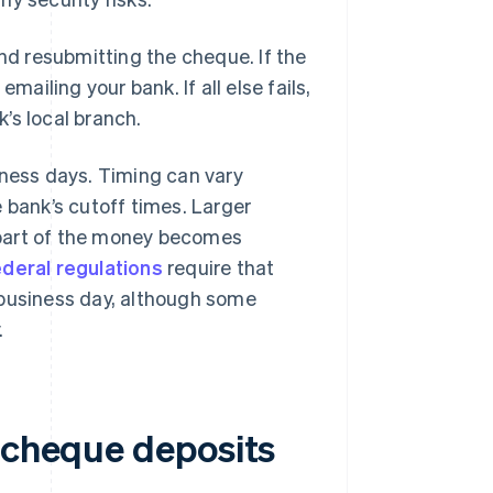
and resubmitting the cheque. If the
mailing your bank. If all else fails,
’s local branch.
iness days. Timing can vary
 bank’s cutoff times. Larger
 part of the money becomes
ederal regulations
require that
 business day, although some
.
e cheque deposits