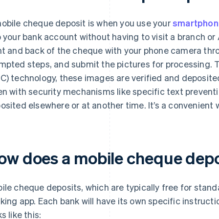
obile cheque deposit is when you use your
smartphon
o your bank account without having to visit a branch or
nt and back of the cheque with your phone camera thro
mpted steps, and submit the pictures for processing.
C) technology, these images are verified and deposite
en with security mechanisms like specific text preven
osited elsewhere or at another time. It’s a convenient
ow does a mobile cheque depo
ile cheque deposits, which are typically free for stan
king app. Each bank will have its own specific instructi
s like this: