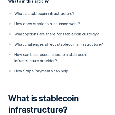
What’s in this article?
What is stablecoin infrastructure?
How does stablecoin issuance work?
What options are there for stablecoin custody?
What challenges affect stablecoin infrastructure?
How can businesses choose a stablecoin
infrastructure provider?
How Stripe Payments can help
What is stablecoin
infrastructure?