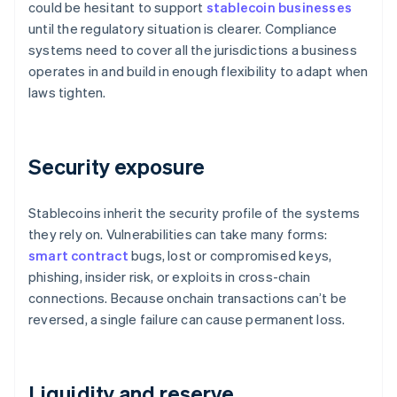
could be hesitant to support
stablecoin businesses
until the regulatory situation is clearer. Compliance
systems need to cover all the jurisdictions a business
operates in and build in enough flexibility to adapt when
laws tighten.
Security exposure
Stablecoins inherit the security profile of the systems
they rely on. Vulnerabilities can take many forms:
smart contract
bugs, lost or compromised keys,
phishing, insider risk, or exploits in cross-chain
connections. Because onchain transactions can’t be
reversed, a single failure can cause permanent loss.
Liquidity and reserve