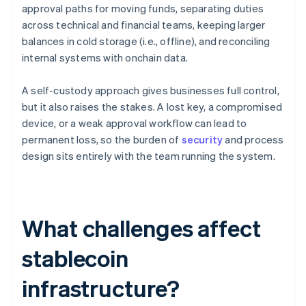
approval paths for moving funds, separating duties
across technical and financial teams, keeping larger
balances in cold storage (i.e., offline), and reconciling
internal systems with onchain data.
A self-custody approach gives businesses full control,
but it also raises the stakes. A lost key, a compromised
device, or a weak approval workflow can lead to
permanent loss, so the burden of
security
and process
design sits entirely with the team running the system.
What challenges affect
stablecoin
infrastructure?