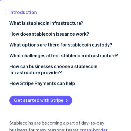
Partners
Stripe App Marketplace
Introduction
What is stablecoin infrastructure?
Stripe Sessions 2026
See how Stripe is building the economic infrastructure f
Issuance and reserves
How does stablecoin issuance work?
Watch now
Blockchain networks
Funds in, tokens out
What options are there for stablecoin custody?
Wallets and custody
Tokens in, funds out
Custodial systems
What challenges affect stablecoin infrastructure?
APIs and integration layers
Reserve operations keep the peg credible
Self-custody systems
Regulatory uncertainty
How can businesses choose a stablecoin
infrastructure provider?
Compliance and monitoring
Security exposure
Security and custody
How Stripe Payments can help
Liquidity and reserve management
Compliance posture
Fragmentation and interoperability
Get started with Stripe
Network and asset coverage
Integration quality
Stablecoins are becoming a part of day-to-day
Reputation and staying power
business for many reasons: faster
cross-border