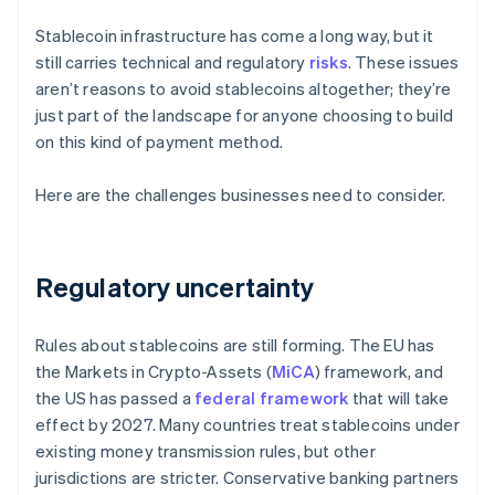
Stablecoin infrastructure has come a long way, but it
still carries technical and regulatory
risks
. These issues
aren’t reasons to avoid stablecoins altogether; they’re
just part of the landscape for anyone choosing to build
on this kind of payment method.
Here are the challenges businesses need to consider.
Regulatory uncertainty
Rules about stablecoins are still forming. The EU has
the Markets in Crypto-Assets (
MiCA
) framework, and
the US has passed a
federal framework
that will take
effect by 2027. Many countries treat stablecoins under
existing money transmission rules, but other
jurisdictions are stricter. Conservative banking partners