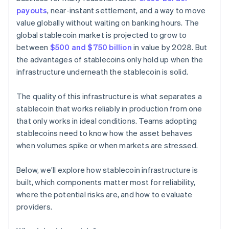
payouts
, near-instant settlement, and a way to move
value globally without waiting on banking hours. The
global stablecoin market is projected to grow to
between
$500 and $750 billion
in value by 2028. But
the advantages of stablecoins only hold up when the
infrastructure underneath the stablecoin is solid.
The quality of this infrastructure is what separates a
stablecoin that works reliably in production from one
that only works in ideal conditions. Teams adopting
stablecoins need to know how the asset behaves
when volumes spike or when markets are stressed.
Below, we’ll explore how stablecoin infrastructure is
built, which components matter most for reliability,
where the potential risks are, and how to evaluate
providers.