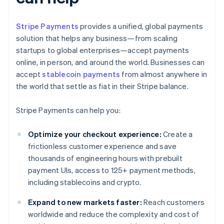
Stripe Payments
provides a unified, global payments
solution that helps any business—from scaling
startups to global enterprises—accept payments
online, in person, and around the world. Businesses can
accept
stablecoin payments
from almost anywhere in
the world that settle as fiat in their Stripe balance.
Stripe Payments can help you:
Optimize your checkout experience:
Create a
frictionless customer experience and save
thousands of engineering hours with prebuilt
payment UIs, access to 125+ payment methods,
including stablecoins and crypto.
Expand to new markets faster:
Reach customers
worldwide and reduce the complexity and cost of