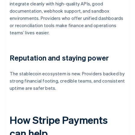
integrate cleanly with high-quality APIs, good
documentation, webhook support, and sandbox
environments. Providers who offer unified dashboards
or reconciliation tools make finance and operations
teams’ lives easier.
Reputation and staying power
The stablecoin ecosystem is new. Providers backed by
strong financial footing, credible teams, and consistent
uptime are safer bets.
How Stripe Payments
can help