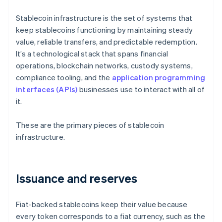
Stablecoin infrastructure is the set of systems that
keep stablecoins functioning by maintaining steady
value, reliable transfers, and predictable redemption.
It’s a technological stack that spans financial
operations, blockchain networks, custody systems,
compliance tooling, and the
application programming
interfaces (APIs)
businesses use to interact with all of
it.
These are the primary pieces of stablecoin
infrastructure.
Issuance and reserves
Fiat-backed stablecoins keep their value because
every token corresponds to a fiat currency, such as the