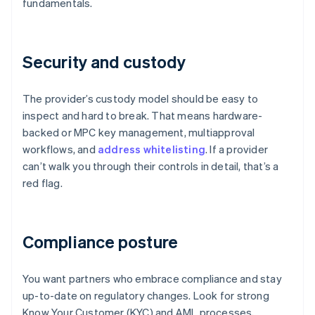
fundamentals.
Security and custody
The provider’s custody model should be easy to
inspect and hard to break. That means hardware-
backed or MPC key management, multiapproval
workflows, and
address whitelisting
. If a provider
can’t walk you through their controls in detail, that’s a
red flag.
Compliance posture
You want partners who embrace compliance and stay
up-to-date on regulatory changes. Look for strong
Know Your Customer (KYC) and AML processes,