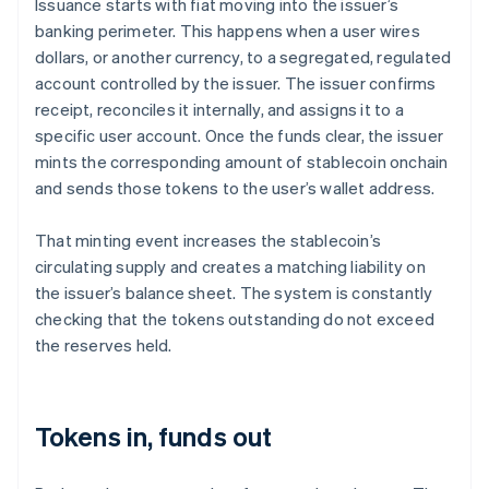
Issuance starts with fiat moving into the issuer’s
banking perimeter. This happens when a user wires
dollars, or another currency, to a segregated, regulated
account controlled by the issuer. The issuer confirms
receipt, reconciles it internally, and assigns it to a
specific user account. Once the funds clear, the issuer
mints the corresponding amount of stablecoin onchain
and sends those tokens to the user’s wallet address.
That minting event increases the stablecoin’s
circulating supply and creates a matching liability on
the issuer’s balance sheet. The system is constantly
checking that the tokens outstanding do not exceed
the reserves held.
Tokens in, funds out