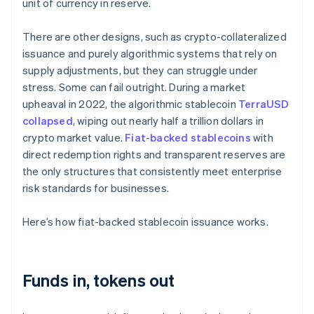
unit of currency in reserve.
There are other designs, such as crypto-collateralized
issuance and purely algorithmic systems that rely on
supply adjustments, but they can struggle under
stress. Some can fail outright. During a market
upheaval in 2022, the algorithmic stablecoin
TerraUSD
collapsed
, wiping out nearly half a trillion dollars in
crypto market value.
Fiat-backed stablecoins
with
direct redemption rights and transparent reserves are
the only structures that consistently meet enterprise
risk standards for businesses.
Here’s how fiat-backed stablecoin issuance works.
Funds in, tokens out