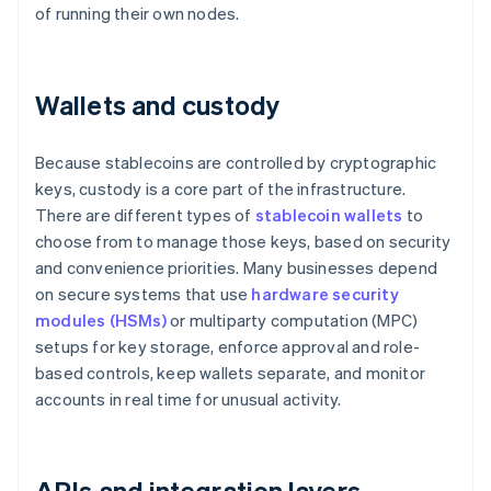
of running their own nodes.
Wallets and custody
Because stablecoins are controlled by cryptographic
keys, custody is a core part of the infrastructure.
There are different types of
stablecoin wallets
to
choose from to manage those keys, based on security
and convenience priorities. Many businesses depend
on secure systems that use
hardware security
modules (HSMs)
or multiparty computation (MPC)
setups for key storage, enforce approval and role-
based controls, keep wallets separate, and monitor
accounts in real time for unusual activity.
APIs and integration layers