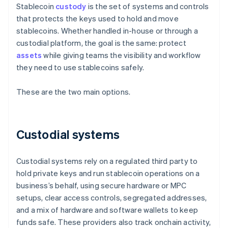
Stablecoin
custody
is the set of systems and controls
that protects the keys used to hold and move
stablecoins. Whether handled in-house or through a
custodial platform, the goal is the same: protect
assets
while giving teams the visibility and workflow
they need to use stablecoins safely.
These are the two main options.
Custodial systems
Custodial systems rely on a regulated third party to
hold private keys and run stablecoin operations on a
business’s behalf, using secure hardware or MPC
setups, clear access controls, segregated addresses,
and a mix of hardware and software wallets to keep
funds safe. These providers also track onchain activity,