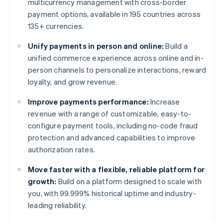
multicurrency management with cross-border
payment options, available in 195 countries across
135+ currencies.
Unify payments in person and online:
Build a
unified commerce experience across online and in-
person channels to personalize interactions, reward
loyalty, and grow revenue.
Improve payments performance:
Increase
revenue with a range of customizable, easy-to-
configure payment tools, including no-code fraud
protection and advanced capabilities to improve
authorization rates.
Move faster with a flexible, reliable platform for
growth:
Build on a platform designed to scale with
you, with 99.999% historical uptime and industry-
leading reliability.