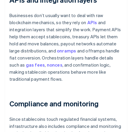
Businesses don’t usually want to deal with raw
blockchain mechanics, so they rely on
APIs
and
integration layers that simplify the work. Payment APIs
help them accept stablecoins, treasury APIs let them
hold and move balances, payout networks automate
large distributions, and
onramps
and offramps handle
fiat conversion. Orchestration layers handle details
such as
gas fees
,
nonces
, and confirmation logic,
making stablecoin operations behave more like
traditional payment flows.
Compliance and monitoring
Since stablecoins touch regulated financial systems,
infrastructure also includes compliance and monitoring