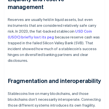
management
Reserves are usually held in liquid assets, but even
instruments that are considered relatively safe carry
risk. In 2023, the fiat-backed stablecoin
USD Coin
(USDC) briefly lost its peg
because reserve cash was
trapped in the failed Silicon Valley Bank (SVB). That
incident showed how much of a stablecoin’s success
hinges on diversified banking partners and clear
disclosures.
Fragmentation and interoperability
Stablecoins live on many blockchains, and those
blockchains don’t necessarily interoperate. Connecting
those different systems introduces its own fragility.