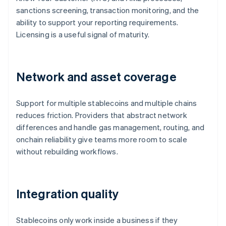
sanctions screening, transaction monitoring, and the
ability to support your reporting requirements.
Licensing is a useful signal of maturity.
Network and asset coverage
Support for multiple stablecoins and multiple chains
reduces friction. Providers that abstract network
differences and handle gas management, routing, and
onchain reliability give teams more room to scale
without rebuilding workflows.
Integration quality
Stablecoins only work inside a business if they