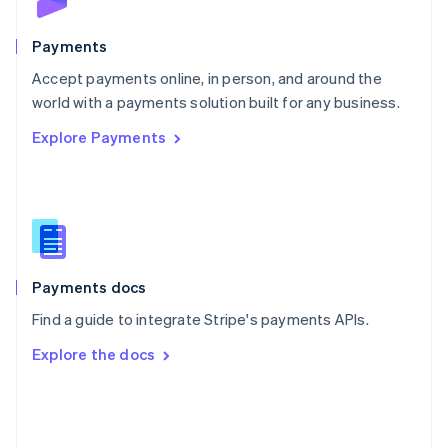
Poland
English
Payments
Portugal
Português
English
Accept payments online, in person, and around the
Romania
world with a payments solution built for any business.
English
Explore Payments
Singapore
English
简体中文
Slovakia
English
Slovenia
English
Italiano
Spain
Español
English
Payments docs
Sweden
Find a guide to integrate Stripe's payments APIs.
Svenska
English
Switzerland
Explore the docs
Deutsch
Français
Italiano
English
Thailand
ไทย
English
United Arab Emirates
English