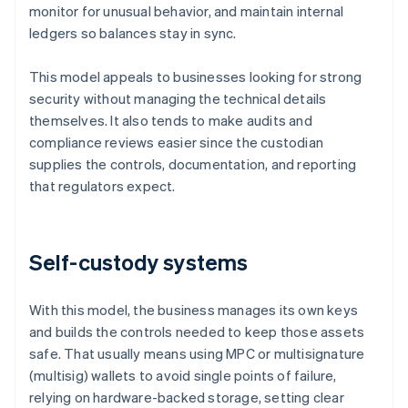
monitor for unusual behavior, and maintain internal
ledgers so balances stay in sync.
This model appeals to businesses looking for strong
security without managing the technical details
themselves. It also tends to make audits and
compliance reviews easier since the custodian
supplies the controls, documentation, and reporting
that regulators expect.
Self-custody systems
With this model, the business manages its own keys
and builds the controls needed to keep those assets
safe. That usually means using MPC or multisignature
(multisig) wallets to avoid single points of failure,
relying on hardware-backed storage, setting clear