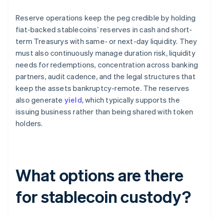
Reserve operations keep the peg credible by holding
fiat-backed stablecoins’ reserves in cash and short-
term Treasurys with same- or next-day liquidity. They
must also continuously manage duration risk, liquidity
needs for redemptions, concentration across banking
partners, audit cadence, and the legal structures that
keep the assets bankruptcy-remote. The reserves
also generate
yield
, which typically supports the
issuing business rather than being shared with token
holders.
What options are there
for stablecoin custody?