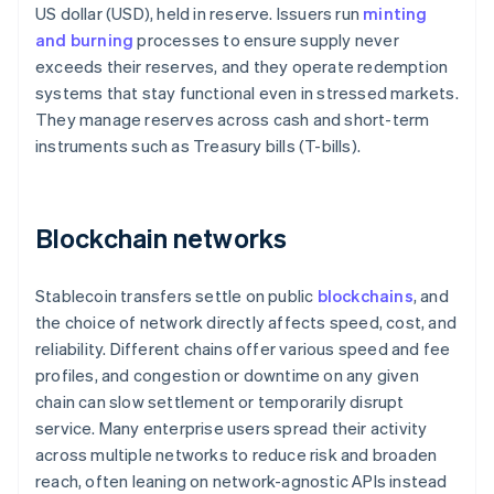
US dollar (USD), held in reserve. Issuers run
minting
and burning
processes to ensure supply never
exceeds their reserves, and they operate redemption
systems that stay functional even in stressed markets.
They manage reserves across cash and short-term
instruments such as Treasury bills (T-bills).
Blockchain networks
Stablecoin transfers settle on public
blockchains
, and
the choice of network directly affects speed, cost, and
reliability. Different chains offer various speed and fee
profiles, and congestion or downtime on any given
chain can slow settlement or temporarily disrupt
service. Many enterprise users spread their activity
across multiple networks to reduce risk and broaden
reach, often leaning on network-agnostic APIs instead