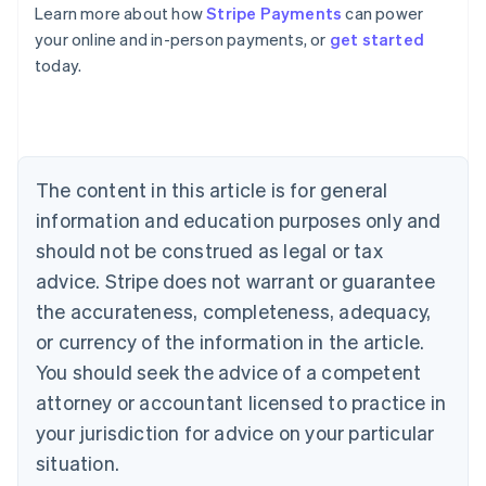
Learn more about how
Stripe Payments
can power
Australia
your online and in-person payments, or
get started
English
today.
Austria
Deutsch
English
Belgium
Nederlands
Français
Deutsch
English
Brazil
Português
English
The content in this article is for general
Bulgaria
information and education purposes only and
English
Canada
should not be construed as legal or tax
English
Français
advice. Stripe does not warrant or guarantee
Croatia
the accurateness, completeness, adequacy,
English
Italiano
Cyprus
or currency of the information in the article.
English
You should seek the advice of a competent
Czech Republic
English
attorney or accountant licensed to practice in
Denmark
your jurisdiction for advice on your particular
English
Estonia
situation.
English