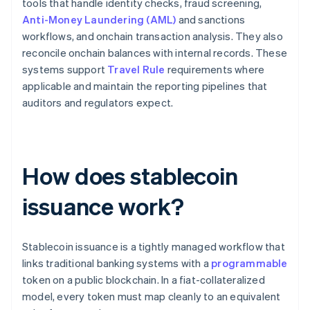
tools that handle identity checks, fraud screening,
Anti-Money Laundering (AML)
and sanctions
workflows, and onchain transaction analysis. They also
reconcile onchain balances with internal records. These
systems support
Travel Rule
requirements where
applicable and maintain the reporting pipelines that
auditors and regulators expect.
How does stablecoin
issuance work?
Stablecoin issuance is a tightly managed workflow that
links traditional banking systems with a
programmable
token on a public blockchain. In a fiat-collateralized
model, every token must map cleanly to an equivalent