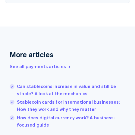
Finland
English
Svenska
France
Français
English
Germany
Deutsch
English
Gibraltar
English
More articles
Greece
English
See all payments articles
Hong Kong SAR, China
English
简体中文
Hungary
English
Can stablecoins increase in value and still be
India
stable? A look at the mechanics
English
Stablecoin cards for international businesses:
Ireland
How they work and why they matter
English
Italy
How does digital currency work? A business-
Italiano
English
focused guide
Japan
日本語
English