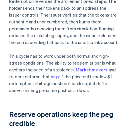
Redemption reverses the aforementioned steps. The
holder sends their tokens back to an address the
issuer controls. The issuer verifies that the tokens are
authentic and unencumbered, then burns them,
permanently removing them from circulation. Burning
reduces the circulating supply, and the issuer releases
the corresponding fiat back to the user’s bank account.
This cycle has to work under both normal and high-
stress conditions. The ability to redeem at par is what
anchors the price of a stablecoin.
Market makers
and
traders enforce that
peg
: if the price drifts below $1,
redemption arbitrage pushes it back up; if it drifts
above, minting pressure pushes it down.
Reserve operations keep the peg
credible