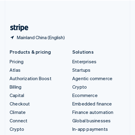
United Kingdom
English
United States
English
Español
简体中文
Mainland China (English)
Products & pricing
Solutions
Pricing
Enterprises
Atlas
Startups
Authorization Boost
Agentic commerce
Billing
Crypto
Capital
Ecommerce
Checkout
Embedded finance
Climate
Finance automation
Connect
Global businesses
Crypto
In-app payments