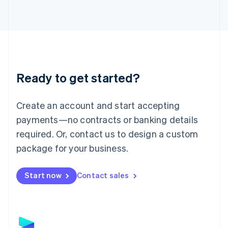
Latvia
English
Liechtenstein
Deutsch
English
Lithuania
English
Luxembourg
Ready to get started?
Français
Deutsch
English
Mainland China
Create an account and start accepting
简体中文
English
Malaysia
payments—no contracts or banking details
English
简体中文
required. Or, contact us to design a custom
Malta
English
package for your business.
Mexico
Español
English
Netherlands
Start now
Contact sales
Nederlands
English
New Zealand
English
Norway
English