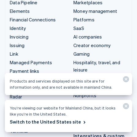
Data Pipeline
Marketplaces
Elements
Money management
Financial Connections
Platforms
Identity
SaaS
Invoicing
AI companies
Issuing
Creator economy
Link
Gaming
Managed Payments
Hospitality, travel, and
leisure
Payment links
Insurance
Payments
Products and services displayed on this site are for
Media and entertainment
information only, and are not available in mainland China.
Payouts
Nonprofits
Radar
Professional services
Revenue Recognition
You’re viewing our website for Mainland China, but it looks
Public sector
Stripe Sigma
like you’re in the United States.
Retail
Switch to the United States site
Tax
Terminal
Integrations & custom