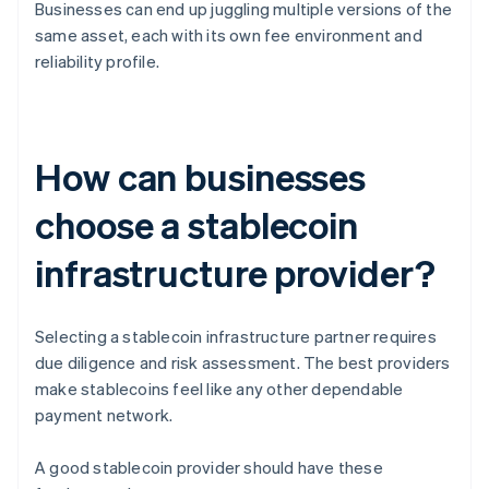
Businesses can end up juggling multiple versions of the
same asset, each with its own fee environment and
reliability profile.
How can businesses
choose a stablecoin
infrastructure provider?
Selecting a stablecoin infrastructure partner requires
due diligence and risk assessment. The best providers
make stablecoins feel like any other dependable
payment network.
A good stablecoin provider should have these