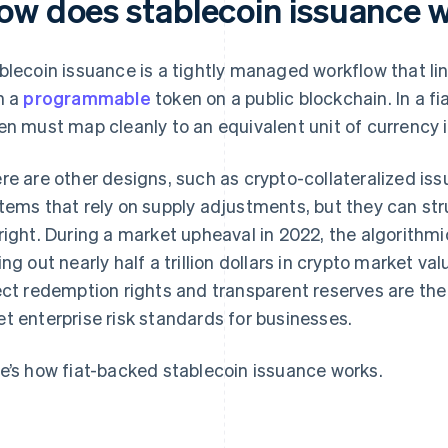
ow does stablecoin issuance 
blecoin issuance is a tightly managed workflow that li
h a
programmable
token on a public blockchain. In a fi
en must map cleanly to an equivalent unit of currency i
re are other designs, such as crypto-collateralized is
tems that rely on supply adjustments, but they can str
right. During a market upheaval in 2022, the algorithm
ing out nearly half a trillion dollars in crypto market val
ect redemption rights and transparent reserves are the 
t enterprise risk standards for businesses.
e’s how fiat-backed stablecoin issuance works.