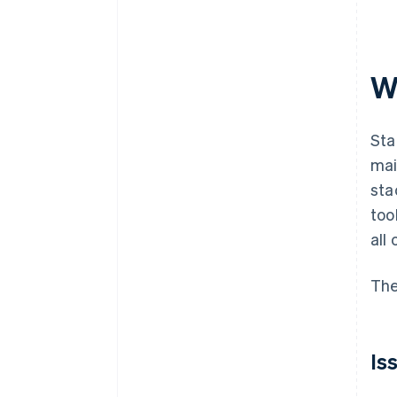
W
Sta
mai
sta
too
all 
The
Is