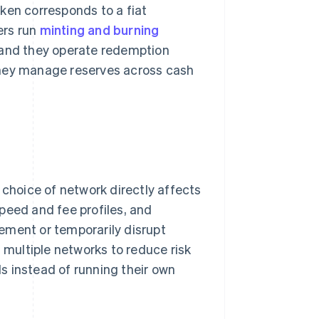
ken corresponds to a fiat
ers run
minting and burning
 and they operate redemption
They manage reserves across cash
.
 choice of network directly affects
 speed and fee profiles, and
ement or temporarily disrupt
s multiple networks to reduce risk
s instead of running their own