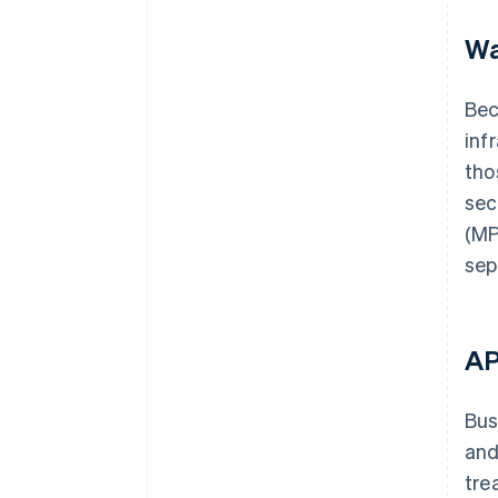
Wa
Bec
inf
tho
sec
(MP
sep
AP
Bus
and
tre