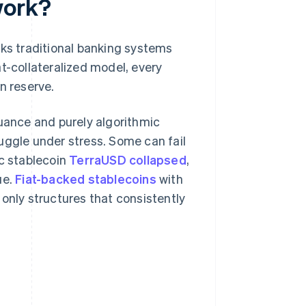
work?
nks traditional banking systems
at-collateralized model, every
n reserve.
suance and purely algorithmic
uggle under stress. Some can fail
ic stablecoin
TerraUSD collapsed
,
ue.
Fiat-backed stablecoins
with
only structures that consistently