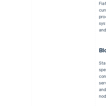
Fia
cur
pro
sys
and
Bl
Sta
spe
con
ser
and
nod