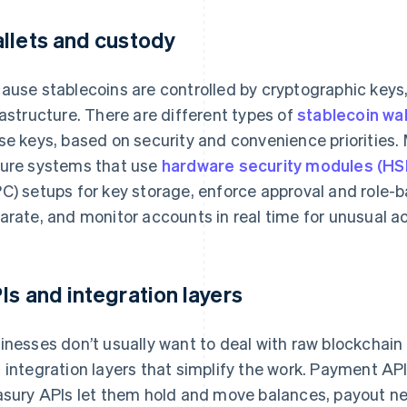
llets and custody
ause stablecoins are controlled by cryptographic keys, 
rastructure. There are different types of
stablecoin wal
se keys, based on security and convenience priorities
ure systems that use
hardware security modules (H
C) setups for key storage, enforce approval and role-b
arate, and monitor accounts in real time for unusual act
Is and integration layers
inesses don’t usually want to deal with raw blockchain
 integration layers that simplify the work. Payment AP
asury APIs let them hold and move balances, payout n