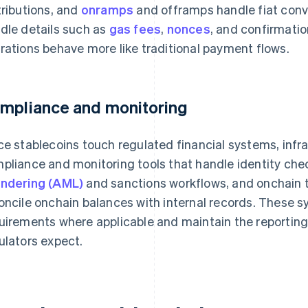
tributions, and
onramps
and offramps handle fiat conve
dle details such as
gas fees
,
nonces
, and confirmatio
rations behave more like traditional payment flows.
mpliance and monitoring
ce stablecoins touch regulated financial systems, infra
pliance and monitoring tools that handle identity che
ndering (AML)
and sanctions workflows, and onchain t
oncile onchain balances with internal records. These 
uirements where applicable and maintain the reporting 
ulators expect.