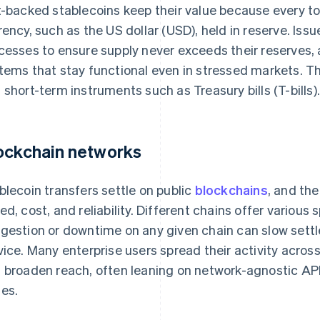
t-backed stablecoins keep their value because every to
rency, such as the US dollar (USD), held in reserve. Issu
cesses to ensure supply never exceeds their reserves,
tems that stay functional even in stressed markets. 
 short-term instruments such as Treasury bills (T-bills)
ockchain networks
blecoin transfers settle on public
blockchains
, and the
ed, cost, and reliability. Different chains offer various
gestion or downtime on any given chain can slow settl
vice. Many enterprise users spread their activity acros
 broaden reach, often leaning on network-agnostic API
es.