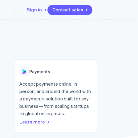
Sign in
Contact sales
Resources
Ecosystem
Contact
 marketplaces
More
App integrations
Partners
Contact sales
Product roadmap
e
Code samples
Stripe App Marketplace
Become a partner
See what’s ahead
platforms
Developers blog
ure
API status
Radar
Fraud prevention
Payments
Atlas
Startup incorporation
Accept payments online, in
person, and around the world with
Climate
Carbon removal
a payments solution built for any
business—from scaling startups
Identity
Online identity verification
to global enterprises.
Learn more