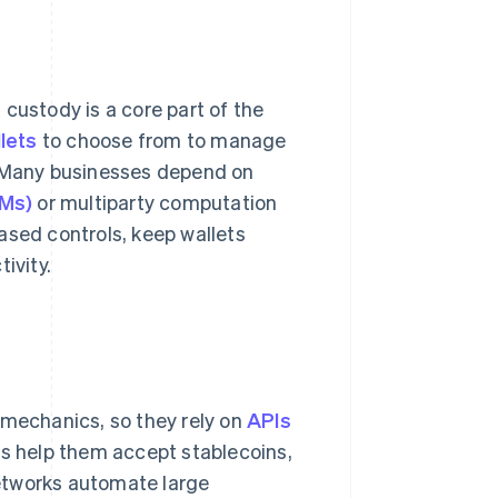
custody is a core part of the
lets
to choose from to manage
. Many businesses depend on
SMs)
or multiparty computation
ased controls, keep wallets
ivity.
 mechanics, so they rely on
APIs
Is help them accept stablecoins,
etworks automate large