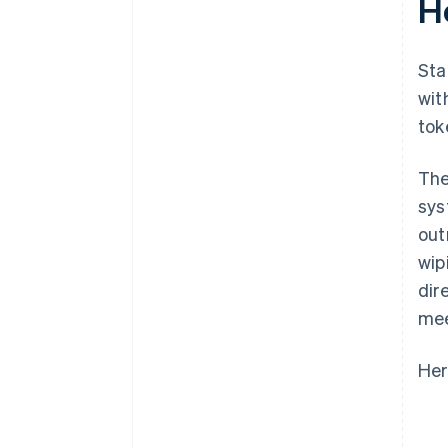
H
Sta
wit
tok
The
sys
out
wip
dir
mee
Her