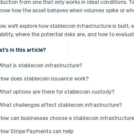
duction from one that only works in ideal conditions.
know how the asset behaves when volumes spike or wh
ow, we’ll explore how stablecoin infrastructure is buil
iability, where the potential risks are, and how to evalua
t’s in this article?
What is stablecoin infrastructure?
How does stablecoin issuance work?
What options are there for stablecoin custody?
What challenges affect stablecoin infrastructure?
How can businesses choose a stablecoin infrastructure
How Stripe Payments can help