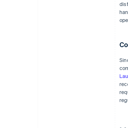
dis
han
ope
Co
Sin
com
Lau
rec
req
reg