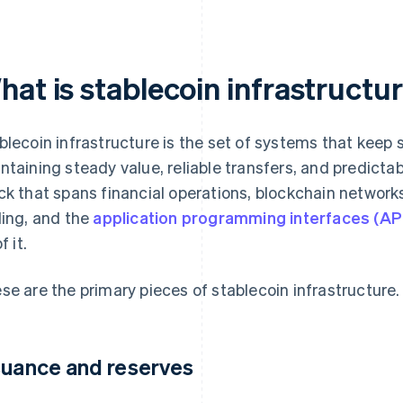
hat is stablecoin infrastructu
blecoin infrastructure is the set of systems that keep 
ntaining steady value, reliable transfers, and predictab
ck that spans financial operations, blockchain networ
ling, and the
application programming interfaces (AP
of it.
se are the primary pieces of stablecoin infrastructure.
suance and reserves