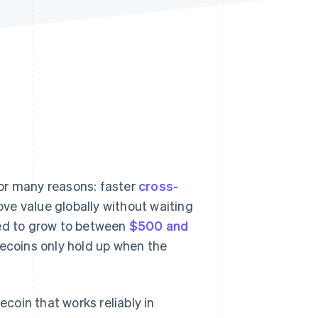
Stripe Sessions 2026
See how Stripe is
building the economic
infrastructure for AI.
Watch now
or many reasons: faster
cross-
ove value globally without waiting
ted to grow to between
$500 and
lecoins only hold up when the
ecoin that works reliably in