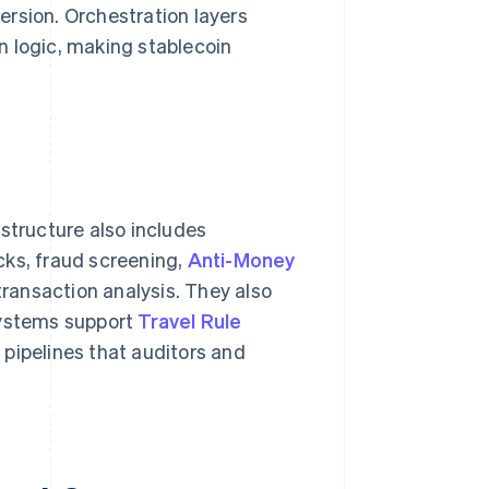
rsion. Orchestration layers
n logic, making stablecoin
structure also includes
cks, fraud screening,
Anti-Money
ransaction analysis. They also
systems support
Travel Rule
pipelines that auditors and