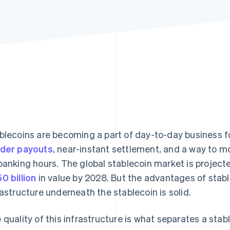
blecoins are becoming a part of day-to-day business f
der payouts
, near-instant settlement, and a way to m
banking hours. The global stablecoin market is projec
0 billion
in value by 2028. But the advantages of stab
rastructure underneath the stablecoin is solid.
 quality of this infrastructure is what separates a stabl