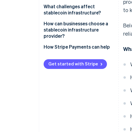
Tokens in, funds out
pro
APIs and integration layers
Custodial systems
What challenges affect
to 
Reserve operations keep the
stablecoin infrastructure?
Compliance and monitoring
peg credible
Self-custody systems
Regulatory uncertainty
How can businesses choose a
Bel
stablecoin infrastructure
rel
Security exposure
provider?
Liquidity and reserve
Security and custody
How Stripe Payments can help
Wha
management
Compliance posture
Fragmentation and
Get started with Stripe
interoperability
Network and asset coverage
Integration quality
Reputation and staying power