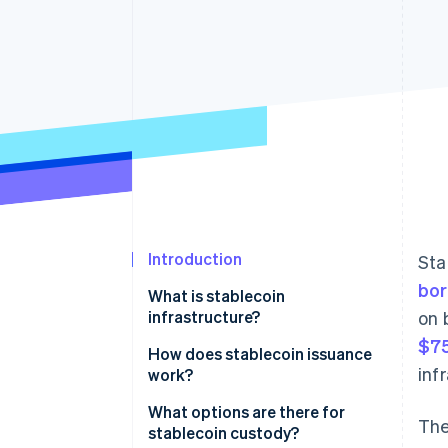
Accelerated checkout
Introduction
Sta
bor
What is stablecoin
infrastructure?
on 
$75
Issuance and reserves
How does stablecoin issuance
inf
work?
Blockchain networks
Funds in, tokens out
What options are there for
The
Wallets and custody
stablecoin custody?