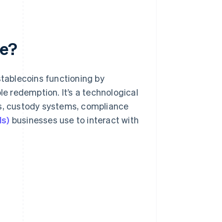
re?
stablecoins functioning by
le redemption. It’s a technological
ks, custody systems, compliance
Is)
businesses use to interact with