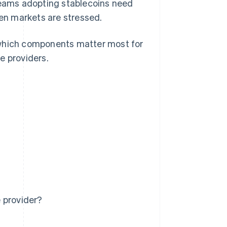
 Teams adopting stablecoins need
en markets are stressed.
t, which components matter most for
te providers.
 provider?